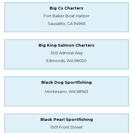
Big Cs Charters
Fort Baker Boat Harbor
Sausalito, CA 94965
Big King Salmon Charters
300 Admiral Way
Edmonds, WA 98020
Black Dog Sportfishing
Montesano, WA 98563
Black Pearl Sportfishing
1001 Front Street