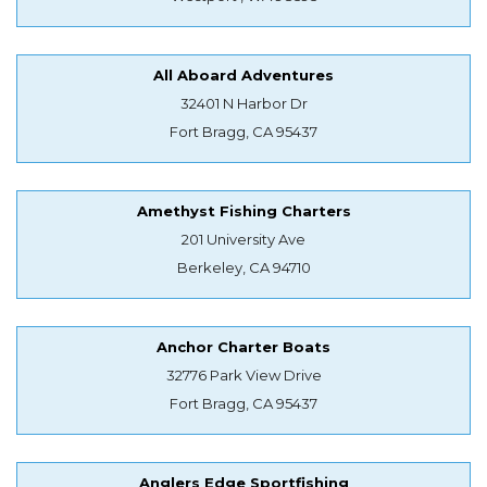
All Aboard Adventures
32401 N Harbor Dr
Fort Bragg, CA 95437
Amethyst Fishing Charters
201 University Ave
Berkeley, CA 94710
Anchor Charter Boats
32776 Park View Drive
Fort Bragg, CA 95437
Anglers Edge Sportfishing