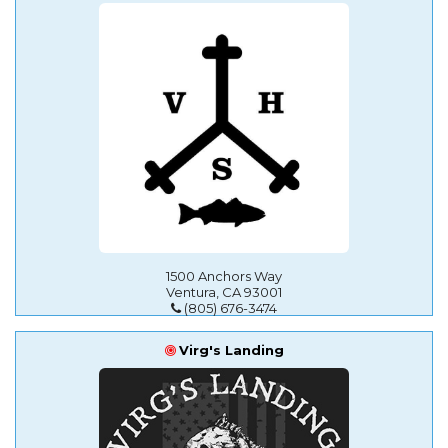
1500 Anchors Way
Ventura, CA 93001
(805) 676-3474
Virg's Landing