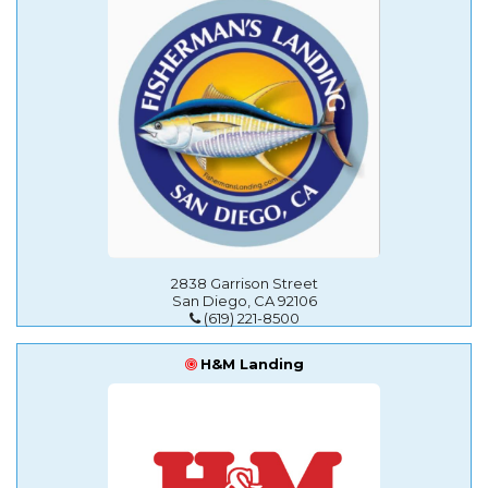
2838 Garrison Street
San Diego, CA 92106
(619) 221-8500
H&M Landing