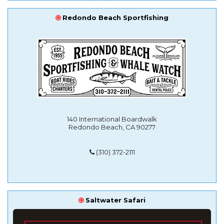
Redondo Beach Sportfishing
140 International Boardwalk
Redondo Beach, CA 90277
(310) 372-2111
Saltwater Safari