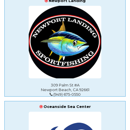
Newport Landing
309 Palm St #A
Newport Beach, CA 92661
(949) 675-0550
Oceanside Sea Center