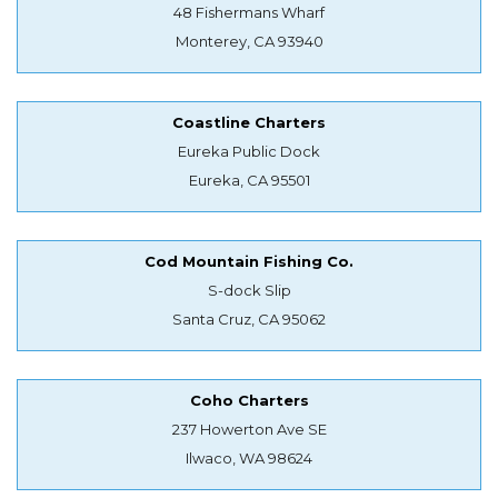
48 Fishermans Wharf
Monterey, CA 93940
Coastline Charters
Eureka Public Dock
Eureka, CA 95501
Cod Mountain Fishing Co.
S-dock Slip
Santa Cruz, CA 95062
Coho Charters
237 Howerton Ave SE
Ilwaco, WA 98624