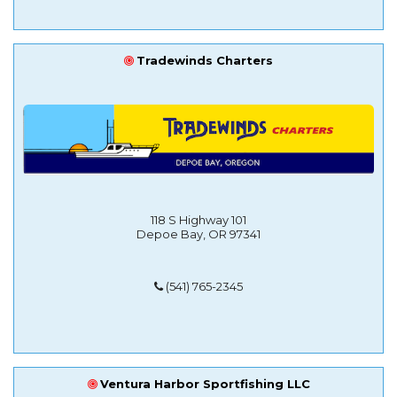
Tradewinds Charters
118 S Highway 101
Depoe Bay, OR 97341
(541) 765-2345
Ventura Harbor Sportfishing LLC