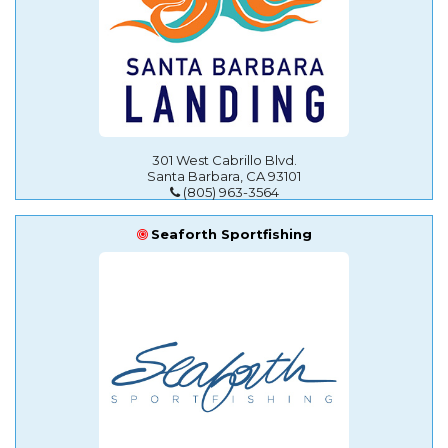
301 West Cabrillo Blvd.
Santa Barbara, CA 93101
(805) 963-3564
Seaforth Sportfishing