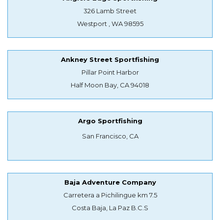
326 Lamb Street
Westport , WA 98595
Ankney Street Sportfishing
Pillar Point Harbor
Half Moon Bay, CA 94018
Argo Sportfishing
San Francisco, CA
Baja Adventure Company
Carretera a Pichilingue km 7.5
Costa Baja, La Paz B.C.S