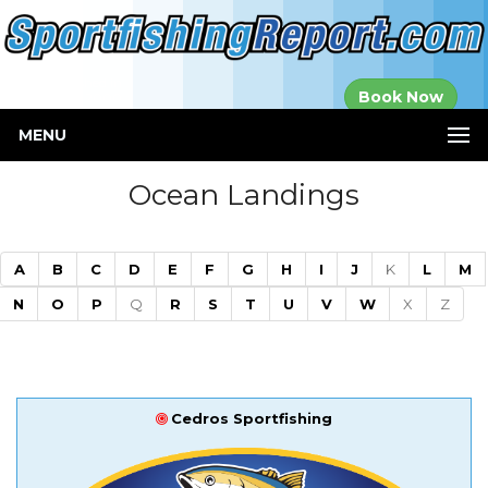
Established in
Book Now
2000
MENU
Ocean Landings
A
B
C
D
E
F
G
H
I
J
K
L
M
N
O
P
Q
R
S
T
U
V
W
X
Z
Cedros Sportfishing