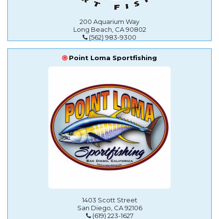
200 Aquarium Way
Long Beach, CA 90802
(562) 983-9300
Point Loma Sportfishing
1403 Scott Street
San Diego, CA 92106
(619) 223-1627