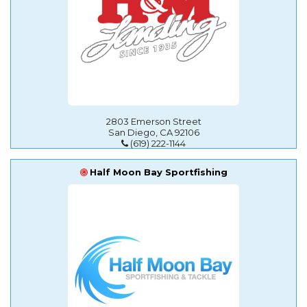
2803 Emerson Street
San Diego, CA 92106
(619) 222-1144
Half Moon Bay Sportfishing