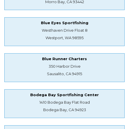
Morro Bay, CA 93442
Blue Eyes Sportfishing
Westhaven Drive Float 8
Westport, WA 98595
Blue Runner Charters
350 Harbor Drive
Sausalito, CA 94915
Bodega Bay Sportfishing Center
1410 Bodega Bay Flat Road
Bodega Bay, CA 94923