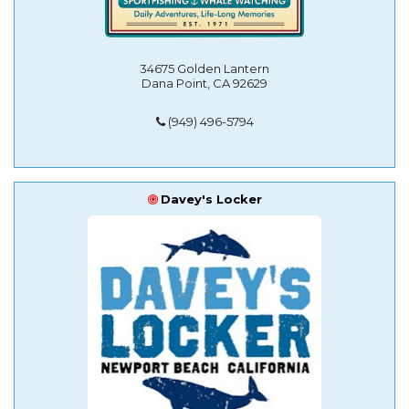
34675 Golden Lantern
Dana Point, CA 92629
(949) 496-5794
Davey's Locker