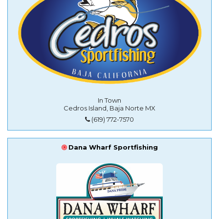
In Town
Cedros Island, Baja Norte MX
(619) 772-7570
Dana Wharf Sportfishing