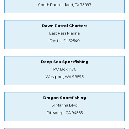
South Padre Island, TX 75897
Dawn Patrol Charters
East Pass Marina
Destin, FL 32540
Deep Sea Sportfishing
PO Box 1476
Westport, WA 98595
Dragon Sportfishing
51 Marina Blvd
Pittsburg, CA 94565