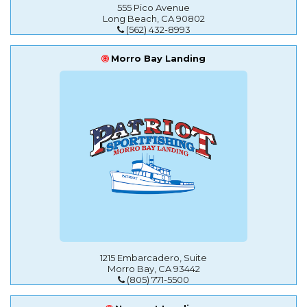
555 Pico Avenue
Long Beach, CA 90802
(562) 432-8993
Morro Bay Landing
1215 Embarcadero, Suite
Morro Bay, CA 93442
(805) 771-5500