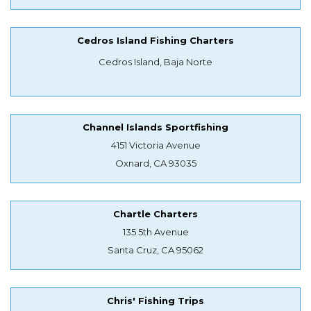
Cedros Island Fishing Charters
Cedros Island, Baja Norte
Channel Islands Sportfishing
4151 Victoria Avenue
Oxnard, CA 93035
Chartle Charters
135 5th Avenue
Santa Cruz, CA 95062
Chris' Fishing Trips