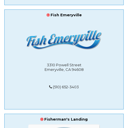
Fish Emeryville
3310 Powell Street
Emeryville, CA 94608
(510) 652-3403
Fisherman's Landing