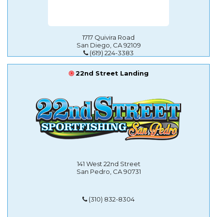
1717 Quivira Road
San Diego, CA 92109
(619) 224-3383
22nd Street Landing
141 West 22nd Street
San Pedro, CA 90731
(310) 832-8304