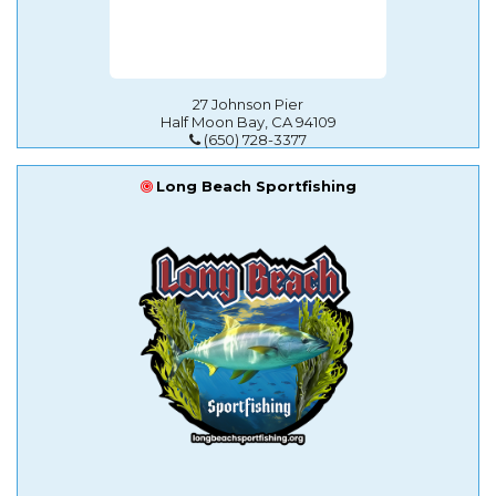
27 Johnson Pier
Half Moon Bay, CA 94109
(650) 728-3377
Long Beach Sportfishing