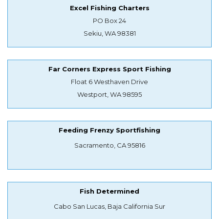
Excel Fishing Charters
PO Box 24
Sekiu, WA 98381
Far Corners Express Sport Fishing
Float 6 Westhaven Drive
Westport, WA 98595
Feeding Frenzy Sportfishing
Sacramento, CA 95816
Fish Determined
Cabo San Lucas, Baja California Sur