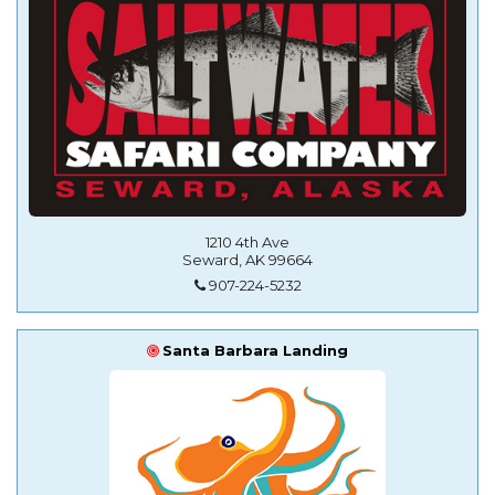
1210 4th Ave
Seward, AK 99664
907-224-5232
Santa Barbara Landing