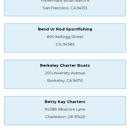
Fishermans Wharf Berth 4
San Francisco, CA 94133
Bend Ur Rod Sportfishing
800 Kellogg Street
CA, 94585
Berkeley Charter Boats
201 University Avenue
Berkeley, CA 94710
Betty Kay Charters
90389 Albacore Lane
Charleston, OR 97420