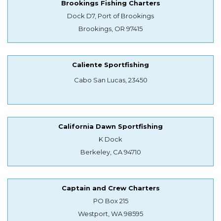
Brookings Fishing Charters
Dock D7, Port of Brookings
Brookings, OR 97415
Caliente Sportfishing
Cabo San Lucas, 23450
California Dawn Sportfishing
K Dock
Berkeley, CA 94710
Captain and Crew Charters
PO Box 215
Westport, WA 98595