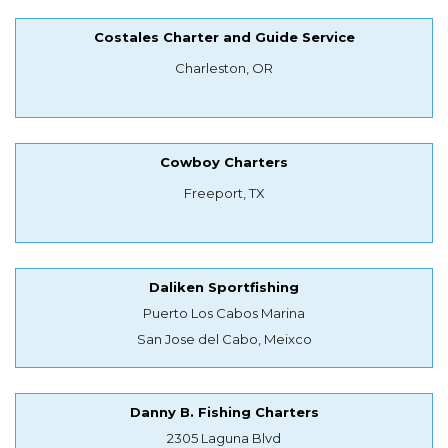
Costales Charter and Guide Service
Charleston, OR
Cowboy Charters
Freeport, TX
Daliken Sportfishing
Puerto Los Cabos Marina
San Jose del Cabo, Meixco
Danny B. Fishing Charters
2305 Laguna Blvd