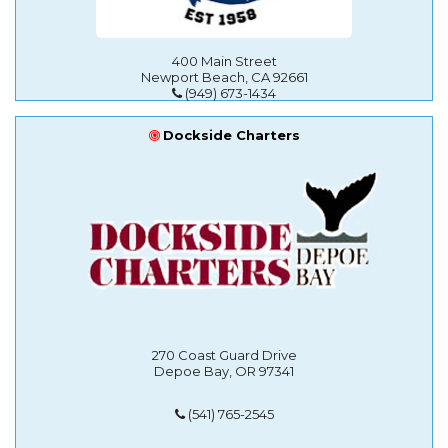
400 Main Street
Newport Beach, CA 92661
(949) 673-1434
Dockside Charters
270 Coast Guard Drive
Depoe Bay, OR 97341
(541) 765-2545