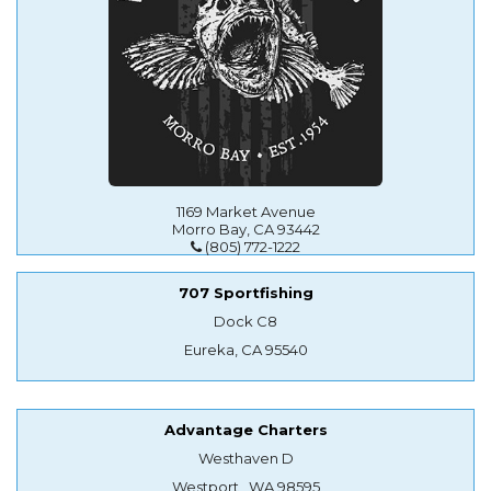
1169 Market Avenue
Morro Bay, CA 93442
(805) 772-1222
707 Sportfishing
Dock C8
Eureka, CA 95540
Advantage Charters
Westhaven D
Westport , WA 98595