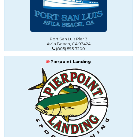
Port San Luis Pier 3
Avila Beach, CA 93424
(805) 595-7200
Pierpoint Landing