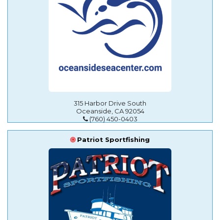
315 Harbor Drive South
Oceanside, CA 92054
(760) 450-0403
Patriot Sportfishing