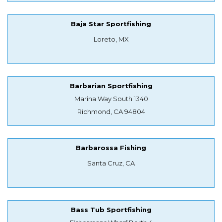
Baja Star Sportfishing
Loreto, MX
Barbarian Sportfishing
Marina Way South 1340
Richmond, CA 94804
Barbarossa Fishing
Santa Cruz, CA
Bass Tub Sportfishing