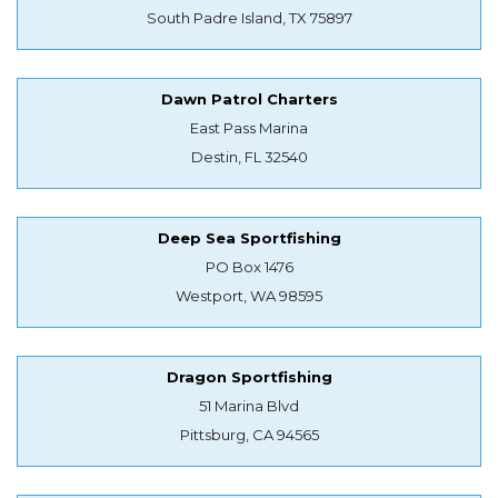
South Padre Island, TX 75897
Dawn Patrol Charters
East Pass Marina
Destin, FL 32540
Deep Sea Sportfishing
PO Box 1476
Westport, WA 98595
Dragon Sportfishing
51 Marina Blvd
Pittsburg, CA 94565