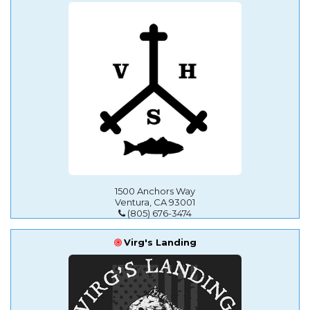
1500 Anchors Way
Ventura, CA 93001
(805) 676-3474
Virg's Landing