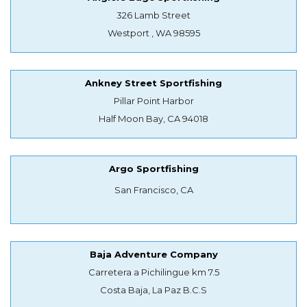
326 Lamb Street
Westport , WA 98595
Ankney Street Sportfishing
Pillar Point Harbor
Half Moon Bay, CA 94018
Argo Sportfishing
San Francisco, CA
Baja Adventure Company
Carretera a Pichilingue km 7.5
Costa Baja, La Paz B.C.S