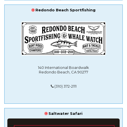
Redondo Beach Sportfishing
140 International Boardwalk
Redondo Beach, CA 90277
(310) 372-2111
Saltwater Safari