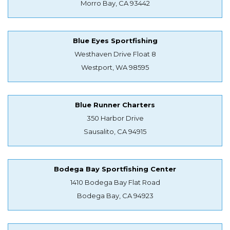
Morro Bay, CA 93442
Blue Eyes Sportfishing
Westhaven Drive Float 8
Westport, WA 98595
Blue Runner Charters
350 Harbor Drive
Sausalito, CA 94915
Bodega Bay Sportfishing Center
1410 Bodega Bay Flat Road
Bodega Bay, CA 94923