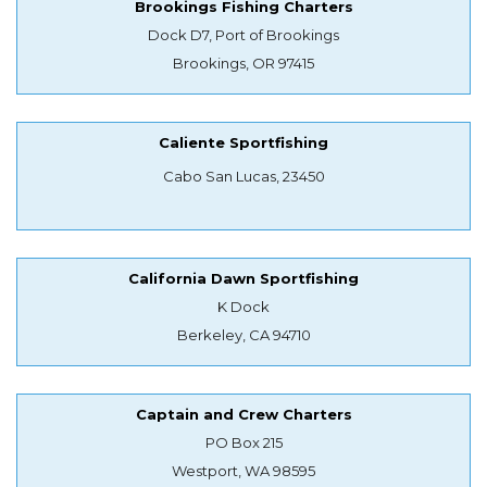
Brookings Fishing Charters
Dock D7, Port of Brookings
Brookings, OR 97415
Caliente Sportfishing
Cabo San Lucas, 23450
California Dawn Sportfishing
K Dock
Berkeley, CA 94710
Captain and Crew Charters
PO Box 215
Westport, WA 98595