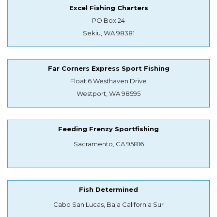
Excel Fishing Charters
PO Box 24
Sekiu, WA 98381
Far Corners Express Sport Fishing
Float 6 Westhaven Drive
Westport, WA 98595
Feeding Frenzy Sportfishing
Sacramento, CA 95816
Fish Determined
Cabo San Lucas, Baja California Sur