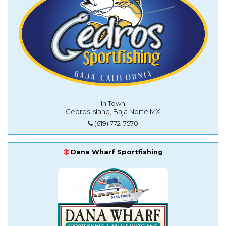
In Town
Cedros Island, Baja Norte MX
(619) 772-7570
Dana Wharf Sportfishing