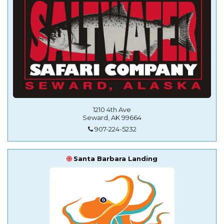
1210 4th Ave
Seward, AK 99664
907-224-5232
Santa Barbara Landing