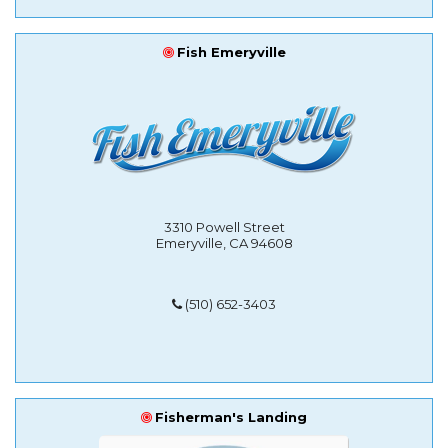
Fish Emeryville
3310 Powell Street
Emeryville, CA 94608
(510) 652-3403
Fisherman's Landing