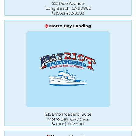
555 Pico Avenue
Long Beach, CA 90802
(562) 432-8993
Morro Bay Landing
1215 Embarcadero, Suite
Morro Bay, CA 93442
(805) 771-5500