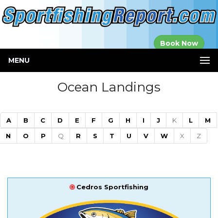
Established in
Book Now
2000
MENU
Ocean Landings
A
B
C
D
E
F
G
H
I
J
K
L
M
N
O
P
Q
R
S
T
U
V
W
X
Z
Cedros Sportfishing