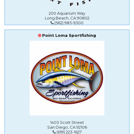
200 Aquarium Way
Long Beach, CA 90802
(562) 983-9300
Point Loma Sportfishing
1403 Scott Street
San Diego, CA 92106
(619) 223-1627