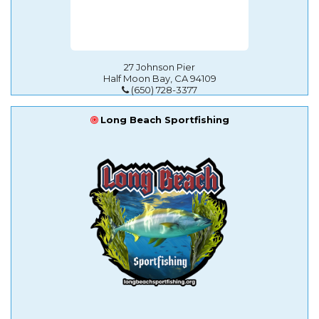
27 Johnson Pier
Half Moon Bay, CA 94109
(650) 728-3377
Long Beach Sportfishing