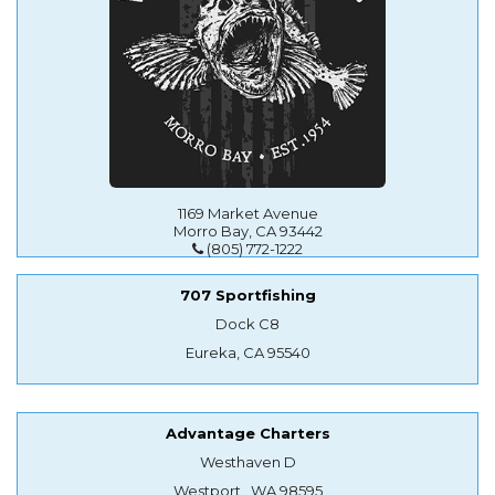
1169 Market Avenue
Morro Bay, CA 93442
(805) 772-1222
707 Sportfishing
Dock C8
Eureka, CA 95540
Advantage Charters
Westhaven D
Westport , WA 98595