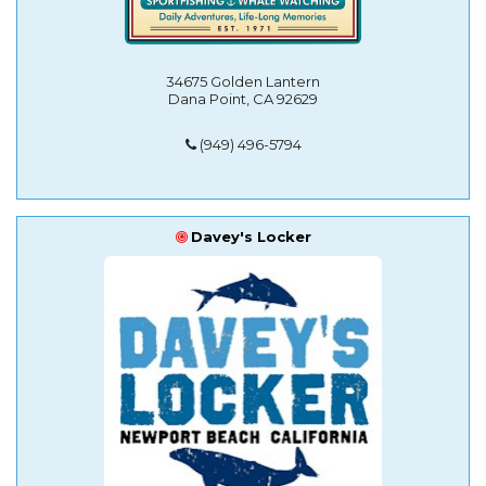
34675 Golden Lantern
Dana Point, CA 92629
(949) 496-5794
Davey's Locker