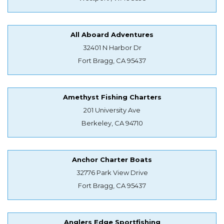
All Aboard Adventures
32401 N Harbor Dr
Fort Bragg, CA 95437
Amethyst Fishing Charters
201 University Ave
Berkeley, CA 94710
Anchor Charter Boats
32776 Park View Drive
Fort Bragg, CA 95437
Anglers Edge Sportfishing