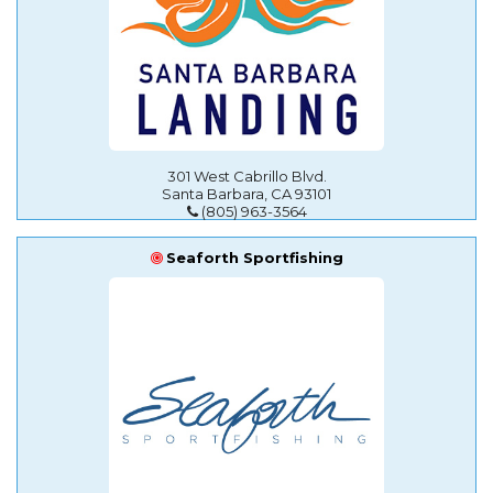
301 West Cabrillo Blvd.
Santa Barbara, CA 93101
(805) 963-3564
Seaforth Sportfishing