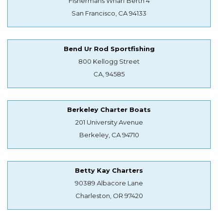
Fishermans Wharf Berth 4
San Francisco, CA 94133
Bend Ur Rod Sportfishing
800 Kellogg Street
CA, 94585
Berkeley Charter Boats
201 University Avenue
Berkeley, CA 94710
Betty Kay Charters
90389 Albacore Lane
Charleston, OR 97420