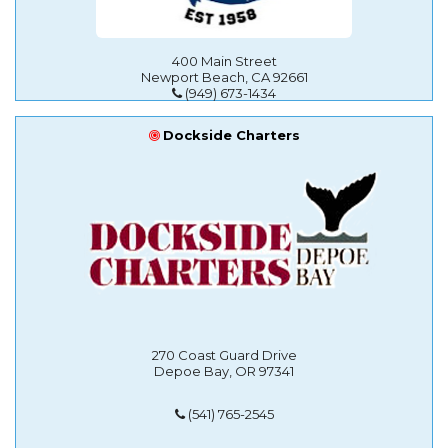
400 Main Street
Newport Beach, CA 92661
(949) 673-1434
Dockside Charters
270 Coast Guard Drive
Depoe Bay, OR 97341
(541) 765-2545