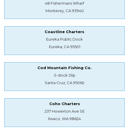
48 Fishermans Wharf
Monterey, CA 93940
Coastline Charters
Eureka Public Dock
Eureka, CA 95501
Cod Mountain Fishing Co.
S-dock Slip
Santa Cruz, CA 95062
Coho Charters
237 Howerton Ave SE
Ilwaco, WA 98624