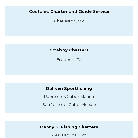
Costales Charter and Guide Service
Charleston, OR
Cowboy Charters
Freeport, TX
Daliken Sportfishing
Puerto Los Cabos Marina
San Jose del Cabo, Meixco
Danny B. Fishing Charters
2305 Laguna Blvd