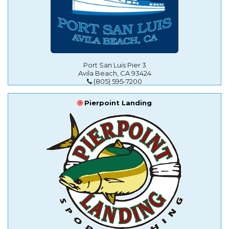
Port San Luis Pier 3
Avila Beach, CA 93424
(805) 595-7200
Pierpoint Landing