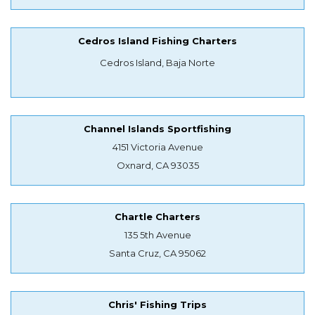
Cedros Island Fishing Charters
Cedros Island, Baja Norte
Channel Islands Sportfishing
4151 Victoria Avenue
Oxnard, CA 93035
Chartle Charters
135 5th Avenue
Santa Cruz, CA 95062
Chris' Fishing Trips