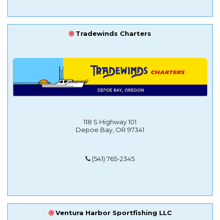
Tradewinds Charters
118 S Highway 101
Depoe Bay, OR 97341
(541) 765-2345
Ventura Harbor Sportfishing LLC