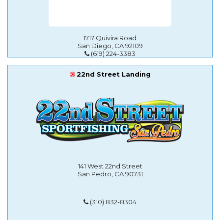
1717 Quivira Road
San Diego, CA 92109
(619) 224-3383
22nd Street Landing
141 West 22nd Street
San Pedro, CA 90731
(310) 832-8304