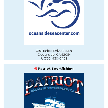
315 Harbor Drive South
Oceanside, CA 92054
(760) 450-0403
Patriot Sportfishing