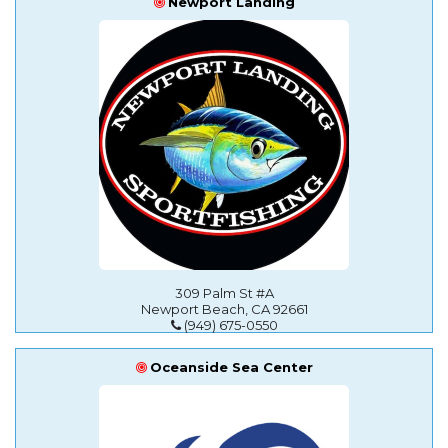
Newport Landing
309 Palm St #A
Newport Beach, CA 92661
(949) 675-0550
Oceanside Sea Center