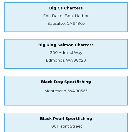
Big Cs Charters
Fort Baker Boat Harbor
Sausalito, CA 94965
Big King Salmon Charters
300 Admiral Way
Edmonds, WA 98020
Black Dog Sportfishing
Montesano, WA 98563
Black Pearl Sportfishing
1001 Front Street