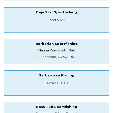
Baja Star Sportfishing
Loreto, MX
Barbarian Sportfishing
Marina Way South 1340
Richmond, CA 94804
Barbarossa Fishing
Santa Cruz, CA
Bass Tub Sportfishing