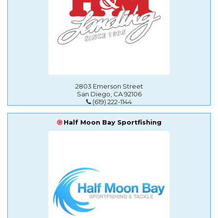
2803 Emerson Street
San Diego, CA 92106
(619) 222-1144
Half Moon Bay Sportfishing