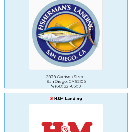
2838 Garrison Street
San Diego, CA 92106
(619) 221-8500
H&M Landing