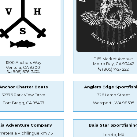
1169 Market Avenue
1500 Anchors Way
Morro Bay, CA 93442
Ventura, CA 93001
(805) 772-1222
(805) 676-3474
Anchor Charter Boats
Anglers Edge Sportfish
32776 Park View Drive
326 Lamb Street
Fort Bragg, CA 95437
Westport , WA 98595
aja Adventure Company
Baja Star Sportfishin
rretera a Pichilingue km 7.5
Loreto, MX