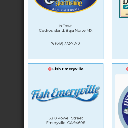
In Town
Cedros Island, Baja Norte MX
(619) 772-7570
Fish Emeryville
3310 Powell Street
Emeryville, CA 94608