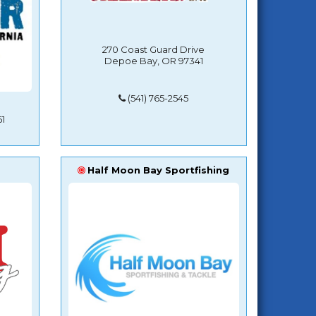
270 Coast Guard Drive
Depoe Bay, OR 97341
(541) 765-2545
1
Half Moon Bay Sportfishing