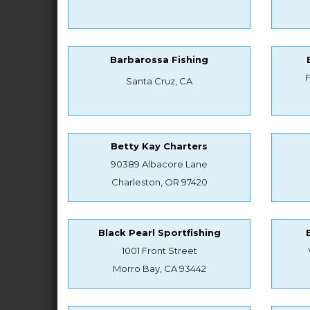
Barbarossa Fishing
Santa Cruz, CA
Betty Kay Charters
90389 Albacore Lane
Charleston, OR 97420
Black Pearl Sportfishing
1001 Front Street
Morro Bay, CA 93442