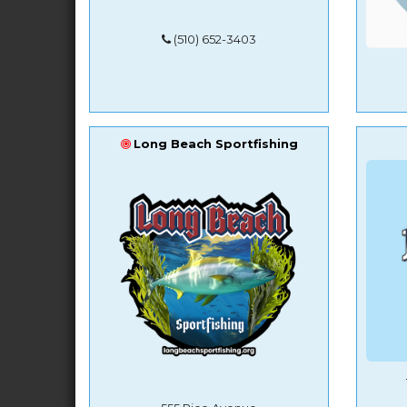
(510) 652-3403
Long Beach Sportfishing