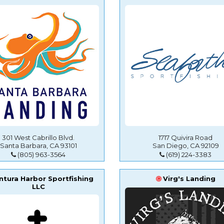
301 West Cabrillo Blvd.
1717 Quivira Road
Santa Barbara, CA 93101
San Diego, CA 92109
(805) 963-3564
(619) 224-3383
ntura Harbor Sportfishing
Virg's Landing
LLC