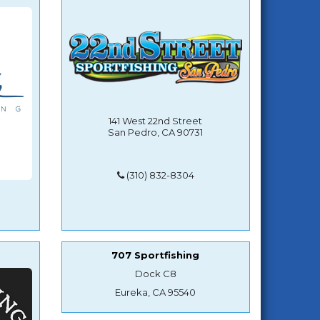
141 West 22nd Street
San Pedro, CA 90731
(310) 832-8304
707 Sportfishing
Dock C8
Eureka, CA 95540