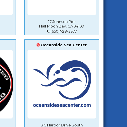
27 Johnson Pier
Half Moon Bay, CA 94109
(650) 728-3377
Oceanside Sea Center
315 Harbor Drive South