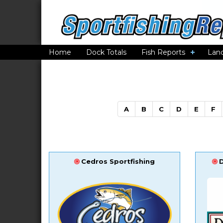
Home
Dock Totals
Fish Reports
Lan
A
B
C
D
E
F
Cedros Sportfishing