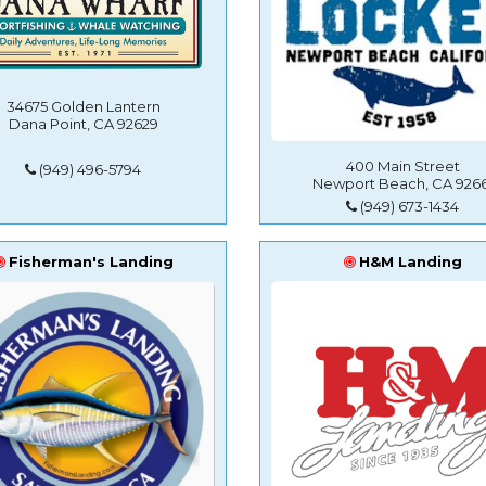
34675 Golden Lantern
Dana Point, CA 92629
400 Main Street
(949) 496-5794
Newport Beach, CA 9266
(949) 673-1434
Fisherman's Landing
H&M Landing