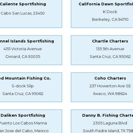
Caliente Sportfishing
California Dawn Sportfis
K Dock
Cabo San Lucas, 23450
Berkeley, CA 94710
nnel Islands Sportfishing
Chartle Charters
4151 Victoria Avenue
135 5th Avenue
Oxnard, CA 93035
Santa Cruz, CA 95062
d Mountain Fishing Co.
Coho Charters
S-dock Slip
237 Howerton Ave SE
Santa Cruz, CA 95062
Ilwaco, WA 98624
Daliken Sportfishing
Danny B. Fishing Chart
Puerto Los Cabos Marina
2305 Laguna Blvd
an Jose del Cabo, Meixco
South Padre Island, TX 75