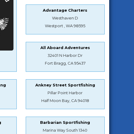
Advantage Charters
Westhaven D
Westport , WA 98595
All Aboard Adventures
32401 N Harbor Dr
Fort Bragg, CA 95437
ing
Ankney Street Sportfishing
Pillar Point Harbor
Half Moon Bay, CA 94018
g
Barbarian Sportfishing
Marina Way South 1340