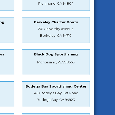
Richmond, CA 94804
ing
Berkeley Charter Boats
201 University Avenue
Berkeley, CA 94710
ers
Black Dog Sportfishing
Montesano, WA 98563
s
Bodega Bay Sportfishing Center
1410 Bodega Bay Flat Road
Bodega Bay, CA 94923