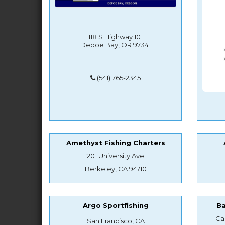
118 S Highway 101
Depoe Bay, OR 97341
(541) 765-2345
Amethyst Fishing Charters
201 University Ave
Berkeley, CA 94710
Argo Sportfishing
B
Ca
San Francisco, CA