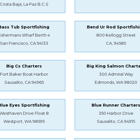
Costa Baja, La Paz B.C.S
Bass Tub Sportfishing
Bend Ur Rod Sportfish
Fishermans Wharf Berth 4
800 Kellogg Street
San Francisco, CA 94133
CA, 94585
Big Cs Charters
Big King Salmon Chart
Fort Baker Boat Harbor
300 Admiral Way
Sausalito, CA 94965
Edmonds, WA 98020
Blue Eyes Sportfishing
Blue Runner Charter
Westhaven Drive Float 8
350 Harbor Drive
Westport, WA 98595
Sausalito, CA 94915