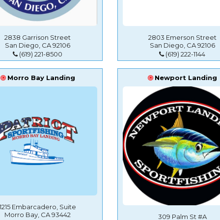
2838 Garrison Street
2803 Emerson Street
San Diego, CA 92106
San Diego, CA 92106
(619) 221-8500
(619) 222-1144
Morro Bay Landing
Newport Landing
1215 Embarcadero, Suite
Morro Bay, CA 93442
309 Palm St #A