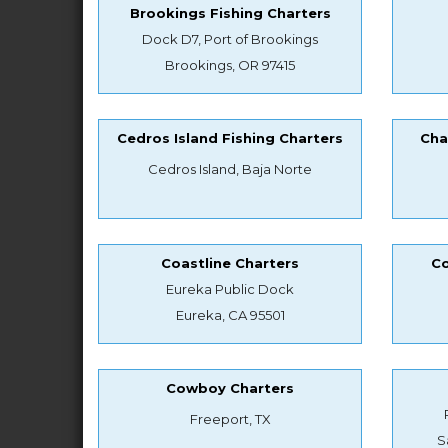
Brookings Fishing Charters
Dock D7, Port of Brookings
Brookings, OR 97415
Cedros Island Fishing Charters
Cha
Cedros Island, Baja Norte
Coastline Charters
Co
Eureka Public Dock
Eureka, CA 95501
Cowboy Charters
Freeport, TX
S