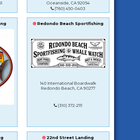
1
Oceanside, CA 92054
(760) 450-0403
ing
Redondo Beach Sportfishing
140 International Boardwalk
Redondo Beach, CA 90277
(310) 372-2111
ng
22nd Street Landing