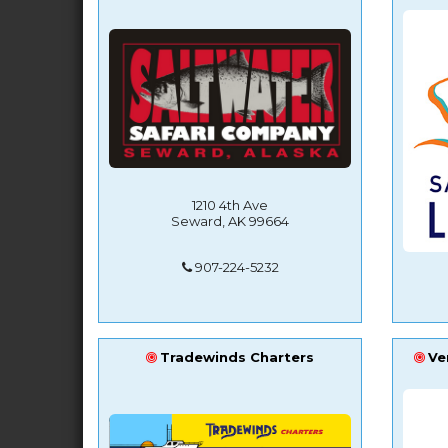
1210 4th Ave
Seward, AK 99664
907-224-5232
Tradewinds Charters
Ve