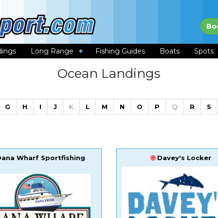
Bo
dings
Long Range
Fishing Guides
Boats
Spots
Ocean Landings
G
H
I
J
K
L
M
N
O
P
Q
R
S
Dana Wharf Sportfishing
Davey's Locker