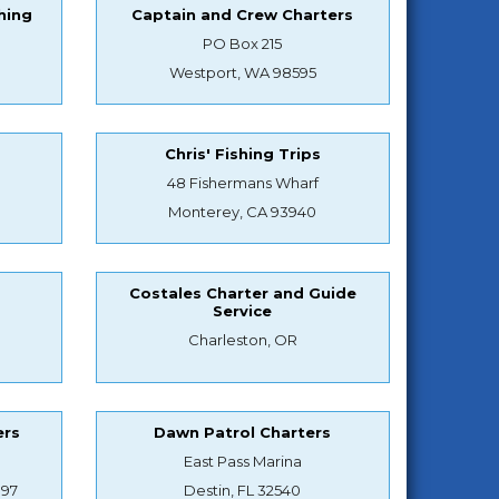
hing
Captain and Crew Charters
PO Box 215
Westport, WA 98595
Chris' Fishing Trips
48 Fishermans Wharf
Monterey, CA 93940
Costales Charter and Guide
Service
Charleston, OR
ers
Dawn Patrol Charters
East Pass Marina
897
Destin, FL 32540