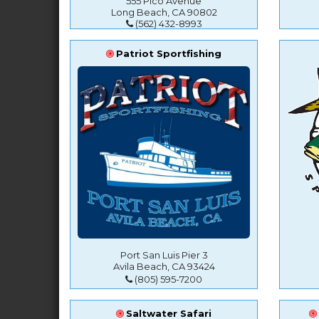
555 Pico Avenue
Long Beach, CA 90802
(562) 432-8993
Patriot Sportfishing
Port San Luis Pier 3
Avila Beach, CA 93424
(805) 595-7200
Saltwater Safari