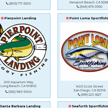
Newport Beach, CA 9266
(805) 771-5500
(949) 675-0550
Pierpoint Landing
Point Loma Sportfish
200 Aquarium Way
Long Beach, CA 90802
1403 Scott Street
San Diego, CA 92106
(562) 983-9300
(619) 223-1627
Santa Barbara Landing
Seaforth Sportfishi