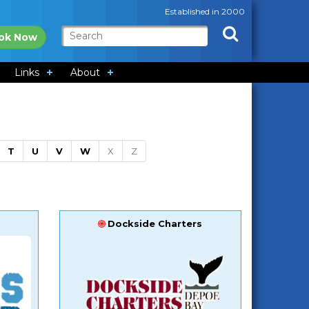
Established in 2000
ok Now
Links
About
T
U
V
W
X
Z
Dockside Charters