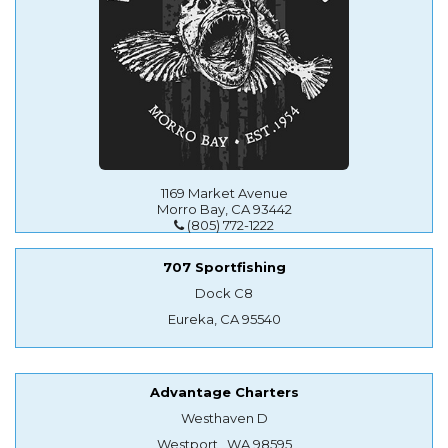
1169 Market Avenue
Morro Bay, CA 93442
(805) 772-1222
707 Sportfishing
Dock C8
Eureka, CA 95540
Advantage Charters
Westhaven D
Westport , WA 98595