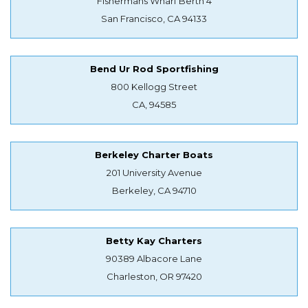
Fishermans Wharf Berth 4
San Francisco, CA 94133
Bend Ur Rod Sportfishing
800 Kellogg Street
CA, 94585
Berkeley Charter Boats
201 University Avenue
Berkeley, CA 94710
Betty Kay Charters
90389 Albacore Lane
Charleston, OR 97420