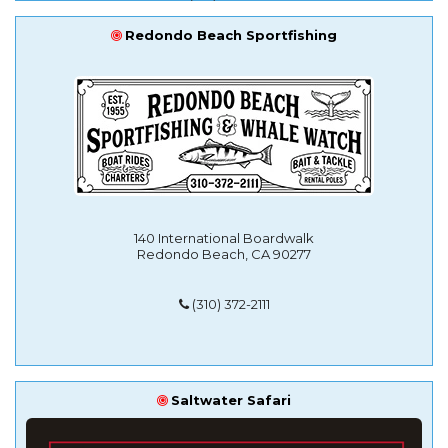
Redondo Beach Sportfishing
140 International Boardwalk
Redondo Beach, CA 90277
(310) 372-2111
Saltwater Safari