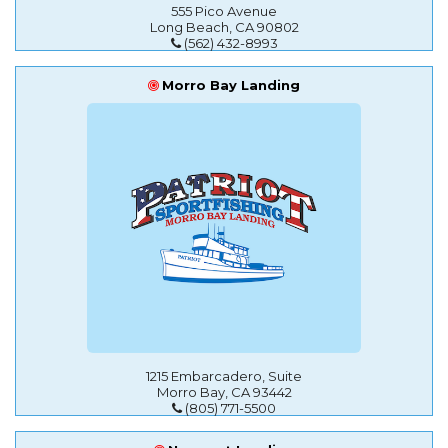
555 Pico Avenue
Long Beach, CA 90802
(562) 432-8993
Morro Bay Landing
1215 Embarcadero, Suite
Morro Bay, CA 93442
(805) 771-5500