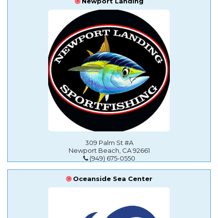
Newport Landing
309 Palm St #A
Newport Beach, CA 92661
(949) 675-0550
Oceanside Sea Center