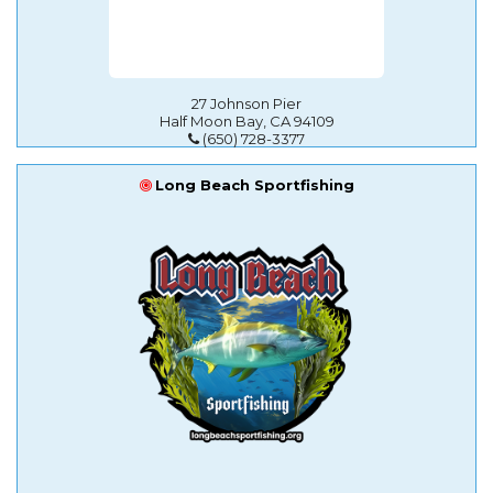
27 Johnson Pier
Half Moon Bay, CA 94109
(650) 728-3377
Long Beach Sportfishing