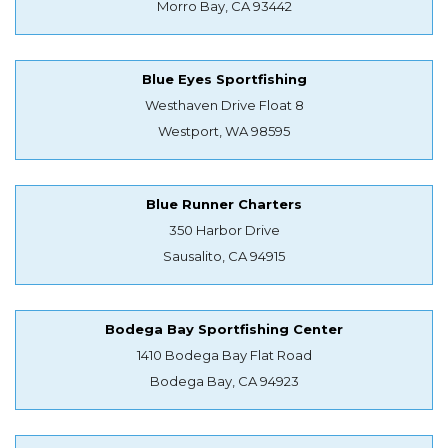
Morro Bay, CA 93442
Blue Eyes Sportfishing
Westhaven Drive Float 8
Westport, WA 98595
Blue Runner Charters
350 Harbor Drive
Sausalito, CA 94915
Bodega Bay Sportfishing Center
1410 Bodega Bay Flat Road
Bodega Bay, CA 94923