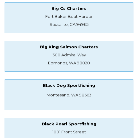
Big Cs Charters
Fort Baker Boat Harbor
Sausalito, CA 94965
Big King Salmon Charters
300 Admiral Way
Edmonds, WA 98020
Black Dog Sportfishing
Montesano, WA 98563
Black Pearl Sportfishing
1001 Front Street