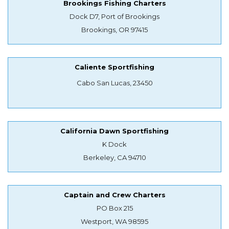
Brookings Fishing Charters
Dock D7, Port of Brookings
Brookings, OR 97415
Caliente Sportfishing
Cabo San Lucas, 23450
California Dawn Sportfishing
K Dock
Berkeley, CA 94710
Captain and Crew Charters
PO Box 215
Westport, WA 98595