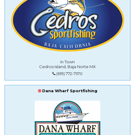
In Town
Cedros Island, Baja Norte MX
(619) 772-7570
Dana Wharf Sportfishing