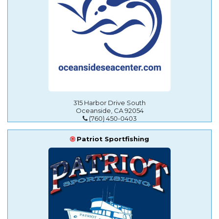
315 Harbor Drive South
Oceanside, CA 92054
(760) 450-0403
Patriot Sportfishing