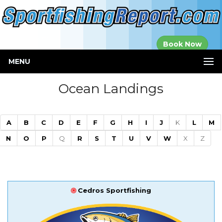
Established in
Book Now
2000
MENU
Ocean Landings
A
B
C
D
E
F
G
H
I
J
K
L
M
N
O
P
Q
R
S
T
U
V
W
X
Z
Cedros Sportfishing