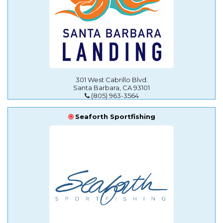
301 West Cabrillo Blvd.
Santa Barbara, CA 93101
(805) 963-3564
Seaforth Sportfishing