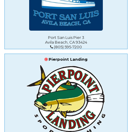
Port San Luis Pier 3
Avila Beach, CA 93424
(805) 595-7200
Pierpoint Landing