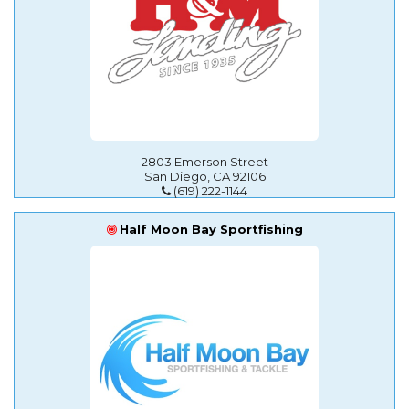
2803 Emerson Street
San Diego, CA 92106
(619) 222-1144
Half Moon Bay Sportfishing