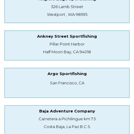
326 Lamb Street
Westport , WA 98595
Ankney Street Sportfishing
Pillar Point Harbor
Half Moon Bay, CA 94018
Argo Sportfishing
San Francisco, CA
Baja Adventure Company
Carretera a Pichilingue km 7.5
Costa Baja, La Paz B.C.S