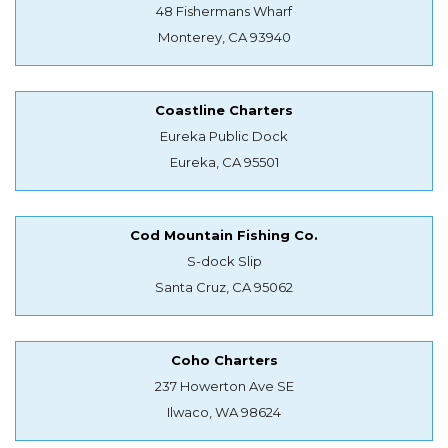
48 Fishermans Wharf
Monterey, CA 93940
Coastline Charters
Eureka Public Dock
Eureka, CA 95501
Cod Mountain Fishing Co.
S-dock Slip
Santa Cruz, CA 95062
Coho Charters
237 Howerton Ave SE
Ilwaco, WA 98624