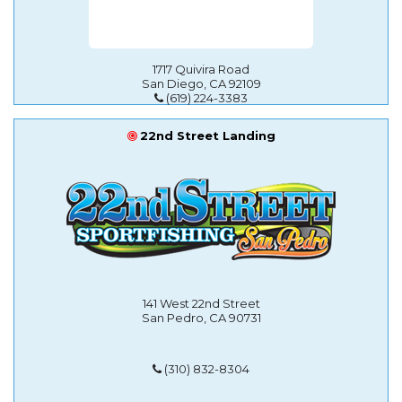
1717 Quivira Road
San Diego, CA 92109
(619) 224-3383
22nd Street Landing
141 West 22nd Street
San Pedro, CA 90731
(310) 832-8304