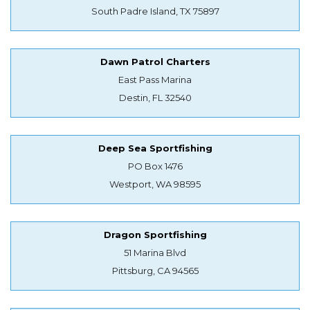
South Padre Island, TX 75897
Dawn Patrol Charters
East Pass Marina
Destin, FL 32540
Deep Sea Sportfishing
PO Box 1476
Westport, WA 98595
Dragon Sportfishing
51 Marina Blvd
Pittsburg, CA 94565