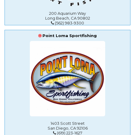
200 Aquarium Way
Long Beach, CA 90802
(562) 983-9300
Point Loma Sportfishing
1403 Scott Street
San Diego, CA 92106
(619) 223-1627