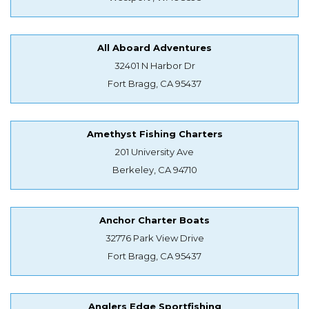
All Aboard Adventures
32401 N Harbor Dr
Fort Bragg, CA 95437
Amethyst Fishing Charters
201 University Ave
Berkeley, CA 94710
Anchor Charter Boats
32776 Park View Drive
Fort Bragg, CA 95437
Anglers Edge Sportfishing