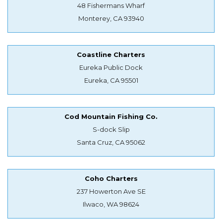
48 Fishermans Wharf
Monterey, CA 93940
Coastline Charters
Eureka Public Dock
Eureka, CA 95501
Cod Mountain Fishing Co.
S-dock Slip
Santa Cruz, CA 95062
Coho Charters
237 Howerton Ave SE
Ilwaco, WA 98624