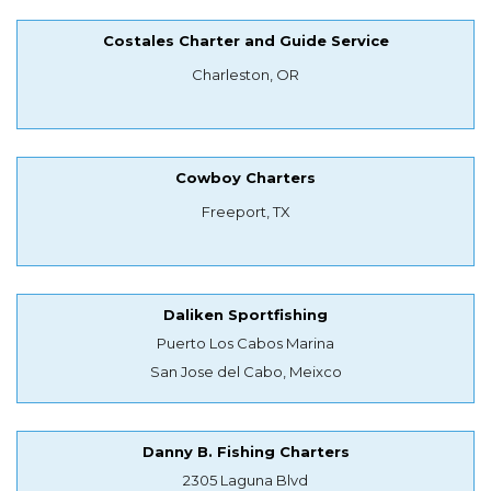
Costales Charter and Guide Service
Charleston, OR
Cowboy Charters
Freeport, TX
Daliken Sportfishing
Puerto Los Cabos Marina
San Jose del Cabo, Meixco
Danny B. Fishing Charters
2305 Laguna Blvd