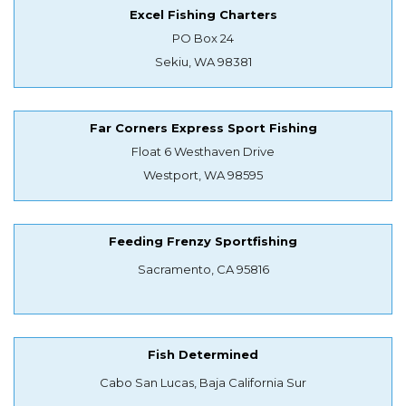
Excel Fishing Charters
PO Box 24
Sekiu, WA 98381
Far Corners Express Sport Fishing
Float 6 Westhaven Drive
Westport, WA 98595
Feeding Frenzy Sportfishing
Sacramento, CA 95816
Fish Determined
Cabo San Lucas, Baja California Sur