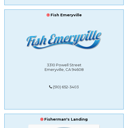
Fish Emeryville
3310 Powell Street
Emeryville, CA 94608
(510) 652-3403
Fisherman's Landing