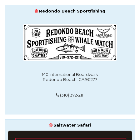
Redondo Beach Sportfishing
140 International Boardwalk
Redondo Beach, CA 90277
(310) 372-2111
Saltwater Safari