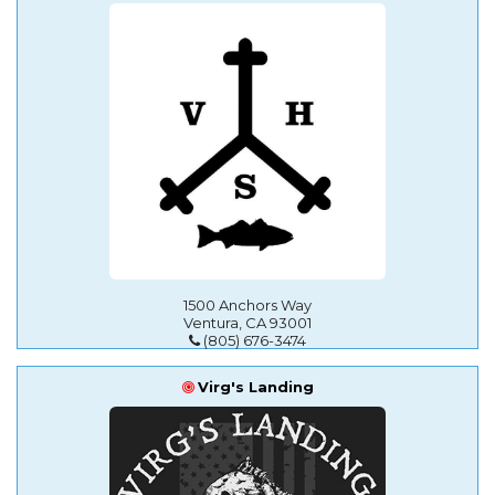
1500 Anchors Way
Ventura, CA 93001
(805) 676-3474
Virg's Landing