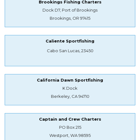
Brookings Fishing Charters
Dock D7, Port of Brookings
Brookings, OR 97415
Caliente Sportfishing
Cabo San Lucas, 23450
California Dawn Sportfishing
K Dock
Berkeley, CA 94710
Captain and Crew Charters
PO Box 215
Westport, WA 98595