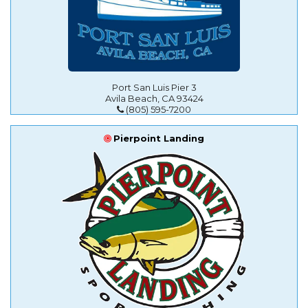
Port San Luis Pier 3
Avila Beach, CA 93424
(805) 595-7200
Pierpoint Landing