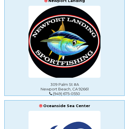
Newport Landing
309 Palm St #A
Newport Beach, CA 92661
(949) 675-0550
Oceanside Sea Center