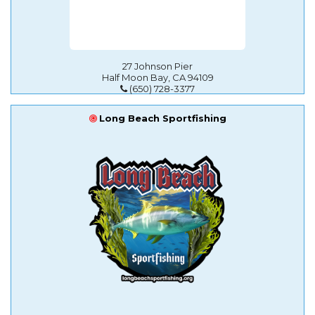
27 Johnson Pier
Half Moon Bay, CA 94109
(650) 728-3377
Long Beach Sportfishing