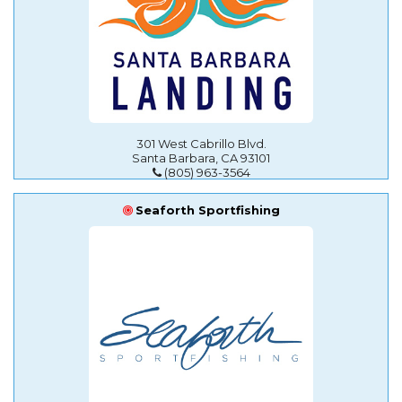
301 West Cabrillo Blvd.
Santa Barbara, CA 93101
(805) 963-3564
Seaforth Sportfishing