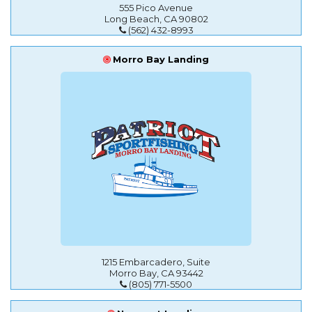
555 Pico Avenue
Long Beach, CA 90802
(562) 432-8993
Morro Bay Landing
1215 Embarcadero, Suite
Morro Bay, CA 93442
(805) 771-5500