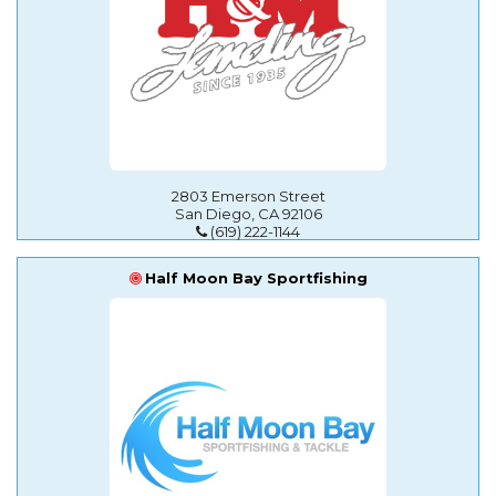
2803 Emerson Street
San Diego, CA 92106
(619) 222-1144
Half Moon Bay Sportfishing