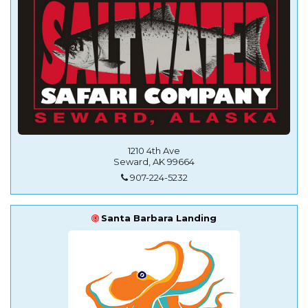
1210 4th Ave
Seward, AK 99664
907-224-5232
Santa Barbara Landing