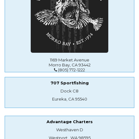
1169 Market Avenue
Morro Bay, CA 93442
(805) 772-1222
707 Sportfishing
Dock C8
Eureka, CA 95540
Advantage Charters
Westhaven D
Westport , WA 98595