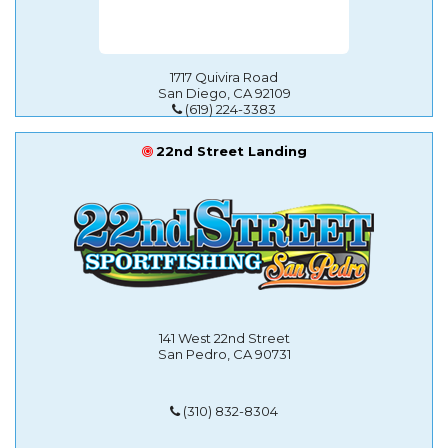
1717 Quivira Road
San Diego, CA 92109
(619) 224-3383
22nd Street Landing
141 West 22nd Street
San Pedro, CA 90731
(310) 832-8304