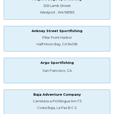
326 Lamb Street
Westport , WA 98595
Ankney Street Sportfishing
Pillar Point Harbor
Half Moon Bay, CA 94018
Argo Sportfishing
San Francisco, CA
Baja Adventure Company
Carretera a Pichilingue km 7.5
Costa Baja, La Paz B.C.S