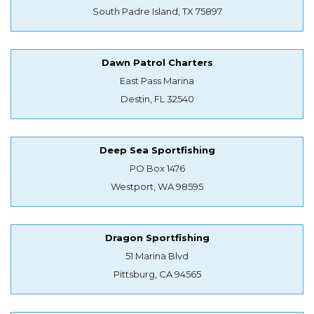
South Padre Island, TX 75897
Dawn Patrol Charters
East Pass Marina
Destin, FL 32540
Deep Sea Sportfishing
PO Box 1476
Westport, WA 98595
Dragon Sportfishing
51 Marina Blvd
Pittsburg, CA 94565