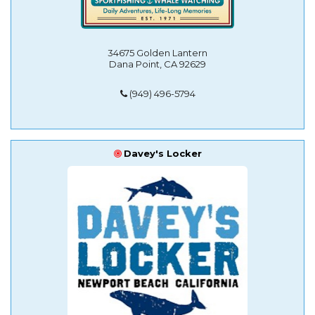
34675 Golden Lantern
Dana Point, CA 92629
(949) 496-5794
Davey's Locker