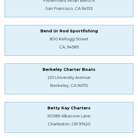
Fishermans Wharf Berth 4
San Francisco, CA 94133
Bend Ur Rod Sportfishing
800 Kellogg Street
CA, 94585
Berkeley Charter Boats
201 University Avenue
Berkeley, CA 94710
Betty Kay Charters
90389 Albacore Lane
Charleston, OR 97420