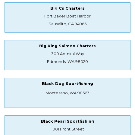
Big Cs Charters
Fort Baker Boat Harbor
Sausalito, CA 94965
Big King Salmon Charters
300 Admiral Way
Edmonds, WA 98020
Black Dog Sportfishing
Montesano, WA 98563
Black Pearl Sportfishing
1001 Front Street