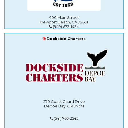
400 Main Street
Newport Beach, CA 92661
(949) 673-1434
Dockside Charters
270 Coast Guard Drive
Depoe Bay, OR 97341
(541) 765-2545