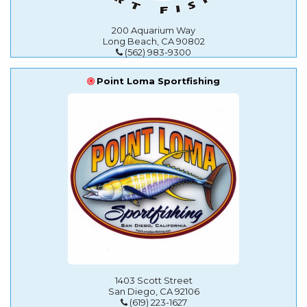
200 Aquarium Way
Long Beach, CA 90802
(562) 983-9300
Point Loma Sportfishing
1403 Scott Street
San Diego, CA 92106
(619) 223-1627