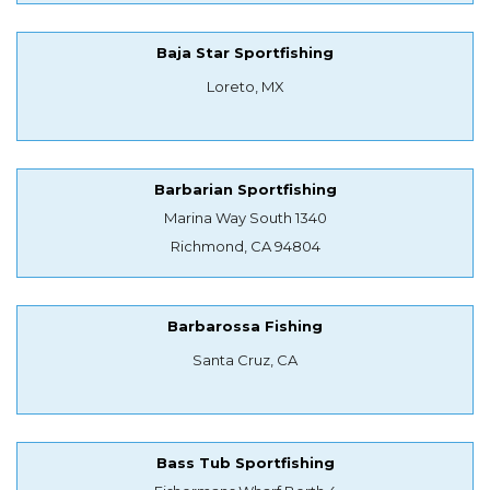
Baja Star Sportfishing
Loreto, MX
Barbarian Sportfishing
Marina Way South 1340
Richmond, CA 94804
Barbarossa Fishing
Santa Cruz, CA
Bass Tub Sportfishing