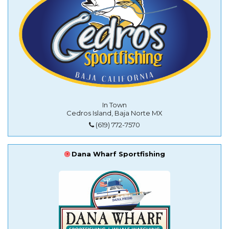
In Town
Cedros Island, Baja Norte MX
(619) 772-7570
Dana Wharf Sportfishing