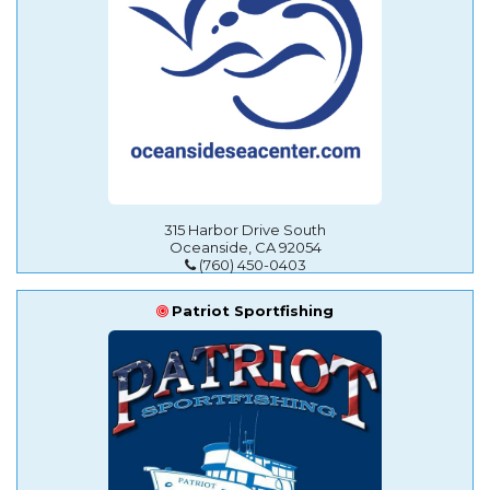
315 Harbor Drive South
Oceanside, CA 92054
(760) 450-0403
Patriot Sportfishing