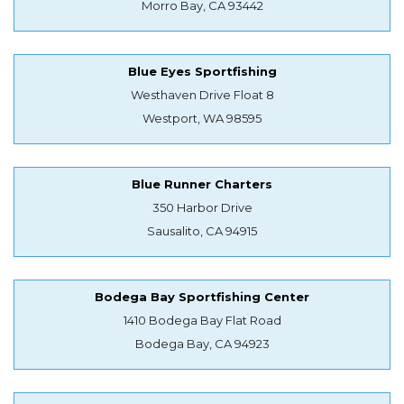
Morro Bay, CA 93442
Blue Eyes Sportfishing
Westhaven Drive Float 8
Westport, WA 98595
Blue Runner Charters
350 Harbor Drive
Sausalito, CA 94915
Bodega Bay Sportfishing Center
1410 Bodega Bay Flat Road
Bodega Bay, CA 94923