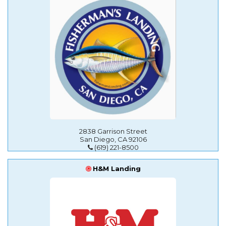
2838 Garrison Street
San Diego, CA 92106
(619) 221-8500
H&M Landing