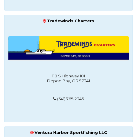
Tradewinds Charters
118 S Highway 101
Depoe Bay, OR 97341
(541) 765-2345
Ventura Harbor Sportfishing LLC