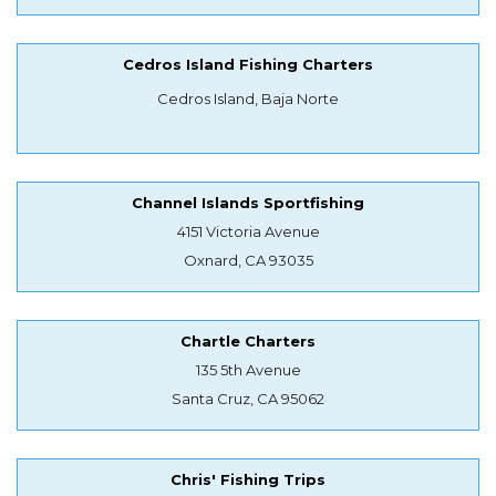
Cedros Island Fishing Charters
Cedros Island, Baja Norte
Channel Islands Sportfishing
4151 Victoria Avenue
Oxnard, CA 93035
Chartle Charters
135 5th Avenue
Santa Cruz, CA 95062
Chris' Fishing Trips