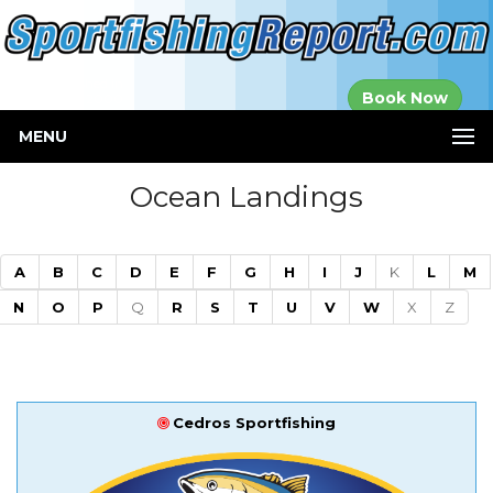
Established in
Book Now
2000
MENU
Ocean Landings
A
B
C
D
E
F
G
H
I
J
K
L
M
N
O
P
Q
R
S
T
U
V
W
X
Z
Cedros Sportfishing