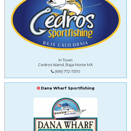
In Town
Cedros Island, Baja Norte MX
(619) 772-7570
Dana Wharf Sportfishing