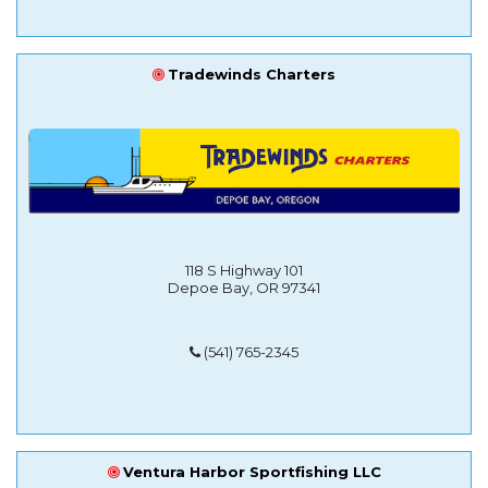
Tradewinds Charters
118 S Highway 101
Depoe Bay, OR 97341
(541) 765-2345
Ventura Harbor Sportfishing LLC