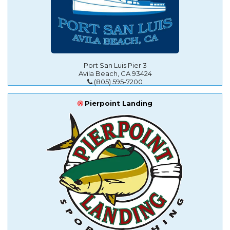
Port San Luis Pier 3
Avila Beach, CA 93424
(805) 595-7200
Pierpoint Landing