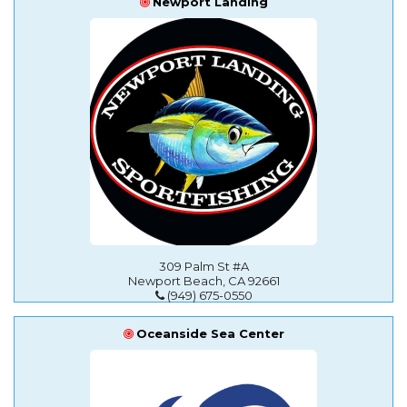
Newport Landing
309 Palm St #A
Newport Beach, CA 92661
(949) 675-0550
Oceanside Sea Center