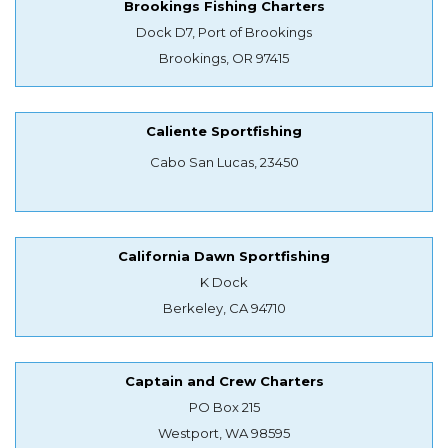
Brookings Fishing Charters
Dock D7, Port of Brookings
Brookings, OR 97415
Caliente Sportfishing
Cabo San Lucas, 23450
California Dawn Sportfishing
K Dock
Berkeley, CA 94710
Captain and Crew Charters
PO Box 215
Westport, WA 98595