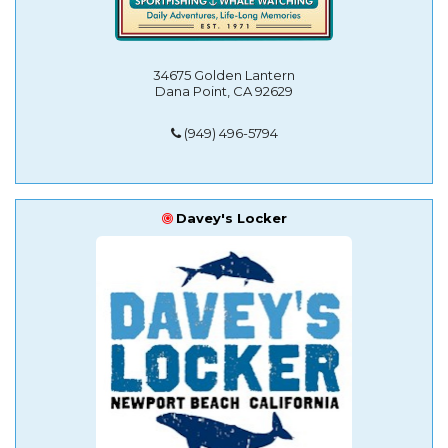
34675 Golden Lantern
Dana Point, CA 92629
(949) 496-5794
Davey's Locker