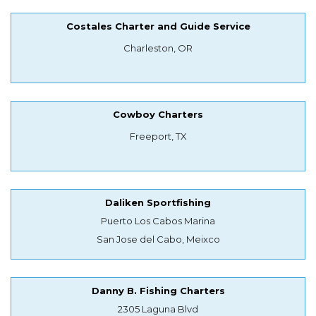
Costales Charter and Guide Service
Charleston, OR
Cowboy Charters
Freeport, TX
Daliken Sportfishing
Puerto Los Cabos Marina
San Jose del Cabo, Meixco
Danny B. Fishing Charters
2305 Laguna Blvd