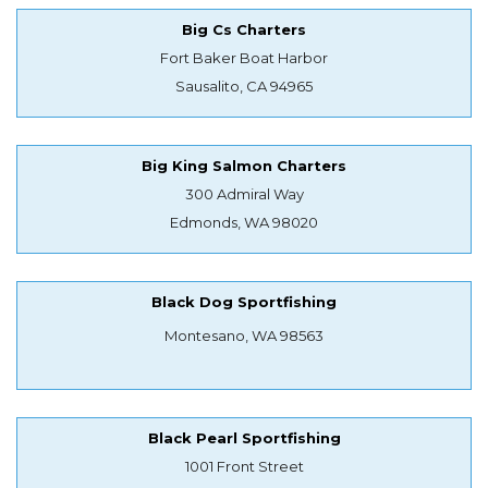
Big Cs Charters
Fort Baker Boat Harbor
Sausalito, CA 94965
Big King Salmon Charters
300 Admiral Way
Edmonds, WA 98020
Black Dog Sportfishing
Montesano, WA 98563
Black Pearl Sportfishing
1001 Front Street