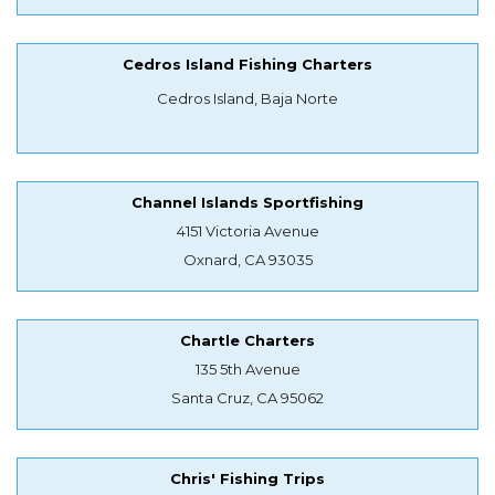
Cedros Island Fishing Charters
Cedros Island, Baja Norte
Channel Islands Sportfishing
4151 Victoria Avenue
Oxnard, CA 93035
Chartle Charters
135 5th Avenue
Santa Cruz, CA 95062
Chris' Fishing Trips