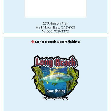
27 Johnson Pier
Half Moon Bay, CA 94109
(650) 728-3377
Long Beach Sportfishing