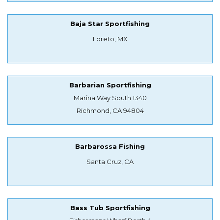
Baja Star Sportfishing
Loreto, MX
Barbarian Sportfishing
Marina Way South 1340
Richmond, CA 94804
Barbarossa Fishing
Santa Cruz, CA
Bass Tub Sportfishing