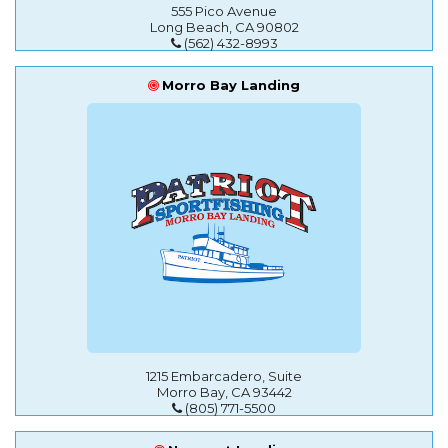
555 Pico Avenue
Long Beach, CA 90802
(562) 432-8993
Morro Bay Landing
1215 Embarcadero, Suite
Morro Bay, CA 93442
(805) 771-5500