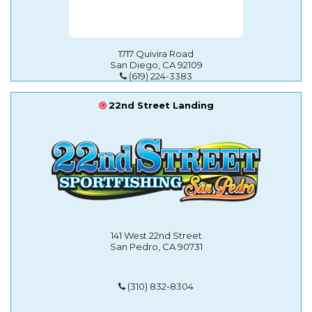
1717 Quivira Road
San Diego, CA 92109
(619) 224-3383
22nd Street Landing
141 West 22nd Street
San Pedro, CA 90731
(310) 832-8304