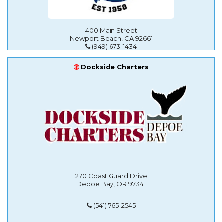
400 Main Street
Newport Beach, CA 92661
(949) 673-1434
Dockside Charters
270 Coast Guard Drive
Depoe Bay, OR 97341
(541) 765-2545