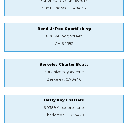
Fishermans Wharf Berth 4
San Francisco, CA 94133
Bend Ur Rod Sportfishing
800 Kellogg Street
CA, 94585
Berkeley Charter Boats
201 University Avenue
Berkeley, CA 94710
Betty Kay Charters
90389 Albacore Lane
Charleston, OR 97420