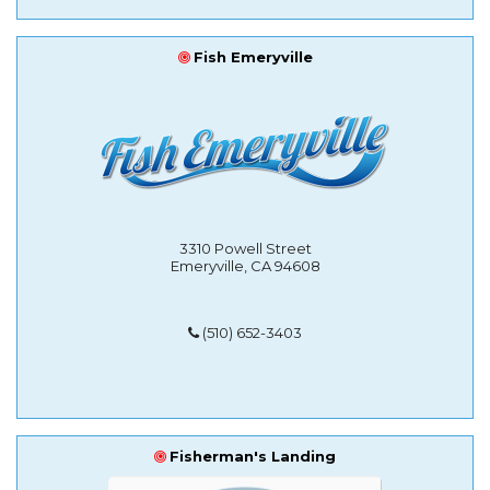
Fish Emeryville
3310 Powell Street
Emeryville, CA 94608
(510) 652-3403
Fisherman's Landing