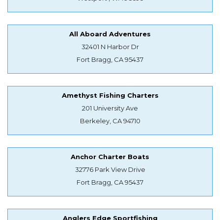
All Aboard Adventures
32401 N Harbor Dr
Fort Bragg, CA 95437
Amethyst Fishing Charters
201 University Ave
Berkeley, CA 94710
Anchor Charter Boats
32776 Park View Drive
Fort Bragg, CA 95437
Anglers Edge Sportfishing