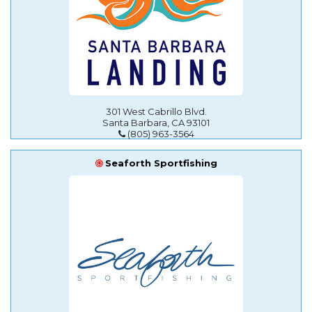
301 West Cabrillo Blvd.
Santa Barbara, CA 93101
(805) 963-3564
Seaforth Sportfishing