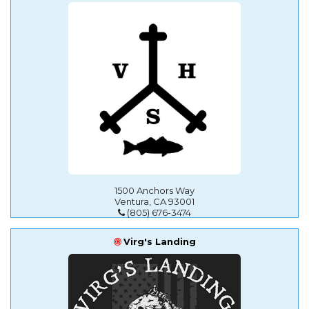
1500 Anchors Way
Ventura, CA 93001
(805) 676-3474
Virg's Landing