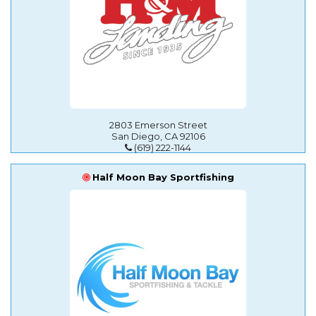
2803 Emerson Street
San Diego, CA 92106
(619) 222-1144
Half Moon Bay Sportfishing