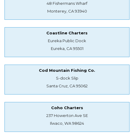
48 Fishermans Wharf
Monterey, CA 93940
Coastline Charters
Eureka Public Dock
Eureka, CA 95501
Cod Mountain Fishing Co.
S-dock Slip
Santa Cruz, CA 95062
Coho Charters
237 Howerton Ave SE
Ilwaco, WA 98624