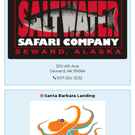
1210 4th Ave
Seward, AK 99664
907-224-5232
Santa Barbara Landing