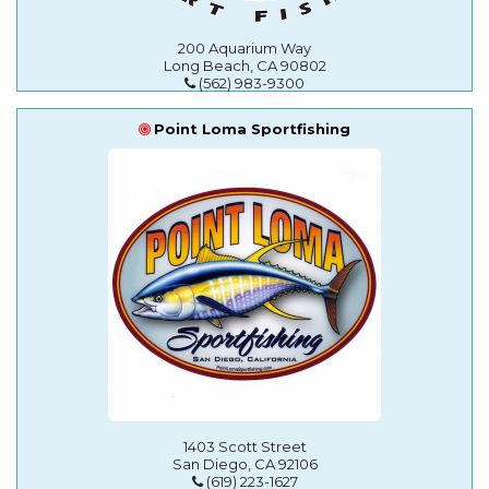
200 Aquarium Way
Long Beach, CA 90802
(562) 983-9300
Point Loma Sportfishing
1403 Scott Street
San Diego, CA 92106
(619) 223-1627