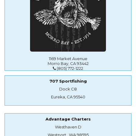
1169 Market Avenue
Morro Bay, CA 93442
(805) 772-1222
707 Sportfishing
Dock C8
Eureka, CA 95540
Advantage Charters
Westhaven D
Westport , WA 98595