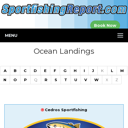
Established in
Book Now
2000
MENU
Ocean Landings
A
B
C
D
E
F
G
H
I
J
K
L
M
N
O
P
Q
R
S
T
U
V
W
X
Z
Cedros Sportfishing