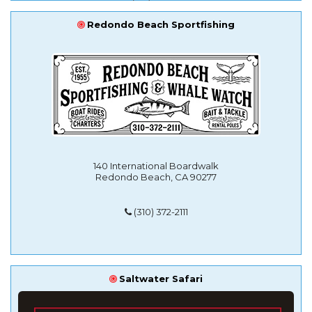
Redondo Beach Sportfishing
140 International Boardwalk
Redondo Beach, CA 90277
(310) 372-2111
Saltwater Safari