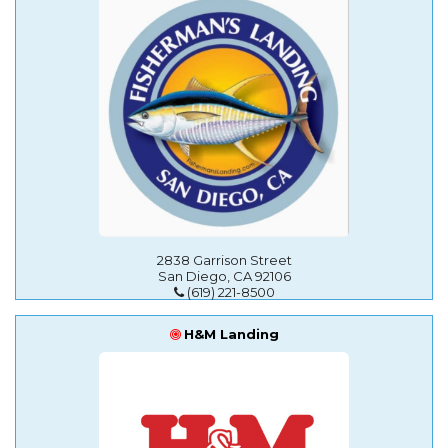
2838 Garrison Street
San Diego, CA 92106
(619) 221-8500
H&M Landing