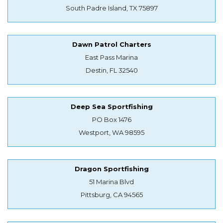
South Padre Island, TX 75897
Dawn Patrol Charters
East Pass Marina
Destin, FL 32540
Deep Sea Sportfishing
PO Box 1476
Westport, WA 98595
Dragon Sportfishing
51 Marina Blvd
Pittsburg, CA 94565