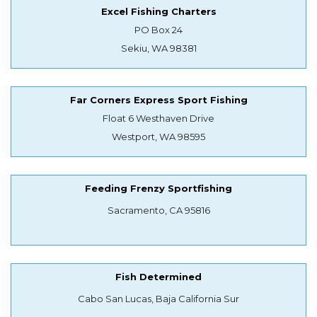
Excel Fishing Charters
PO Box 24
Sekiu, WA 98381
Far Corners Express Sport Fishing
Float 6 Westhaven Drive
Westport, WA 98595
Feeding Frenzy Sportfishing
Sacramento, CA 95816
Fish Determined
Cabo San Lucas, Baja California Sur