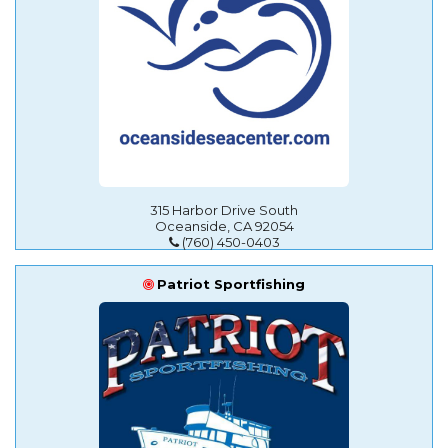
315 Harbor Drive South
Oceanside, CA 92054
(760) 450-0403
Patriot Sportfishing