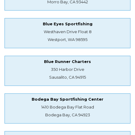
Morro Bay, CA 93442
Blue Eyes Sportfishing
Westhaven Drive Float 8
Westport, WA 98595
Blue Runner Charters
350 Harbor Drive
Sausalito, CA 94915
Bodega Bay Sportfishing Center
1410 Bodega Bay Flat Road
Bodega Bay, CA 94923