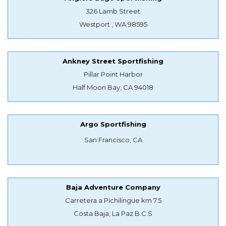
326 Lamb Street
Westport , WA 98595
Ankney Street Sportfishing
Pillar Point Harbor
Half Moon Bay, CA 94018
Argo Sportfishing
San Francisco, CA
Baja Adventure Company
Carretera a Pichilingue km 7.5
Costa Baja, La Paz B.C.S