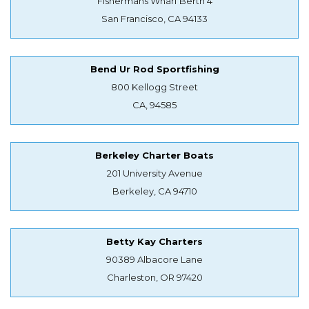
Fishermans Wharf Berth 4
San Francisco, CA 94133
Bend Ur Rod Sportfishing
800 Kellogg Street
CA, 94585
Berkeley Charter Boats
201 University Avenue
Berkeley, CA 94710
Betty Kay Charters
90389 Albacore Lane
Charleston, OR 97420