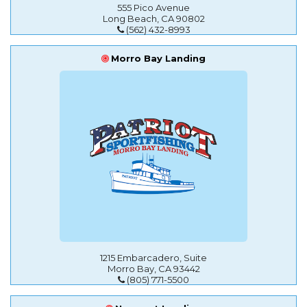
555 Pico Avenue
Long Beach, CA 90802
(562) 432-8993
Morro Bay Landing
1215 Embarcadero, Suite
Morro Bay, CA 93442
(805) 771-5500