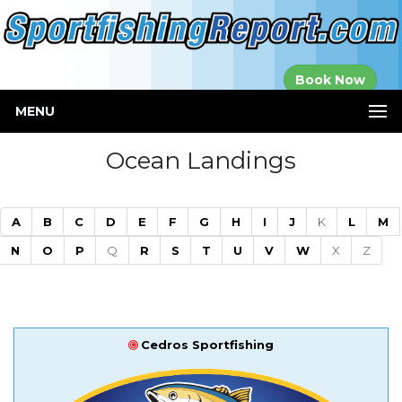
Established in
Book Now
2000
MENU
Ocean Landings
A
B
C
D
E
F
G
H
I
J
K
L
M
N
O
P
Q
R
S
T
U
V
W
X
Z
Cedros Sportfishing