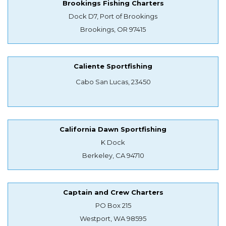
Brookings Fishing Charters
Dock D7, Port of Brookings
Brookings, OR 97415
Caliente Sportfishing
Cabo San Lucas, 23450
California Dawn Sportfishing
K Dock
Berkeley, CA 94710
Captain and Crew Charters
PO Box 215
Westport, WA 98595