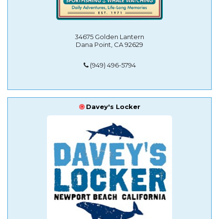
34675 Golden Lantern
Dana Point, CA 92629
(949) 496-5794
Davey's Locker