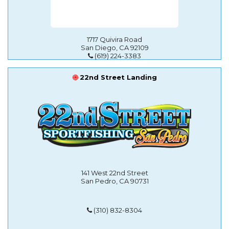
1717 Quivira Road
San Diego, CA 92109
(619) 224-3383
22nd Street Landing
141 West 22nd Street
San Pedro, CA 90731
(310) 832-8304