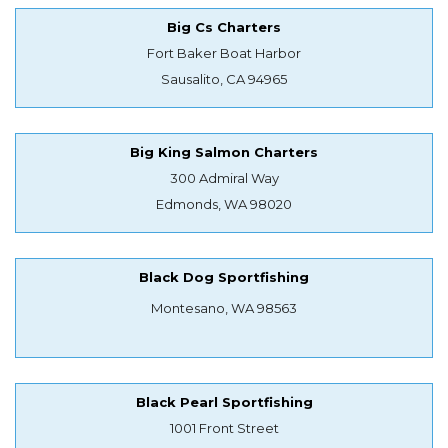
Big Cs Charters
Fort Baker Boat Harbor
Sausalito, CA 94965
Big King Salmon Charters
300 Admiral Way
Edmonds, WA 98020
Black Dog Sportfishing
Montesano, WA 98563
Black Pearl Sportfishing
1001 Front Street