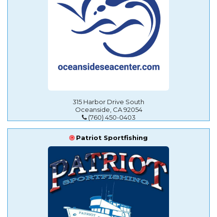
315 Harbor Drive South
Oceanside, CA 92054
(760) 450-0403
Patriot Sportfishing