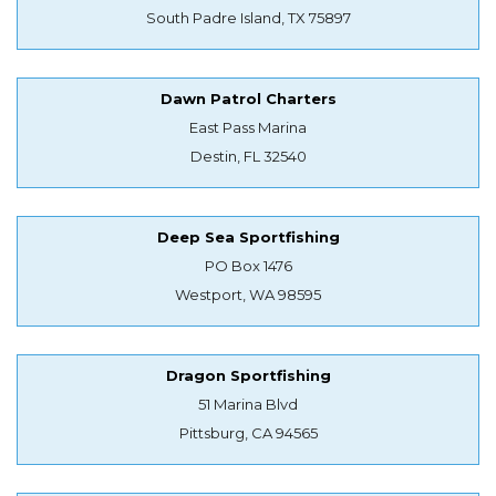
South Padre Island, TX 75897
Dawn Patrol Charters
East Pass Marina
Destin, FL 32540
Deep Sea Sportfishing
PO Box 1476
Westport, WA 98595
Dragon Sportfishing
51 Marina Blvd
Pittsburg, CA 94565