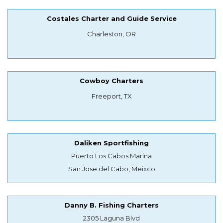
Costales Charter and Guide Service
Charleston, OR
Cowboy Charters
Freeport, TX
Daliken Sportfishing
Puerto Los Cabos Marina
San Jose del Cabo, Meixco
Danny B. Fishing Charters
2305 Laguna Blvd