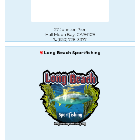
27 Johnson Pier
Half Moon Bay, CA 94109
(650) 728-3377
Long Beach Sportfishing