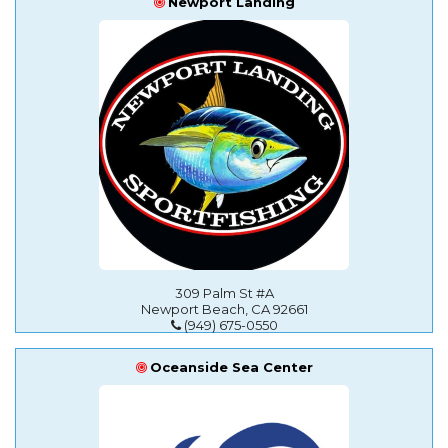
Newport Landing
309 Palm St #A
Newport Beach, CA 92661
(949) 675-0550
Oceanside Sea Center