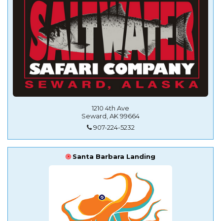
1210 4th Ave
Seward, AK 99664
907-224-5232
Santa Barbara Landing