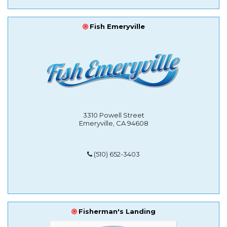
Fish Emeryville
3310 Powell Street
Emeryville, CA 94608
(510) 652-3403
Fisherman's Landing