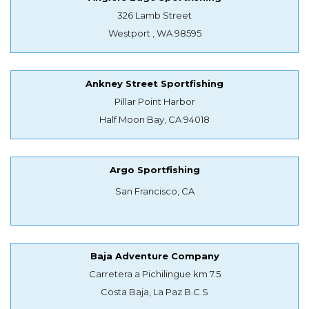
326 Lamb Street
Westport , WA 98595
Ankney Street Sportfishing
Pillar Point Harbor
Half Moon Bay, CA 94018
Argo Sportfishing
San Francisco, CA
Baja Adventure Company
Carretera a Pichilingue km 7.5
Costa Baja, La Paz B.C.S