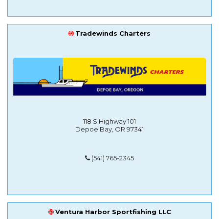
Tradewinds Charters
118 S Highway 101
Depoe Bay, OR 97341
(541) 765-2345
Ventura Harbor Sportfishing LLC