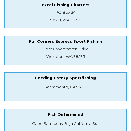
Excel Fishing Charters
PO Box 24
Sekiu, WA 98381
Far Corners Express Sport Fishing
Float 6 Westhaven Drive
Westport, WA 98595
Feeding Frenzy Sportfishing
Sacramento, CA 95816
Fish Determined
Cabo San Lucas, Baja California Sur