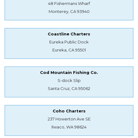
48 Fishermans Wharf
Monterey, CA 93940
Coastline Charters
Eureka Public Dock
Eureka, CA 95501
Cod Mountain Fishing Co.
S-dock Slip
Santa Cruz, CA 95062
Coho Charters
237 Howerton Ave SE
Ilwaco, WA 98624