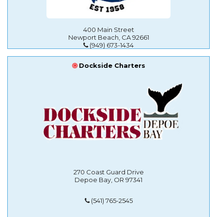
400 Main Street
Newport Beach, CA 92661
(949) 673-1434
Dockside Charters
270 Coast Guard Drive
Depoe Bay, OR 97341
(541) 765-2545