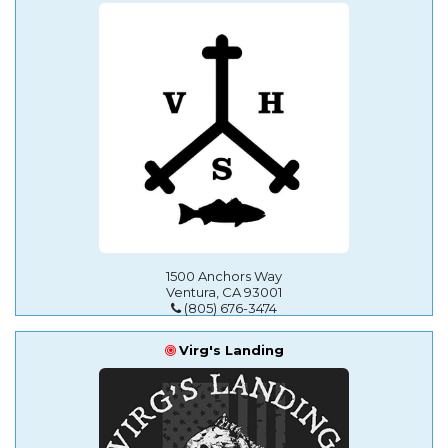
1500 Anchors Way
Ventura, CA 93001
(805) 676-3474
Virg's Landing