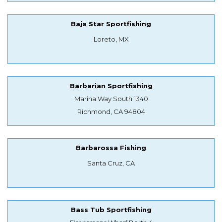
Baja Star Sportfishing
Loreto, MX
Barbarian Sportfishing
Marina Way South 1340
Richmond, CA 94804
Barbarossa Fishing
Santa Cruz, CA
Bass Tub Sportfishing