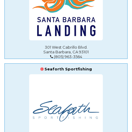
301 West Cabrillo Blvd.
Santa Barbara, CA 93101
(805) 963-3564
Seaforth Sportfishing