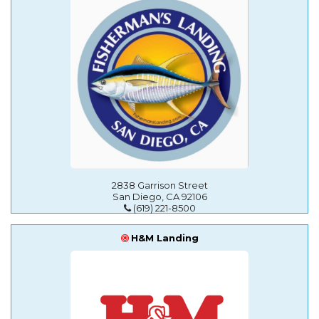
2838 Garrison Street
San Diego, CA 92106
(619) 221-8500
H&M Landing