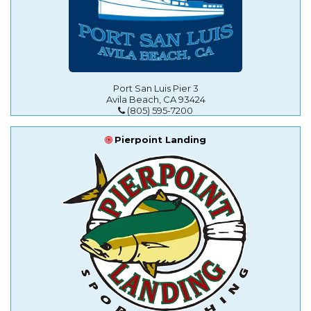
Port San Luis Pier 3
Avila Beach, CA 93424
(805) 595-7200
Pierpoint Landing