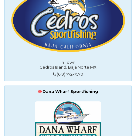
In Town
Cedros Island, Baja Norte MX
(619) 772-7570
Dana Wharf Sportfishing