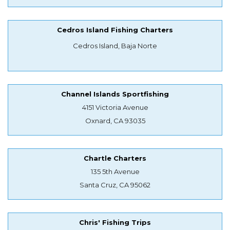
Cedros Island Fishing Charters
Cedros Island, Baja Norte
Channel Islands Sportfishing
4151 Victoria Avenue
Oxnard, CA 93035
Chartle Charters
135 5th Avenue
Santa Cruz, CA 95062
Chris' Fishing Trips