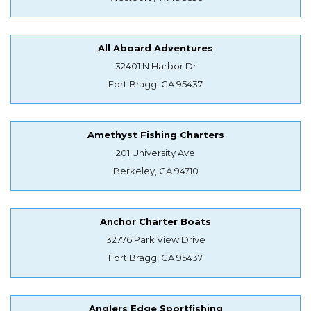
All Aboard Adventures
32401 N Harbor Dr
Fort Bragg, CA 95437
Amethyst Fishing Charters
201 University Ave
Berkeley, CA 94710
Anchor Charter Boats
32776 Park View Drive
Fort Bragg, CA 95437
Anglers Edge Sportfishing