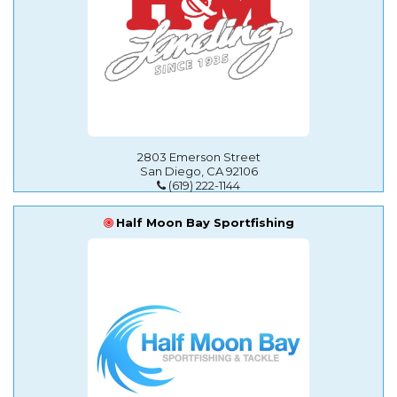
2803 Emerson Street
San Diego, CA 92106
(619) 222-1144
Half Moon Bay Sportfishing