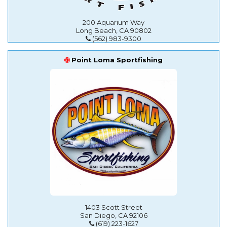
200 Aquarium Way
Long Beach, CA 90802
(562) 983-9300
Point Loma Sportfishing
1403 Scott Street
San Diego, CA 92106
(619) 223-1627