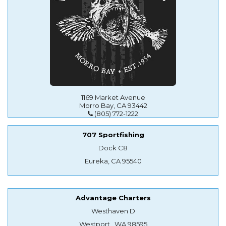
1169 Market Avenue
Morro Bay, CA 93442
(805) 772-1222
707 Sportfishing
Dock C8
Eureka, CA 95540
Advantage Charters
Westhaven D
Westport , WA 98595