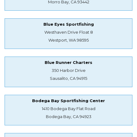
Morro Bay, CA 93442
Blue Eyes Sportfishing
Westhaven Drive Float 8
Westport, WA 98595
Blue Runner Charters
350 Harbor Drive
Sausalito, CA 94915
Bodega Bay Sportfishing Center
1410 Bodega Bay Flat Road
Bodega Bay, CA 94923