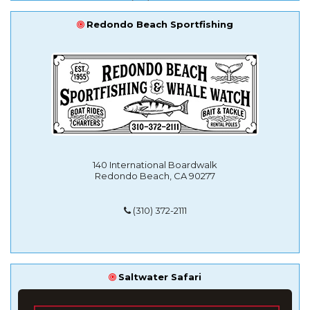
Redondo Beach Sportfishing
140 International Boardwalk
Redondo Beach, CA 90277
(310) 372-2111
Saltwater Safari