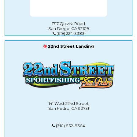
1717 Quivira Road
San Diego, CA 92109
(619) 224-3383
22nd Street Landing
141 West 22nd Street
San Pedro, CA 90731
(310) 832-8304