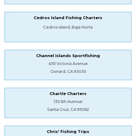
Cedros Island Fishing Charters
Cedros Island, Baja Norte
Channel Islands Sportfishing
4151 Victoria Avenue
Oxnard, CA 93035
Chartle Charters
135 5th Avenue
Santa Cruz, CA 95062
Chris' Fishing Trips