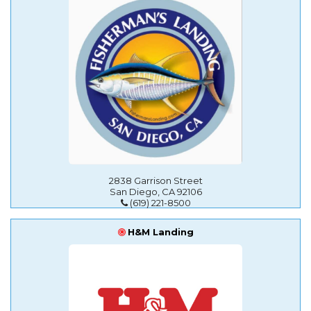
2838 Garrison Street
San Diego, CA 92106
(619) 221-8500
H&M Landing