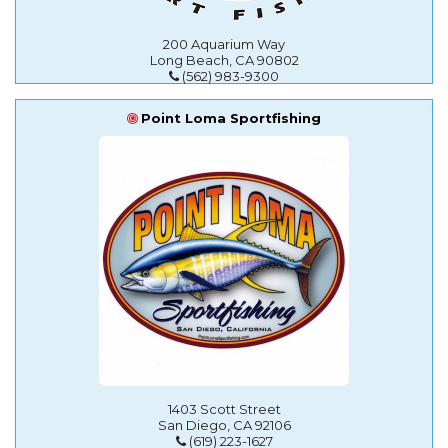
200 Aquarium Way
Long Beach, CA 90802
(562) 983-9300
Point Loma Sportfishing
1403 Scott Street
San Diego, CA 92106
(619) 223-1627