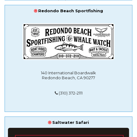
Redondo Beach Sportfishing
140 International Boardwalk
Redondo Beach, CA 90277
(310) 372-2111
Saltwater Safari