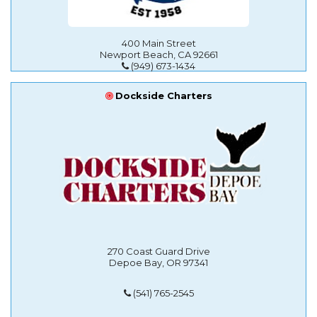
400 Main Street
Newport Beach, CA 92661
(949) 673-1434
Dockside Charters
270 Coast Guard Drive
Depoe Bay, OR 97341
(541) 765-2545