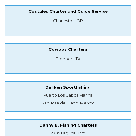
Costales Charter and Guide Service
Charleston, OR
Cowboy Charters
Freeport, TX
Daliken Sportfishing
Puerto Los Cabos Marina
San Jose del Cabo, Meixco
Danny B. Fishing Charters
2305 Laguna Blvd