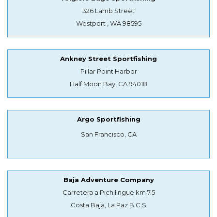
326 Lamb Street
Westport , WA 98595
Ankney Street Sportfishing
Pillar Point Harbor
Half Moon Bay, CA 94018
Argo Sportfishing
San Francisco, CA
Baja Adventure Company
Carretera a Pichilingue km 7.5
Costa Baja, La Paz B.C.S