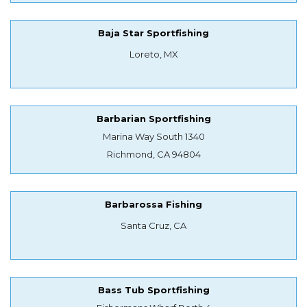
Baja Star Sportfishing
Loreto, MX
Barbarian Sportfishing
Marina Way South 1340
Richmond, CA 94804
Barbarossa Fishing
Santa Cruz, CA
Bass Tub Sportfishing