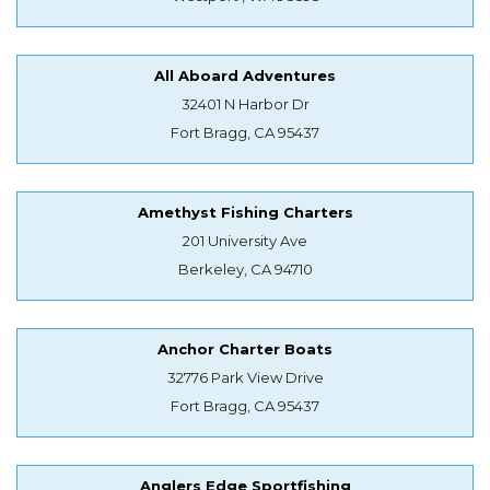
All Aboard Adventures
32401 N Harbor Dr
Fort Bragg, CA 95437
Amethyst Fishing Charters
201 University Ave
Berkeley, CA 94710
Anchor Charter Boats
32776 Park View Drive
Fort Bragg, CA 95437
Anglers Edge Sportfishing