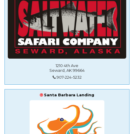
1210 4th Ave
Seward, AK 99664
907-224-5232
Santa Barbara Landing