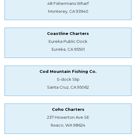
48 Fishermans Wharf
Monterey, CA 93940
Coastline Charters
Eureka Public Dock
Eureka, CA 95501
Cod Mountain Fishing Co.
S-dock Slip
Santa Cruz, CA 95062
Coho Charters
237 Howerton Ave SE
Ilwaco, WA 98624