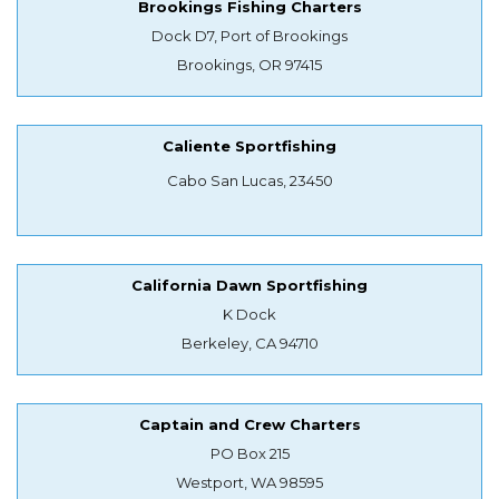
Brookings Fishing Charters
Dock D7, Port of Brookings
Brookings, OR 97415
Caliente Sportfishing
Cabo San Lucas, 23450
California Dawn Sportfishing
K Dock
Berkeley, CA 94710
Captain and Crew Charters
PO Box 215
Westport, WA 98595