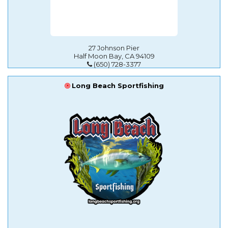
27 Johnson Pier
Half Moon Bay, CA 94109
(650) 728-3377
Long Beach Sportfishing