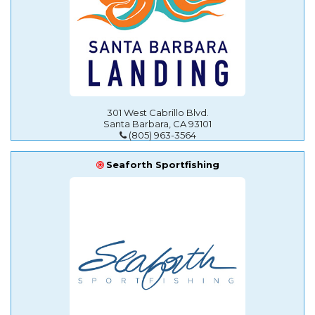
301 West Cabrillo Blvd.
Santa Barbara, CA 93101
(805) 963-3564
Seaforth Sportfishing