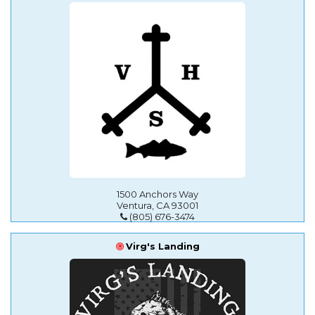
1500 Anchors Way
Ventura, CA 93001
(805) 676-3474
Virg's Landing