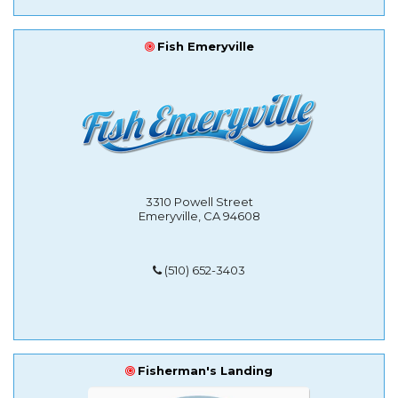
Fish Emeryville
3310 Powell Street
Emeryville, CA 94608
(510) 652-3403
Fisherman's Landing