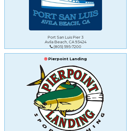
Port San Luis Pier 3
Avila Beach, CA 93424
(805) 595-7200
Pierpoint Landing