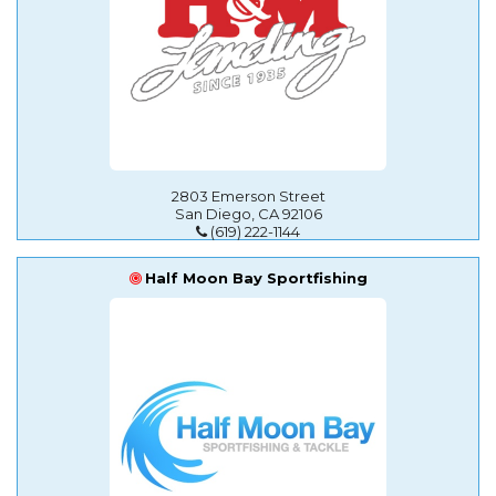
2803 Emerson Street
San Diego, CA 92106
(619) 222-1144
Half Moon Bay Sportfishing