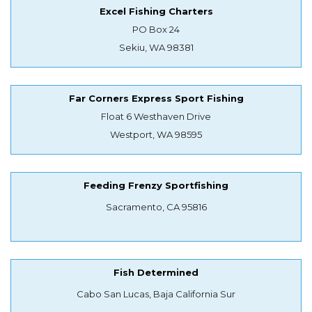
Excel Fishing Charters
PO Box 24
Sekiu, WA 98381
Far Corners Express Sport Fishing
Float 6 Westhaven Drive
Westport, WA 98595
Feeding Frenzy Sportfishing
Sacramento, CA 95816
Fish Determined
Cabo San Lucas, Baja California Sur