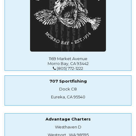
1169 Market Avenue
Morro Bay, CA 93442
(805) 772-1222
707 Sportfishing
Dock C8
Eureka, CA 95540
Advantage Charters
Westhaven D
Westport , WA 98595