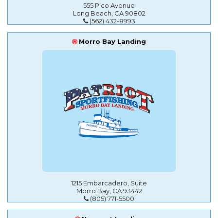
555 Pico Avenue
Long Beach, CA 90802
(562) 432-8993
Morro Bay Landing
1215 Embarcadero, Suite
Morro Bay, CA 93442
(805) 771-5500