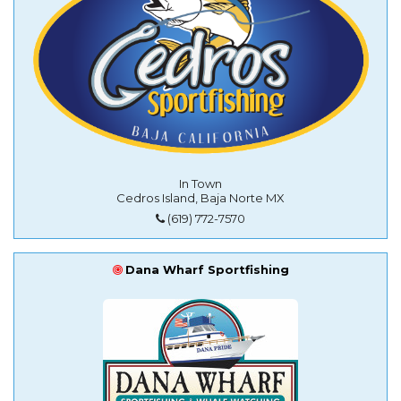
In Town
Cedros Island, Baja Norte MX
(619) 772-7570
Dana Wharf Sportfishing