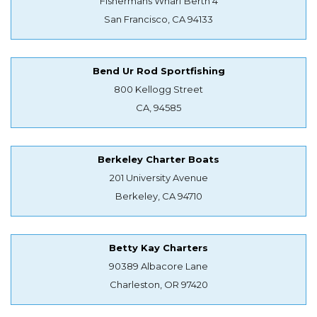
Fishermans Wharf Berth 4
San Francisco, CA 94133
Bend Ur Rod Sportfishing
800 Kellogg Street
CA, 94585
Berkeley Charter Boats
201 University Avenue
Berkeley, CA 94710
Betty Kay Charters
90389 Albacore Lane
Charleston, OR 97420