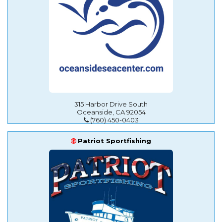
315 Harbor Drive South
Oceanside, CA 92054
(760) 450-0403
Patriot Sportfishing