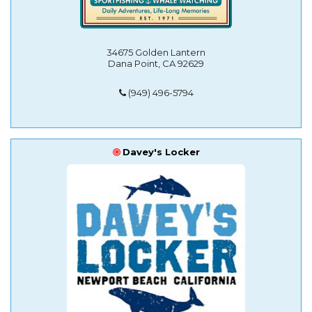
34675 Golden Lantern
Dana Point, CA 92629
(949) 496-5794
Davey's Locker