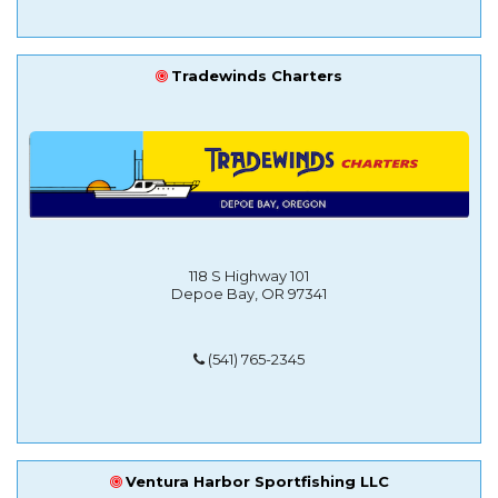
Tradewinds Charters
118 S Highway 101
Depoe Bay, OR 97341
(541) 765-2345
Ventura Harbor Sportfishing LLC