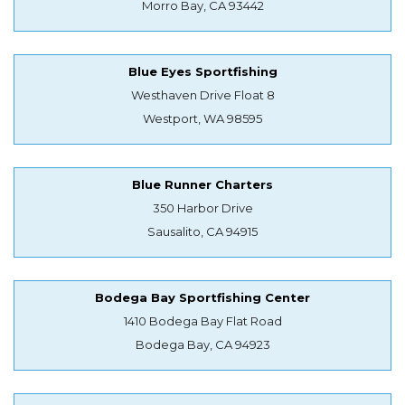
Morro Bay, CA 93442
Blue Eyes Sportfishing
Westhaven Drive Float 8
Westport, WA 98595
Blue Runner Charters
350 Harbor Drive
Sausalito, CA 94915
Bodega Bay Sportfishing Center
1410 Bodega Bay Flat Road
Bodega Bay, CA 94923