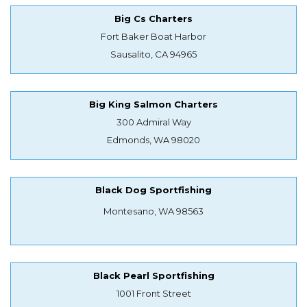
Big Cs Charters
Fort Baker Boat Harbor
Sausalito, CA 94965
Big King Salmon Charters
300 Admiral Way
Edmonds, WA 98020
Black Dog Sportfishing
Montesano, WA 98563
Black Pearl Sportfishing
1001 Front Street