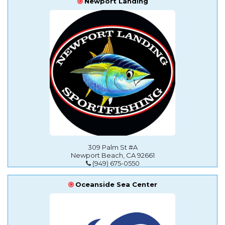
Newport Landing
309 Palm St #A
Newport Beach, CA 92661
(949) 675-0550
Oceanside Sea Center