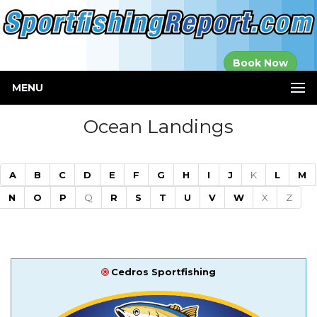
Established in
Book Now
2000
MENU
Ocean Landings
A
B
C
D
E
F
G
H
I
J
K
L
M
N
O
P
Q
R
S
T
U
V
W
X
Z
Cedros Sportfishing