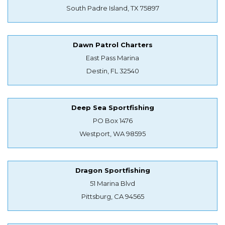
South Padre Island, TX 75897
Dawn Patrol Charters
East Pass Marina
Destin, FL 32540
Deep Sea Sportfishing
PO Box 1476
Westport, WA 98595
Dragon Sportfishing
51 Marina Blvd
Pittsburg, CA 94565