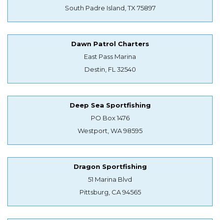
South Padre Island, TX 75897
Dawn Patrol Charters
East Pass Marina
Destin, FL 32540
Deep Sea Sportfishing
PO Box 1476
Westport, WA 98595
Dragon Sportfishing
51 Marina Blvd
Pittsburg, CA 94565