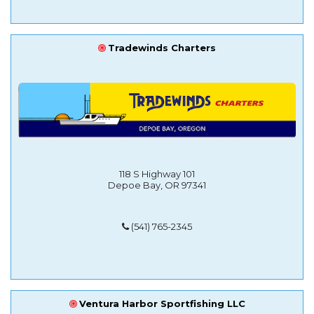
Tradewinds Charters
118 S Highway 101
Depoe Bay, OR 97341
(541) 765-2345
Ventura Harbor Sportfishing LLC