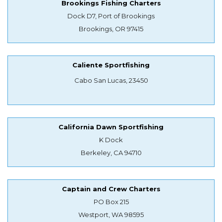
Brookings Fishing Charters
Dock D7, Port of Brookings
Brookings, OR 97415
Caliente Sportfishing
Cabo San Lucas, 23450
California Dawn Sportfishing
K Dock
Berkeley, CA 94710
Captain and Crew Charters
PO Box 215
Westport, WA 98595