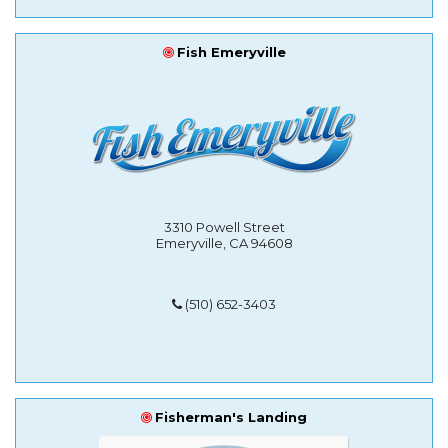
Fish Emeryville
3310 Powell Street
Emeryville, CA 94608
(510) 652-3403
Fisherman's Landing