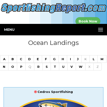
Established in
Book Now
2000
MENU
Ocean Landings
A
B
C
D
E
F
G
H
I
J
K
L
M
N
O
P
Q
R
S
T
U
V
W
X
Z
Cedros Sportfishing