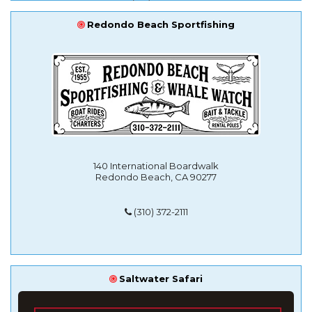
Redondo Beach Sportfishing
140 International Boardwalk
Redondo Beach, CA 90277
(310) 372-2111
Saltwater Safari