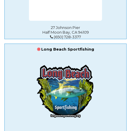
27 Johnson Pier
Half Moon Bay, CA 94109
(650) 728-3377
Long Beach Sportfishing