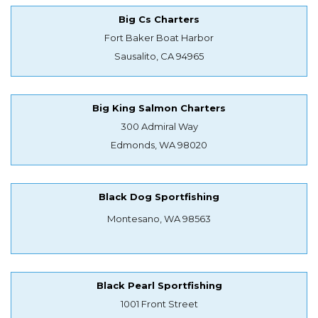
Big Cs Charters
Fort Baker Boat Harbor
Sausalito, CA 94965
Big King Salmon Charters
300 Admiral Way
Edmonds, WA 98020
Black Dog Sportfishing
Montesano, WA 98563
Black Pearl Sportfishing
1001 Front Street