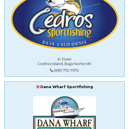
In Town
Cedros Island, Baja Norte MX
(619) 772-7570
Dana Wharf Sportfishing