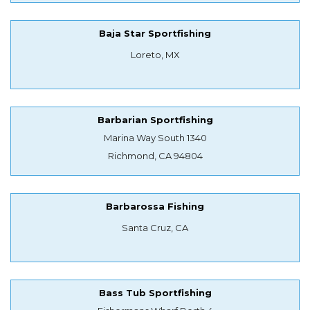
Baja Star Sportfishing
Loreto, MX
Barbarian Sportfishing
Marina Way South 1340
Richmond, CA 94804
Barbarossa Fishing
Santa Cruz, CA
Bass Tub Sportfishing