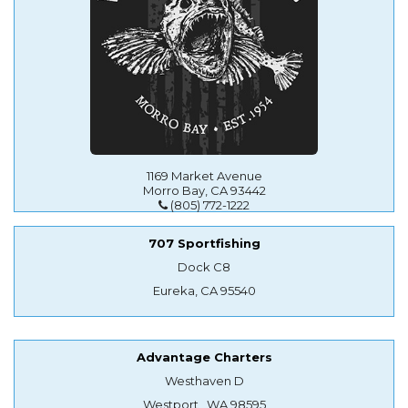
1169 Market Avenue
Morro Bay, CA 93442
(805) 772-1222
707 Sportfishing
Dock C8
Eureka, CA 95540
Advantage Charters
Westhaven D
Westport , WA 98595