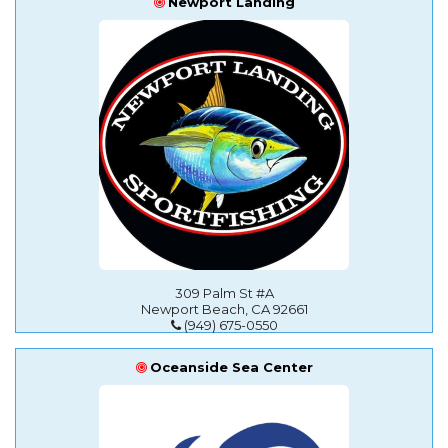
Newport Landing
309 Palm St #A
Newport Beach, CA 92661
(949) 675-0550
Oceanside Sea Center