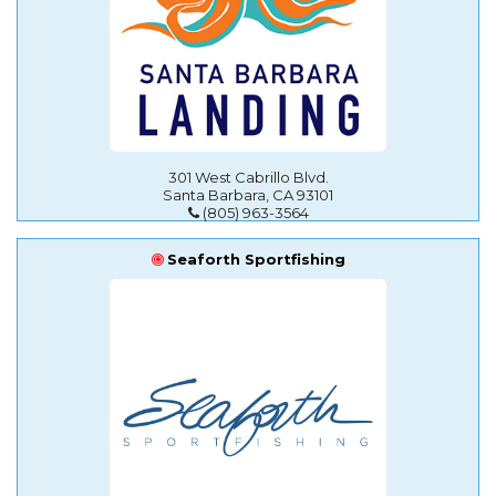
301 West Cabrillo Blvd.
Santa Barbara, CA 93101
(805) 963-3564
Seaforth Sportfishing