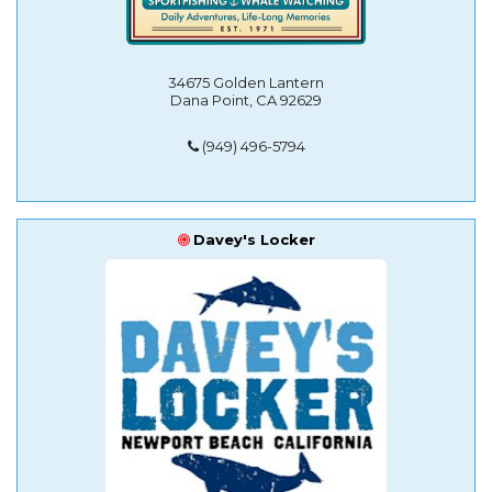
34675 Golden Lantern
Dana Point, CA 92629
(949) 496-5794
Davey's Locker