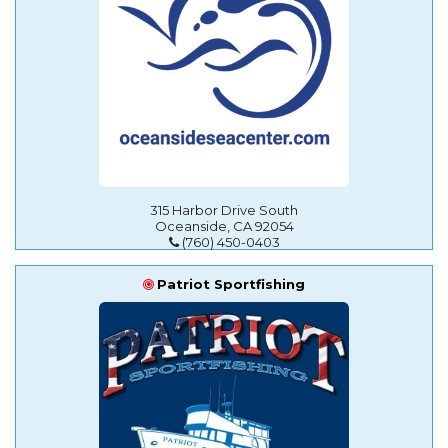
315 Harbor Drive South
Oceanside, CA 92054
(760) 450-0403
Patriot Sportfishing