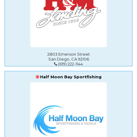
2803 Emerson Street
San Diego, CA 92106
(619) 222-1144
Half Moon Bay Sportfishing