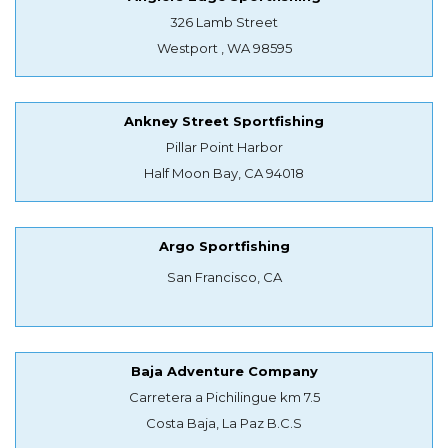
326 Lamb Street
Westport , WA 98595
Ankney Street Sportfishing
Pillar Point Harbor
Half Moon Bay, CA 94018
Argo Sportfishing
San Francisco, CA
Baja Adventure Company
Carretera a Pichilingue km 7.5
Costa Baja, La Paz B.C.S