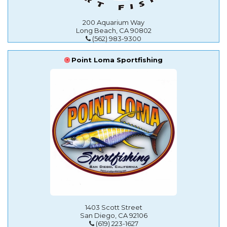
200 Aquarium Way
Long Beach, CA 90802
(562) 983-9300
Point Loma Sportfishing
1403 Scott Street
San Diego, CA 92106
(619) 223-1627