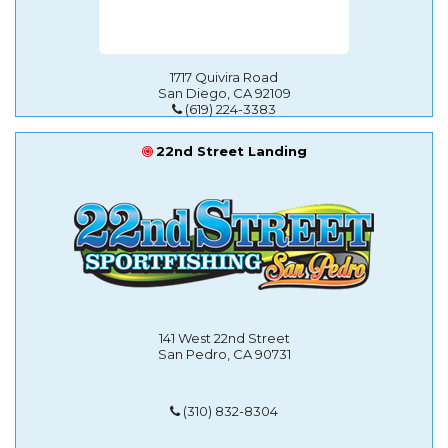
1717 Quivira Road
San Diego, CA 92109
(619) 224-3383
22nd Street Landing
141 West 22nd Street
San Pedro, CA 90731
(310) 832-8304