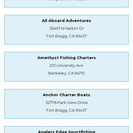
All Aboard Adventures
32401 N Harbor Dr
Fort Bragg, CA 95437
Amethyst Fishing Charters
201 University Ave
Berkeley, CA 94710
Anchor Charter Boats
32776 Park View Drive
Fort Bragg, CA 95437
Anglers Edge Sportfishing