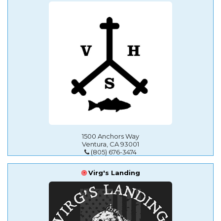
1500 Anchors Way
Ventura, CA 93001
(805) 676-3474
Virg's Landing