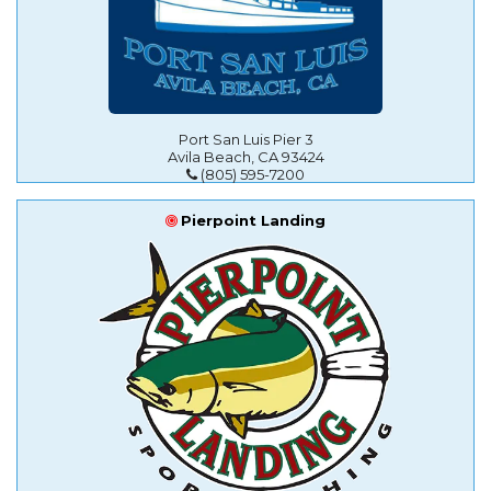
Port San Luis Pier 3
Avila Beach, CA 93424
(805) 595-7200
Pierpoint Landing