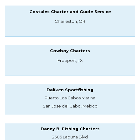
Costales Charter and Guide Service
Charleston, OR
Cowboy Charters
Freeport, TX
Daliken Sportfishing
Puerto Los Cabos Marina
San Jose del Cabo, Meixco
Danny B. Fishing Charters
2305 Laguna Blvd