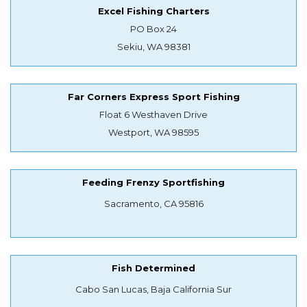
Excel Fishing Charters
PO Box 24
Sekiu, WA 98381
Far Corners Express Sport Fishing
Float 6 Westhaven Drive
Westport, WA 98595
Feeding Frenzy Sportfishing
Sacramento, CA 95816
Fish Determined
Cabo San Lucas, Baja California Sur