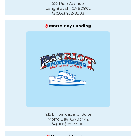
555 Pico Avenue
Long Beach, CA 90802
(562) 432-8993
Morro Bay Landing
1215 Embarcadero, Suite
Morro Bay, CA 93442
(805) 771-5500