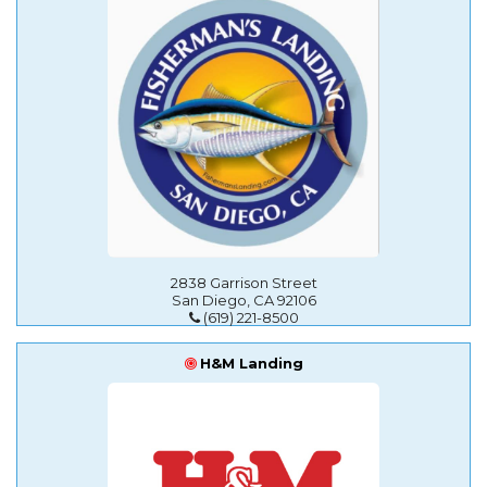
2838 Garrison Street
San Diego, CA 92106
(619) 221-8500
H&M Landing