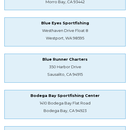
Morro Bay, CA 93442
Blue Eyes Sportfishing
Westhaven Drive Float 8
Westport, WA 98595
Blue Runner Charters
350 Harbor Drive
Sausalito, CA 94915
Bodega Bay Sportfishing Center
1410 Bodega Bay Flat Road
Bodega Bay, CA 94923