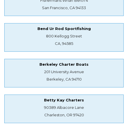
Fishermans Wharf Berth 4
San Francisco, CA 94133
Bend Ur Rod Sportfishing
800 Kellogg Street
CA, 94585
Berkeley Charter Boats
201 University Avenue
Berkeley, CA 94710
Betty Kay Charters
90389 Albacore Lane
Charleston, OR 97420