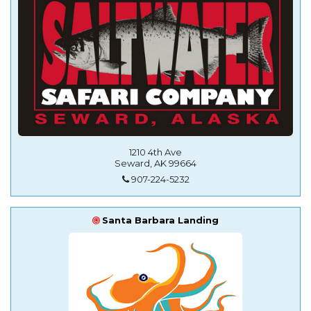
1210 4th Ave
Seward, AK 99664
907-224-5232
Santa Barbara Landing