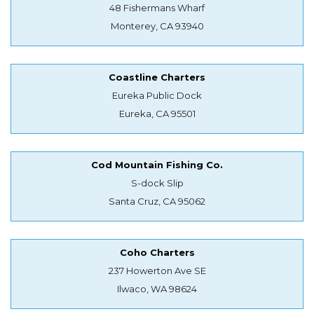
48 Fishermans Wharf
Monterey, CA 93940
Coastline Charters
Eureka Public Dock
Eureka, CA 95501
Cod Mountain Fishing Co.
S-dock Slip
Santa Cruz, CA 95062
Coho Charters
237 Howerton Ave SE
Ilwaco, WA 98624