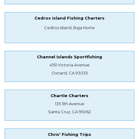
Cedros Island Fishing Charters
Cedros Island, Baja Norte
Channel Islands Sportfishing
4151 Victoria Avenue
Oxnard, CA 93035
Chartle Charters
135 5th Avenue
Santa Cruz, CA 95062
Chris' Fishing Trips