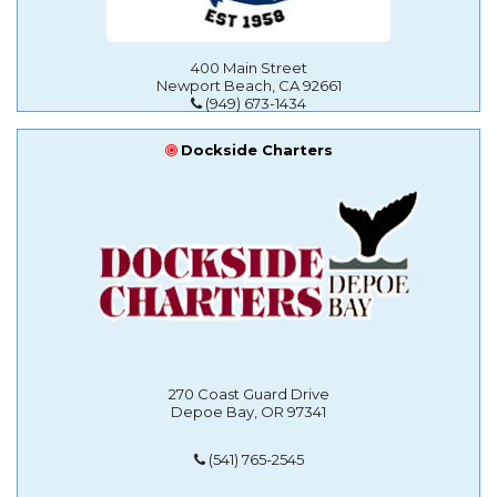
400 Main Street
Newport Beach, CA 92661
(949) 673-1434
Dockside Charters
270 Coast Guard Drive
Depoe Bay, OR 97341
(541) 765-2545