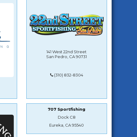
141 West 22nd Street
San Pedro, CA 90731
(310) 832-8304
707 Sportfishing
Dock C8
Eureka, CA 95540