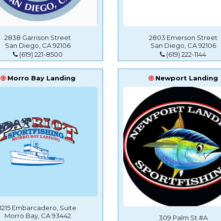
2838 Garrison Street
2803 Emerson Street
San Diego, CA 92106
San Diego, CA 92106
(619) 221-8500
(619) 222-1144
Morro Bay Landing
Newport Landing
1215 Embarcadero, Suite
Morro Bay, CA 93442
309 Palm St #A