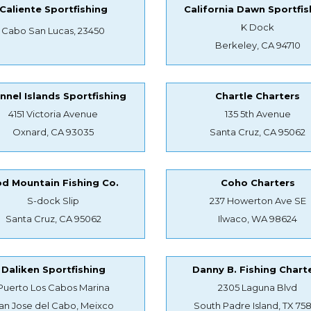
Caliente Sportfishing
California Dawn Sportfis
K Dock
Cabo San Lucas, 23450
Berkeley, CA 94710
nnel Islands Sportfishing
Chartle Charters
4151 Victoria Avenue
135 5th Avenue
Oxnard, CA 93035
Santa Cruz, CA 95062
d Mountain Fishing Co.
Coho Charters
S-dock Slip
237 Howerton Ave SE
Santa Cruz, CA 95062
Ilwaco, WA 98624
Daliken Sportfishing
Danny B. Fishing Chart
Puerto Los Cabos Marina
2305 Laguna Blvd
an Jose del Cabo, Meixco
South Padre Island, TX 75