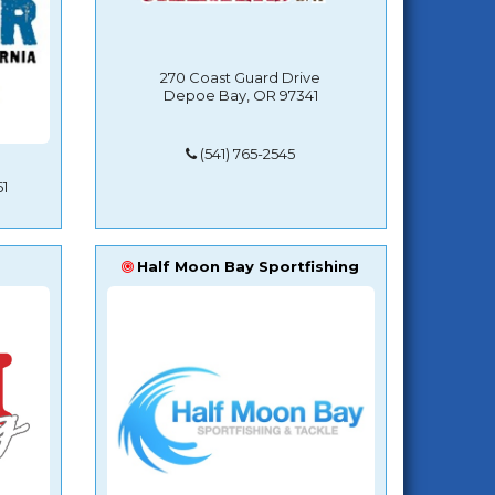
270 Coast Guard Drive
Depoe Bay, OR 97341
(541) 765-2545
1
Half Moon Bay Sportfishing