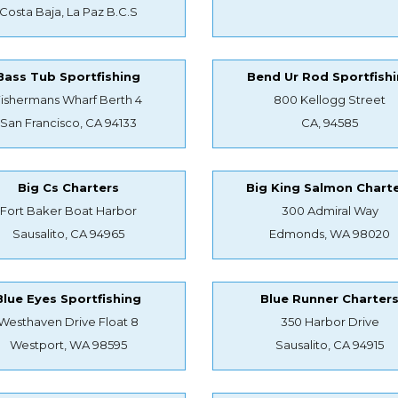
Costa Baja, La Paz B.C.S
Bass Tub Sportfishing
Bend Ur Rod Sportfish
Fishermans Wharf Berth 4
800 Kellogg Street
San Francisco, CA 94133
CA, 94585
Big Cs Charters
Big King Salmon Chart
Fort Baker Boat Harbor
300 Admiral Way
Sausalito, CA 94965
Edmonds, WA 98020
Blue Eyes Sportfishing
Blue Runner Charter
Westhaven Drive Float 8
350 Harbor Drive
Westport, WA 98595
Sausalito, CA 94915