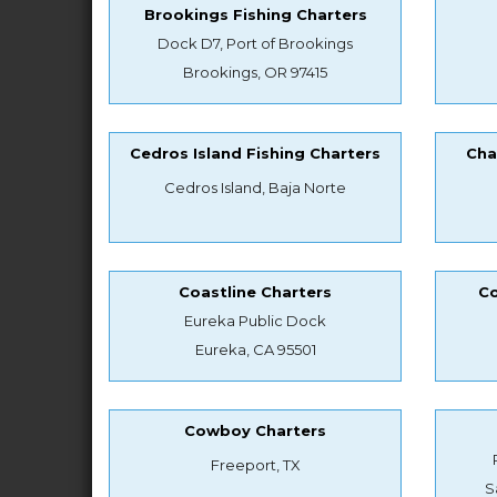
Brookings Fishing Charters
Dock D7, Port of Brookings
Brookings, OR 97415
Cedros Island Fishing Charters
Cha
Cedros Island, Baja Norte
Coastline Charters
Co
Eureka Public Dock
Eureka, CA 95501
Cowboy Charters
Freeport, TX
S