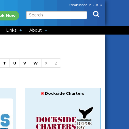
Established in 2000
ok Now
Links
About
T
U
V
W
X
Z
Dockside Charters