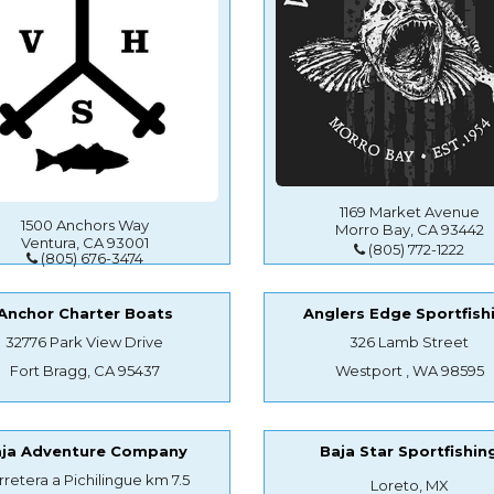
1169 Market Avenue
1500 Anchors Way
Morro Bay, CA 93442
Ventura, CA 93001
(805) 772-1222
(805) 676-3474
Anchor Charter Boats
Anglers Edge Sportfish
32776 Park View Drive
326 Lamb Street
Fort Bragg, CA 95437
Westport , WA 98595
aja Adventure Company
Baja Star Sportfishin
rretera a Pichilingue km 7.5
Loreto, MX