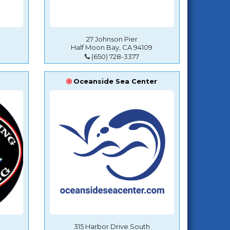
27 Johnson Pier
Half Moon Bay, CA 94109
(650) 728-3377
Oceanside Sea Center
315 Harbor Drive South