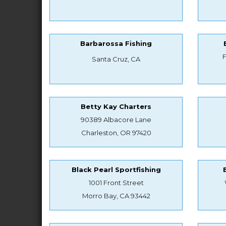
Barbarossa Fishing
Santa Cruz, CA
Betty Kay Charters
90389 Albacore Lane
Charleston, OR 97420
Black Pearl Sportfishing
1001 Front Street
Morro Bay, CA 93442