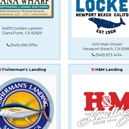
34675 Golden Lantern
Dana Point, CA 92629
400 Main Street
(949) 496-5794
Newport Beach, CA 9266
(949) 673-1434
Fisherman's Landing
H&M Landing