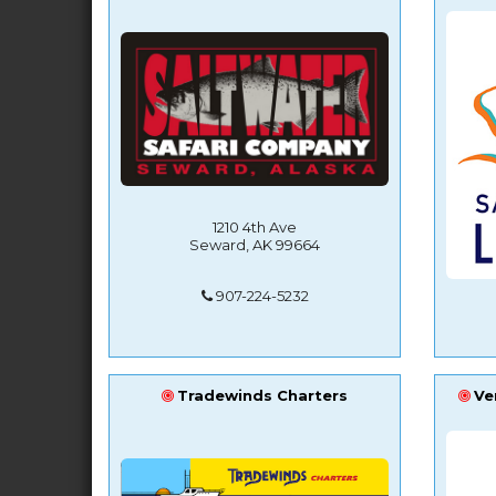
1210 4th Ave
Seward, AK 99664
907-224-5232
Tradewinds Charters
Ve