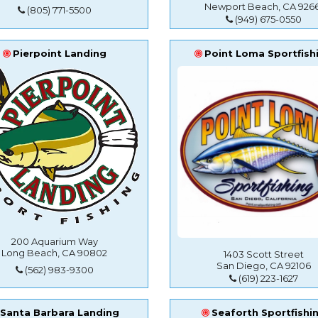
Newport Beach, CA 9266
(805) 771-5500
(949) 675-0550
Pierpoint Landing
Point Loma Sportfish
200 Aquarium Way
Long Beach, CA 90802
1403 Scott Street
San Diego, CA 92106
(562) 983-9300
(619) 223-1627
Santa Barbara Landing
Seaforth Sportfishi