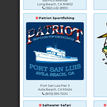
555 Pico Avenue
Long Beach, CA 90802
(562) 432-8993
Patriot Sportfishing
Port San Luis Pier 3
Avila Beach, CA 93424
(805) 595-7200
Saltwater Safari