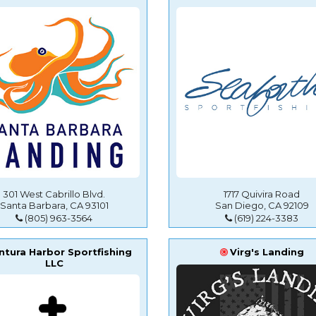
301 West Cabrillo Blvd.
1717 Quivira Road
Santa Barbara, CA 93101
San Diego, CA 92109
(805) 963-3564
(619) 224-3383
ntura Harbor Sportfishing
Virg's Landing
LLC