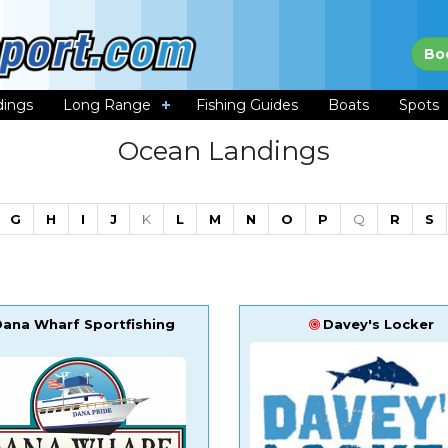
Bo
dings
Long Range
Fishing Guides
Boats
Spots
Ocean Landings
G
H
I
J
K
L
M
N
O
P
Q
R
S
Dana Wharf Sportfishing
Davey's Locker