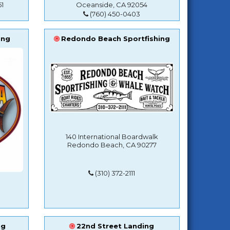
1
Oceanside, CA 92054
(760) 450-0403
ing
Redondo Beach Sportfishing
140 International Boardwalk
Redondo Beach, CA 90277
(310) 372-2111
ng
22nd Street Landing