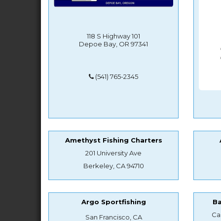
118 S Highway 101
Depoe Bay, OR 97341
(541) 765-2345
Amethyst Fishing Charters
201 University Ave
Berkeley, CA 94710
Argo Sportfishing
B
Ca
San Francisco, CA