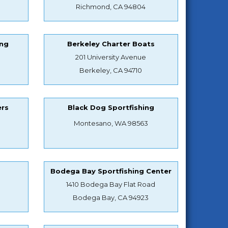
Richmond, CA 94804
ing
Berkeley Charter Boats
201 University Avenue
Berkeley, CA 94710
ers
Black Dog Sportfishing
Montesano, WA 98563
s
Bodega Bay Sportfishing Center
1410 Bodega Bay Flat Road
Bodega Bay, CA 94923