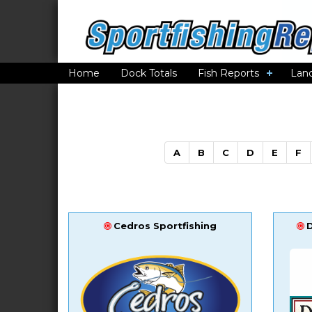
Home
Dock Totals
Fish Reports
Lan
A
B
C
D
E
F
Cedros Sportfishing