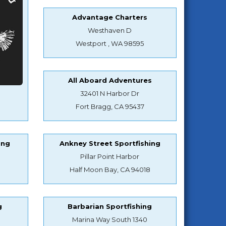
Advantage Charters
Westhaven D
Westport , WA 98595
All Aboard Adventures
32401 N Harbor Dr
Fort Bragg, CA 95437
ing
Ankney Street Sportfishing
Pillar Point Harbor
Half Moon Bay, CA 94018
g
Barbarian Sportfishing
Marina Way South 1340