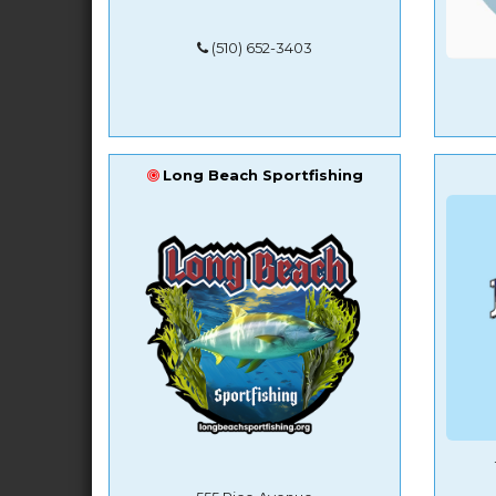
(510) 652-3403
Long Beach Sportfishing