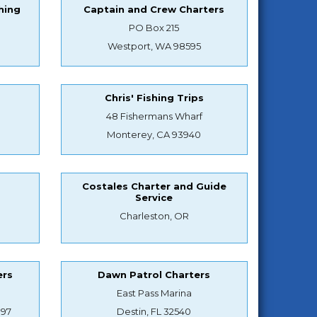
hing
Captain and Crew Charters
PO Box 215
Westport, WA 98595
Chris' Fishing Trips
48 Fishermans Wharf
Monterey, CA 93940
Costales Charter and Guide
Service
Charleston, OR
ers
Dawn Patrol Charters
East Pass Marina
897
Destin, FL 32540