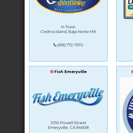
In Town
Cedros Island, Baja Norte MX
(619) 772-7570
Fish Emeryville
3310 Powell Street
Emeryville, CA 94608