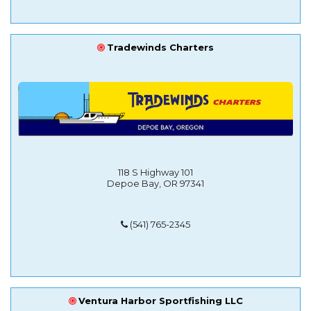
Tradewinds Charters
118 S Highway 101
Depoe Bay, OR 97341
(541) 765-2345
Ventura Harbor Sportfishing LLC