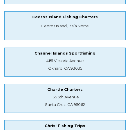
Cedros Island Fishing Charters
Cedros Island, Baja Norte
Channel Islands Sportfishing
4151 Victoria Avenue
Oxnard, CA 93035
Chartle Charters
135 5th Avenue
Santa Cruz, CA 95062
Chris' Fishing Trips