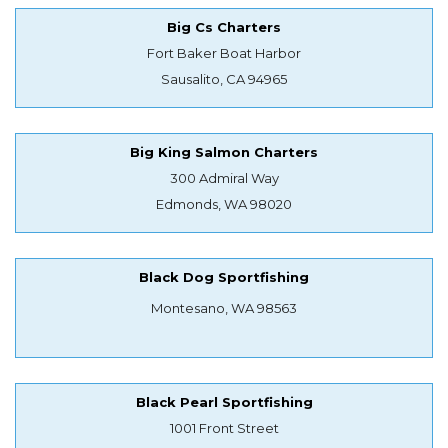
Big Cs Charters
Fort Baker Boat Harbor
Sausalito, CA 94965
Big King Salmon Charters
300 Admiral Way
Edmonds, WA 98020
Black Dog Sportfishing
Montesano, WA 98563
Black Pearl Sportfishing
1001 Front Street