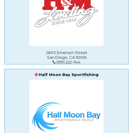
2803 Emerson Street
San Diego, CA 92106
(619) 222-1144
Half Moon Bay Sportfishing