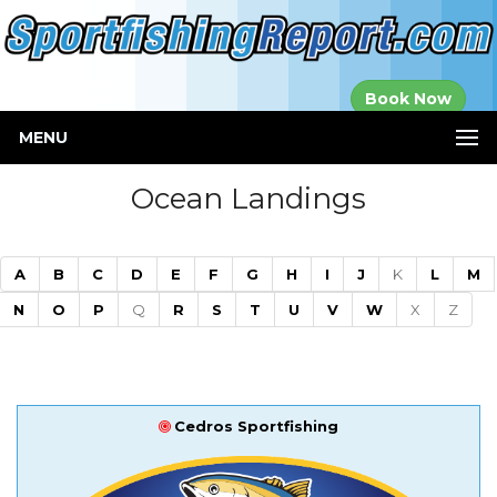
Established in
Book Now
2000
MENU
Ocean Landings
A
B
C
D
E
F
G
H
I
J
K
L
M
N
O
P
Q
R
S
T
U
V
W
X
Z
Cedros Sportfishing