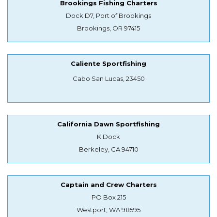
Brookings Fishing Charters
Dock D7, Port of Brookings
Brookings, OR 97415
Caliente Sportfishing
Cabo San Lucas, 23450
California Dawn Sportfishing
K Dock
Berkeley, CA 94710
Captain and Crew Charters
PO Box 215
Westport, WA 98595