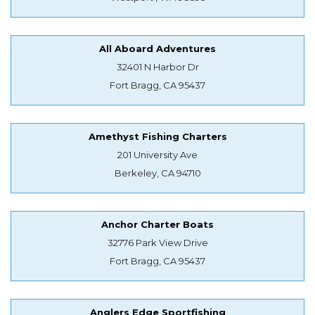
All Aboard Adventures
32401 N Harbor Dr
Fort Bragg, CA 95437
Amethyst Fishing Charters
201 University Ave
Berkeley, CA 94710
Anchor Charter Boats
32776 Park View Drive
Fort Bragg, CA 95437
Anglers Edge Sportfishing