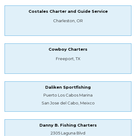
Costales Charter and Guide Service
Charleston, OR
Cowboy Charters
Freeport, TX
Daliken Sportfishing
Puerto Los Cabos Marina
San Jose del Cabo, Meixco
Danny B. Fishing Charters
2305 Laguna Blvd