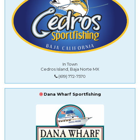
In Town
Cedros Island, Baja Norte MX
(619) 772-7570
Dana Wharf Sportfishing