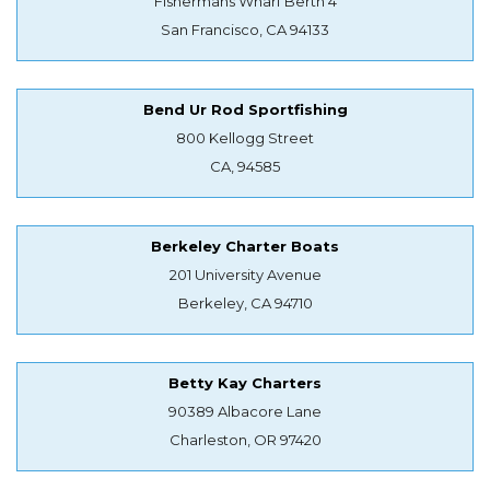
Fishermans Wharf Berth 4
San Francisco, CA 94133
Bend Ur Rod Sportfishing
800 Kellogg Street
CA, 94585
Berkeley Charter Boats
201 University Avenue
Berkeley, CA 94710
Betty Kay Charters
90389 Albacore Lane
Charleston, OR 97420