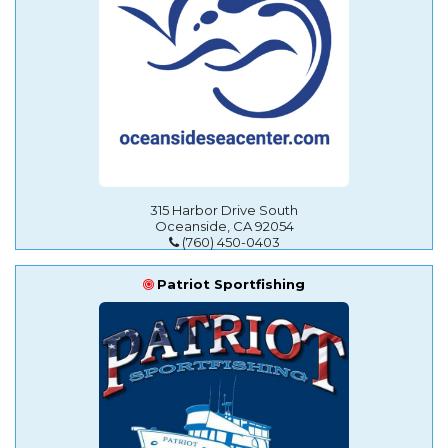
315 Harbor Drive South
Oceanside, CA 92054
(760) 450-0403
Patriot Sportfishing