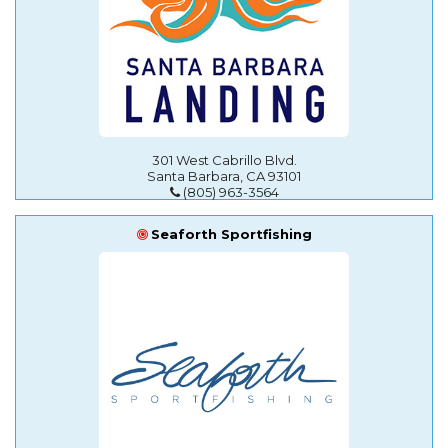
301 West Cabrillo Blvd.
Santa Barbara, CA 93101
(805) 963-3564
Seaforth Sportfishing