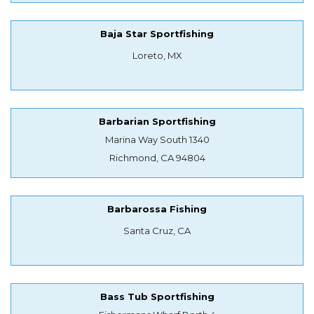
Baja Star Sportfishing
Loreto, MX
Barbarian Sportfishing
Marina Way South 1340
Richmond, CA 94804
Barbarossa Fishing
Santa Cruz, CA
Bass Tub Sportfishing