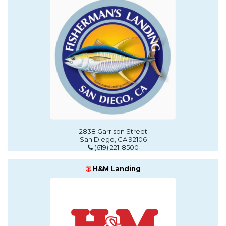
2838 Garrison Street
San Diego, CA 92106
(619) 221-8500
H&M Landing