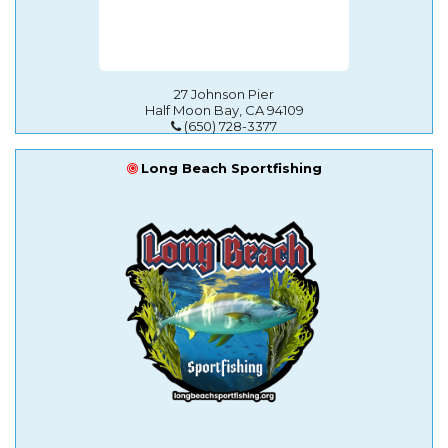
27 Johnson Pier
Half Moon Bay, CA 94109
(650) 728-3377
Long Beach Sportfishing