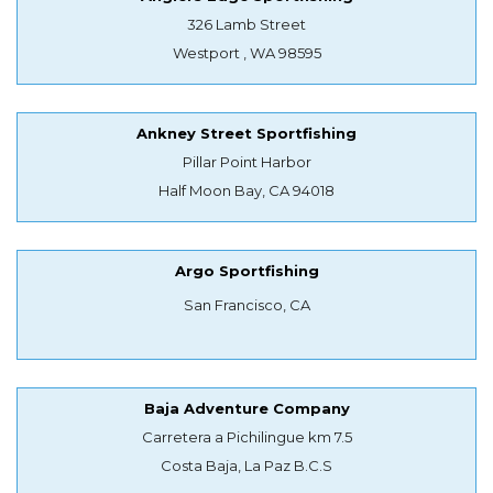
326 Lamb Street
Westport , WA 98595
Ankney Street Sportfishing
Pillar Point Harbor
Half Moon Bay, CA 94018
Argo Sportfishing
San Francisco, CA
Baja Adventure Company
Carretera a Pichilingue km 7.5
Costa Baja, La Paz B.C.S