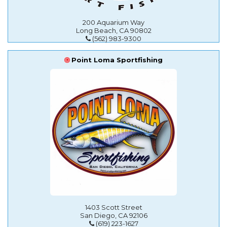
200 Aquarium Way
Long Beach, CA 90802
(562) 983-9300
Point Loma Sportfishing
1403 Scott Street
San Diego, CA 92106
(619) 223-1627