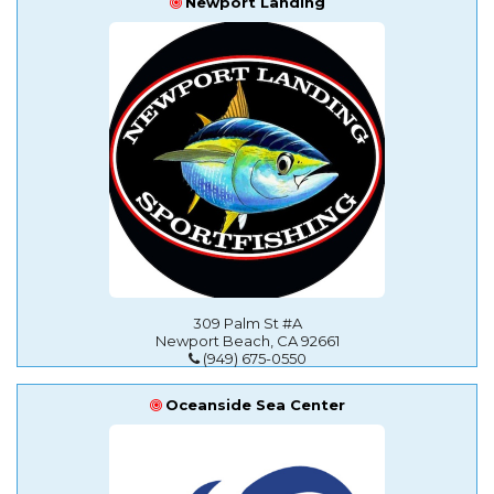
Newport Landing
309 Palm St #A
Newport Beach, CA 92661
(949) 675-0550
Oceanside Sea Center