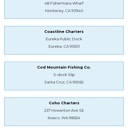
48 Fishermans Wharf
Monterey, CA 93940
Coastline Charters
Eureka Public Dock
Eureka, CA 95501
Cod Mountain Fishing Co.
S-dock Slip
Santa Cruz, CA 95062
Coho Charters
237 Howerton Ave SE
Ilwaco, WA 98624