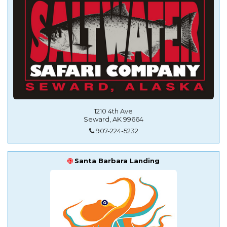
1210 4th Ave
Seward, AK 99664
907-224-5232
Santa Barbara Landing