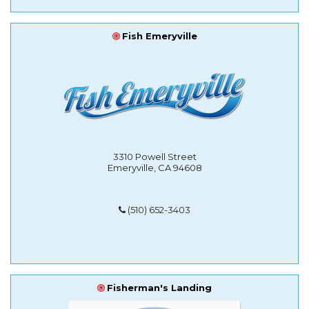
Fish Emeryville
3310 Powell Street
Emeryville, CA 94608
(510) 652-3403
Fisherman's Landing