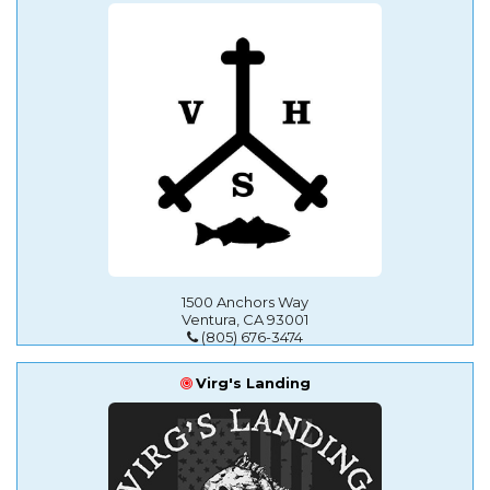
1500 Anchors Way
Ventura, CA 93001
(805) 676-3474
Virg's Landing