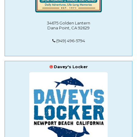
34675 Golden Lantern
Dana Point, CA 92629
(949) 496-5794
Davey's Locker