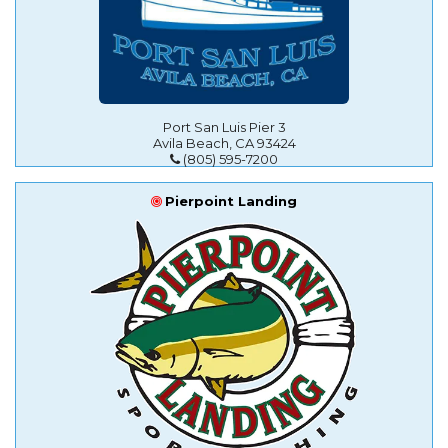
Port San Luis Pier 3
Avila Beach, CA 93424
(805) 595-7200
Pierpoint Landing