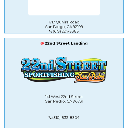
1717 Quivira Road
San Diego, CA 92109
(619) 224-3383
22nd Street Landing
141 West 22nd Street
San Pedro, CA 90731
(310) 832-8304