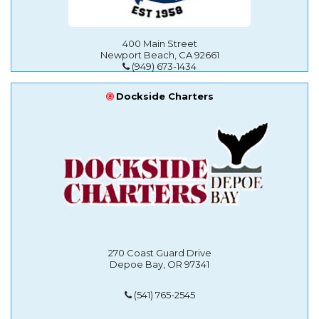
400 Main Street
Newport Beach, CA 92661
(949) 673-1434
Dockside Charters
270 Coast Guard Drive
Depoe Bay, OR 97341
(541) 765-2545