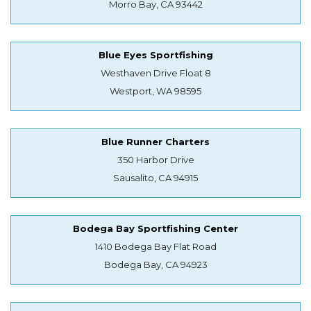
Morro Bay, CA 93442
Blue Eyes Sportfishing
Westhaven Drive Float 8
Westport, WA 98595
Blue Runner Charters
350 Harbor Drive
Sausalito, CA 94915
Bodega Bay Sportfishing Center
1410 Bodega Bay Flat Road
Bodega Bay, CA 94923