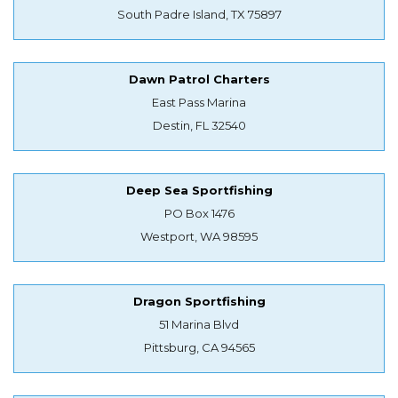
South Padre Island, TX 75897
Dawn Patrol Charters
East Pass Marina
Destin, FL 32540
Deep Sea Sportfishing
PO Box 1476
Westport, WA 98595
Dragon Sportfishing
51 Marina Blvd
Pittsburg, CA 94565