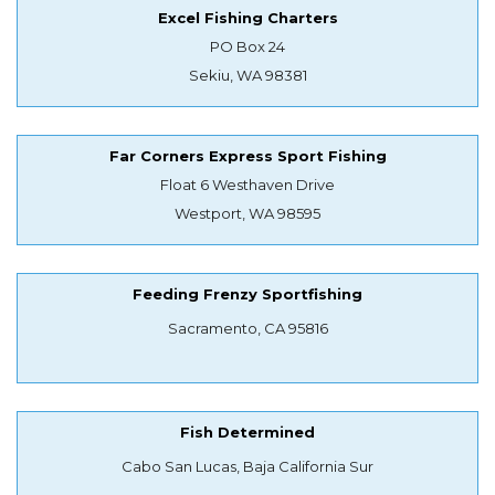
Excel Fishing Charters
PO Box 24
Sekiu, WA 98381
Far Corners Express Sport Fishing
Float 6 Westhaven Drive
Westport, WA 98595
Feeding Frenzy Sportfishing
Sacramento, CA 95816
Fish Determined
Cabo San Lucas, Baja California Sur