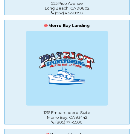
555 Pico Avenue
Long Beach, CA 90802
(562) 432-8993
Morro Bay Landing
1215 Embarcadero, Suite
Morro Bay, CA 93442
(805) 771-5500