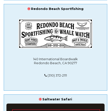
Redondo Beach Sportfishing
140 International Boardwalk
Redondo Beach, CA 90277
(310) 372-2111
Saltwater Safari