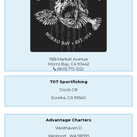
1169 Market Avenue
Morro Bay, CA 93442
(805) 772-1222
707 Sportfishing
Dock C8
Eureka, CA 95540
Advantage Charters
Westhaven D
Westport , WA 98595