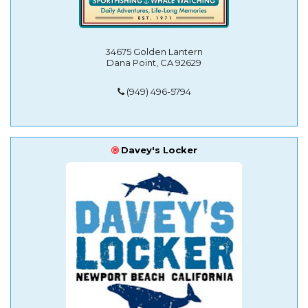
34675 Golden Lantern
Dana Point, CA 92629
(949) 496-5794
Davey's Locker