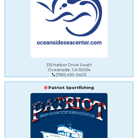
315 Harbor Drive South
Oceanside, CA 92054
(760) 450-0403
Patriot Sportfishing