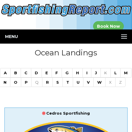
Established in
Book Now
2000
MENU
Ocean Landings
A
B
C
D
E
F
G
H
I
J
K
L
M
N
O
P
Q
R
S
T
U
V
W
X
Z
Cedros Sportfishing