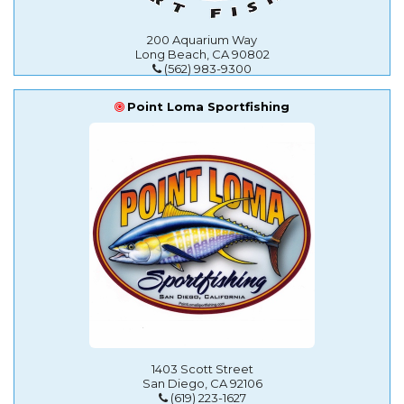
200 Aquarium Way
Long Beach, CA 90802
(562) 983-9300
Point Loma Sportfishing
1403 Scott Street
San Diego, CA 92106
(619) 223-1627