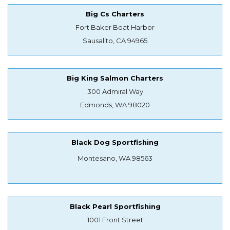
Big Cs Charters
Fort Baker Boat Harbor
Sausalito, CA 94965
Big King Salmon Charters
300 Admiral Way
Edmonds, WA 98020
Black Dog Sportfishing
Montesano, WA 98563
Black Pearl Sportfishing
1001 Front Street