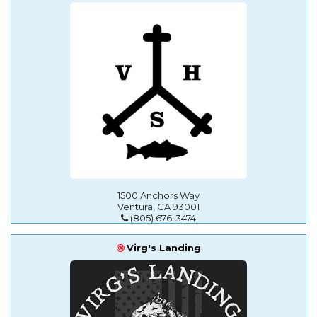
1500 Anchors Way
Ventura, CA 93001
(805) 676-3474
Virg's Landing