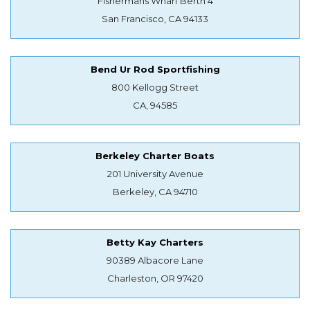
Fishermans Wharf Berth 4
San Francisco, CA 94133
Bend Ur Rod Sportfishing
800 Kellogg Street
CA, 94585
Berkeley Charter Boats
201 University Avenue
Berkeley, CA 94710
Betty Kay Charters
90389 Albacore Lane
Charleston, OR 97420