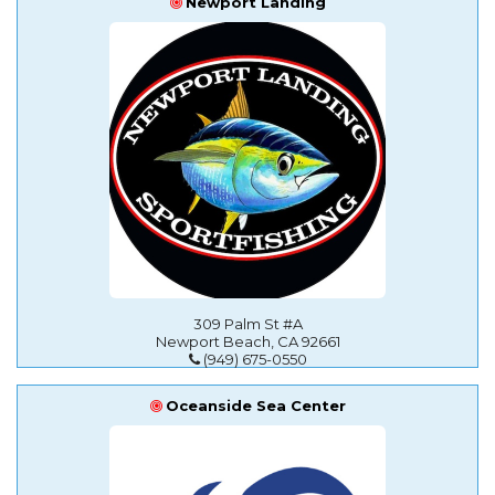
Newport Landing
309 Palm St #A
Newport Beach, CA 92661
(949) 675-0550
Oceanside Sea Center