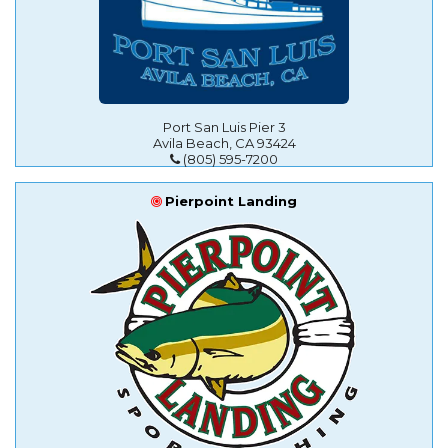
Port San Luis Pier 3
Avila Beach, CA 93424
(805) 595-7200
Pierpoint Landing