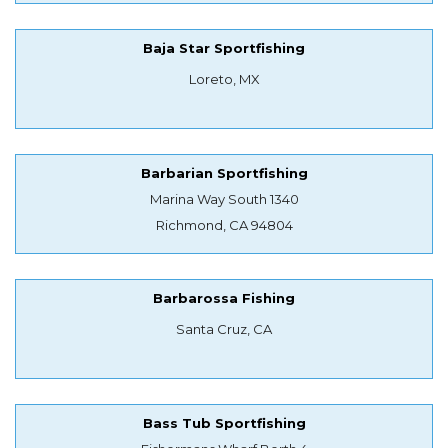
Baja Star Sportfishing
Loreto, MX
Barbarian Sportfishing
Marina Way South 1340
Richmond, CA 94804
Barbarossa Fishing
Santa Cruz, CA
Bass Tub Sportfishing