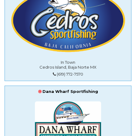
In Town
Cedros Island, Baja Norte MX
(619) 772-7570
Dana Wharf Sportfishing