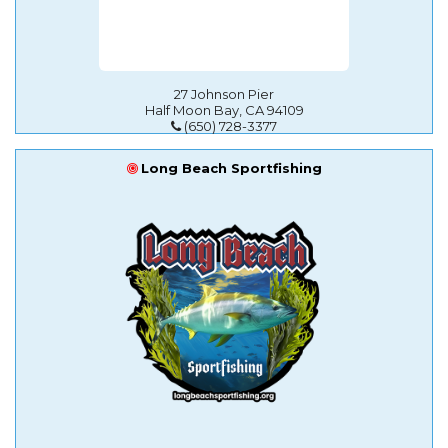
27 Johnson Pier
Half Moon Bay, CA 94109
(650) 728-3377
Long Beach Sportfishing