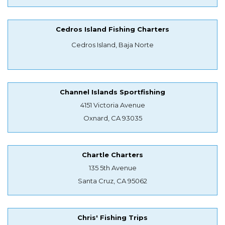
Cedros Island Fishing Charters
Cedros Island, Baja Norte
Channel Islands Sportfishing
4151 Victoria Avenue
Oxnard, CA 93035
Chartle Charters
135 5th Avenue
Santa Cruz, CA 95062
Chris' Fishing Trips