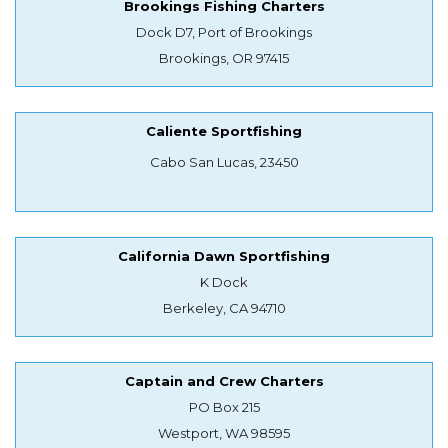
Brookings Fishing Charters
Dock D7, Port of Brookings
Brookings, OR 97415
Caliente Sportfishing
Cabo San Lucas, 23450
California Dawn Sportfishing
K Dock
Berkeley, CA 94710
Captain and Crew Charters
PO Box 215
Westport, WA 98595