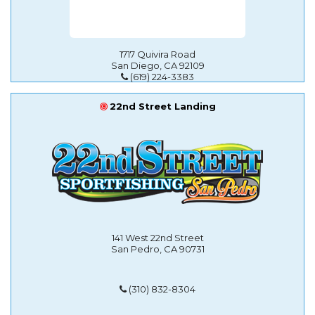
1717 Quivira Road
San Diego, CA 92109
(619) 224-3383
22nd Street Landing
141 West 22nd Street
San Pedro, CA 90731
(310) 832-8304