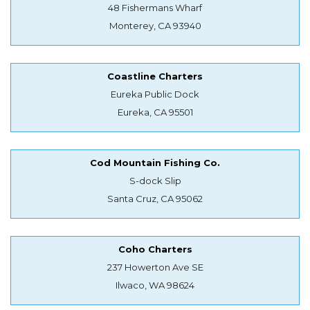
48 Fishermans Wharf
Monterey, CA 93940
Coastline Charters
Eureka Public Dock
Eureka, CA 95501
Cod Mountain Fishing Co.
S-dock Slip
Santa Cruz, CA 95062
Coho Charters
237 Howerton Ave SE
Ilwaco, WA 98624