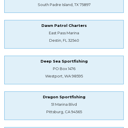
South Padre Island, TX 75897
Dawn Patrol Charters
East Pass Marina
Destin, FL 32540
Deep Sea Sportfishing
PO Box 1476
Westport, WA 98595
Dragon Sportfishing
51 Marina Blvd
Pittsburg, CA 94565