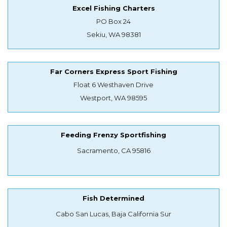
Excel Fishing Charters
PO Box 24
Sekiu, WA 98381
Far Corners Express Sport Fishing
Float 6 Westhaven Drive
Westport, WA 98595
Feeding Frenzy Sportfishing
Sacramento, CA 95816
Fish Determined
Cabo San Lucas, Baja California Sur