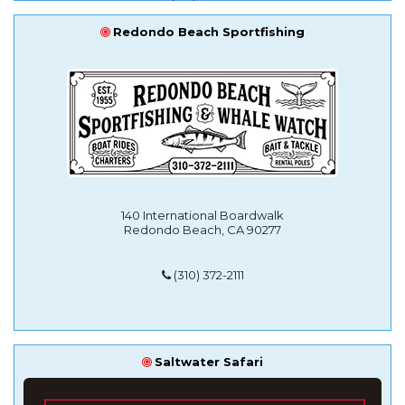
Redondo Beach Sportfishing
140 International Boardwalk
Redondo Beach, CA 90277
(310) 372-2111
Saltwater Safari