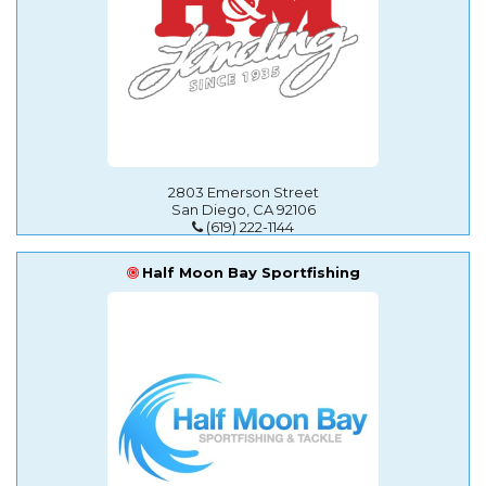
2803 Emerson Street
San Diego, CA 92106
(619) 222-1144
Half Moon Bay Sportfishing