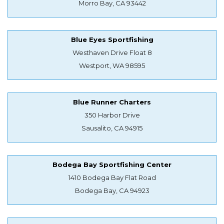
Morro Bay, CA 93442
Blue Eyes Sportfishing
Westhaven Drive Float 8
Westport, WA 98595
Blue Runner Charters
350 Harbor Drive
Sausalito, CA 94915
Bodega Bay Sportfishing Center
1410 Bodega Bay Flat Road
Bodega Bay, CA 94923