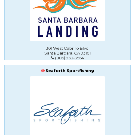
301 West Cabrillo Blvd.
Santa Barbara, CA 93101
(805) 963-3564
Seaforth Sportfishing