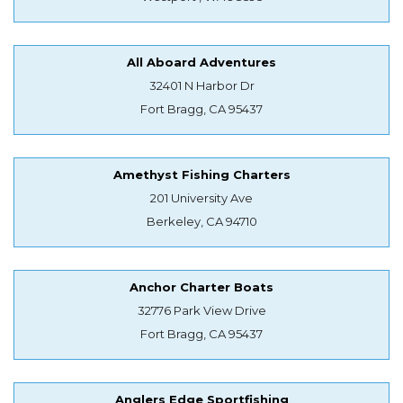
All Aboard Adventures
32401 N Harbor Dr
Fort Bragg, CA 95437
Amethyst Fishing Charters
201 University Ave
Berkeley, CA 94710
Anchor Charter Boats
32776 Park View Drive
Fort Bragg, CA 95437
Anglers Edge Sportfishing