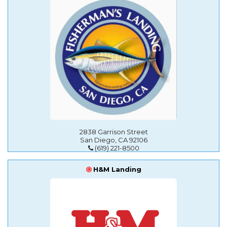
2838 Garrison Street
San Diego, CA 92106
(619) 221-8500
H&M Landing