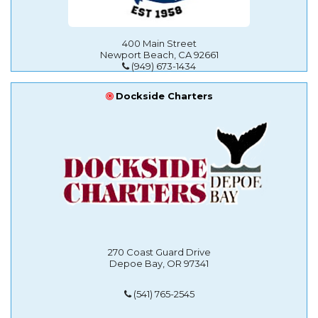
400 Main Street
Newport Beach, CA 92661
(949) 673-1434
Dockside Charters
270 Coast Guard Drive
Depoe Bay, OR 97341
(541) 765-2545