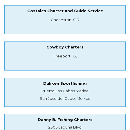
Costales Charter and Guide Service
Charleston, OR
Cowboy Charters
Freeport, TX
Daliken Sportfishing
Puerto Los Cabos Marina
San Jose del Cabo, Meixco
Danny B. Fishing Charters
2305 Laguna Blvd