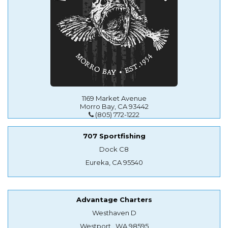
1169 Market Avenue
Morro Bay, CA 93442
(805) 772-1222
707 Sportfishing
Dock C8
Eureka, CA 95540
Advantage Charters
Westhaven D
Westport , WA 98595