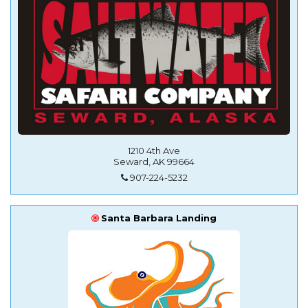
1210 4th Ave
Seward, AK 99664
907-224-5232
Santa Barbara Landing