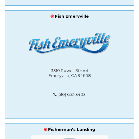
Fish Emeryville
3310 Powell Street
Emeryville, CA 94608
(510) 652-3403
Fisherman's Landing