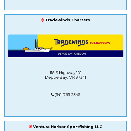
Tradewinds Charters
118 S Highway 101
Depoe Bay, OR 97341
(541) 765-2345
Ventura Harbor Sportfishing LLC