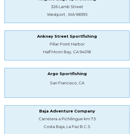
326 Lamb Street
Westport , WA 98595
Ankney Street Sportfishing
Pillar Point Harbor
Half Moon Bay, CA 94018
Argo Sportfishing
San Francisco, CA
Baja Adventure Company
Carretera a Pichilingue km 7.5
Costa Baja, La Paz B.C.S