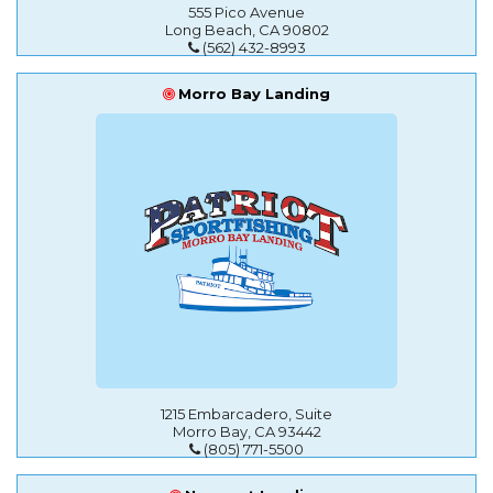
555 Pico Avenue
Long Beach, CA 90802
(562) 432-8993
Morro Bay Landing
1215 Embarcadero, Suite
Morro Bay, CA 93442
(805) 771-5500