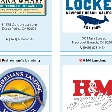
34675 Golden Lantern
Dana Point, CA 92629
400 Main Street
(949) 496-5794
Newport Beach, CA 9266
(949) 673-1434
Fisherman's Landing
H&M Landing