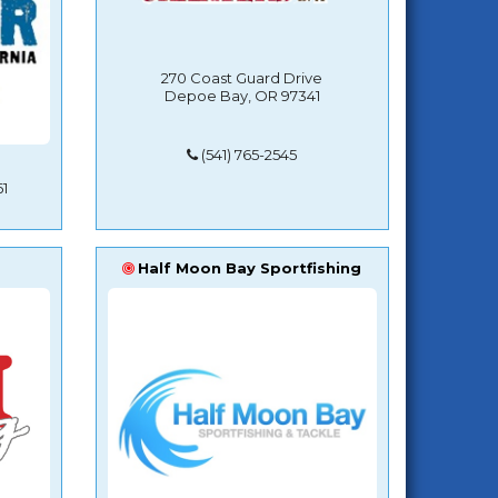
270 Coast Guard Drive
Depoe Bay, OR 97341
(541) 765-2545
1
Half Moon Bay Sportfishing