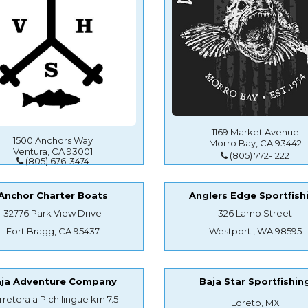
1169 Market Avenue
1500 Anchors Way
Morro Bay, CA 93442
Ventura, CA 93001
(805) 772-1222
(805) 676-3474
Anchor Charter Boats
Anglers Edge Sportfish
32776 Park View Drive
326 Lamb Street
Fort Bragg, CA 95437
Westport , WA 98595
aja Adventure Company
Baja Star Sportfishin
rretera a Pichilingue km 7.5
Loreto, MX