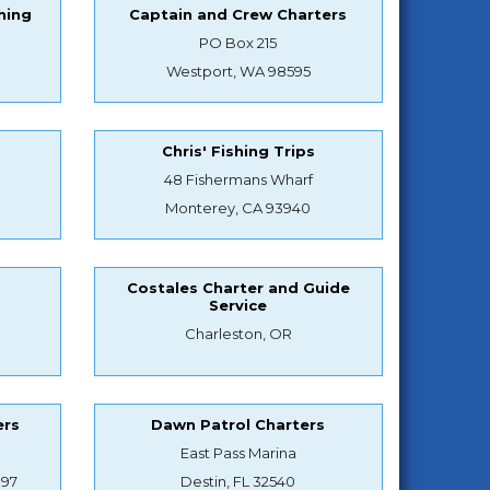
hing
Captain and Crew Charters
PO Box 215
Westport, WA 98595
Chris' Fishing Trips
48 Fishermans Wharf
Monterey, CA 93940
Costales Charter and Guide
Service
Charleston, OR
ers
Dawn Patrol Charters
East Pass Marina
897
Destin, FL 32540