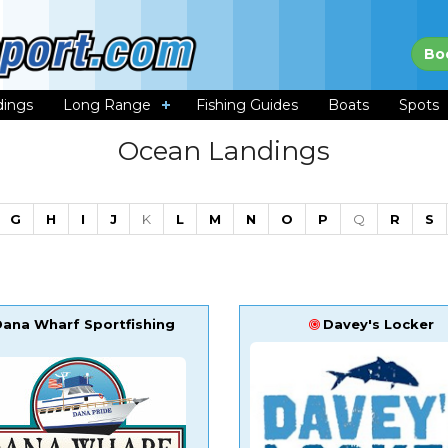
Bo
dings
Long Range
Fishing Guides
Boats
Spots
Ocean Landings
G
H
I
J
K
L
M
N
O
P
Q
R
S
Dana Wharf Sportfishing
Davey's Locker