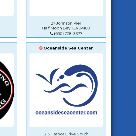
27 Johnson Pier
Half Moon Bay, CA 94109
(650) 728-3377
Oceanside Sea Center
315 Harbor Drive South