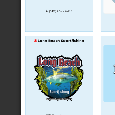
(510) 652-3403
Long Beach Sportfishing