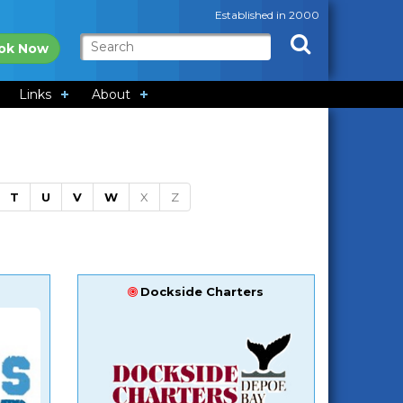
Established in 2000
ok Now
Links
About
T
U
V
W
X
Z
Dockside Charters