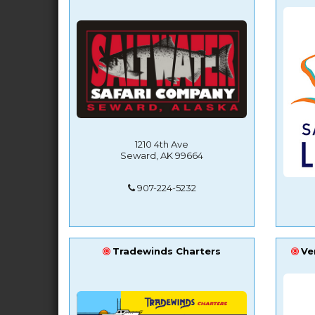
1210 4th Ave
Seward, AK 99664
907-224-5232
Tradewinds Charters
Ve