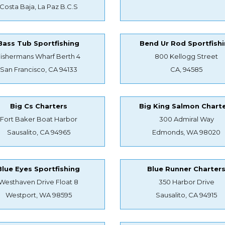
Costa Baja, La Paz B.C.S
Bass Tub Sportfishing
Bend Ur Rod Sportfish
Fishermans Wharf Berth 4
800 Kellogg Street
San Francisco, CA 94133
CA, 94585
Big Cs Charters
Big King Salmon Chart
Fort Baker Boat Harbor
300 Admiral Way
Sausalito, CA 94965
Edmonds, WA 98020
Blue Eyes Sportfishing
Blue Runner Charter
Westhaven Drive Float 8
350 Harbor Drive
Westport, WA 98595
Sausalito, CA 94915