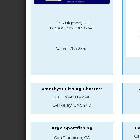
118 S Highway 101
Depoe Bay, OR 97341
(541) 765-2345
Amethyst Fishing Charters
201 University Ave
Berkeley, CA 94710
Argo Sportfishing
B
Ca
San Francisco, CA