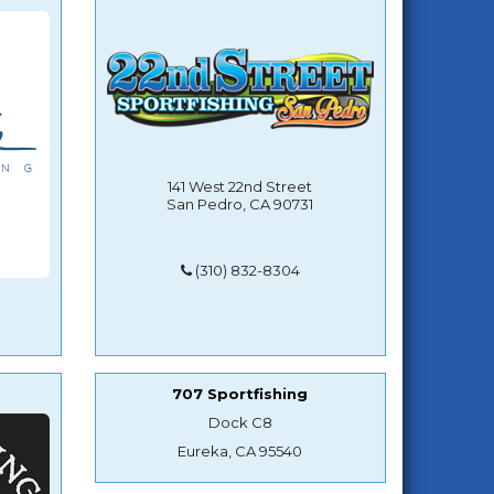
141 West 22nd Street
San Pedro, CA 90731
(310) 832-8304
707 Sportfishing
Dock C8
Eureka, CA 95540