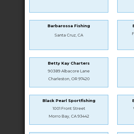
Barbarossa Fishing
Santa Cruz, CA
Betty Kay Charters
90389 Albacore Lane
Charleston, OR 97420
Black Pearl Sportfishing
1001 Front Street
Morro Bay, CA 93442