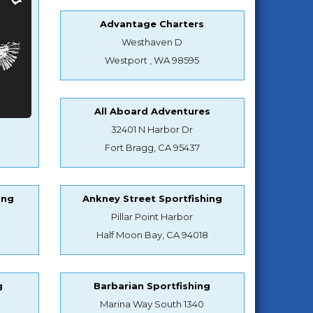
Advantage Charters
Westhaven D
Westport , WA 98595
All Aboard Adventures
32401 N Harbor Dr
Fort Bragg, CA 95437
ing
Ankney Street Sportfishing
Pillar Point Harbor
Half Moon Bay, CA 94018
g
Barbarian Sportfishing
Marina Way South 1340