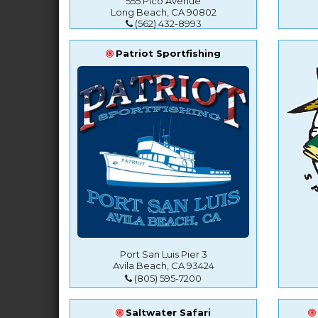
555 Pico Avenue
Long Beach, CA 90802
(562) 432-8993
Patriot Sportfishing
Port San Luis Pier 3
Avila Beach, CA 93424
(805) 595-7200
Saltwater Safari