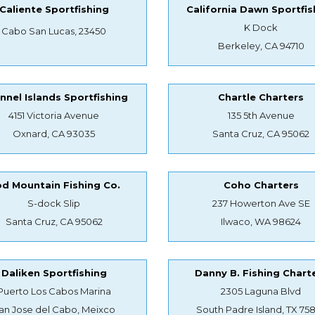
Caliente Sportfishing
California Dawn Sportfis
K Dock
Cabo San Lucas, 23450
Berkeley, CA 94710
nnel Islands Sportfishing
Chartle Charters
4151 Victoria Avenue
135 5th Avenue
Oxnard, CA 93035
Santa Cruz, CA 95062
d Mountain Fishing Co.
Coho Charters
S-dock Slip
237 Howerton Ave SE
Santa Cruz, CA 95062
Ilwaco, WA 98624
Daliken Sportfishing
Danny B. Fishing Chart
Puerto Los Cabos Marina
2305 Laguna Blvd
an Jose del Cabo, Meixco
South Padre Island, TX 75