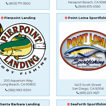
Newport Beach, CA 9266
(805) 771-5500
(949) 675-0550
Pierpoint Landing
Point Loma Sportfish
200 Aquarium Way
Long Beach, CA 90802
1403 Scott Street
San Diego, CA 92106
(562) 983-9300
(619) 223-1627
Santa Barbara Landing
Seaforth Sportfishi