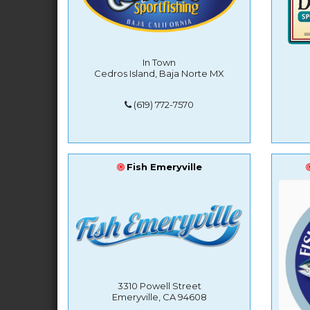
In Town
Cedros Island, Baja Norte MX
(619) 772-7570
Fish Emeryville
3310 Powell Street
Emeryville, CA 94608