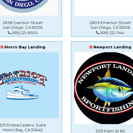
2838 Garrison Street
2803 Emerson Street
San Diego, CA 92106
San Diego, CA 92106
(619) 221-8500
(619) 222-1144
Morro Bay Landing
Newport Landing
1215 Embarcadero, Suite
Morro Bay, CA 93442
309 Palm St #A