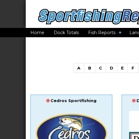
Home
Dock Totals
Fish Reports
Lan
A
B
C
D
E
F
Cedros Sportfishing