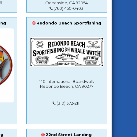
1
Oceanside, CA 92054
(760) 450-0403
ing
Redondo Beach Sportfishing
140 International Boardwalk
Redondo Beach, CA 90277
(310) 372-2111
ng
22nd Street Landing