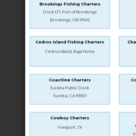
Brookings Fishing Charters
Dock D7, Port of Brookings
Brookings, OR 97415
Cedros Island Fishing Charters
Cha
Cedros Island, Baja Norte
Coastline Charters
Co
Eureka Public Dock
Eureka, CA 95501
Cowboy Charters
Freeport, TX
S