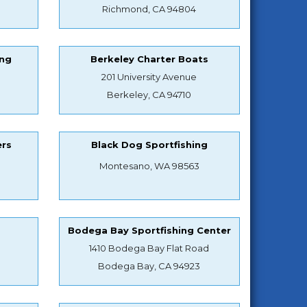
Richmond, CA 94804
ing
Berkeley Charter Boats
201 University Avenue
Berkeley, CA 94710
ers
Black Dog Sportfishing
Montesano, WA 98563
s
Bodega Bay Sportfishing Center
1410 Bodega Bay Flat Road
Bodega Bay, CA 94923