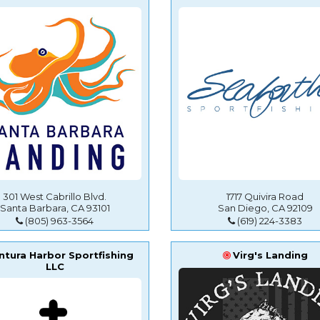
301 West Cabrillo Blvd.
1717 Quivira Road
Santa Barbara, CA 93101
San Diego, CA 92109
(805) 963-3564
(619) 224-3383
ntura Harbor Sportfishing
Virg's Landing
LLC