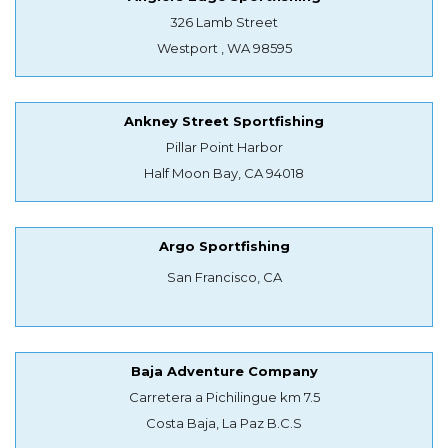
326 Lamb Street
Westport , WA 98595
Ankney Street Sportfishing
Pillar Point Harbor
Half Moon Bay, CA 94018
Argo Sportfishing
San Francisco, CA
Baja Adventure Company
Carretera a Pichilingue km 7.5
Costa Baja, La Paz B.C.S