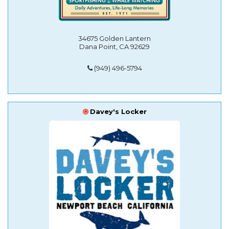
34675 Golden Lantern
Dana Point, CA 92629
(949) 496-5794
Davey's Locker