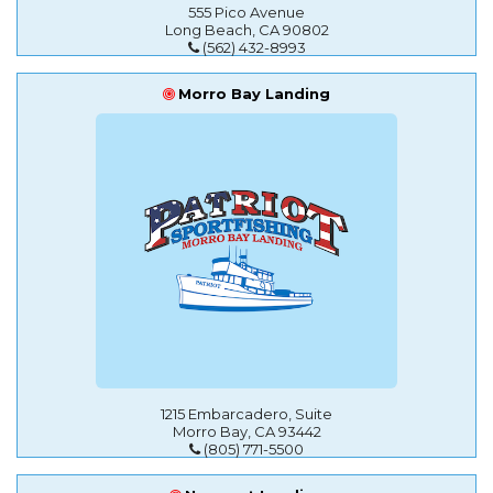
555 Pico Avenue
Long Beach, CA 90802
(562) 432-8993
Morro Bay Landing
1215 Embarcadero, Suite
Morro Bay, CA 93442
(805) 771-5500