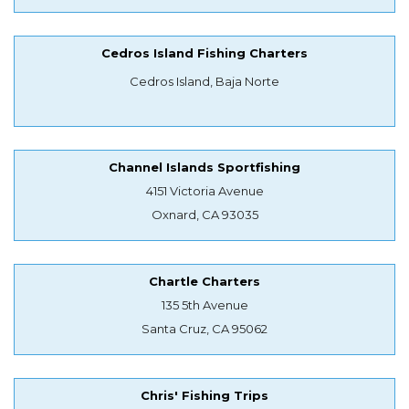
Cedros Island Fishing Charters
Cedros Island, Baja Norte
Channel Islands Sportfishing
4151 Victoria Avenue
Oxnard, CA 93035
Chartle Charters
135 5th Avenue
Santa Cruz, CA 95062
Chris' Fishing Trips