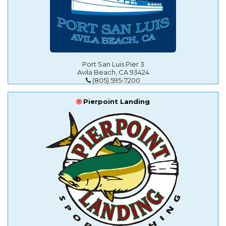
Port San Luis Pier 3
Avila Beach, CA 93424
(805) 595-7200
Pierpoint Landing