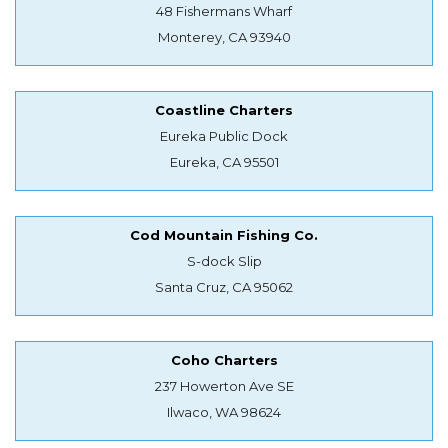
48 Fishermans Wharf
Monterey, CA 93940
Coastline Charters
Eureka Public Dock
Eureka, CA 95501
Cod Mountain Fishing Co.
S-dock Slip
Santa Cruz, CA 95062
Coho Charters
237 Howerton Ave SE
Ilwaco, WA 98624