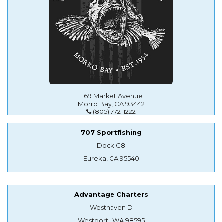
1169 Market Avenue
Morro Bay, CA 93442
(805) 772-1222
707 Sportfishing
Dock C8
Eureka, CA 95540
Advantage Charters
Westhaven D
Westport , WA 98595