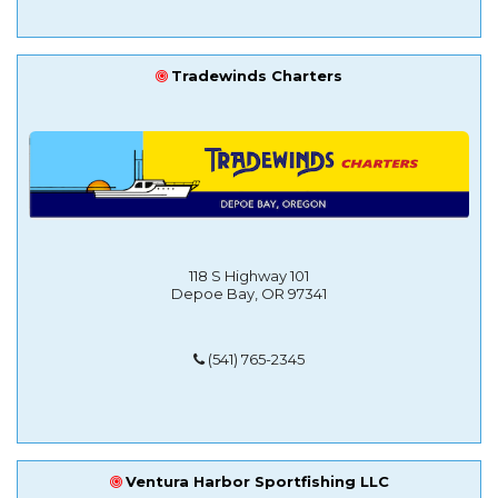
Tradewinds Charters
118 S Highway 101
Depoe Bay, OR 97341
(541) 765-2345
Ventura Harbor Sportfishing LLC