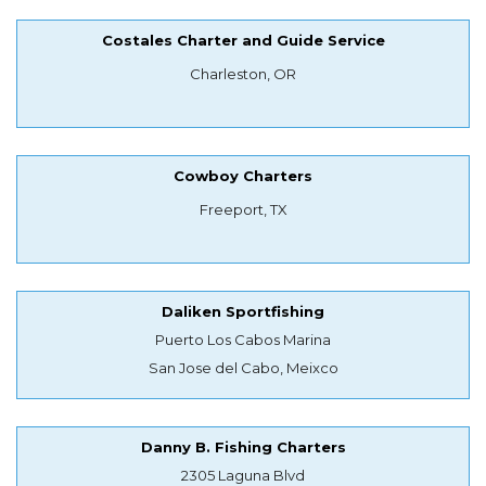
Costales Charter and Guide Service
Charleston, OR
Cowboy Charters
Freeport, TX
Daliken Sportfishing
Puerto Los Cabos Marina
San Jose del Cabo, Meixco
Danny B. Fishing Charters
2305 Laguna Blvd