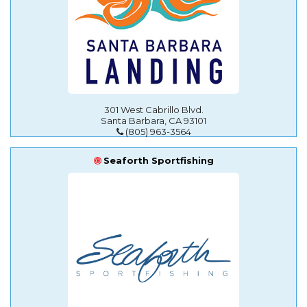
301 West Cabrillo Blvd.
Santa Barbara, CA 93101
(805) 963-3564
Seaforth Sportfishing