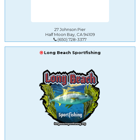
27 Johnson Pier
Half Moon Bay, CA 94109
(650) 728-3377
Long Beach Sportfishing