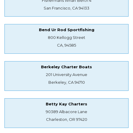
Fishermans Wharf Berth 4
San Francisco, CA 94133
Bend Ur Rod Sportfishing
800 Kellogg Street
CA, 94585
Berkeley Charter Boats
201 University Avenue
Berkeley, CA 94710
Betty Kay Charters
90389 Albacore Lane
Charleston, OR 97420