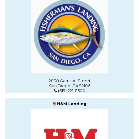
2838 Garrison Street
San Diego, CA 92106
(619) 221-8500
H&M Landing