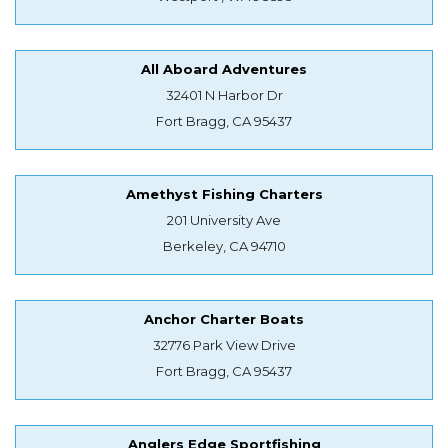
All Aboard Adventures
32401 N Harbor Dr
Fort Bragg, CA 95437
Amethyst Fishing Charters
201 University Ave
Berkeley, CA 94710
Anchor Charter Boats
32776 Park View Drive
Fort Bragg, CA 95437
Anglers Edge Sportfishing