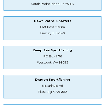
South Padre Island, TX 75897
Dawn Patrol Charters
East Pass Marina
Destin, FL 32540
Deep Sea Sportfishing
PO Box 1476
Westport, WA 98595
Dragon Sportfishing
51 Marina Blvd
Pittsburg, CA 94565