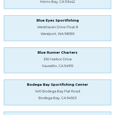
Morro Bay, CA 93442
Blue Eyes Sportfishing
Westhaven Drive Float 8
Westport, WA 98595
Blue Runner Charters
350 Harbor Drive
Sausalito, CA 94915
Bodega Bay Sportfishing Center
1410 Bodega Bay Flat Road
Bodega Bay, CA 94923