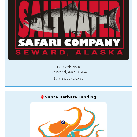
1210 4th Ave
Seward, AK 99664
907-224-5232
Santa Barbara Landing