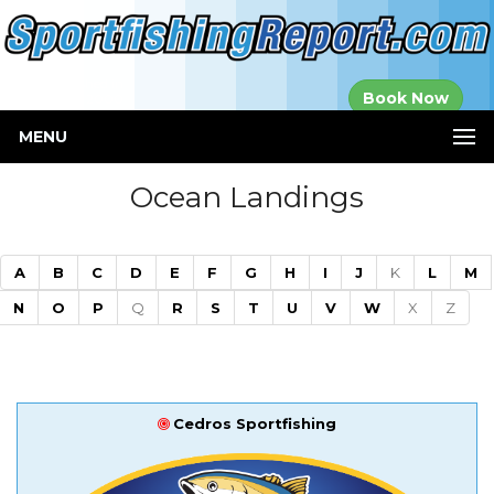
Established in
Book Now
2000
MENU
Ocean Landings
A
B
C
D
E
F
G
H
I
J
K
L
M
N
O
P
Q
R
S
T
U
V
W
X
Z
Cedros Sportfishing