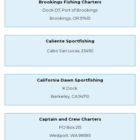
Brookings Fishing Charters
Dock D7, Port of Brookings
Brookings, OR 97415
Caliente Sportfishing
Cabo San Lucas, 23450
California Dawn Sportfishing
K Dock
Berkeley, CA 94710
Captain and Crew Charters
PO Box 215
Westport, WA 98595