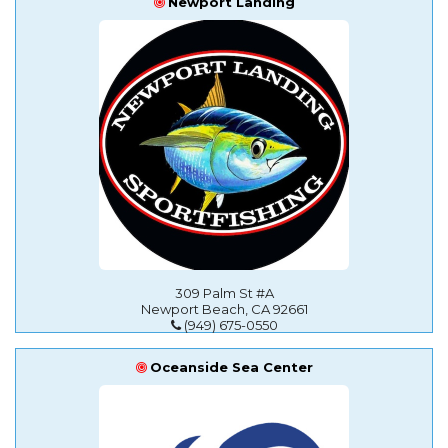
Newport Landing
309 Palm St #A
Newport Beach, CA 92661
(949) 675-0550
Oceanside Sea Center