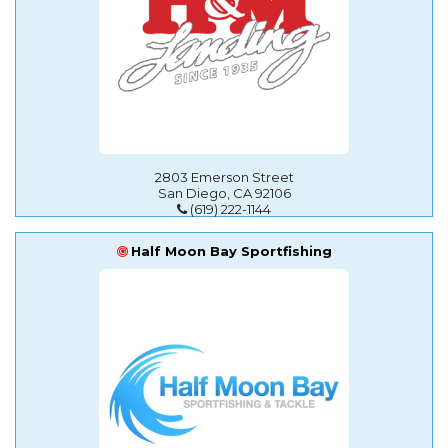
2803 Emerson Street
San Diego, CA 92106
(619) 222-1144
Half Moon Bay Sportfishing