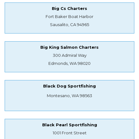
Big Cs Charters
Fort Baker Boat Harbor
Sausalito, CA 94965
Big King Salmon Charters
300 Admiral Way
Edmonds, WA 98020
Black Dog Sportfishing
Montesano, WA 98563
Black Pearl Sportfishing
1001 Front Street