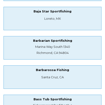
Baja Star Sportfishing
Loreto, MX
Barbarian Sportfishing
Marina Way South 1340
Richmond, CA 94804
Barbarossa Fishing
Santa Cruz, CA
Bass Tub Sportfishing