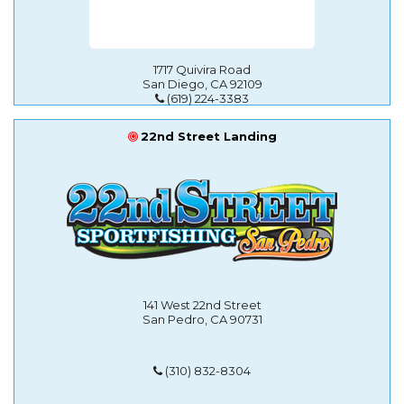
1717 Quivira Road
San Diego, CA 92109
(619) 224-3383
22nd Street Landing
141 West 22nd Street
San Pedro, CA 90731
(310) 832-8304