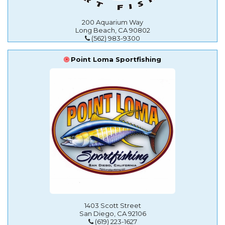
200 Aquarium Way
Long Beach, CA 90802
(562) 983-9300
Point Loma Sportfishing
1403 Scott Street
San Diego, CA 92106
(619) 223-1627