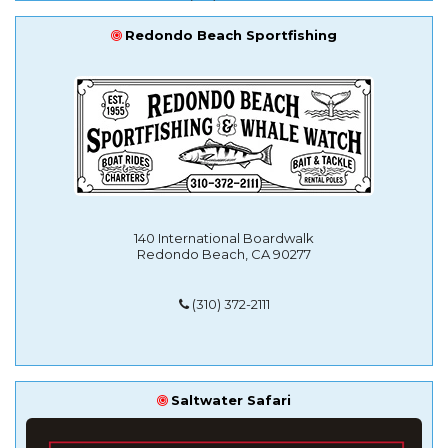
Redondo Beach Sportfishing
140 International Boardwalk
Redondo Beach, CA 90277
(310) 372-2111
Saltwater Safari