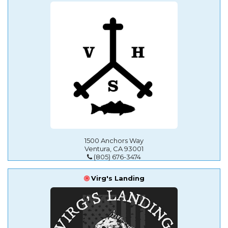
1500 Anchors Way
Ventura, CA 93001
(805) 676-3474
Virg's Landing