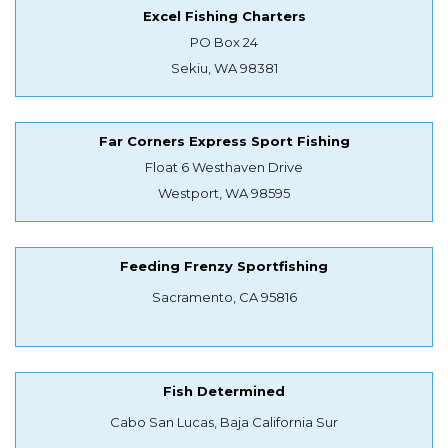
Excel Fishing Charters
PO Box 24
Sekiu, WA 98381
Far Corners Express Sport Fishing
Float 6 Westhaven Drive
Westport, WA 98595
Feeding Frenzy Sportfishing
Sacramento, CA 95816
Fish Determined
Cabo San Lucas, Baja California Sur