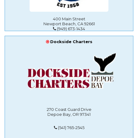
400 Main Street
Newport Beach, CA 92661
(949) 673-1434
Dockside Charters
270 Coast Guard Drive
Depoe Bay, OR 97341
(541) 765-2545