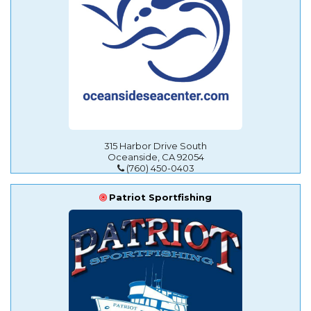
315 Harbor Drive South
Oceanside, CA 92054
(760) 450-0403
Patriot Sportfishing