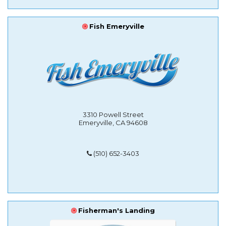
Fish Emeryville
3310 Powell Street
Emeryville, CA 94608
(510) 652-3403
Fisherman's Landing