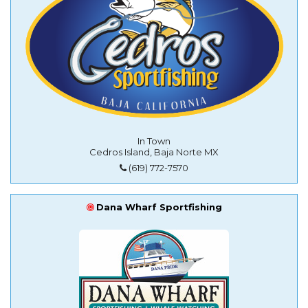
In Town
Cedros Island, Baja Norte MX
(619) 772-7570
Dana Wharf Sportfishing