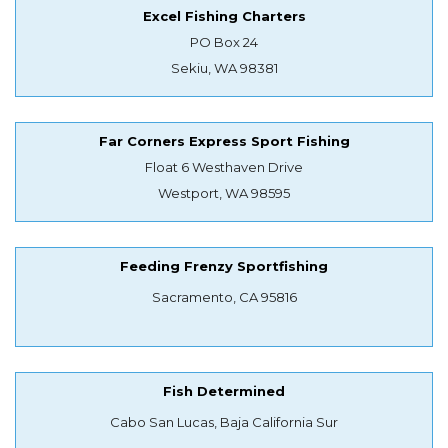
Excel Fishing Charters
PO Box 24
Sekiu, WA 98381
Far Corners Express Sport Fishing
Float 6 Westhaven Drive
Westport, WA 98595
Feeding Frenzy Sportfishing
Sacramento, CA 95816
Fish Determined
Cabo San Lucas, Baja California Sur