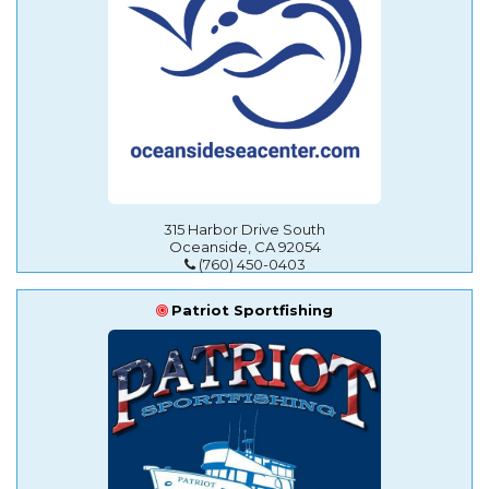
315 Harbor Drive South
Oceanside, CA 92054
(760) 450-0403
Patriot Sportfishing