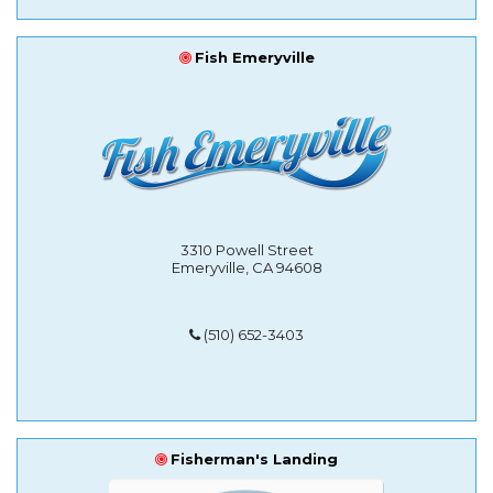
Fish Emeryville
3310 Powell Street
Emeryville, CA 94608
(510) 652-3403
Fisherman's Landing