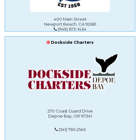
400 Main Street
Newport Beach, CA 92661
(949) 673-1434
Dockside Charters
270 Coast Guard Drive
Depoe Bay, OR 97341
(541) 765-2545