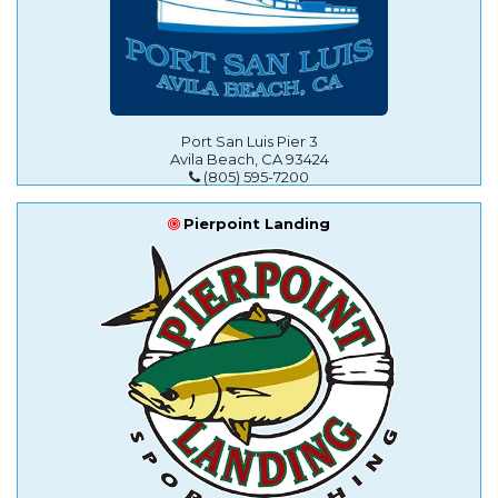
Port San Luis Pier 3
Avila Beach, CA 93424
(805) 595-7200
Pierpoint Landing