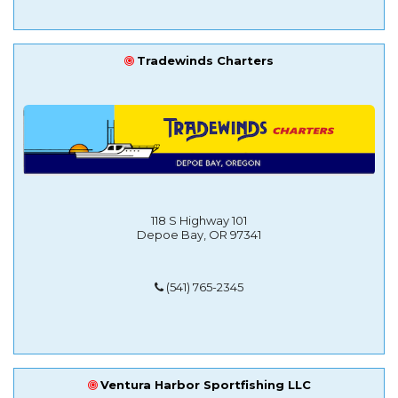
Tradewinds Charters
118 S Highway 101
Depoe Bay, OR 97341
(541) 765-2345
Ventura Harbor Sportfishing LLC