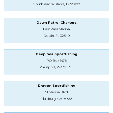
South Padre Island, TX 75897
Dawn Patrol Charters
East Pass Marina
Destin, FL 32540
Deep Sea Sportfishing
PO Box 1476
Westport, WA 98595
Dragon Sportfishing
51 Marina Blvd
Pittsburg, CA 94565