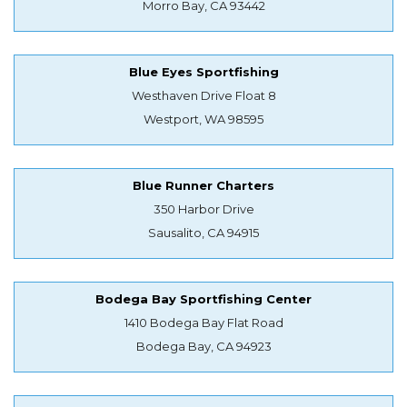
Morro Bay, CA 93442
Blue Eyes Sportfishing
Westhaven Drive Float 8
Westport, WA 98595
Blue Runner Charters
350 Harbor Drive
Sausalito, CA 94915
Bodega Bay Sportfishing Center
1410 Bodega Bay Flat Road
Bodega Bay, CA 94923