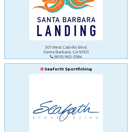
301 West Cabrillo Blvd.
Santa Barbara, CA 93101
(805) 963-3564
Seaforth Sportfishing