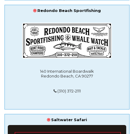
Redondo Beach Sportfishing
140 International Boardwalk
Redondo Beach, CA 90277
(310) 372-2111
Saltwater Safari