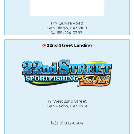
1717 Quivira Road
San Diego, CA 92109
(619) 224-3383
22nd Street Landing
141 West 22nd Street
San Pedro, CA 90731
(310) 832-8304