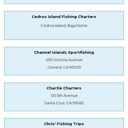
Cedros Island Fishing Charters
Cedros Island, Baja Norte
Channel Islands Sportfishing
4151 Victoria Avenue
Oxnard, CA 93035
Chartle Charters
135 5th Avenue
Santa Cruz, CA 95062
Chris' Fishing Trips