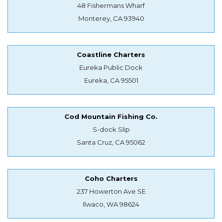
48 Fishermans Wharf
Monterey, CA 93940
Coastline Charters
Eureka Public Dock
Eureka, CA 95501
Cod Mountain Fishing Co.
S-dock Slip
Santa Cruz, CA 95062
Coho Charters
237 Howerton Ave SE
Ilwaco, WA 98624