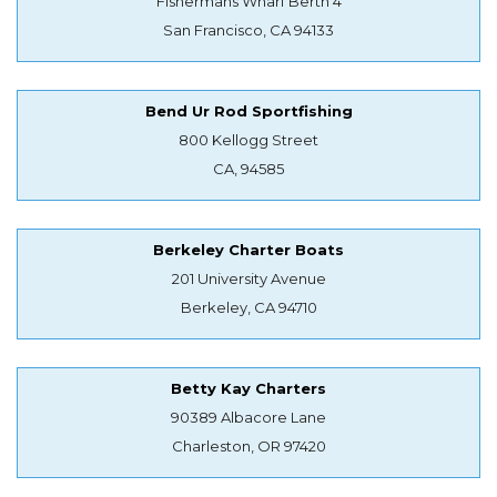
Fishermans Wharf Berth 4
San Francisco, CA 94133
Bend Ur Rod Sportfishing
800 Kellogg Street
CA, 94585
Berkeley Charter Boats
201 University Avenue
Berkeley, CA 94710
Betty Kay Charters
90389 Albacore Lane
Charleston, OR 97420