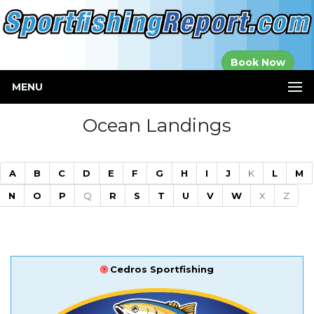
Established in
Book Now
2000
MENU
Ocean Landings
A
B
C
D
E
F
G
H
I
J
K
L
M
N
O
P
Q
R
S
T
U
V
W
X
Z
Cedros Sportfishing