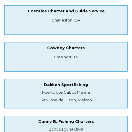
Costales Charter and Guide Service
Charleston, OR
Cowboy Charters
Freeport, TX
Daliken Sportfishing
Puerto Los Cabos Marina
San Jose del Cabo, Meixco
Danny B. Fishing Charters
2305 Laguna Blvd