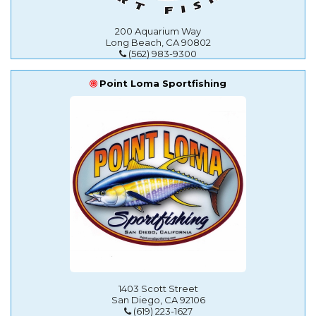
200 Aquarium Way
Long Beach, CA 90802
(562) 983-9300
Point Loma Sportfishing
1403 Scott Street
San Diego, CA 92106
(619) 223-1627