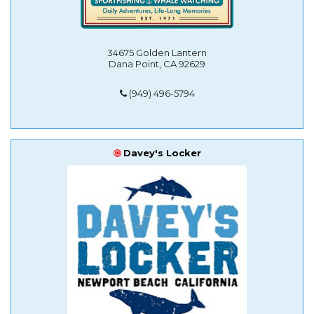
34675 Golden Lantern
Dana Point, CA 92629
(949) 496-5794
Davey's Locker