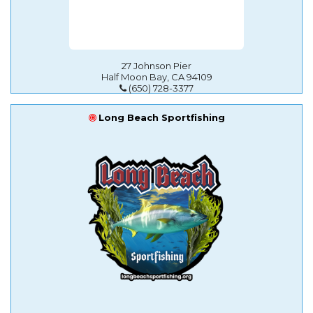
27 Johnson Pier
Half Moon Bay, CA 94109
(650) 728-3377
Long Beach Sportfishing