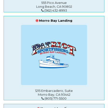
555 Pico Avenue
Long Beach, CA 90802
(562) 432-8993
Morro Bay Landing
1215 Embarcadero, Suite
Morro Bay, CA 93442
(805) 771-5500