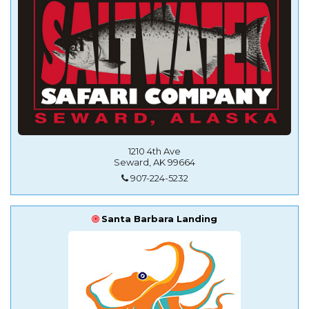
1210 4th Ave
Seward, AK 99664
907-224-5232
Santa Barbara Landing