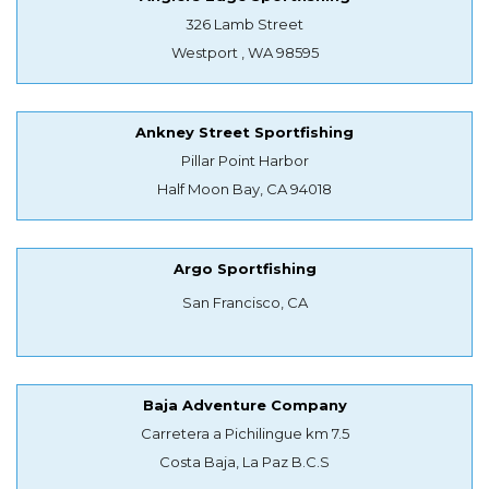
326 Lamb Street
Westport , WA 98595
Ankney Street Sportfishing
Pillar Point Harbor
Half Moon Bay, CA 94018
Argo Sportfishing
San Francisco, CA
Baja Adventure Company
Carretera a Pichilingue km 7.5
Costa Baja, La Paz B.C.S