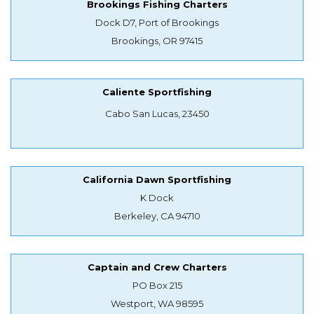
Brookings Fishing Charters
Dock D7, Port of Brookings
Brookings, OR 97415
Caliente Sportfishing
Cabo San Lucas, 23450
California Dawn Sportfishing
K Dock
Berkeley, CA 94710
Captain and Crew Charters
PO Box 215
Westport, WA 98595