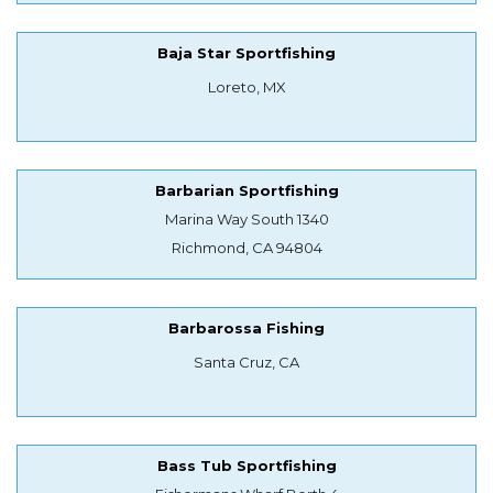
Baja Star Sportfishing
Loreto, MX
Barbarian Sportfishing
Marina Way South 1340
Richmond, CA 94804
Barbarossa Fishing
Santa Cruz, CA
Bass Tub Sportfishing