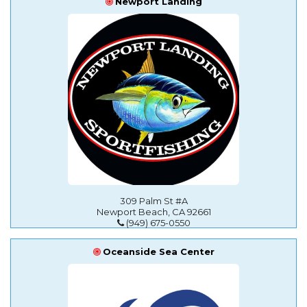
Newport Landing
309 Palm St #A
Newport Beach, CA 92661
(949) 675-0550
Oceanside Sea Center