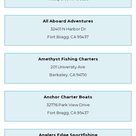
All Aboard Adventures
32401 N Harbor Dr
Fort Bragg, CA 95437
Amethyst Fishing Charters
201 University Ave
Berkeley, CA 94710
Anchor Charter Boats
32776 Park View Drive
Fort Bragg, CA 95437
Anglers Edge Sportfishing