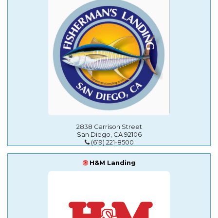
2838 Garrison Street
San Diego, CA 92106
(619) 221-8500
H&M Landing