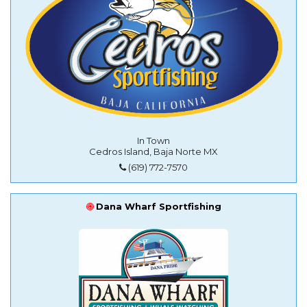
In Town
Cedros Island, Baja Norte MX
(619) 772-7570
Dana Wharf Sportfishing