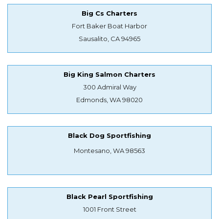
Big Cs Charters
Fort Baker Boat Harbor
Sausalito, CA 94965
Big King Salmon Charters
300 Admiral Way
Edmonds, WA 98020
Black Dog Sportfishing
Montesano, WA 98563
Black Pearl Sportfishing
1001 Front Street