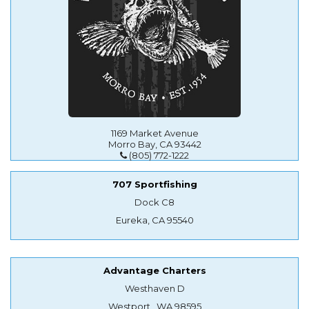
1169 Market Avenue
Morro Bay, CA 93442
(805) 772-1222
707 Sportfishing
Dock C8
Eureka, CA 95540
Advantage Charters
Westhaven D
Westport , WA 98595