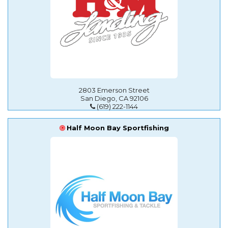
2803 Emerson Street
San Diego, CA 92106
(619) 222-1144
Half Moon Bay Sportfishing