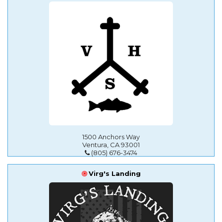
1500 Anchors Way
Ventura, CA 93001
(805) 676-3474
Virg's Landing