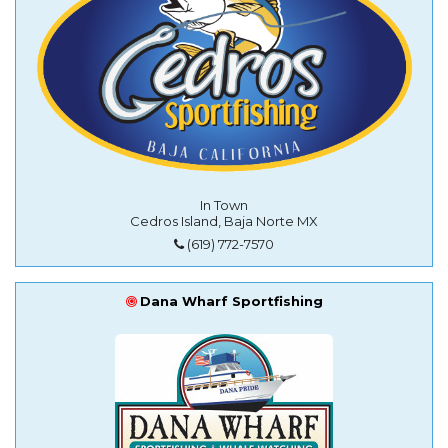
In Town
Cedros Island, Baja Norte MX
(619) 772-7570
Dana Wharf Sportfishing