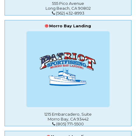
555 Pico Avenue
Long Beach, CA 90802
(562) 432-8993
Morro Bay Landing
1215 Embarcadero, Suite
Morro Bay, CA 93442
(805) 771-5500