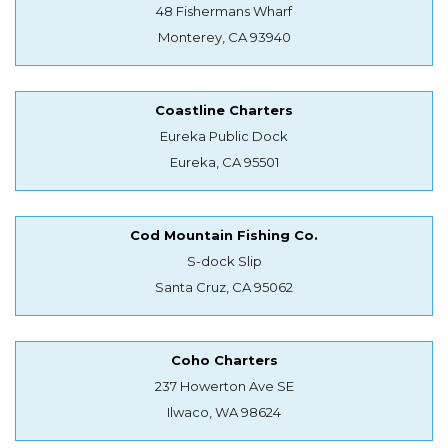
48 Fishermans Wharf
Monterey, CA 93940
Coastline Charters
Eureka Public Dock
Eureka, CA 95501
Cod Mountain Fishing Co.
S-dock Slip
Santa Cruz, CA 95062
Coho Charters
237 Howerton Ave SE
Ilwaco, WA 98624