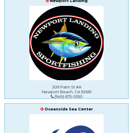
Newport Landing
309 Palm St #A
Newport Beach, CA 92661
(949) 675-0550
Oceanside Sea Center