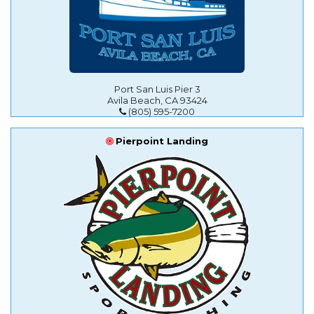
Port San Luis Pier 3
Avila Beach, CA 93424
(805) 595-7200
Pierpoint Landing