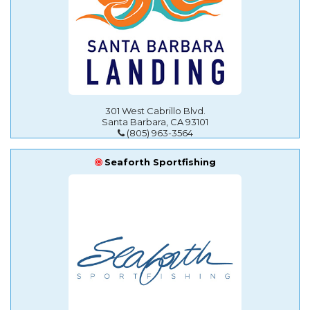
301 West Cabrillo Blvd.
Santa Barbara, CA 93101
(805) 963-3564
Seaforth Sportfishing