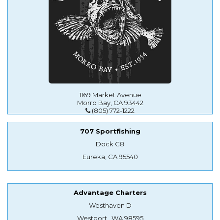
1169 Market Avenue
Morro Bay, CA 93442
(805) 772-1222
707 Sportfishing
Dock C8
Eureka, CA 95540
Advantage Charters
Westhaven D
Westport , WA 98595