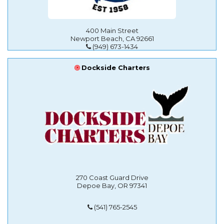
400 Main Street
Newport Beach, CA 92661
(949) 673-1434
Dockside Charters
270 Coast Guard Drive
Depoe Bay, OR 97341
(541) 765-2545