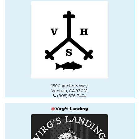
1500 Anchors Way
Ventura, CA 93001
(805) 676-3474
Virg's Landing