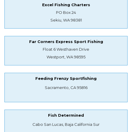
Excel Fishing Charters
PO Box 24
Sekiu, WA 98381
Far Corners Express Sport Fishing
Float 6 Westhaven Drive
Westport, WA 98595
Feeding Frenzy Sportfishing
Sacramento, CA 95816
Fish Determined
Cabo San Lucas, Baja California Sur