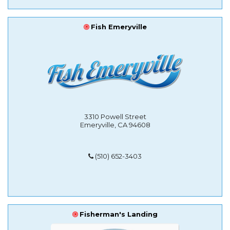
Fish Emeryville
3310 Powell Street
Emeryville, CA 94608
(510) 652-3403
Fisherman's Landing