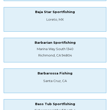
Baja Star Sportfishing
Loreto, MX
Barbarian Sportfishing
Marina Way South 1340
Richmond, CA 94804
Barbarossa Fishing
Santa Cruz, CA
Bass Tub Sportfishing