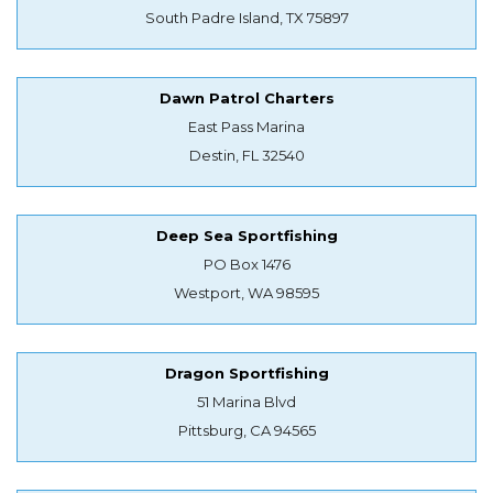
South Padre Island, TX 75897
Dawn Patrol Charters
East Pass Marina
Destin, FL 32540
Deep Sea Sportfishing
PO Box 1476
Westport, WA 98595
Dragon Sportfishing
51 Marina Blvd
Pittsburg, CA 94565