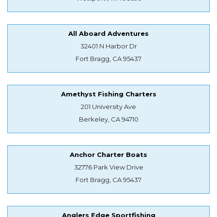
All Aboard Adventures
32401 N Harbor Dr
Fort Bragg, CA 95437
Amethyst Fishing Charters
201 University Ave
Berkeley, CA 94710
Anchor Charter Boats
32776 Park View Drive
Fort Bragg, CA 95437
Anglers Edge Sportfishing