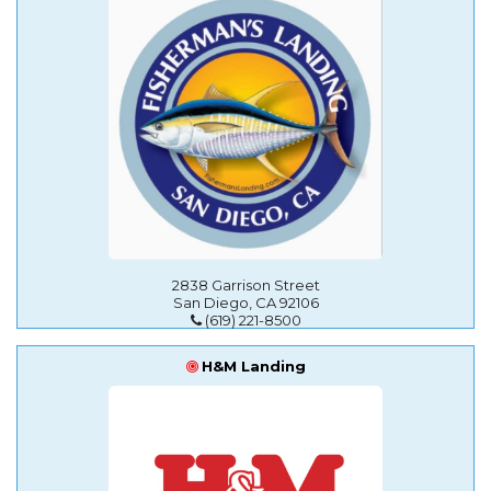
2838 Garrison Street
San Diego, CA 92106
(619) 221-8500
H&M Landing