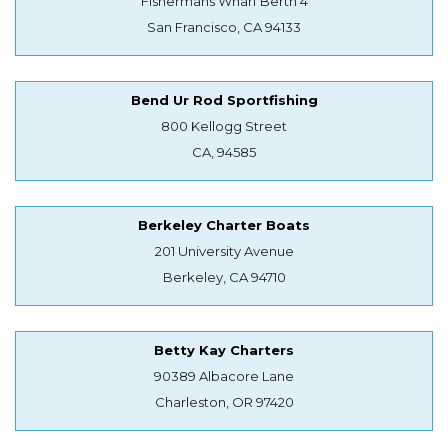
Fishermans Wharf Berth 4
San Francisco, CA 94133
Bend Ur Rod Sportfishing
800 Kellogg Street
CA, 94585
Berkeley Charter Boats
201 University Avenue
Berkeley, CA 94710
Betty Kay Charters
90389 Albacore Lane
Charleston, OR 97420