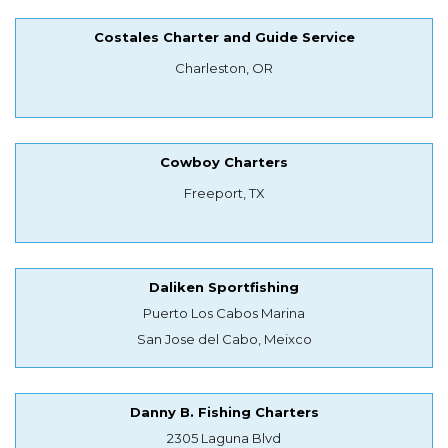
Costales Charter and Guide Service
Charleston, OR
Cowboy Charters
Freeport, TX
Daliken Sportfishing
Puerto Los Cabos Marina
San Jose del Cabo, Meixco
Danny B. Fishing Charters
2305 Laguna Blvd