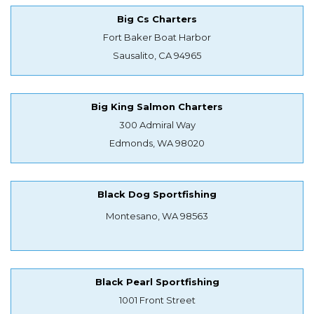
Big Cs Charters
Fort Baker Boat Harbor
Sausalito, CA 94965
Big King Salmon Charters
300 Admiral Way
Edmonds, WA 98020
Black Dog Sportfishing
Montesano, WA 98563
Black Pearl Sportfishing
1001 Front Street