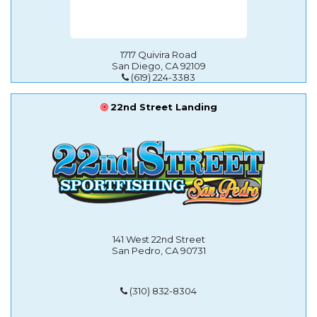
1717 Quivira Road
San Diego, CA 92109
(619) 224-3383
22nd Street Landing
141 West 22nd Street
San Pedro, CA 90731
(310) 832-8304