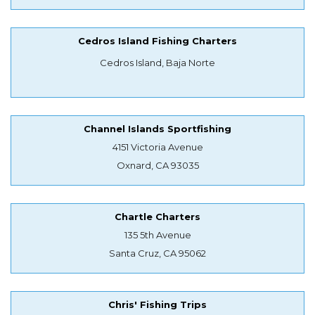
Cedros Island Fishing Charters
Cedros Island, Baja Norte
Channel Islands Sportfishing
4151 Victoria Avenue
Oxnard, CA 93035
Chartle Charters
135 5th Avenue
Santa Cruz, CA 95062
Chris' Fishing Trips