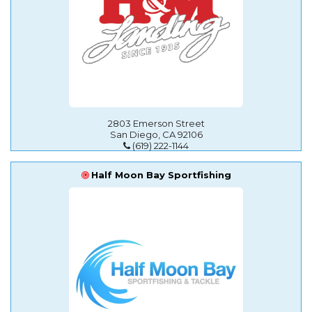
2803 Emerson Street
San Diego, CA 92106
(619) 222-1144
Half Moon Bay Sportfishing