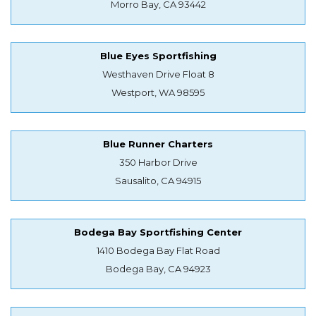
Morro Bay, CA 93442
Blue Eyes Sportfishing
Westhaven Drive Float 8
Westport, WA 98595
Blue Runner Charters
350 Harbor Drive
Sausalito, CA 94915
Bodega Bay Sportfishing Center
1410 Bodega Bay Flat Road
Bodega Bay, CA 94923