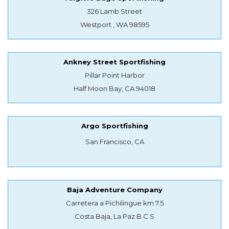
326 Lamb Street
Westport , WA 98595
Ankney Street Sportfishing
Pillar Point Harbor
Half Moon Bay, CA 94018
Argo Sportfishing
San Francisco, CA
Baja Adventure Company
Carretera a Pichilingue km 7.5
Costa Baja, La Paz B.C.S