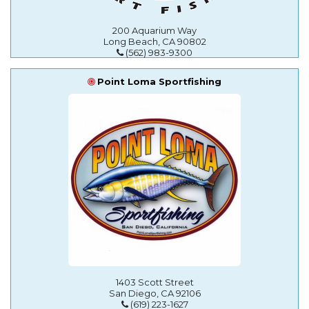
200 Aquarium Way
Long Beach, CA 90802
(562) 983-9300
Point Loma Sportfishing
1403 Scott Street
San Diego, CA 92106
(619) 223-1627