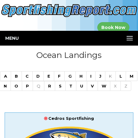
Established in
Book Now
2000
MENU
Ocean Landings
A
B
C
D
E
F
G
H
I
J
K
L
M
N
O
P
Q
R
S
T
U
V
W
X
Z
Cedros Sportfishing