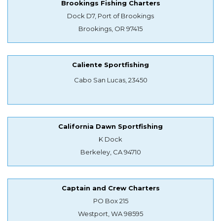
Brookings Fishing Charters
Dock D7, Port of Brookings
Brookings, OR 97415
Caliente Sportfishing
Cabo San Lucas, 23450
California Dawn Sportfishing
K Dock
Berkeley, CA 94710
Captain and Crew Charters
PO Box 215
Westport, WA 98595