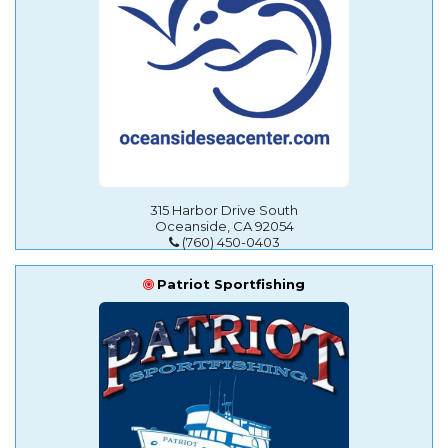
315 Harbor Drive South
Oceanside, CA 92054
(760) 450-0403
Patriot Sportfishing