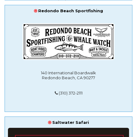
Redondo Beach Sportfishing
140 International Boardwalk
Redondo Beach, CA 90277
(310) 372-2111
Saltwater Safari