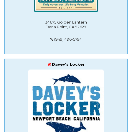
34675 Golden Lantern
Dana Point, CA 92629
(949) 496-5794
Davey's Locker