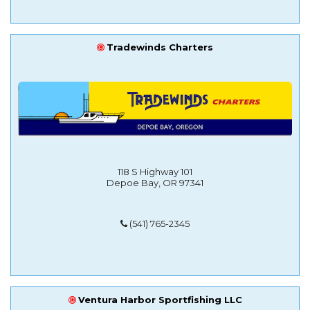
Tradewinds Charters
118 S Highway 101
Depoe Bay, OR 97341
(541) 765-2345
Ventura Harbor Sportfishing LLC