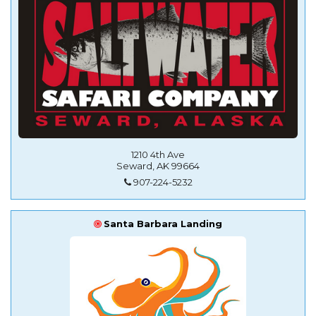
1210 4th Ave
Seward, AK 99664
907-224-5232
Santa Barbara Landing