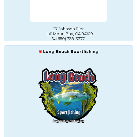
27 Johnson Pier
Half Moon Bay, CA 94109
(650) 728-3377
Long Beach Sportfishing