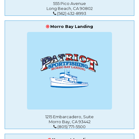
555 Pico Avenue
Long Beach, CA 90802
(562) 432-8993
Morro Bay Landing
1215 Embarcadero, Suite
Morro Bay, CA 93442
(805) 771-5500