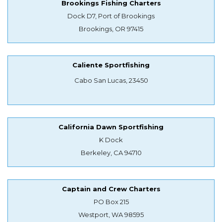
Brookings Fishing Charters
Dock D7, Port of Brookings
Brookings, OR 97415
Caliente Sportfishing
Cabo San Lucas, 23450
California Dawn Sportfishing
K Dock
Berkeley, CA 94710
Captain and Crew Charters
PO Box 215
Westport, WA 98595