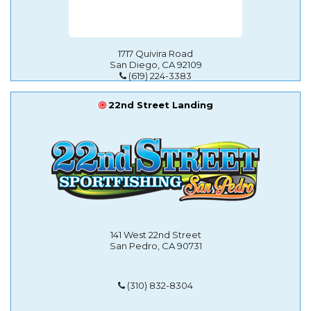
1717 Quivira Road
San Diego, CA 92109
(619) 224-3383
22nd Street Landing
141 West 22nd Street
San Pedro, CA 90731
(310) 832-8304