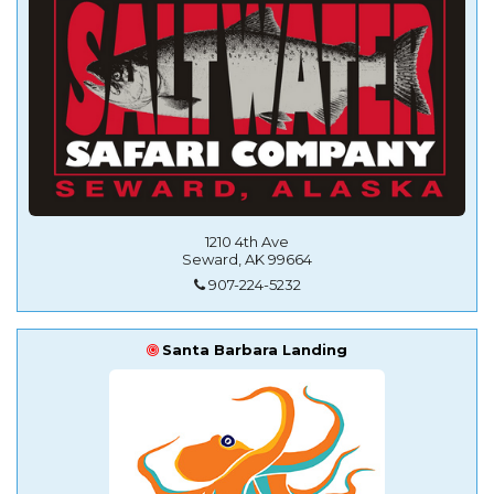
1210 4th Ave
Seward, AK 99664
907-224-5232
Santa Barbara Landing