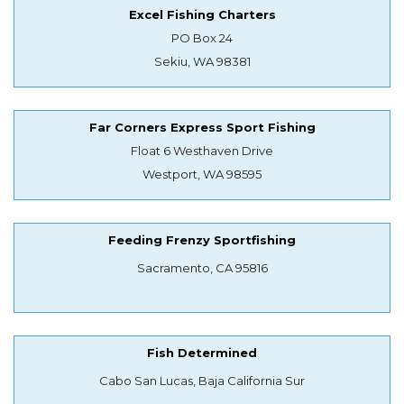
Excel Fishing Charters
PO Box 24
Sekiu, WA 98381
Far Corners Express Sport Fishing
Float 6 Westhaven Drive
Westport, WA 98595
Feeding Frenzy Sportfishing
Sacramento, CA 95816
Fish Determined
Cabo San Lucas, Baja California Sur