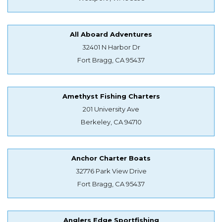
All Aboard Adventures
32401 N Harbor Dr
Fort Bragg, CA 95437
Amethyst Fishing Charters
201 University Ave
Berkeley, CA 94710
Anchor Charter Boats
32776 Park View Drive
Fort Bragg, CA 95437
Anglers Edge Sportfishing