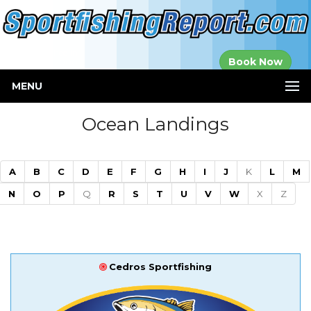
Established in
Book Now
2000
MENU
Ocean Landings
A
B
C
D
E
F
G
H
I
J
K
L
M
N
O
P
Q
R
S
T
U
V
W
X
Z
Cedros Sportfishing