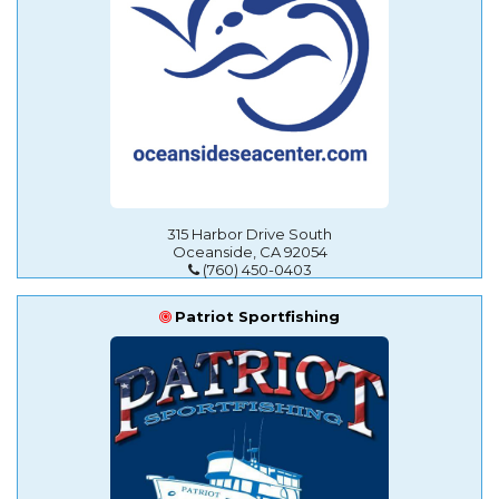
315 Harbor Drive South
Oceanside, CA 92054
(760) 450-0403
Patriot Sportfishing