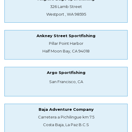
326 Lamb Street
Westport , WA 98595
Ankney Street Sportfishing
Pillar Point Harbor
Half Moon Bay, CA 94018
Argo Sportfishing
San Francisco, CA
Baja Adventure Company
Carretera a Pichilingue km 7.5
Costa Baja, La Paz B.C.S