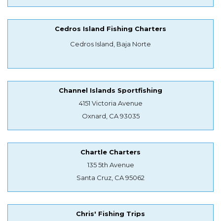
Cedros Island Fishing Charters
Cedros Island, Baja Norte
Channel Islands Sportfishing
4151 Victoria Avenue
Oxnard, CA 93035
Chartle Charters
135 5th Avenue
Santa Cruz, CA 95062
Chris' Fishing Trips