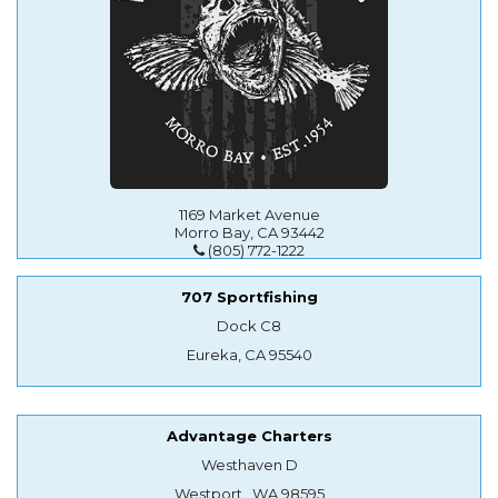
1169 Market Avenue
Morro Bay, CA 93442
(805) 772-1222
707 Sportfishing
Dock C8
Eureka, CA 95540
Advantage Charters
Westhaven D
Westport , WA 98595