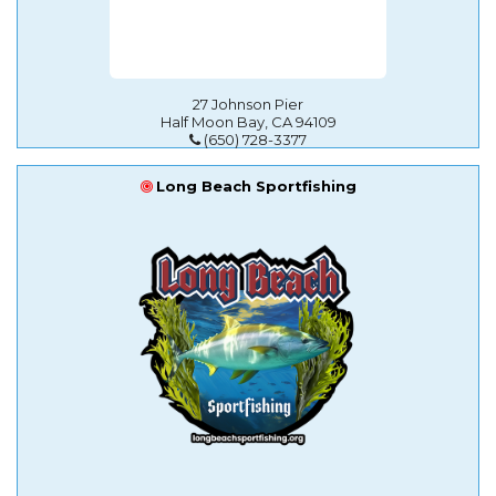
27 Johnson Pier
Half Moon Bay, CA 94109
(650) 728-3377
Long Beach Sportfishing