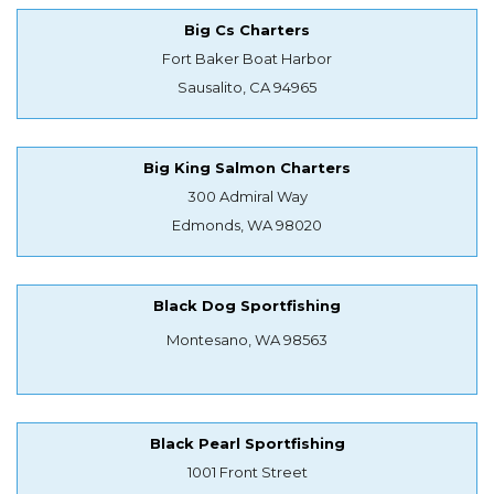
Big Cs Charters
Fort Baker Boat Harbor
Sausalito, CA 94965
Big King Salmon Charters
300 Admiral Way
Edmonds, WA 98020
Black Dog Sportfishing
Montesano, WA 98563
Black Pearl Sportfishing
1001 Front Street