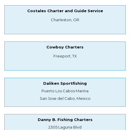
Costales Charter and Guide Service
Charleston, OR
Cowboy Charters
Freeport, TX
Daliken Sportfishing
Puerto Los Cabos Marina
San Jose del Cabo, Meixco
Danny B. Fishing Charters
2305 Laguna Blvd