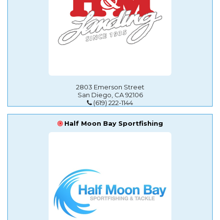
2803 Emerson Street
San Diego, CA 92106
(619) 222-1144
Half Moon Bay Sportfishing