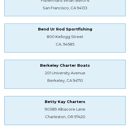
Fishermans Wharf Berth 4
San Francisco, CA 94133
Bend Ur Rod Sportfishing
800 Kellogg Street
CA, 94585
Berkeley Charter Boats
201 University Avenue
Berkeley, CA 94710
Betty Kay Charters
90389 Albacore Lane
Charleston, OR 97420