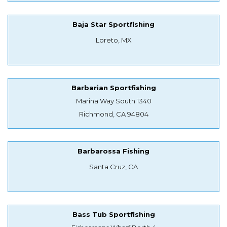
Baja Star Sportfishing
Loreto, MX
Barbarian Sportfishing
Marina Way South 1340
Richmond, CA 94804
Barbarossa Fishing
Santa Cruz, CA
Bass Tub Sportfishing