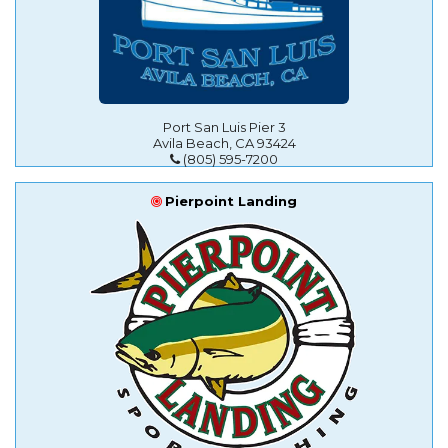
Port San Luis Pier 3
Avila Beach, CA 93424
(805) 595-7200
Pierpoint Landing