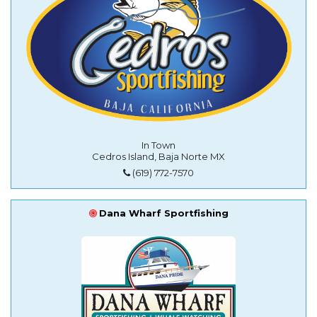
In Town
Cedros Island, Baja Norte MX
(619) 772-7570
Dana Wharf Sportfishing