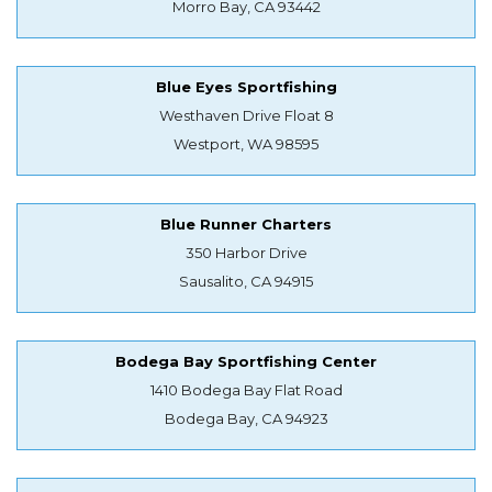
Morro Bay, CA 93442
Blue Eyes Sportfishing
Westhaven Drive Float 8
Westport, WA 98595
Blue Runner Charters
350 Harbor Drive
Sausalito, CA 94915
Bodega Bay Sportfishing Center
1410 Bodega Bay Flat Road
Bodega Bay, CA 94923