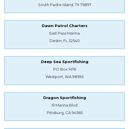
South Padre Island, TX 75897
Dawn Patrol Charters
East Pass Marina
Destin, FL 32540
Deep Sea Sportfishing
PO Box 1476
Westport, WA 98595
Dragon Sportfishing
51 Marina Blvd
Pittsburg, CA 94565