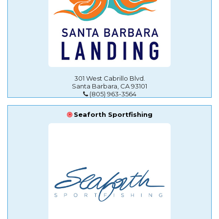
301 West Cabrillo Blvd.
Santa Barbara, CA 93101
(805) 963-3564
Seaforth Sportfishing