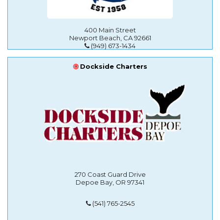
400 Main Street
Newport Beach, CA 92661
(949) 673-1434
Dockside Charters
270 Coast Guard Drive
Depoe Bay, OR 97341
(541) 765-2545