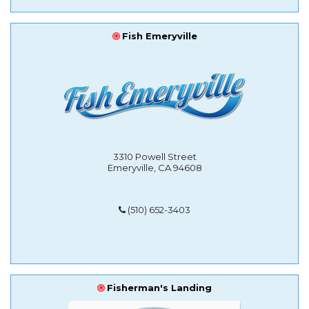
Fish Emeryville
3310 Powell Street
Emeryville, CA 94608
(510) 652-3403
Fisherman's Landing