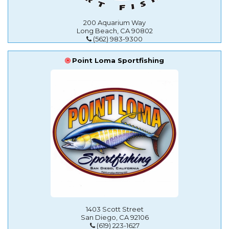
200 Aquarium Way
Long Beach, CA 90802
(562) 983-9300
Point Loma Sportfishing
1403 Scott Street
San Diego, CA 92106
(619) 223-1627