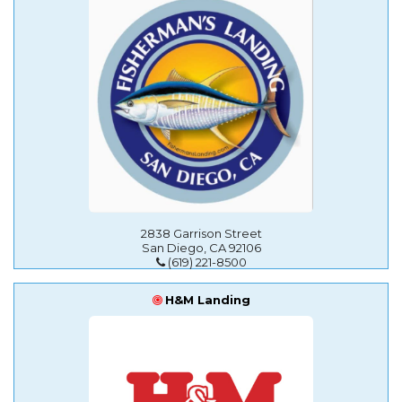
2838 Garrison Street
San Diego, CA 92106
(619) 221-8500
H&M Landing