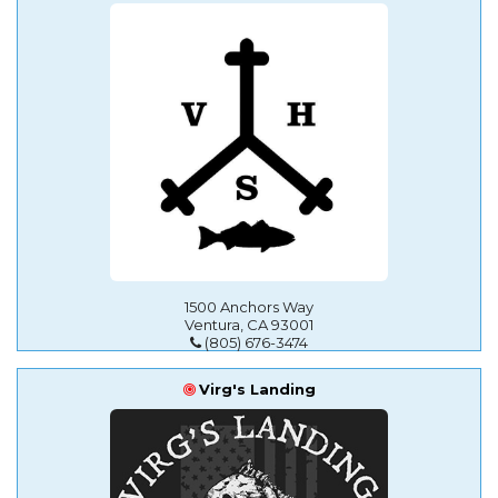
1500 Anchors Way
Ventura, CA 93001
(805) 676-3474
Virg's Landing