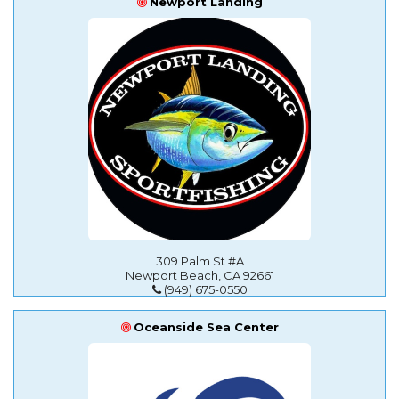
Newport Landing
309 Palm St #A
Newport Beach, CA 92661
(949) 675-0550
Oceanside Sea Center