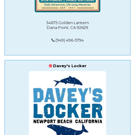
34675 Golden Lantern
Dana Point, CA 92629
(949) 496-5794
Davey's Locker