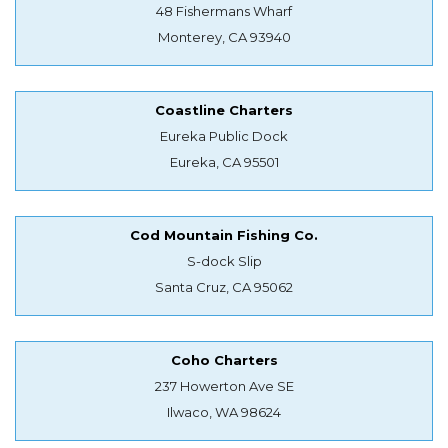
48 Fishermans Wharf
Monterey, CA 93940
Coastline Charters
Eureka Public Dock
Eureka, CA 95501
Cod Mountain Fishing Co.
S-dock Slip
Santa Cruz, CA 95062
Coho Charters
237 Howerton Ave SE
Ilwaco, WA 98624