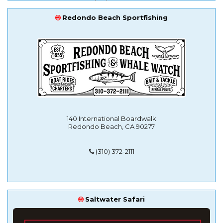
Redondo Beach Sportfishing
140 International Boardwalk
Redondo Beach, CA 90277
(310) 372-2111
Saltwater Safari