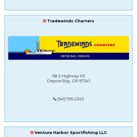
Tradewinds Charters
118 S Highway 101
Depoe Bay, OR 97341
(541) 765-2345
Ventura Harbor Sportfishing LLC