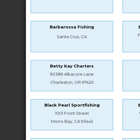
Barbarossa Fishing
Santa Cruz, CA
Betty Kay Charters
90389 Albacore Lane
Charleston, OR 97420
Black Pearl Sportfishing
1001 Front Street
Morro Bay, CA 93442