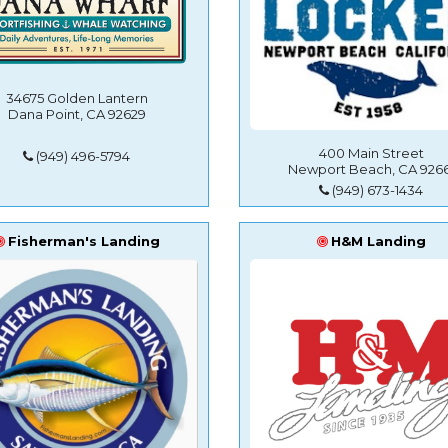
34675 Golden Lantern
Dana Point, CA 92629
400 Main Street
(949) 496-5794
Newport Beach, CA 9266
(949) 673-1434
Fisherman's Landing
H&M Landing