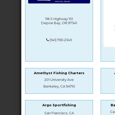
118 S Highway 101
Depoe Bay, OR 97341
(541) 765-2345
Amethyst Fishing Charters
201 University Ave
Berkeley, CA 94710
Argo Sportfishing
B
Ca
San Francisco, CA