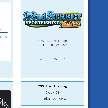
141 West 22nd Street
San Pedro, CA 90731
(310) 832-8304
707 Sportfishing
Dock C8
Eureka, CA 95540