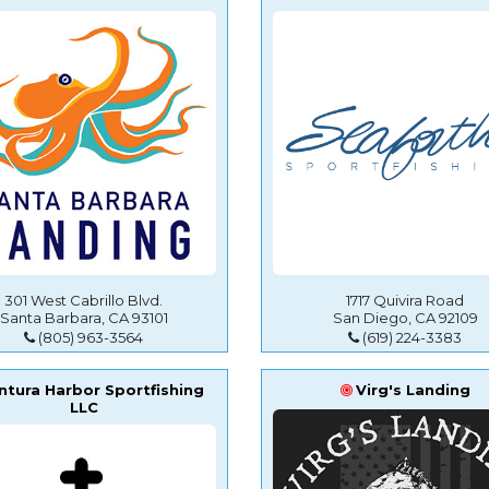
301 West Cabrillo Blvd.
1717 Quivira Road
Santa Barbara, CA 93101
San Diego, CA 92109
(805) 963-3564
(619) 224-3383
ntura Harbor Sportfishing
Virg's Landing
LLC