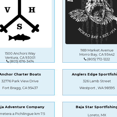
1169 Market Avenue
1500 Anchors Way
Morro Bay, CA 93442
Ventura, CA 93001
(805) 772-1222
(805) 676-3474
Anchor Charter Boats
Anglers Edge Sportfish
32776 Park View Drive
326 Lamb Street
Fort Bragg, CA 95437
Westport , WA 98595
aja Adventure Company
Baja Star Sportfishin
rretera a Pichilingue km 7.5
Loreto, MX