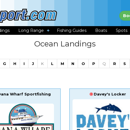
Bo
dings
Long Range
Fishing Guides
Boats
Spots
Ocean Landings
G
H
I
J
K
L
M
N
O
P
Q
R
S
Dana Wharf Sportfishing
Davey's Locker