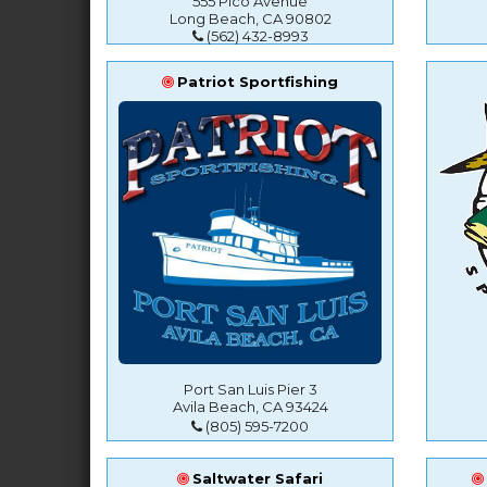
555 Pico Avenue
Long Beach, CA 90802
(562) 432-8993
Patriot Sportfishing
Port San Luis Pier 3
Avila Beach, CA 93424
(805) 595-7200
Saltwater Safari