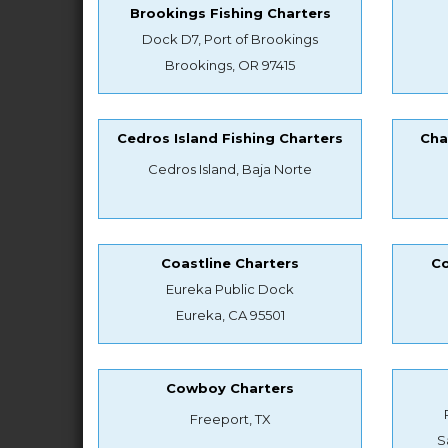
Brookings Fishing Charters
Dock D7, Port of Brookings
Brookings, OR 97415
Cedros Island Fishing Charters
Cha
Cedros Island, Baja Norte
Coastline Charters
Co
Eureka Public Dock
Eureka, CA 95501
Cowboy Charters
Freeport, TX
S