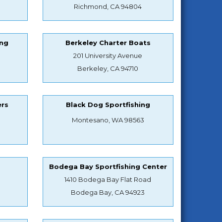
Richmond, CA 94804
ing
Berkeley Charter Boats
201 University Avenue
Berkeley, CA 94710
ers
Black Dog Sportfishing
Montesano, WA 98563
s
Bodega Bay Sportfishing Center
1410 Bodega Bay Flat Road
Bodega Bay, CA 94923