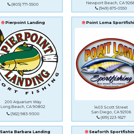
Newport Beach, CA 9266
(805) 771-5500
(949) 675-0550
Pierpoint Landing
Point Loma Sportfish
200 Aquarium Way
Long Beach, CA 90802
1403 Scott Street
San Diego, CA 92106
(562) 983-9300
(619) 223-1627
Santa Barbara Landing
Seaforth Sportfishi