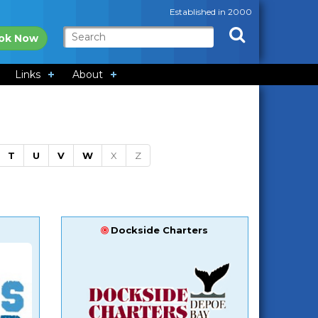
Established in 2000
ok Now
Links
About
T
U
V
W
X
Z
Dockside Charters