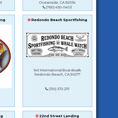
1
Oceanside, CA 92054
(760) 450-0403
ing
Redondo Beach Sportfishing
140 International Boardwalk
Redondo Beach, CA 90277
(310) 372-2111
ng
22nd Street Landing