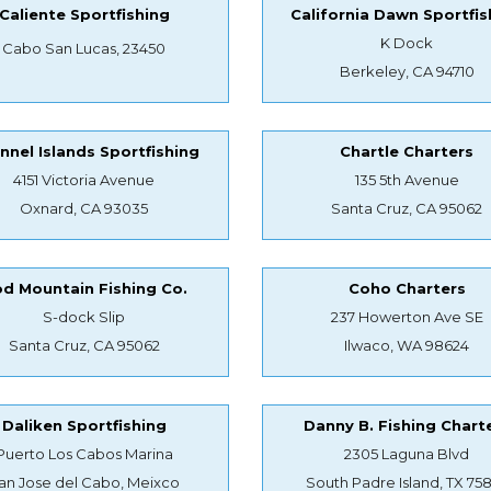
Caliente Sportfishing
California Dawn Sportfis
K Dock
Cabo San Lucas, 23450
Berkeley, CA 94710
nnel Islands Sportfishing
Chartle Charters
4151 Victoria Avenue
135 5th Avenue
Oxnard, CA 93035
Santa Cruz, CA 95062
d Mountain Fishing Co.
Coho Charters
S-dock Slip
237 Howerton Ave SE
Santa Cruz, CA 95062
Ilwaco, WA 98624
Daliken Sportfishing
Danny B. Fishing Chart
Puerto Los Cabos Marina
2305 Laguna Blvd
an Jose del Cabo, Meixco
South Padre Island, TX 75