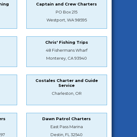
hing
Captain and Crew Charters
PO Box 215
Westport, WA 98595
Chris' Fishing Trips
48 Fishermans Wharf
Monterey, CA 93940
Costales Charter and Guide
Service
Charleston, OR
ers
Dawn Patrol Charters
East Pass Marina
897
Destin, FL 32540