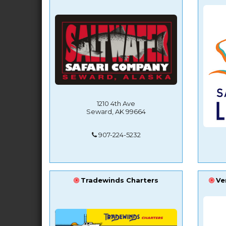
1210 4th Ave
Seward, AK 99664
907-224-5232
Tradewinds Charters
Ve