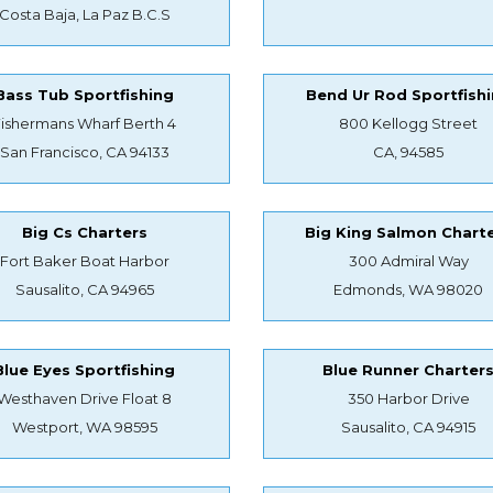
Costa Baja, La Paz B.C.S
Bass Tub Sportfishing
Bend Ur Rod Sportfish
Fishermans Wharf Berth 4
800 Kellogg Street
San Francisco, CA 94133
CA, 94585
Big Cs Charters
Big King Salmon Chart
Fort Baker Boat Harbor
300 Admiral Way
Sausalito, CA 94965
Edmonds, WA 98020
Blue Eyes Sportfishing
Blue Runner Charter
Westhaven Drive Float 8
350 Harbor Drive
Westport, WA 98595
Sausalito, CA 94915