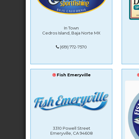
In Town
Cedros Island, Baja Norte MX
(619) 772-7570
Fish Emeryville
3310 Powell Street
Emeryville, CA 94608