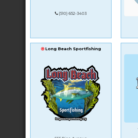
(510) 652-3403
Long Beach Sportfishing