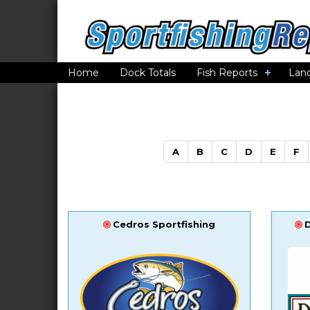
Home
Dock Totals
Fish Reports
Lan
A
B
C
D
E
F
Cedros Sportfishing