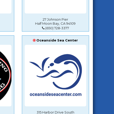
27 Johnson Pier
Half Moon Bay, CA 94109
(650) 728-3377
Oceanside Sea Center
315 Harbor Drive South