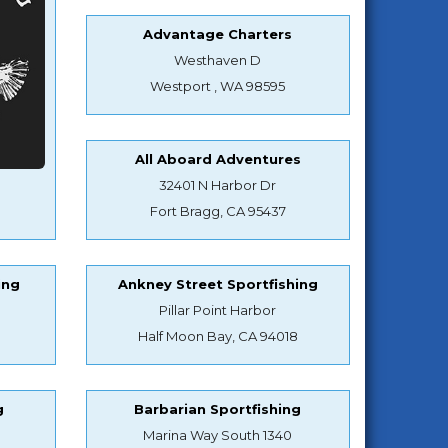
Advantage Charters
Westhaven D
Westport , WA 98595
All Aboard Adventures
32401 N Harbor Dr
Fort Bragg, CA 95437
ing
Ankney Street Sportfishing
Pillar Point Harbor
Half Moon Bay, CA 94018
g
Barbarian Sportfishing
Marina Way South 1340