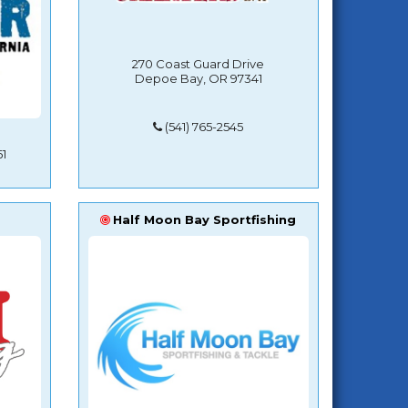
270 Coast Guard Drive
Depoe Bay, OR 97341
(541) 765-2545
1
Half Moon Bay Sportfishing