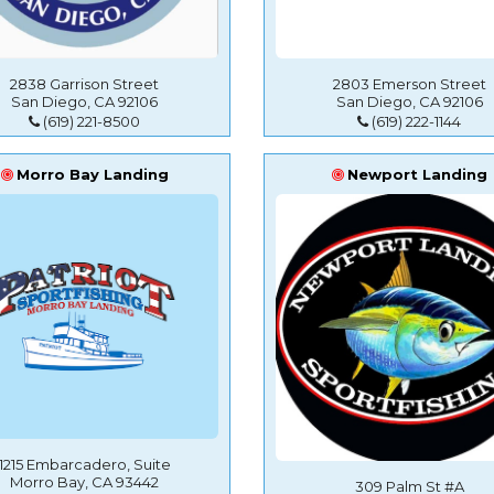
2838 Garrison Street
2803 Emerson Street
San Diego, CA 92106
San Diego, CA 92106
(619) 221-8500
(619) 222-1144
Morro Bay Landing
Newport Landing
1215 Embarcadero, Suite
Morro Bay, CA 93442
309 Palm St #A