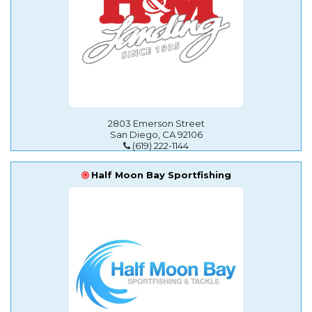
2803 Emerson Street
San Diego, CA 92106
(619) 222-1144
Half Moon Bay Sportfishing