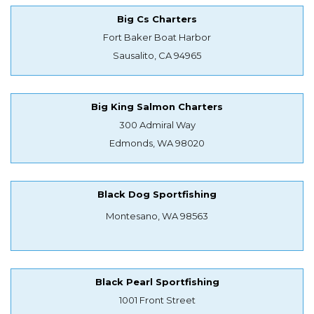
Big Cs Charters
Fort Baker Boat Harbor
Sausalito, CA 94965
Big King Salmon Charters
300 Admiral Way
Edmonds, WA 98020
Black Dog Sportfishing
Montesano, WA 98563
Black Pearl Sportfishing
1001 Front Street