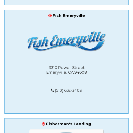
Fish Emeryville
3310 Powell Street
Emeryville, CA 94608
(510) 652-3403
Fisherman's Landing