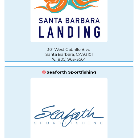
301 West Cabrillo Blvd.
Santa Barbara, CA 93101
(805) 963-3564
Seaforth Sportfishing