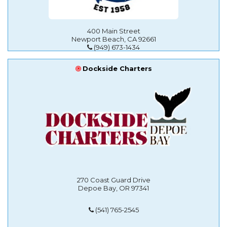
400 Main Street
Newport Beach, CA 92661
(949) 673-1434
Dockside Charters
270 Coast Guard Drive
Depoe Bay, OR 97341
(541) 765-2545