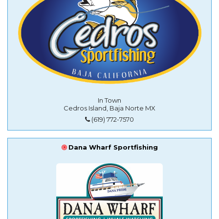
In Town
Cedros Island, Baja Norte MX
(619) 772-7570
Dana Wharf Sportfishing