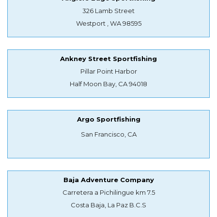
326 Lamb Street
Westport , WA 98595
Ankney Street Sportfishing
Pillar Point Harbor
Half Moon Bay, CA 94018
Argo Sportfishing
San Francisco, CA
Baja Adventure Company
Carretera a Pichilingue km 7.5
Costa Baja, La Paz B.C.S