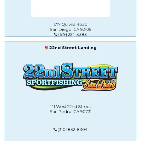
1717 Quivira Road
San Diego, CA 92109
(619) 224-3383
22nd Street Landing
141 West 22nd Street
San Pedro, CA 90731
(310) 832-8304