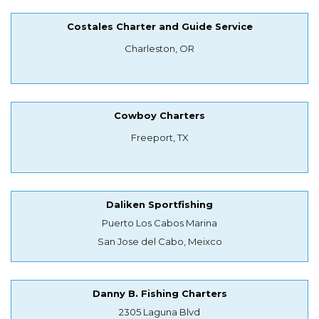
Costales Charter and Guide Service
Charleston, OR
Cowboy Charters
Freeport, TX
Daliken Sportfishing
Puerto Los Cabos Marina
San Jose del Cabo, Meixco
Danny B. Fishing Charters
2305 Laguna Blvd