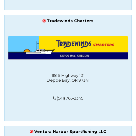
Tradewinds Charters
118 S Highway 101
Depoe Bay, OR 97341
(541) 765-2345
Ventura Harbor Sportfishing LLC