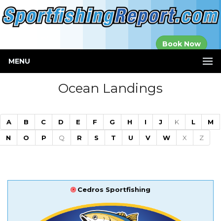
Established in
Book Now
2000
MENU
Ocean Landings
A
B
C
D
E
F
G
H
I
J
K
L
M
N
O
P
Q
R
S
T
U
V
W
X
Z
Cedros Sportfishing