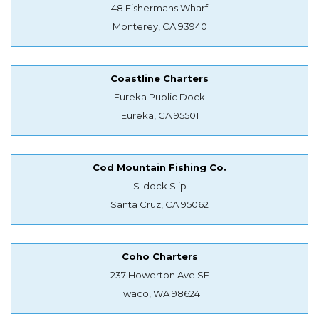
48 Fishermans Wharf
Monterey, CA 93940
Coastline Charters
Eureka Public Dock
Eureka, CA 95501
Cod Mountain Fishing Co.
S-dock Slip
Santa Cruz, CA 95062
Coho Charters
237 Howerton Ave SE
Ilwaco, WA 98624