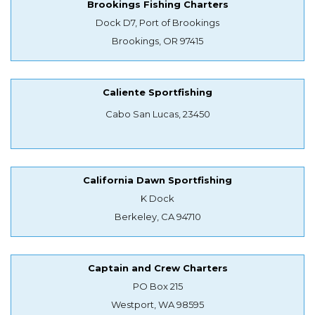
Brookings Fishing Charters
Dock D7, Port of Brookings
Brookings, OR 97415
Caliente Sportfishing
Cabo San Lucas, 23450
California Dawn Sportfishing
K Dock
Berkeley, CA 94710
Captain and Crew Charters
PO Box 215
Westport, WA 98595