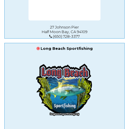
27 Johnson Pier
Half Moon Bay, CA 94109
(650) 728-3377
Long Beach Sportfishing