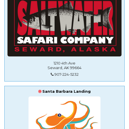
1210 4th Ave
Seward, AK 99664
907-224-5232
Santa Barbara Landing