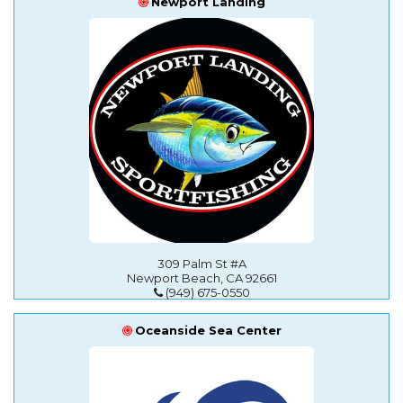
Newport Landing
309 Palm St #A
Newport Beach, CA 92661
(949) 675-0550
Oceanside Sea Center