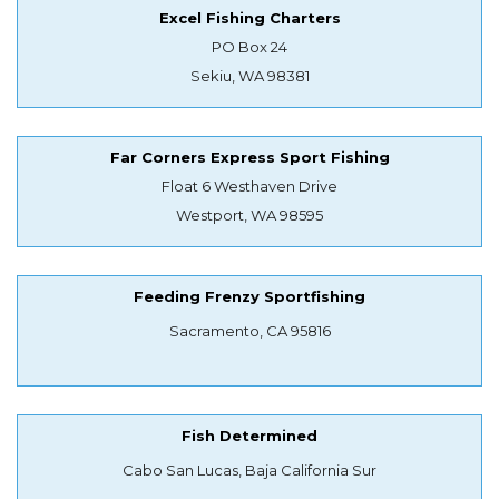
Excel Fishing Charters
PO Box 24
Sekiu, WA 98381
Far Corners Express Sport Fishing
Float 6 Westhaven Drive
Westport, WA 98595
Feeding Frenzy Sportfishing
Sacramento, CA 95816
Fish Determined
Cabo San Lucas, Baja California Sur