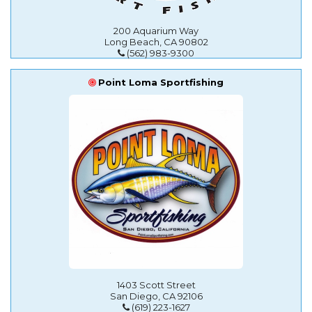
200 Aquarium Way
Long Beach, CA 90802
(562) 983-9300
Point Loma Sportfishing
1403 Scott Street
San Diego, CA 92106
(619) 223-1627