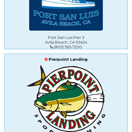
Port San Luis Pier 3
Avila Beach, CA 93424
(805) 595-7200
Pierpoint Landing