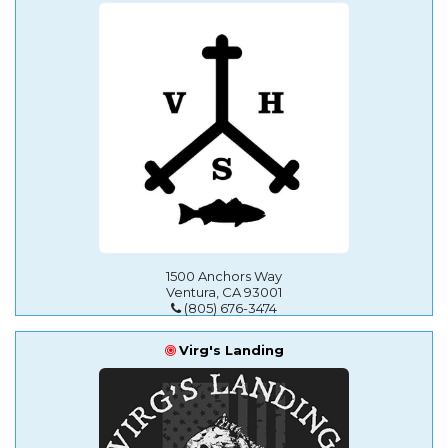
1500 Anchors Way
Ventura, CA 93001
(805) 676-3474
Virg's Landing