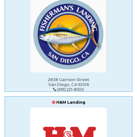
2838 Garrison Street
San Diego, CA 92106
(619) 221-8500
H&M Landing