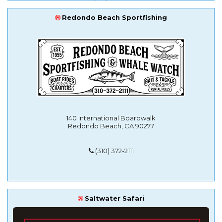
Redondo Beach Sportfishing
140 International Boardwalk
Redondo Beach, CA 90277
(310) 372-2111
Saltwater Safari