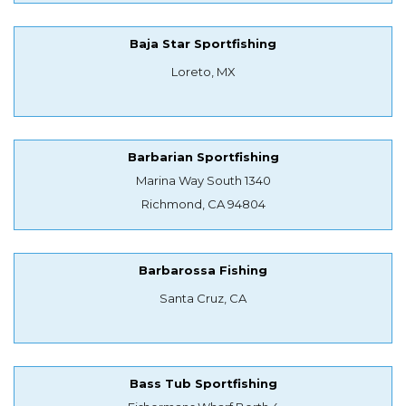
Baja Star Sportfishing
Loreto, MX
Barbarian Sportfishing
Marina Way South 1340
Richmond, CA 94804
Barbarossa Fishing
Santa Cruz, CA
Bass Tub Sportfishing