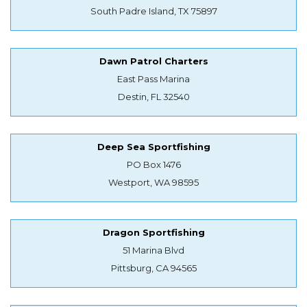
South Padre Island, TX 75897
Dawn Patrol Charters
East Pass Marina
Destin, FL 32540
Deep Sea Sportfishing
PO Box 1476
Westport, WA 98595
Dragon Sportfishing
51 Marina Blvd
Pittsburg, CA 94565