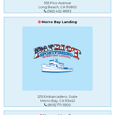
555 Pico Avenue
Long Beach, CA 90802
(562) 432-8993
Morro Bay Landing
1215 Embarcadero, Suite
Morro Bay, CA 93442
(805) 771-5500