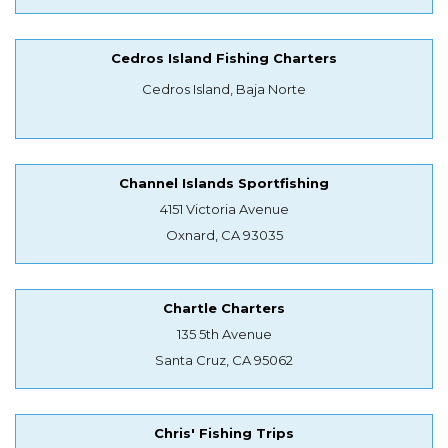
Cedros Island Fishing Charters
Cedros Island, Baja Norte
Channel Islands Sportfishing
4151 Victoria Avenue
Oxnard, CA 93035
Chartle Charters
135 5th Avenue
Santa Cruz, CA 95062
Chris' Fishing Trips