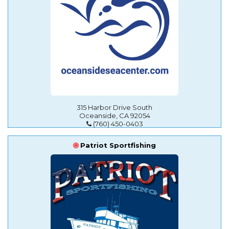
315 Harbor Drive South
Oceanside, CA 92054
(760) 450-0403
Patriot Sportfishing