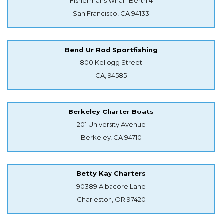
Fishermans Wharf Berth 4
San Francisco, CA 94133
Bend Ur Rod Sportfishing
800 Kellogg Street
CA, 94585
Berkeley Charter Boats
201 University Avenue
Berkeley, CA 94710
Betty Kay Charters
90389 Albacore Lane
Charleston, OR 97420