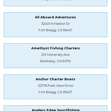
All Aboard Adventures
32401 N Harbor Dr
Fort Bragg, CA 95437
Amethyst Fishing Charters
201 University Ave
Berkeley, CA 94710
Anchor Charter Boats
32776 Park View Drive
Fort Bragg, CA 95437
Anglers Edge Sportfishing