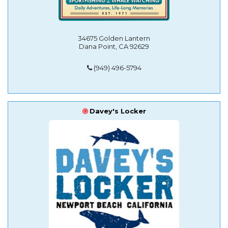
34675 Golden Lantern
Dana Point, CA 92629
(949) 496-5794
Davey's Locker