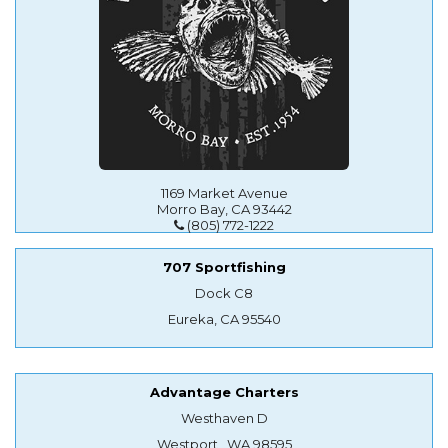
1169 Market Avenue
Morro Bay, CA 93442
(805) 772-1222
707 Sportfishing
Dock C8
Eureka, CA 95540
Advantage Charters
Westhaven D
Westport , WA 98595