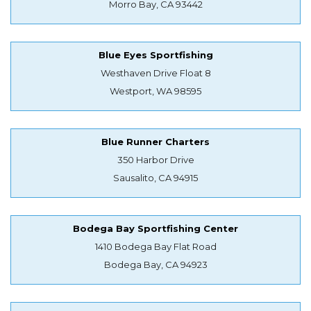
Morro Bay, CA 93442
Blue Eyes Sportfishing
Westhaven Drive Float 8
Westport, WA 98595
Blue Runner Charters
350 Harbor Drive
Sausalito, CA 94915
Bodega Bay Sportfishing Center
1410 Bodega Bay Flat Road
Bodega Bay, CA 94923