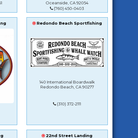
1
Oceanside, CA 92054
(760) 450-0403
ing
Redondo Beach Sportfishing
140 International Boardwalk
Redondo Beach, CA 90277
(310) 372-2111
ng
22nd Street Landing