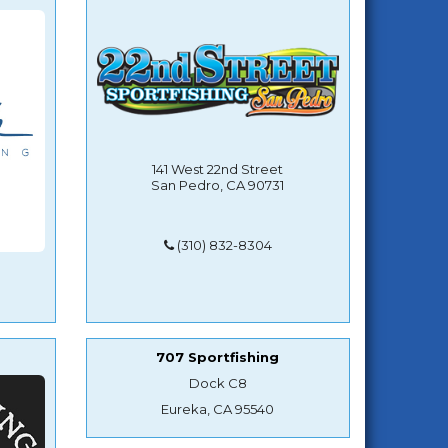
141 West 22nd Street
San Pedro, CA 90731
(310) 832-8304
707 Sportfishing
Dock C8
Eureka, CA 95540