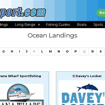
Bo
dings
Long Range
Fishing Guides
Boats
Spots
Ocean Landings
G
H
I
J
K
L
M
N
O
P
Q
R
S
Dana Wharf Sportfishing
Davey's Locker