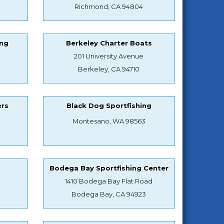
Richmond, CA 94804
ing
Berkeley Charter Boats
201 University Avenue
Berkeley, CA 94710
ers
Black Dog Sportfishing
Montesano, WA 98563
s
Bodega Bay Sportfishing Center
1410 Bodega Bay Flat Road
Bodega Bay, CA 94923