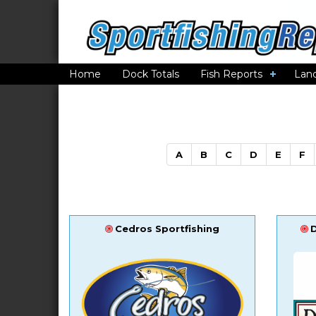
Home
Dock Totals
Fish Reports
Lan
A
B
C
D
E
F
Cedros Sportfishing