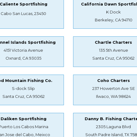
Caliente Sportfishing
California Dawn Sportfis
K Dock
Cabo San Lucas, 23450
Berkeley, CA 94710
nnel Islands Sportfishing
Chartle Charters
4151 Victoria Avenue
135 5th Avenue
Oxnard, CA 93035
Santa Cruz, CA 95062
d Mountain Fishing Co.
Coho Charters
S-dock Slip
237 Howerton Ave SE
Santa Cruz, CA 95062
Ilwaco, WA 98624
Daliken Sportfishing
Danny B. Fishing Chart
Puerto Los Cabos Marina
2305 Laguna Blvd
an Jose del Cabo, Meixco
South Padre Island, TX 75