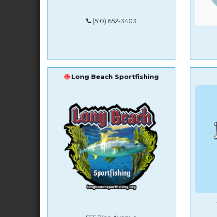
(510) 652-3403
Long Beach Sportfishing