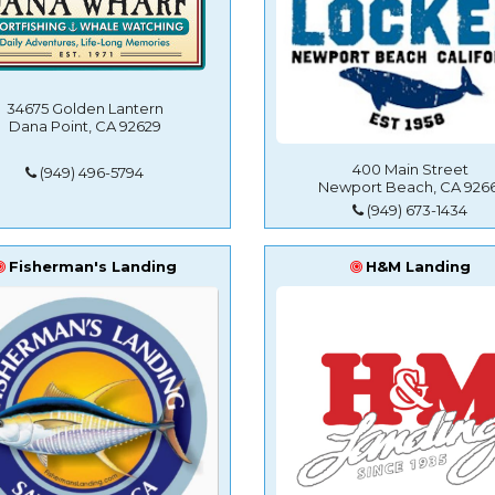
34675 Golden Lantern
Dana Point, CA 92629
400 Main Street
(949) 496-5794
Newport Beach, CA 9266
(949) 673-1434
Fisherman's Landing
H&M Landing