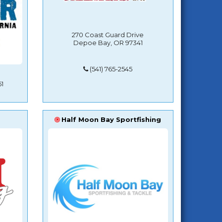
270 Coast Guard Drive
Depoe Bay, OR 97341
(541) 765-2545
1
Half Moon Bay Sportfishing