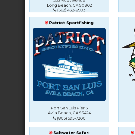
555 Pico Avenue
Long Beach, CA 90802
(562) 432-8993
Patriot Sportfishing
Port San Luis Pier 3
Avila Beach, CA 93424
(805) 595-7200
Saltwater Safari