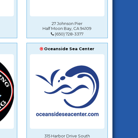
27 Johnson Pier
Half Moon Bay, CA 94109
(650) 728-3377
Oceanside Sea Center
315 Harbor Drive South