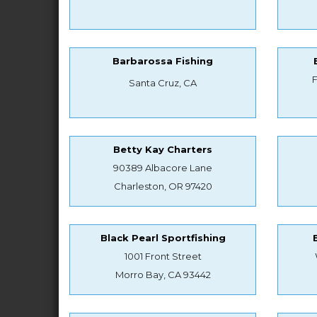
Barbarossa Fishing
Santa Cruz, CA
Betty Kay Charters
90389 Albacore Lane
Charleston, OR 97420
Black Pearl Sportfishing
1001 Front Street
Morro Bay, CA 93442