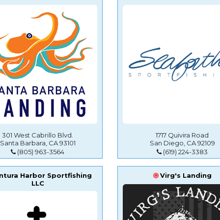
301 West Cabrillo Blvd.
1717 Quivira Road
Santa Barbara, CA 93101
San Diego, CA 92109
(805) 963-3564
(619) 224-3383
ntura Harbor Sportfishing
Virg's Landing
LLC