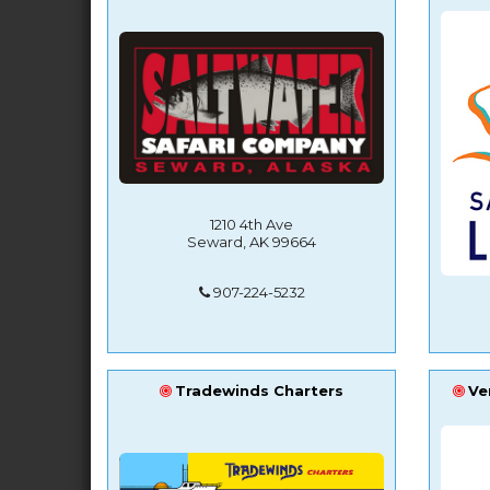
1210 4th Ave
Seward, AK 99664
907-224-5232
Tradewinds Charters
Ve