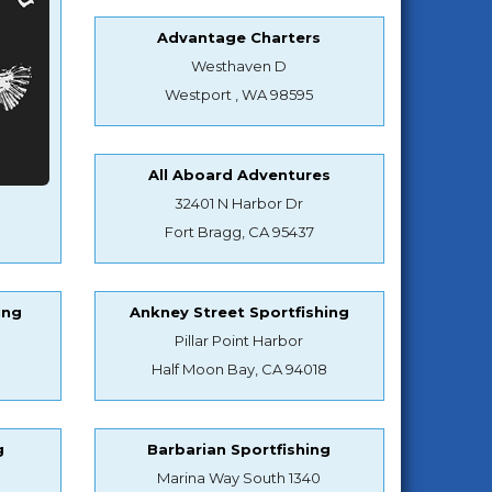
Advantage Charters
Westhaven D
Westport , WA 98595
All Aboard Adventures
32401 N Harbor Dr
Fort Bragg, CA 95437
ing
Ankney Street Sportfishing
Pillar Point Harbor
Half Moon Bay, CA 94018
g
Barbarian Sportfishing
Marina Way South 1340