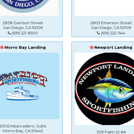
2838 Garrison Street
2803 Emerson Street
San Diego, CA 92106
San Diego, CA 92106
(619) 221-8500
(619) 222-1144
Morro Bay Landing
Newport Landing
1215 Embarcadero, Suite
Morro Bay, CA 93442
309 Palm St #A