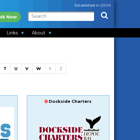
Established in 2000
ok Now
Links
About
T
U
V
W
X
Z
Dockside Charters