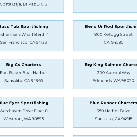
Costa Baja, La Paz B.C.S
Bass Tub Sportfishing
Bend Ur Rod Sportfish
Fishermans Wharf Berth 4
800 Kellogg Street
San Francisco, CA 94133
CA, 94585
Big Cs Charters
Big King Salmon Chart
Fort Baker Boat Harbor
300 Admiral Way
Sausalito, CA 94965
Edmonds, WA 98020
Blue Eyes Sportfishing
Blue Runner Charter
Westhaven Drive Float 8
350 Harbor Drive
Westport, WA 98595
Sausalito, CA 94915