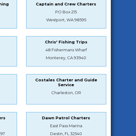
hing
Captain and Crew Charters
PO Box 215
Westport, WA 98595
Chris' Fishing Trips
48 Fishermans Wharf
Monterey, CA 93940
Costales Charter and Guide
Service
Charleston, OR
ers
Dawn Patrol Charters
East Pass Marina
897
Destin, FL 32540