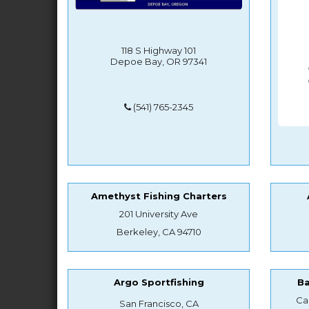
118 S Highway 101
Depoe Bay, OR 97341
(541) 765-2345
Amethyst Fishing Charters
201 University Ave
Berkeley, CA 94710
Argo Sportfishing
B
Ca
San Francisco, CA