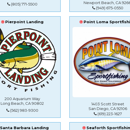
Newport Beach, CA 9266
(805) 771-5500
(949) 675-0550
Pierpoint Landing
Point Loma Sportfish
200 Aquarium Way
Long Beach, CA 90802
1403 Scott Street
San Diego, CA 92106
(562) 983-9300
(619) 223-1627
Santa Barbara Landing
Seaforth Sportfishi