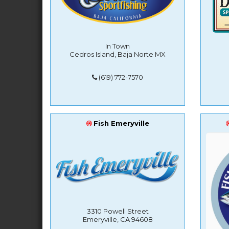
In Town
Cedros Island, Baja Norte MX
(619) 772-7570
Fish Emeryville
3310 Powell Street
Emeryville, CA 94608