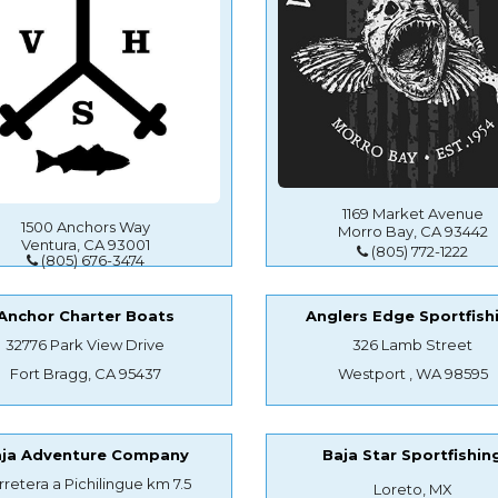
1169 Market Avenue
1500 Anchors Way
Morro Bay, CA 93442
Ventura, CA 93001
(805) 772-1222
(805) 676-3474
Anchor Charter Boats
Anglers Edge Sportfish
32776 Park View Drive
326 Lamb Street
Fort Bragg, CA 95437
Westport , WA 98595
aja Adventure Company
Baja Star Sportfishin
rretera a Pichilingue km 7.5
Loreto, MX