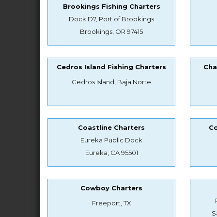
Brookings Fishing Charters
Dock D7, Port of Brookings
Brookings, OR 97415
Cedros Island Fishing Charters
Cha
Cedros Island, Baja Norte
Coastline Charters
Co
Eureka Public Dock
Eureka, CA 95501
Cowboy Charters
Freeport, TX
S