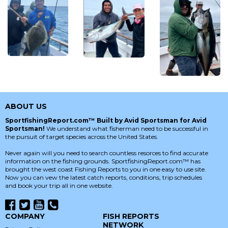
ABOUT US
SportfishingReport.com™ Built by Avid Sportsman for Avid
Sportsman!
We understand what fisherman need to be successful in
the pursuit of target species across the United States.
Never again will you need to search countless resorces to find accurate
information on the fishing grounds. SportfishingReport.com™ has
brought the west coast Fishing Reports to you in one easy to use site.
Now you can vew the latest catch reports, conditions, trip schedules
and book your trip all in one website.
COMPANY
FISH REPORTS
NETWORK