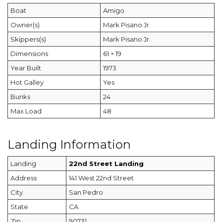
Boat
Amigo
Owner(s)
Mark Pisano Jr.
Skippers(s)
Mark Pisano Jr.
Dimensions
61 × 19
Year Built
1973
Hot Galley
Yes
Bunks
24
Max Load
48
Landing Information
Landing
22nd Street Landing
Address
141 West 22nd Street
City
San Pedro
State
CA
Zip
90731