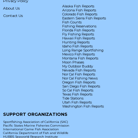
Privacy Policy
Alaska Fish Reports
About Us
Arizona Fish Reports
Colorado Fish Reports
Contact Us
Eastern Sierra Fish Reports
Fish Counts
Fishing Reservations
Florida Fish Reports
Fly Fishing Reports
Hawaii Fish Reports
Hunting Reports
Idaho Fish Reports
Long Range Sportfishing
Mexico Fish Reports
Montana Fish Reports
Moon Phases
My Outdoor Buddy
Nevada Fish Reports
Nor Cal Fish Reports
Nor Cal Fishing News
Oregon Fish Reports
San Diego Fish Reports
So Cal Fish Reports
Texas Fish Reports
Tide Stations
Utah Fish Reports
Washington Fish Reports
SUPPORT ORGANIZATIONS
Sportfishing Association of California (SAC)
Pacific States Marine Fisheries Commission
International Game Fish Association
California Department of Fish and Wildlife
HUBBS Seaworld Research Institute