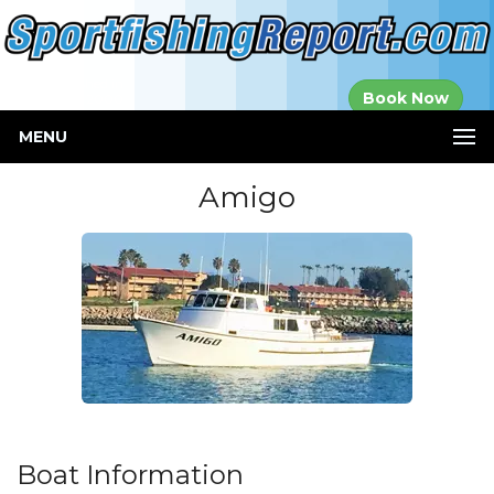
Established in
Book Now
2000
MENU
Amigo
Boat Information