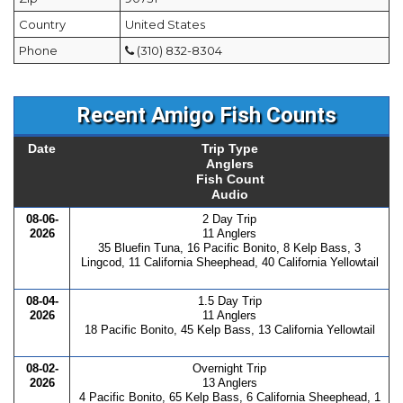
Country
United States
Phone
(310) 832-8304
Recent Amigo Fish Counts
Date
Trip Type
Anglers
Fish Count
Audio
08-06-
2 Day Trip
2026
11 Anglers
35 Bluefin Tuna, 16 Pacific Bonito, 8 Kelp Bass, 3
Lingcod, 11 California Sheephead, 40 California Yellowtail
08-04-
1.5 Day Trip
2026
11 Anglers
18 Pacific Bonito, 45 Kelp Bass, 13 California Yellowtail
08-02-
Overnight Trip
2026
13 Anglers
4 Pacific Bonito, 65 Kelp Bass, 6 California Sheephead, 1