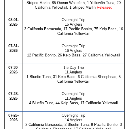
Striped Marlin, 85 Ocean Whitefish, 1 Yellowfin Tuna, 20
California Yellowtail, 1 Striped Marlin
Released
08-01-
Overnight Trip
2026
15 Anglers
3 California Barracuda, 17 Pacific Bonito, 75 Kelp Bass, 16
California Yellowtail
07-31-
Overnight Trip
2026
16 Anglers
12 Pacific Bonito, 26 Kelp Bass, 27 California Yellowtail
07-30-
1.5 Day Trip
2026
11 Anglers
1 Bluefin Tuna, 31 Kelp Bass, 6 California Sheephead, 5
California Yellowtail
07-28-
Overnight Trip
2026
11 Anglers
4 Bluefin Tuna, 44 Kelp Bass, 17 California Yellowtail
07-26-
Overnight Trip
2026
14 Anglers
2 California Barracuda, 2 Bluefin Tuna, 9 Pacific Bonito, 3