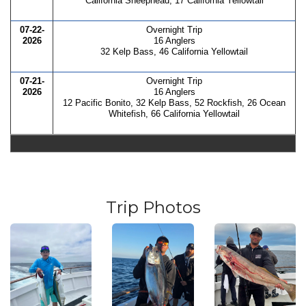
California Sheephead, 17 California Yellowtail
07-22-
Overnight Trip
2026
16 Anglers
32 Kelp Bass, 46 California Yellowtail
07-21-
Overnight Trip
2026
16 Anglers
12 Pacific Bonito, 32 Kelp Bass, 52 Rockfish, 26 Ocean
Whitefish, 66 California Yellowtail
Trip Photos