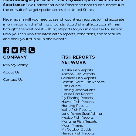
Sportsman!
We understand what fisherman need to be successful in
the pursuit of target species across the United States.
Never again will you need to search countless resorces to find accurate
information on the fishing grounds. SportfishingReport.com™ has
brought the west coast Fishing Reports to you in one easy to use site.
Now you can vew the latest catch reports, conditions, trip schedules
and book your trip all in one website.
COMPANY
FISH REPORTS
NETWORK
Privacy Policy
Alaska Fish Reports
About Us
Arizona Fish Reports
Colorado Fish Reports
Contact Us
Eastern Sierra Fish Reports
Fish Counts
Fishing Reservations
Florida Fish Reports
Fly Fishing Reports
Hawaii Fish Reports
Hunting Reports
Idaho Fish Reports
Long Range Sportfishing
Mexico Fish Reports
Montana Fish Reports
Moon Phases
My Outdoor Buddy
Nevada Fish Reports