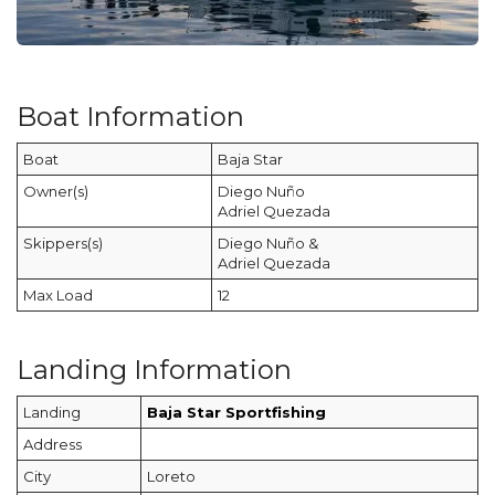
Boat Information
Boat
Baja Star
Owner(s)
Diego Nuño
Adriel Quezada
Skippers(s)
Diego Nuño &
Adriel Quezada
Max Load
12
Landing Information
Landing
Baja Star Sportfishing
Address
City
Loreto