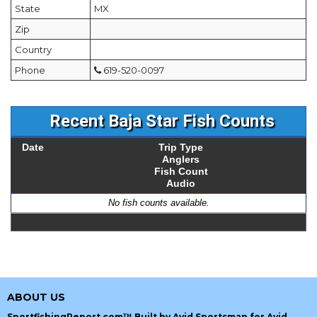
State
MX
Zip
Country
Phone
619-520-0097
Recent Baja Star Fish Counts
Date
Trip Type
Anglers
Fish Count
Audio
No fish counts available.
ABOUT US
SportfishingReport.com™ Built by Avid Sportsman for Avid