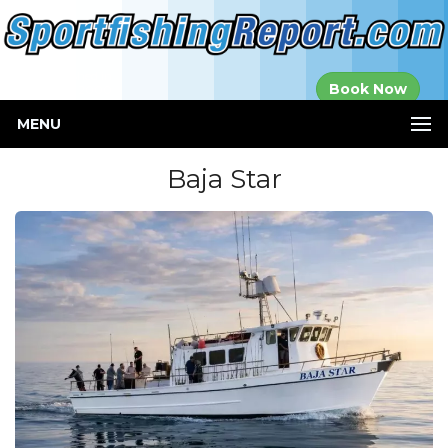
Established in
Book Now
2000
MENU
Baja Star