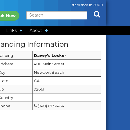
Established in 2000
ok Now
Links
About
Landing Information
Landing
Davey's Locker
Address
400 Main Street
ity
Newport Beach
State
CA
Zip
92661
Country
Phone
(949) 673-1434