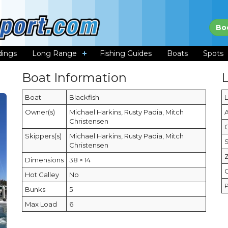
Bo
dings
Long Range
Fishing Guides
Boats
Spots
Boat Information
Boat
Blackfish
Owner(s)
Michael Harkins, Rusty Padia, Mitch
Christensen
C
Skippers(s)
Michael Harkins, Rusty Padia, Mitch
Christensen
Dimensions
38 × 14
Hot Galley
No
Bunks
5
Max Load
6