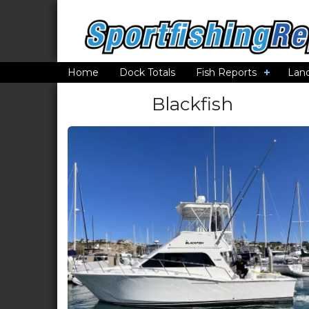
Home
Dock Totals
Fish Reports
Lan
Blackfish