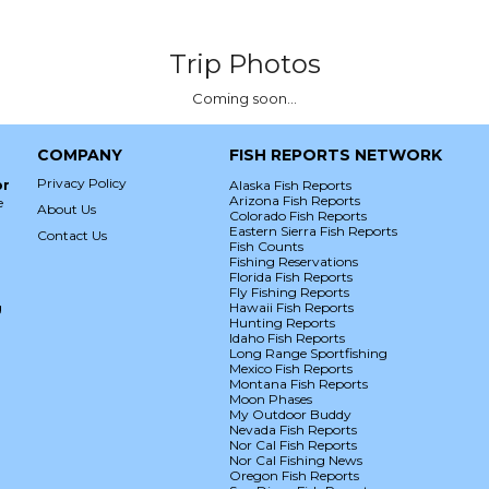
Trip Photos
Coming soon...
COMPANY
FISH REPORTS NETWORK
Privacy Policy
or
Alaska Fish Reports
Arizona Fish Reports
e
About Us
Colorado Fish Reports
Eastern Sierra Fish Reports
Contact Us
Fish Counts
Fishing Reservations
Florida Fish Reports
Fly Fishing Reports
g
Hawaii Fish Reports
Hunting Reports
Idaho Fish Reports
Long Range Sportfishing
Mexico Fish Reports
Montana Fish Reports
Moon Phases
My Outdoor Buddy
Nevada Fish Reports
Nor Cal Fish Reports
Nor Cal Fishing News
Oregon Fish Reports