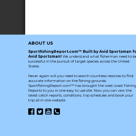
ABOUT US
SportfishingReport.com™ Built by Avid Sportsman f
Avid Sportsman!
We understand what fisherman need to b
successful in the pursuit of target species across the United
States.
Never again will you need to search countless resorces to find
accurate information on the fishing grounds.
SportfishingReport.com™ has brought the west coast Fishin
Reports to you in one easy to use site. Now you can vew the
latest catch reports, conditions, trip schedules and book your
trip all in one website.