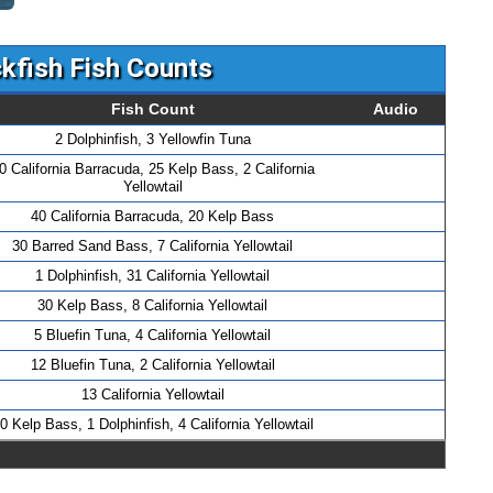
kfish Fish Counts
Fish Count
Audio
2 Dolphinfish, 3 Yellowfin Tuna
0 California Barracuda, 25 Kelp Bass, 2 California
Yellowtail
40 California Barracuda, 20 Kelp Bass
30 Barred Sand Bass, 7 California Yellowtail
1 Dolphinfish, 31 California Yellowtail
30 Kelp Bass, 8 California Yellowtail
5 Bluefin Tuna, 4 California Yellowtail
12 Bluefin Tuna, 2 California Yellowtail
13 California Yellowtail
0 Kelp Bass, 1 Dolphinfish, 4 California Yellowtail