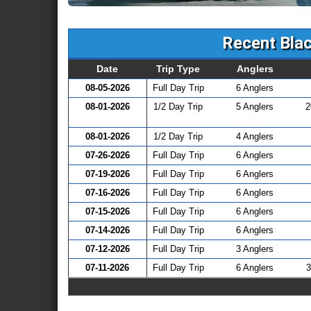
Recent Blac
Date
Trip Type
Anglers
08-05-2026
Full Day Trip
6 Anglers
08-01-2026
1/2 Day Trip
5 Anglers
2
08-01-2026
1/2 Day Trip
4 Anglers
07-26-2026
Full Day Trip
6 Anglers
07-19-2026
Full Day Trip
6 Anglers
07-16-2026
Full Day Trip
6 Anglers
07-15-2026
Full Day Trip
6 Anglers
07-14-2026
Full Day Trip
6 Anglers
07-12-2026
Full Day Trip
3 Anglers
07-11-2026
Full Day Trip
6 Anglers
3