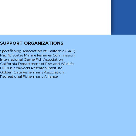
SUPPORT ORGANIZATIONS
Sportfishing Association of California (SAC)
Pacific States Marine Fisheries Commission
International Game Fish Association
California Department of Fish and Wildlife
HUBBS Seaworld Research Institute
Golden Gate Fishermans Association
Recreational Fishermans Alliance