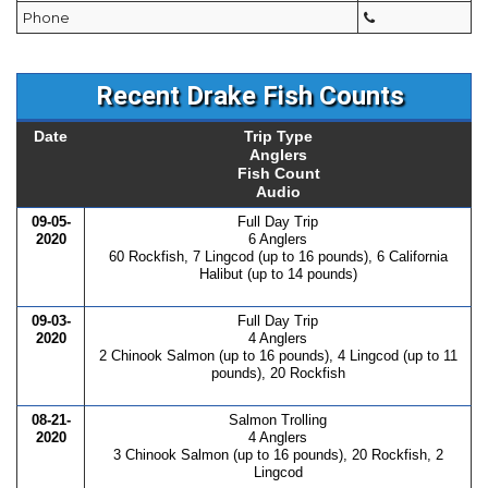
Phone
Recent Drake Fish Counts
Date
Trip Type
Anglers
Fish Count
Audio
09-05-
Full Day Trip
2020
6 Anglers
60 Rockfish, 7 Lingcod (up to 16 pounds), 6 California
Halibut (up to 14 pounds)
09-03-
Full Day Trip
2020
4 Anglers
2 Chinook Salmon (up to 16 pounds), 4 Lingcod (up to 11
pounds), 20 Rockfish
08-21-
Salmon Trolling
2020
4 Anglers
3 Chinook Salmon (up to 16 pounds), 20 Rockfish, 2
Lingcod