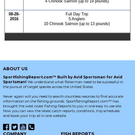
4 Chinook Salmon (up to 19 pounds)
08-28-
Full Day Trip
2016
5 Anglers
10 Chinook Salmon (up to 13 pounds)
ABOUT US
SportfishingReport.com™ Built by Avid Sportsman for Avid
Sportsman!
We understand what fisherman need to be successful in
the pursuit of target species across the United States.
Never again will you need to search countless resorces to find accurate
information on the fishing grounds. SportfishingReport.com™ has
brought the west coast Fishing Reports to you in one easy to use site.
Now you can vew the latest catch reports, conditions, trip schedules
and book your trip all in one website.
COMPANY
FISH REPORTS