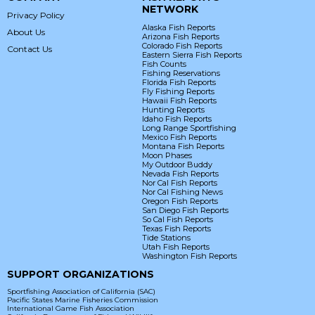
NETWORK
Privacy Policy
Alaska Fish Reports
About Us
Arizona Fish Reports
Colorado Fish Reports
Contact Us
Eastern Sierra Fish Reports
Fish Counts
Fishing Reservations
Florida Fish Reports
Fly Fishing Reports
Hawaii Fish Reports
Hunting Reports
Idaho Fish Reports
Long Range Sportfishing
Mexico Fish Reports
Montana Fish Reports
Moon Phases
My Outdoor Buddy
Nevada Fish Reports
Nor Cal Fish Reports
Nor Cal Fishing News
Oregon Fish Reports
San Diego Fish Reports
So Cal Fish Reports
Texas Fish Reports
Tide Stations
Utah Fish Reports
Washington Fish Reports
SUPPORT ORGANIZATIONS
Sportfishing Association of California (SAC)
Pacific States Marine Fisheries Commission
International Game Fish Association