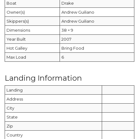
Boat
Drake
Owner(s)
Andrew Guiliano
Skippers(s)
Andrew Guiliano
Dimensions
38 × 9
Year Built
2007
Hot Galley
Bring Food
Max Load
6
Landing Information
Landing
Address
City
State
Zip
Country