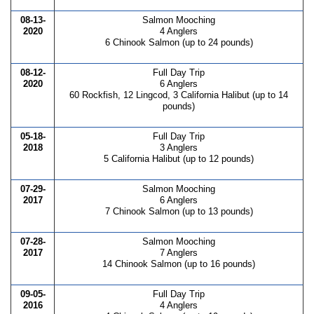
08-13-
Salmon Mooching
2020
4 Anglers
6 Chinook Salmon (up to 24 pounds)
08-12-
Full Day Trip
2020
6 Anglers
60 Rockfish, 12 Lingcod, 3 California Halibut (up to 14
pounds)
05-18-
Full Day Trip
2018
3 Anglers
5 California Halibut (up to 12 pounds)
07-29-
Salmon Mooching
2017
6 Anglers
7 Chinook Salmon (up to 13 pounds)
07-28-
Salmon Mooching
2017
7 Anglers
14 Chinook Salmon (up to 16 pounds)
09-05-
Full Day Trip
2016
4 Anglers