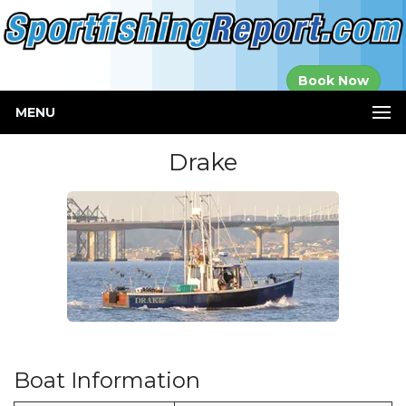
Established in
Book Now
2000
MENU
Drake
Boat Information