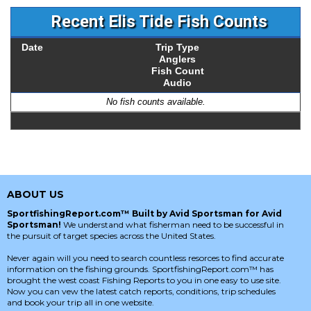
Recent Elis Tide Fish Counts
Date
Trip Type
Anglers
Fish Count
Audio
No fish counts available.
ABOUT US
SportfishingReport.com™ Built by Avid Sportsman for Avid
Sportsman!
We understand what fisherman need to be successful in
the pursuit of target species across the United States.
Never again will you need to search countless resorces to find accurate
information on the fishing grounds. SportfishingReport.com™ has
brought the west coast Fishing Reports to you in one easy to use site.
Now you can vew the latest catch reports, conditions, trip schedules
and book your trip all in one website.