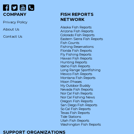
COMPANY
FISH REPORTS
NETWORK
Privacy Policy
Alaska Fish Reports
About Us
Arizona Fish Reports
Colorado Fish Reports
Contact Us
Eastern Sierra Fish Reports
Fish Counts
Fishing Reservations
Florida Fish Reports
Fly Fishing Reports
Hawaii Fish Reports
Hunting Reports
Idaho Fish Reports
Long Range Sportfishing
Mexico Fish Reports
Montana Fish Reports
Moon Phases
My Outdoor Buddy
Nevada Fish Reports
Nor Cal Fish Reports
Nor Cal Fishing News
Oregon Fish Reports
San Diego Fish Reports
So Cal Fish Reports
Texas Fish Reports
Tide Stations
Utah Fish Reports
Washington Fish Reports
SUPPORT ORGANIZATIONS