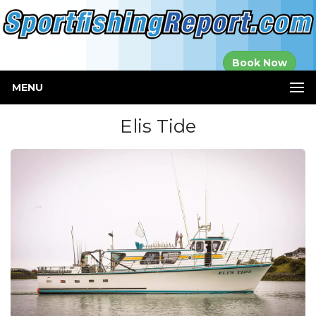
Established in
Book Now
2000
MENU
Elis Tide