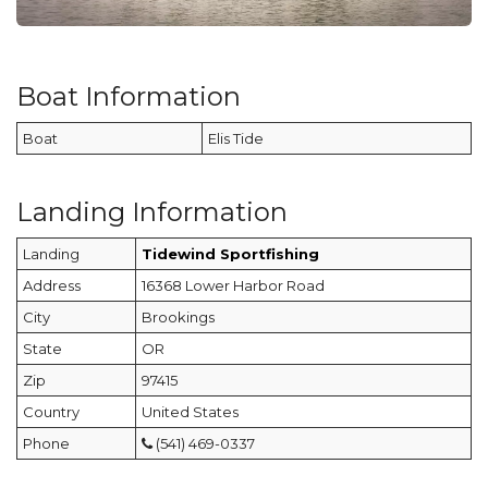
Boat Information
Boat
Elis Tide
Landing Information
Landing
Tidewind Sportfishing
Address
16368 Lower Harbor Road
City
Brookings
State
OR
Zip
97415
Country
United States
Phone
(541) 469-0337