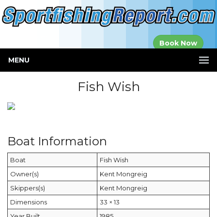
Established in
Book Now
2000
MENU
Fish Wish
Boat Information
Boat
Fish Wish
Owner(s)
Kent Mongreig
Skippers(s)
Kent Mongreig
Dimensions
33 × 13
Year Built
1985