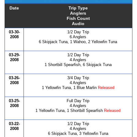
Date
Trip Type
Anglers
Fish Count
Audio
03-30-
1/2 Day Trip
2008
6 Anglers
6 Skipjack Tuna, 1 Wahoo, 2 Yellowfin Tuna
03-29-
1/2 Day Trip
2008
4 Anglers
1 Shortbill Spearfish, 6 Skipjack Tuna
03-26-
3/4 Day Trip
2008
4 Anglers
1 Yellowfin Tuna, 1 Blue Marlin
Released
03-25-
Full Day Trip
2008
4 Anglers
1 Yellowfin Tuna, 1 Shortbill Spearfish
Released
03-22-
1/2 Day Trip
2008
4 Anglers
6 Skipjack Tuna, 3 Yellowfin Tuna