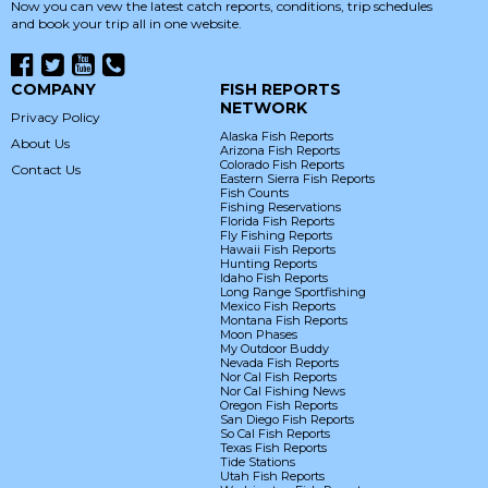
Now you can vew the latest catch reports, conditions, trip schedules
and book your trip all in one website.
COMPANY
FISH REPORTS
NETWORK
Privacy Policy
Alaska Fish Reports
About Us
Arizona Fish Reports
Colorado Fish Reports
Contact Us
Eastern Sierra Fish Reports
Fish Counts
Fishing Reservations
Florida Fish Reports
Fly Fishing Reports
Hawaii Fish Reports
Hunting Reports
Idaho Fish Reports
Long Range Sportfishing
Mexico Fish Reports
Montana Fish Reports
Moon Phases
My Outdoor Buddy
Nevada Fish Reports
Nor Cal Fish Reports
Nor Cal Fishing News
Oregon Fish Reports
San Diego Fish Reports
So Cal Fish Reports
Texas Fish Reports
Tide Stations
Utah Fish Reports