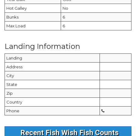
Hot Galley
No
Bunks
6
Max Load
6
Landing Information
Landing
Address
City
State
Zip
Country
Phone
Recent Fish Wish Fish Counts