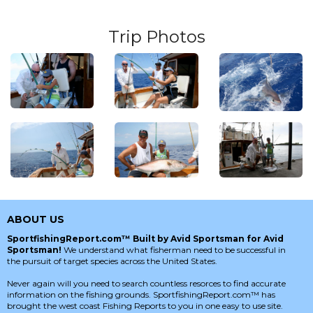
Trip Photos
ABOUT US
SportfishingReport.com™ Built by Avid Sportsman for Avid
Sportsman!
We understand what fisherman need to be successful in
the pursuit of target species across the United States.
Never again will you need to search countless resorces to find accurate
information on the fishing grounds. SportfishingReport.com™ has
brought the west coast Fishing Reports to you in one easy to use site.