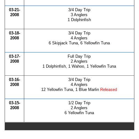
03-21-
3/4 Day Trip
2008
3 Anglers
1 Dolphinfish
03-18-
3/4 Day Trip
2008
4 Anglers
6 Skipjack Tuna, 6 Yellowfin Tuna
03-17-
Full Day Trip
2008
2 Anglers
1 Dolphinfish, 1 Wahoo, 1 Yellowfin Tuna
03-16-
3/4 Day Trip
2008
4 Anglers
12 Yellowfin Tuna, 1 Blue Marlin
Released
03-15-
1/2 Day Trip
2008
2 Anglers
6 Yellowfin Tuna