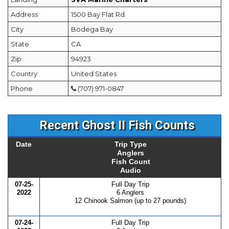
Address
1500 Bay Flat Rd.
City
Bodega Bay
State
CA
Zip
94923
Country
United States
Phone
(707) 971-0847
Recent Ghost II Fish Counts
Date
Trip Type
Anglers
Fish Count
Audio
07-25-
Full Day Trip
2022
6 Anglers
12 Chinook Salmon (up to 27 pounds)
07-24-
Full Day Trip