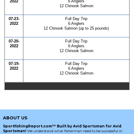
2022
6 Anglers
12 Chinook Salmon
07-23-
Full Day Trip
2022
6 Anglers
12 Chinook Salmon (up to 25 pounds)
07-20-
Full Day Trip
2022
6 Anglers
12 Chinook Salmon
07-19-
Full Day Trip
2022
6 Anglers
12 Chinook Salmon
ABOUT US
SportfishingReport.com™ Built by Avid Sportsman for Avid
Sportsman!
We understand what fisherman need to be successful in