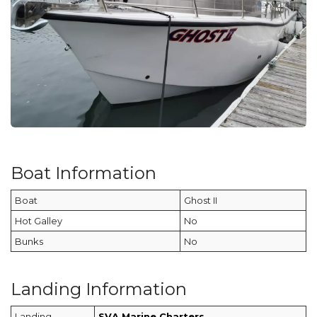
Boat Information
Boat
Ghost II
Hot Galley
No
Bunks
No
Landing Information
Landing
SVA Marine Charters