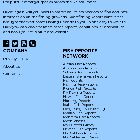
the pursuit of target species across the United States.
Never again will you need to search countless resorces to find accurate
information on the fishing grounds. SportfishingReport.com™ has
brought the west coast Fishing Reports to you in one easy to use site.
Now you can vew the latest catch reports, conditions, trip schedules
and book your trip all in one website.
COMPANY
FISH REPORTS
NETWORK
Privacy Policy
Alaska Fish Reports
About Us
Arizona Fish Reports
Colorado Fish Reports
Contact Us
Eastern Sierra Fish Reports
Fish Counts
Fishing Reservations
Florida Fish Reports
Fly Fishing Reports
Hawaii Fish Reports
Hunting Reports
Idaho Fish Reports
Long Range Sportfishing
Mexico Fish Reports
Montana Fish Reports
Moon Phases
My Outdoor Buddy
Nevada Fish Reports
Nor Cal Fish Reports
Nor Cal Fishing News