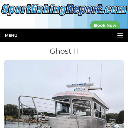
Established in
Book Now
2000
MENU
Ghost II