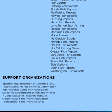
Fish Counts
Fishing Reservations
Florida Fish Reports
Fly Fishing Reports
Hawaii Fish Reports
Hunting Reports
Idaho Fish Reports
Long Range Sportfishing
Mexico Fish Reports
Montana Fish Reports
Moon Phases
My Outdoor Buddy
Nevada Fish Reports
Nor Cal Fish Reports
Nor Cal Fishing News
Oregon Fish Reports
San Diego Fish Reports
So Cal Fish Reports
Texas Fish Reports
Tide Stations
Utah Fish Reports
Washington Fish Reports
SUPPORT ORGANIZATIONS
Sportfishing Association of California (SAC)
Pacific States Marine Fisheries Commission
International Game Fish Association
California Department of Fish and Wildlife
HUBBS Seaworld Research Institute
Golden Gate Fishermans Association
Recreational Fishermans Alliance