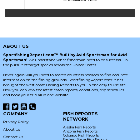
ABOUT US
SportfishingReport.com™ Built by Avid Sportsman for Avid
Sportsman!
We understand what fisherman need to be successful in
the pursuit of target species across the United States.
Never again will you need to search countless resorces to find accurate
information on the fishing grounds. SportfishingReport.com™ has
brought the west coast Fishing Reports to you in one easy to use site.
Now you can vew the latest catch reports, conditions, trip schedules
and book your trip all in one website.
COMPANY
FISH REPORTS
NETWORK
Privacy Policy
Alaska Fish Reports
About Us
Arizona Fish Reports
Colorado Fish Reports
Contact Us
Eastern Sierra Fish Reports