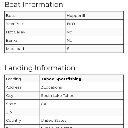
Boat Information
Boat
Hopper III
Year Built
1989
Hot Galley
No
Bunks
No
Max Load
8
Landing Information
Landing
Tahoe Sportfishing
Address
2 Locations
City
South Lake Tahoe
State
CA
Zip
Country
United States