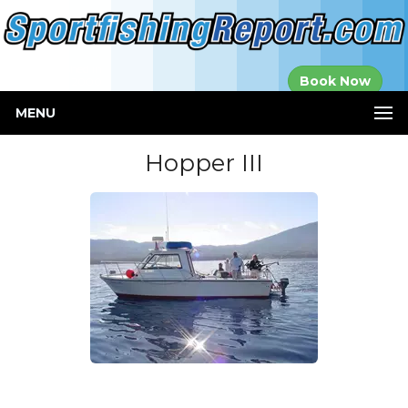
Established in
Book Now
2000
MENU
Hopper III