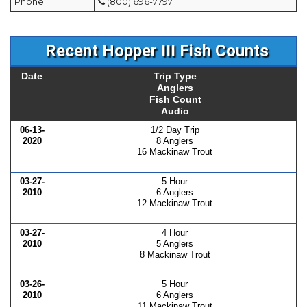
Phone
(800) 696-7797
Recent Hopper III Fish Counts
Date
Trip Type
Anglers
Fish Count
Audio
06-13-
1/2 Day Trip
2020
8 Anglers
16 Mackinaw Trout
03-27-
5 Hour
2010
6 Anglers
12 Mackinaw Trout
03-27-
4 Hour
2010
5 Anglers
8 Mackinaw Trout
03-26-
5 Hour
2010
6 Anglers
11 Mackinaw Trout