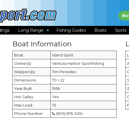
Bo
dings
Long Range
Fishing Guides
Boats
Spots
Boat Information
Boat
Island Spirit
Owner(s)
Ventura Harbor Sportfishing
Skippers(s)
Tim Peredes
C
Dimensions
70 × 22
Year Built
1956
Hot Galley
Yes
Max Load
72
Phone Number
(805) 676-3474