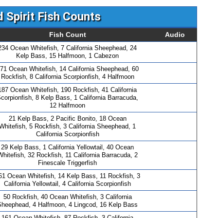
 Spirit Fish Counts
Fish Count
Audio
234 Ocean Whitefish, 7 California Sheephead, 24
Kelp Bass, 15 Halfmoon, 1 Cabezon
71 Ocean Whitefish, 14 California Sheephead, 60
Rockfish, 8 California Scorpionfish, 4 Halfmoon
187 Ocean Whitefish, 190 Rockfish, 41 California
corpionfish, 8 Kelp Bass, 1 California Barracuda,
12 Halfmoon
21 Kelp Bass, 2 Pacific Bonito, 18 Ocean
Whitefish, 5 Rockfish, 3 California Sheephead, 1
California Scorpionfish
29 Kelp Bass, 1 California Yellowtail, 40 Ocean
Whitefish, 32 Rockfish, 11 California Barracuda, 2
Finescale Triggerfish
61 Ocean Whitefish, 14 Kelp Bass, 11 Rockfish, 3
California Yellowtail, 4 California Scorpionfish
50 Rockfish, 40 Ocean Whitefish, 3 California
Sheephead, 4 Halfmoon, 4 Lingcod, 16 Kelp Bass
161 Ocean Whitefish, 87 Rockfish, 3 California