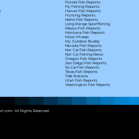
Florida Fish Reports
Fly Fishing Reports
g
Hawaii Fish Reports
Hunting Reports
Idaho Fish Reports
Long Range Sportfishing
Mexico Fish Reports
Montana Fish Reports
Moon Phases
My Outdoor Buddy
Nevada Fish Reports
Nor Cal Fish Reports
Nor Cal Fishing News
Oregon Fish Reports
San Diego Fish Reports
So Cal Fish Reports
Texas Fish Reports
Tide Stations
Utah Fish Reports
Washington Fish Reports
t.com. All Rights Reserved.