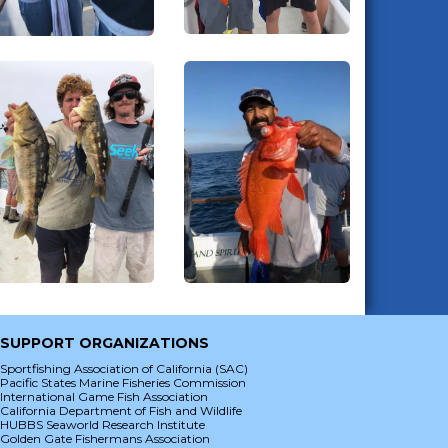
SUPPORT ORGANIZATIONS
Sportfishing Association of California (SAC)
Pacific States Marine Fisheries Commission
International Game Fish Association
California Department of Fish and Wildlife
HUBBS Seaworld Research Institute
Golden Gate Fishermans Association