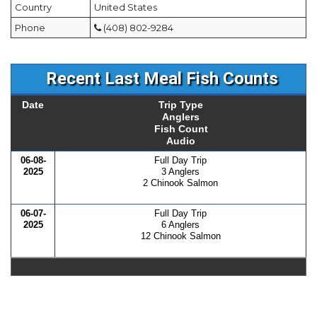
Country
United States
Phone
(408) 802-9284
Recent Last Meal Fish Counts
Date
Trip Type
Anglers
Fish Count
Audio
06-08-
Full Day Trip
2025
3 Anglers
2 Chinook Salmon
06-07-
Full Day Trip
2025
6 Anglers
12 Chinook Salmon