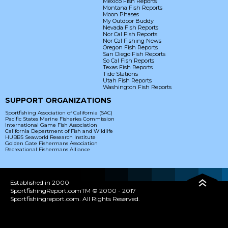
Mexico Fish Reports
Montana Fish Reports
Moon Phases
My Outdoor Buddy
Nevada Fish Reports
Nor Cal Fish Reports
Nor Cal Fishing News
Oregon Fish Reports
San Diego Fish Reports
So Cal Fish Reports
Texas Fish Reports
Tide Stations
Utah Fish Reports
Washington Fish Reports
SUPPORT ORGANIZATIONS
Sportfishing Association of California (SAC)
Pacific States Marine Fisheries Commission
International Game Fish Association
California Department of Fish and Wildlife
HUBBS Seaworld Research Institute
Golden Gate Fishermans Association
Recreational Fishermans Alliance
Established in 2000
SportfishingReport.comTM © 2000 - 2017
Sportfishingreport.com. All Rights Reserved.