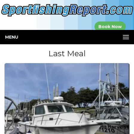
Established in
Book Now
2000
MENU
Last Meal