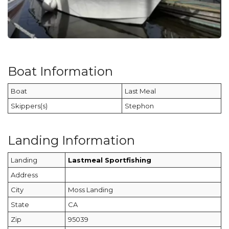
Boat Information
Boat
Last Meal
Skippers(s)
Stephon
Landing Information
Landing
Lastmeal Sportfishing
Address
City
Moss Landing
State
CA
Zip
95039