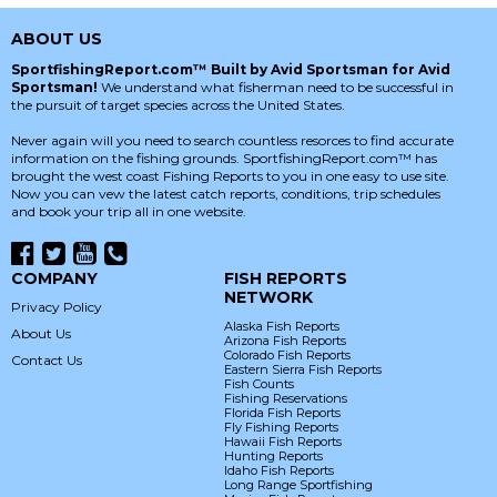
ABOUT US
SportfishingReport.com™ Built by Avid Sportsman for Avid
Sportsman!
We understand what fisherman need to be successful in
the pursuit of target species across the United States.
Never again will you need to search countless resorces to find accurate
information on the fishing grounds. SportfishingReport.com™ has
brought the west coast Fishing Reports to you in one easy to use site.
Now you can vew the latest catch reports, conditions, trip schedules
and book your trip all in one website.
COMPANY
FISH REPORTS
NETWORK
Privacy Policy
Alaska Fish Reports
About Us
Arizona Fish Reports
Colorado Fish Reports
Contact Us
Eastern Sierra Fish Reports
Fish Counts
Fishing Reservations
Florida Fish Reports
Fly Fishing Reports
Hawaii Fish Reports
Hunting Reports
Idaho Fish Reports
Long Range Sportfishing