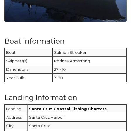
Boat Information
Boat
Salmon Streaker
Skippers(s)
Rodney Armstrong
Dimensions
27 × 10
Year Built
1980
Landing Information
Landing
Santa Cruz Coastal Fishing Charters
Address
Santa Cruz Harbor
City
Santa Cruz