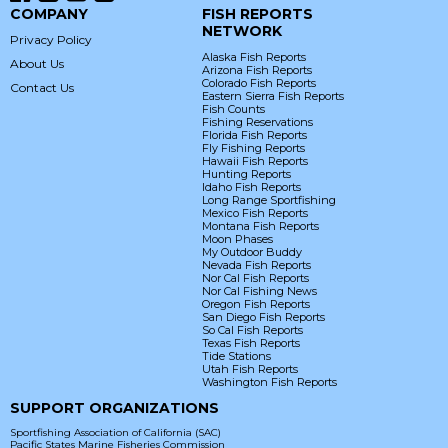
COMPANY
FISH REPORTS
NETWORK
Privacy Policy
Alaska Fish Reports
About Us
Arizona Fish Reports
Colorado Fish Reports
Contact Us
Eastern Sierra Fish Reports
Fish Counts
Fishing Reservations
Florida Fish Reports
Fly Fishing Reports
Hawaii Fish Reports
Hunting Reports
Idaho Fish Reports
Long Range Sportfishing
Mexico Fish Reports
Montana Fish Reports
Moon Phases
My Outdoor Buddy
Nevada Fish Reports
Nor Cal Fish Reports
Nor Cal Fishing News
Oregon Fish Reports
San Diego Fish Reports
So Cal Fish Reports
Texas Fish Reports
Tide Stations
Utah Fish Reports
Washington Fish Reports
SUPPORT ORGANIZATIONS
Sportfishing Association of California (SAC)
Pacific States Marine Fisheries Commission