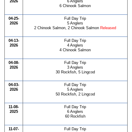
2026
6 Anglers
6 Chinook Salmon
04-25-
Full Day Trip
2026
5 Anglers
2 Chinook Salmon, 2 Chinook Salmon
Released
04-13-
Full Day Trip
2026
4 Anglers
4 Chinook Salmon
04-08-
Full Day Trip
2026
3 Anglers
30 Rockfish, 5 Lingcod
04-03-
Full Day Trip
2026
5 Anglers
50 Rockfish, 2 Lingcod
11-08-
Full Day Trip
2025
6 Anglers
60 Rockfish
11-07-
Full Day Trip