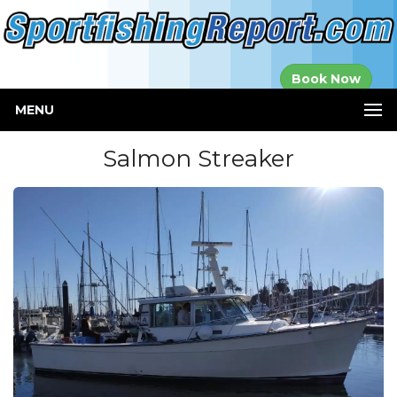
Established in
Book Now
2000
MENU
Salmon Streaker