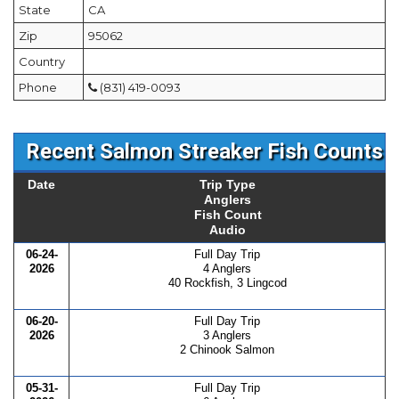
State
CA
Zip
95062
Country
Phone
(831) 419-0093
Recent Salmon Streaker Fish Counts
Date
Trip Type
Anglers
Fish Count
Audio
06-24-
Full Day Trip
2026
4 Anglers
40 Rockfish, 3 Lingcod
06-20-
Full Day Trip
2026
3 Anglers
2 Chinook Salmon
05-31-
Full Day Trip