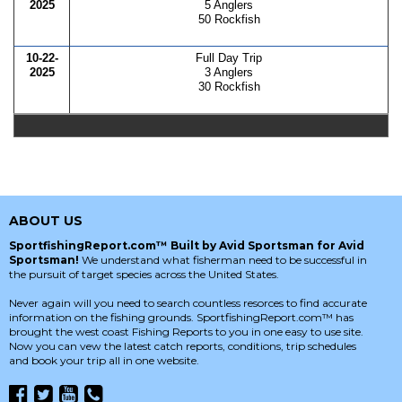
2025
5 Anglers
50 Rockfish
10-22-
Full Day Trip
2025
3 Anglers
30 Rockfish
ABOUT US
SportfishingReport.com™ Built by Avid Sportsman for Avid
Sportsman!
We understand what fisherman need to be successful in
the pursuit of target species across the United States.
Never again will you need to search countless resorces to find accurate
information on the fishing grounds. SportfishingReport.com™ has
brought the west coast Fishing Reports to you in one easy to use site.
Now you can vew the latest catch reports, conditions, trip schedules
and book your trip all in one website.