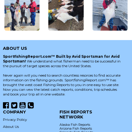
ABOUT US
SportfishingReport.com™ Built by Avid Sportsman for Avid
Sportsman!
We understand what fisherman need to be successful in
the pursuit of target species across the United States.
Never again will you need to search countless resorces to find accurate
information on the fishing grounds. SportfishingReport.com™ has
brought the west coast Fishing Reports to you in one easy to use site.
Now you can vew the latest catch reports, conditions, trip schedules
and book your trip all in one website.
COMPANY
FISH REPORTS
NETWORK
Privacy Policy
Alaska Fish Reports
About Us
Arizona Fish Reports