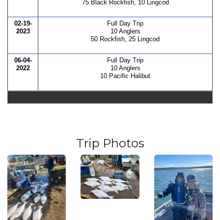
75 Black Rockfish, 10 Lingcod
02-19-
Full Day Trip
2023
10 Anglers
50 Rockfish, 25 Lingcod
06-04-
Full Day Trip
2022
10 Anglers
10 Pacific Halibut
Trip Photos