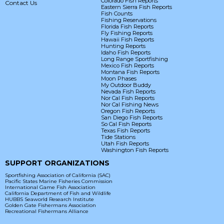
Colorado Fish Reports
Contact Us
Eastern Sierra Fish Reports
Fish Counts
Fishing Reservations
Florida Fish Reports
Fly Fishing Reports
Hawaii Fish Reports
Hunting Reports
Idaho Fish Reports
Long Range Sportfishing
Mexico Fish Reports
Montana Fish Reports
Moon Phases
My Outdoor Buddy
Nevada Fish Reports
Nor Cal Fish Reports
Nor Cal Fishing News
Oregon Fish Reports
San Diego Fish Reports
So Cal Fish Reports
Texas Fish Reports
Tide Stations
Utah Fish Reports
Washington Fish Reports
SUPPORT ORGANIZATIONS
Sportfishing Association of California (SAC)
Pacific States Marine Fisheries Commission
International Game Fish Association
California Department of Fish and Wildlife
HUBBS Seaworld Research Institute
Golden Gate Fishermans Association
Recreational Fishermans Alliance