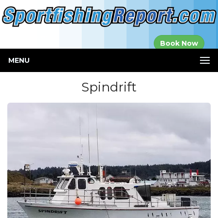
Established in
Book Now
2000
MENU
Spindrift