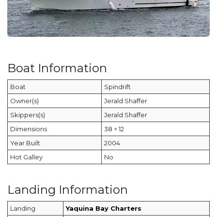
Boat Information
Boat
Spindrift
Owner(s)
Jerald Shaffer
Skippers(s)
Jerald Shaffer
Dimensions
38 × 12
Year Built
2004
Hot Galley
No
Landing Information
Landing
Yaquina Bay Charters