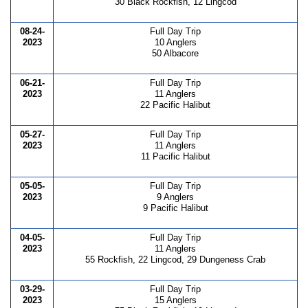
30 Black Rockfish, 12 Lingcod
08-24-
Full Day Trip
2023
10 Anglers
50 Albacore
06-21-
Full Day Trip
2023
11 Anglers
22 Pacific Halibut
05-27-
Full Day Trip
2023
11 Anglers
11 Pacific Halibut
05-05-
Full Day Trip
2023
9 Anglers
9 Pacific Halibut
04-05-
Full Day Trip
2023
11 Anglers
55 Rockfish, 22 Lingcod, 29 Dungeness Crab
03-29-
Full Day Trip
2023
15 Anglers