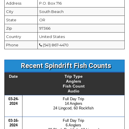
Address
P.O. Box 716
City
South Beach
State
OR
Zip
97366
Country
United States
Phone
(541) 867-4470
Recent Spindrift Fish Counts
Date
Trip Type
Anglers
Fish Count
Audio
03-24-
Full Day Trip
2024
14 Anglers
24 Lingcod, 60 Rockfish
03-16-
Full Day Trip
2024
6 Anglers