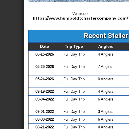
Website:
https://www.humboldtchartercompany.com/
Recent Steller
Date
Trip Type
Anglers
06-15-2026
Full Day Trip
4 Anglers
05-25-2026
Full Day Trip
7 Anglers
05-24-2026
Full Day Trip
0 Anglers
09-19-2022
Full Day Trip
4 Anglers
09-04-2022
Full Day Trip
6 Anglers
09-01-2022
Full Day Trip
3 Anglers
08-30-2022
Full Day Trip
6 Anglers
08-21-2022
Full Day Trip
4 Anglers