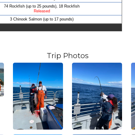
74 Rockfish (up to 25 pounds), 18 Rockfish
Released
3 Chinook Salmon (up to 17 pounds)
Trip Photos