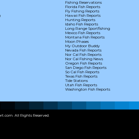
Fishing Reservations
Florida Fish Reports
Fly Fishing Reports
g
Hawaii Fish Reports
Hunting Reports
Idaho Fish Reports
Long Range Sportfishing
Mexico Fish Reports
Montana Fish Reports
Moon Phases
My Outdoor Buddy
Nevada Fish Reports
Nor Cal Fish Reports
Nor Cal Fishing News
Oregon Fish Reports
San Diego Fish Reports
So Cal Fish Reports
Texas Fish Reports
Tide Stations
Utah Fish Reports
Washington Fish Reports
t.com. All Rights Reserved.