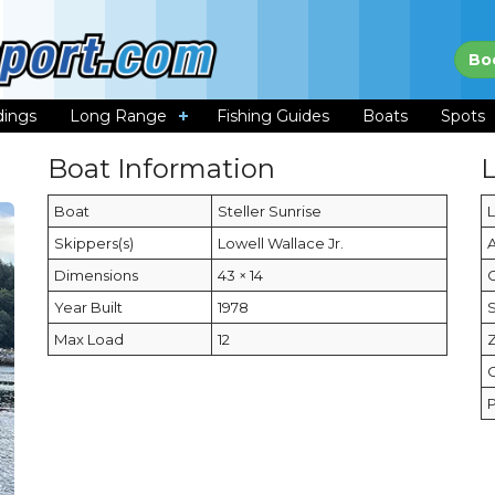
Bo
dings
Long Range
Fishing Guides
Boats
Spots
Boat Information
Boat
Steller Sunrise
Skippers(s)
Lowell Wallace Jr.
Dimensions
43 × 14
C
Year Built
1978
Max Load
12