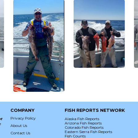
COMPANY
FISH REPORTS NETWORK
Privacy Policy
or
Alaska Fish Reports
Arizona Fish Reports
e
About Us
Colorado Fish Reports
Eastern Sierra Fish Reports
Contact Us
Fish Counts