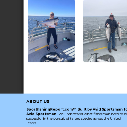
ABOUT US
SportfishingReport.com™ Built by Avid Sportsman f
Avid Sportsman!
We understand what fisherman need to b
successful in the pursuit of target species across the United
States.