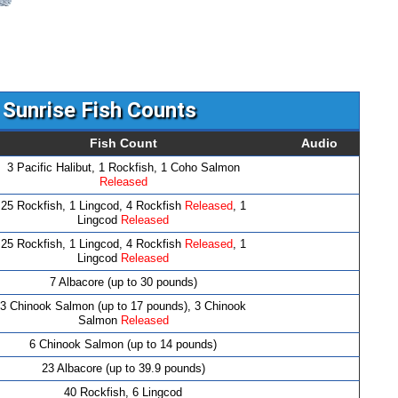
 Sunrise Fish Counts
Fish Count
Audio
3 Pacific Halibut, 1 Rockfish, 1 Coho Salmon
Released
25 Rockfish, 1 Lingcod, 4 Rockfish
Released
, 1
Lingcod
Released
25 Rockfish, 1 Lingcod, 4 Rockfish
Released
, 1
Lingcod
Released
7 Albacore (up to 30 pounds)
3 Chinook Salmon (up to 17 pounds), 3 Chinook
Salmon
Released
6 Chinook Salmon (up to 14 pounds)
23 Albacore (up to 39.9 pounds)
40 Rockfish, 6 Lingcod