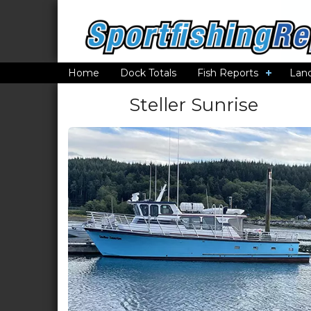
Home
Dock Totals
Fish Reports
Lan
Steller Sunrise