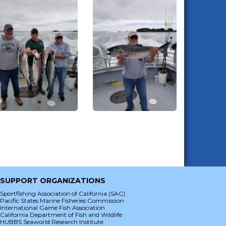
SUPPORT ORGANIZATIONS
Sportfishing Association of California (SAC)
Pacific States Marine Fisheries Commission
International Game Fish Association
California Department of Fish and Wildlife
HUBBS Seaworld Research Institute