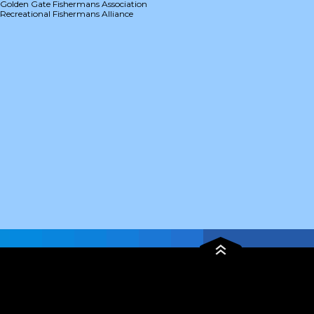
Golden Gate Fishermans Association
Recreational Fishermans Alliance