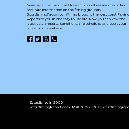
Never again will you need to search countless resorces to find
accurate information on the fishing grounds.
SportfishingReport.com™ has brought the west coast Fishin
Reports to you in one easy to use site. Now you can vew the
latest catch reports, conditions, trip schedules and book your
trip all in one website.
Established in 2000
SportfishingReport.comTM © 2000 - 2017 Sportfishingrepor