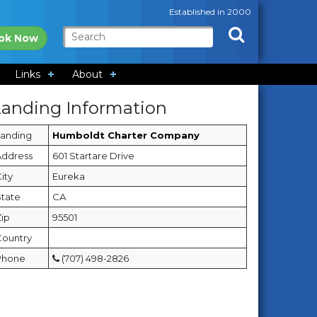
Established in 2000
ok Now
Links
About
Landing Information
Landing
Humboldt Charter Company
Address
601 Startare Drive
ity
Eureka
State
CA
Zip
95501
Country
Phone
(707) 498-2826