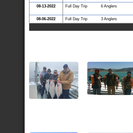
08-13-2022
Full Day Trip
6 Anglers
08-06-2022
Full Day Trip
3 Anglers