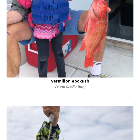
Vermilion Rockfish
Photo Credit: Tony