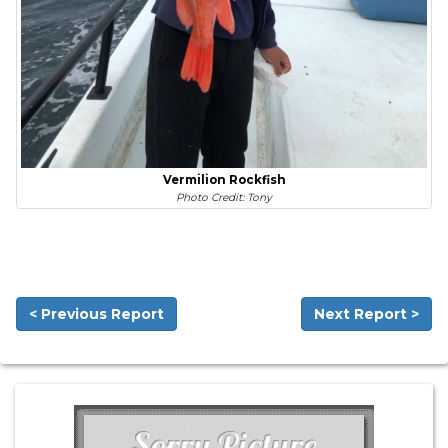
Vermilion Rockfish
Photo Credit: Tony
< Previous Report
Next Report >