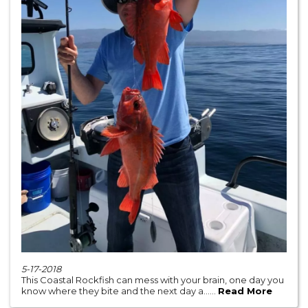
5-17-2018
This Coastal Rockfish can mess with your brain, one day you
know where they bite and the next day a......
Read More