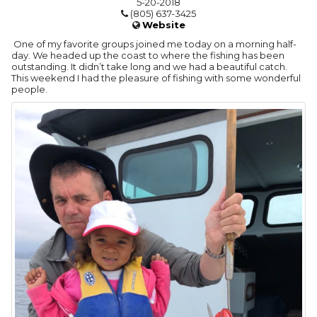
5-20-2018
(805) 637-3425
Website
One of my favorite groups joined me today on a morning half-
day. We headed up the coast to where the fishing has been
outstanding. It didn’t take long and we had a beautiful catch.
This weekend I had the pleasure of fishing with some wonderful
people.