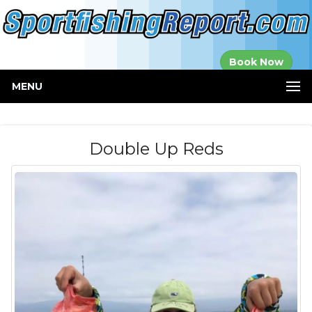
Established in
Book Now
2000
MENU
Double Up Reds