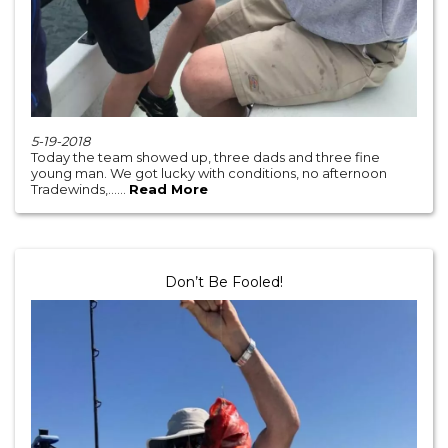
5-19-2018
Today the team showed up, three dads and three fine
young man. We got lucky with conditions, no afternoon
Tradewinds,......
Read More
Don’t Be Fooled!