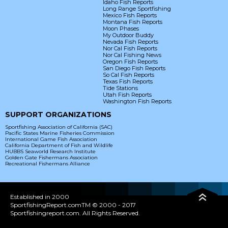
Idaho Fish Reports
Long Range Sportfishing
Mexico Fish Reports
Montana Fish Reports
Moon Phases
My Outdoor Buddy
Nevada Fish Reports
Nor Cal Fish Reports
Nor Cal Fishing News
Oregon Fish Reports
San Diego Fish Reports
So Cal Fish Reports
Texas Fish Reports
Tide Stations
Utah Fish Reports
Washington Fish Reports
SUPPORT ORGANIZATIONS
Sportfishing Association of California (SAC)
Pacific States Marine Fisheries Commission
International Game Fish Association
California Department of Fish and Wildlife
HUBBS Seaworld Research Institute
Golden Gate Fishermans Association
Recreational Fishermans Alliance
Established in 2000
SportfishingReport.comTM © 2000 - 2017
Sportfishingreport.com. All Rights Reserved.