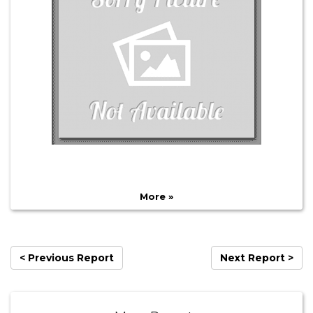
More »
< Previous Report
Next Report >