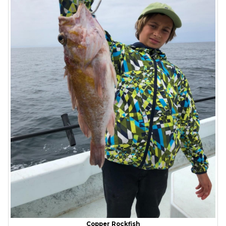
Copper Rockfish