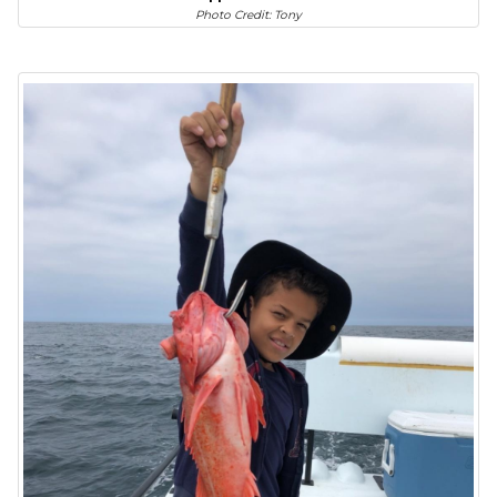
Photo Credit: Tony