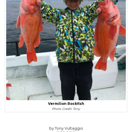
Vermilion Rockfish
Photo Credit: Tony
by Tony Vultaggio