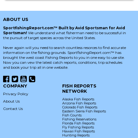
ABOUT US
SportfishingReport.com™ Built by Avid Sportsman for Avid
Sportsman!
We understand what fisherman need to be successful in
the pursuit of target species across the United States.
Never again will you need to search countless resorces to find accurate
information on the fishing grounds. SportfishingReport.com™ has
brought the west coast Fishing Reports to you in one easy to use site.
Now you can vew the latest catch reports, conditions, trip schedules
and book your trip all in one website.
COMPANY
FISH REPORTS
NETWORK
Privacy Policy
Alaska Fish Reports
About Us
Arizona Fish Reports
Colorado Fish Reports
Contact Us
Eastern Sierra Fish Reports
Fish Counts
Fishing Reservations
Florida Fish Reports
Fly Fishing Reports
Hawaii Fish Reports
Hunting Reports