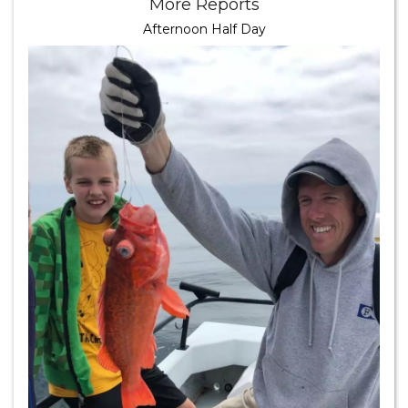
More Reports
Afternoon Half Day