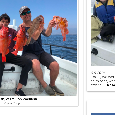
6-5-2018
Today we were
calm seas, we
after a......
Rea
ish
,
Vermilion Rockfish
to Credit: Tony