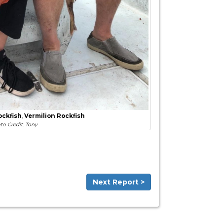
ockfish
,
Vermilion Rockfish
to Credit: Tony
Next Report >