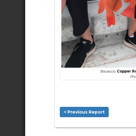
Bocaccio,
Copper R
Pho
< Previous Report