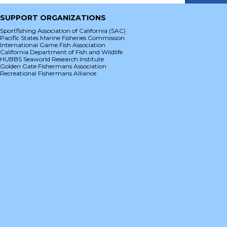
SUPPORT ORGANIZATIONS
Sportfishing Association of California (SAC)
Pacific States Marine Fisheries Commission
International Game Fish Association
California Department of Fish and Wildlife
HUBBS Seaworld Research Institute
Golden Gate Fishermans Association
Recreational Fishermans Alliance