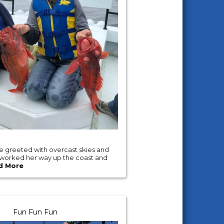
 greeted with overcast skies and
 worked her way up the coast and
d More
Fun Fun Fun