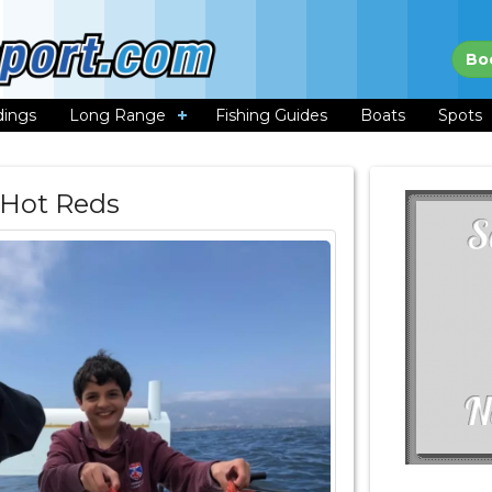
Bo
dings
Long Range
Fishing Guides
Boats
Spots
 Hot Reds