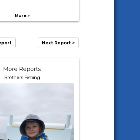
More »
eport
Next Report >
More Reports
Brothers Fishing