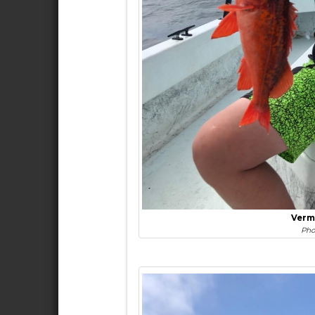
Verm
Pho