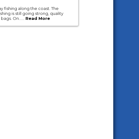
y fishing along the coast. The
ing is still going strong, quality
 bags. On......
Read More