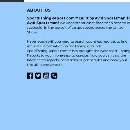
ABOUT US
SportfishingReport.com™ Built by Avid Sportsman f
Avid Sportsman!
We understand what fisherman need to b
successful in the pursuit of target species across the United
States.
Never again will you need to search countless resorces to find
accurate information on the fishing grounds.
SportfishingReport.com™ has brought the west coast Fishin
Reports to you in one easy to use site. Now you can vew the
latest catch reports, conditions, trip schedules and book your
trip all in one website.