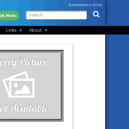
Established in 2000
ok Now
Links
About