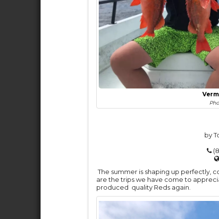
Verm
Pho
by T
(8
The summer is shaping up perfectly, c
are the trips we have come to appreciat
produced quality Reds again.