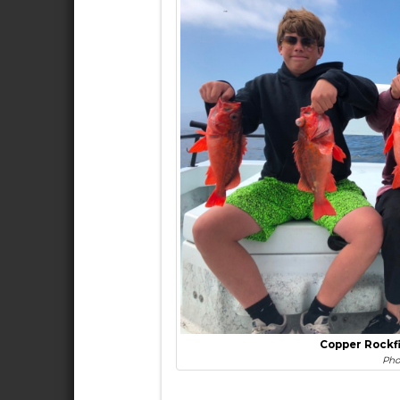
Copper Rockf
Pho