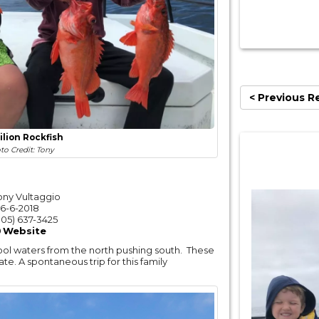
< Previous R
ilion Rockfish
to Credit: Tony
ony Vultaggio
6-6-2018
05) 637-3425
Website
ool waters from the north pushing south. These
e. A spontaneous trip for this family