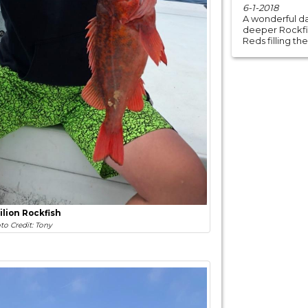
6-1-2018
A wonderful da
deeper Rockfish
Reds filling the
ilion Rockfish
to Credit: Tony