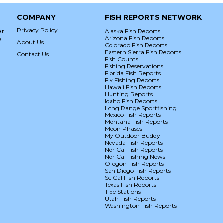
COMPANY
FISH REPORTS NETWORK
Privacy Policy
or
Alaska Fish Reports
Arizona Fish Reports
e
About Us
Colorado Fish Reports
Eastern Sierra Fish Reports
Contact Us
Fish Counts
Fishing Reservations
Florida Fish Reports
Fly Fishing Reports
g
Hawaii Fish Reports
Hunting Reports
Idaho Fish Reports
Long Range Sportfishing
Mexico Fish Reports
Montana Fish Reports
Moon Phases
My Outdoor Buddy
Nevada Fish Reports
Nor Cal Fish Reports
Nor Cal Fishing News
Oregon Fish Reports
San Diego Fish Reports
So Cal Fish Reports
Texas Fish Reports
Tide Stations
Utah Fish Reports
Washington Fish Reports