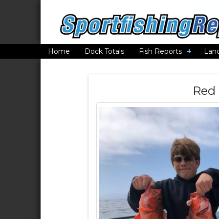
Home
Dock Totals
Fish Reports
Lan
Red