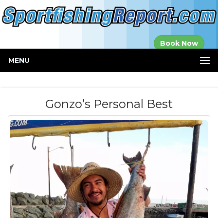
Established in
Book Now
2000
MENU
Gonzo’s Personal Best