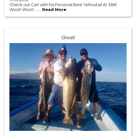
Check out Carl with his Personal Best Yellowtail At 38#!
Woot! Woot! ......
Read More
Ghost!