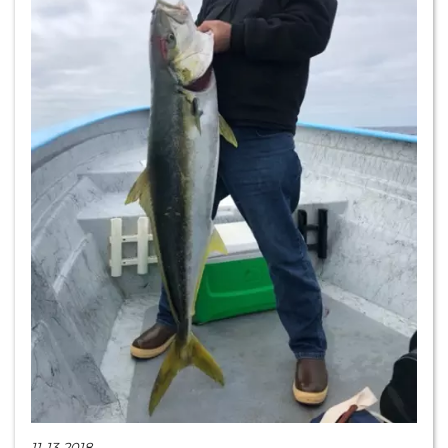
11-13-2018