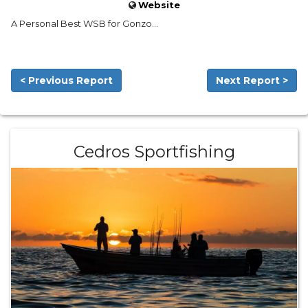
Website
A Personal Best WSB for Gonzo...
< Previous Report
Next Report >
Cedros Sportfishing