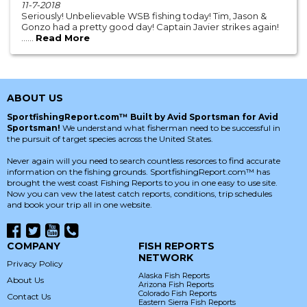
11-7-2018
Seriously! Unbelievable WSB fishing today! Tim, Jason &
Gonzo had a pretty good day! Captain Javier strikes again!
......
Read More
ABOUT US
SportfishingReport.com™ Built by Avid Sportsman for Avid
Sportsman!
We understand what fisherman need to be successful in
the pursuit of target species across the United States.
Never again will you need to search countless resorces to find accurate
information on the fishing grounds. SportfishingReport.com™ has
brought the west coast Fishing Reports to you in one easy to use site.
Now you can vew the latest catch reports, conditions, trip schedules
and book your trip all in one website.
COMPANY
FISH REPORTS
NETWORK
Privacy Policy
Alaska Fish Reports
About Us
Arizona Fish Reports
Colorado Fish Reports
Contact Us
Eastern Sierra Fish Reports