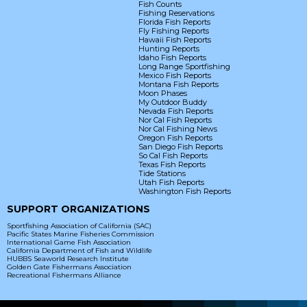
Fish Counts
Fishing Reservations
Florida Fish Reports
Fly Fishing Reports
Hawaii Fish Reports
Hunting Reports
Idaho Fish Reports
Long Range Sportfishing
Mexico Fish Reports
Montana Fish Reports
Moon Phases
My Outdoor Buddy
Nevada Fish Reports
Nor Cal Fish Reports
Nor Cal Fishing News
Oregon Fish Reports
San Diego Fish Reports
So Cal Fish Reports
Texas Fish Reports
Tide Stations
Utah Fish Reports
Washington Fish Reports
SUPPORT ORGANIZATIONS
Sportfishing Association of California (SAC)
Pacific States Marine Fisheries Commission
International Game Fish Association
California Department of Fish and Wildlife
HUBBS Seaworld Research Institute
Golden Gate Fishermans Association
Recreational Fishermans Alliance