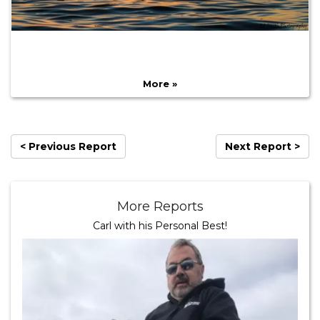
More »
< Previous Report
Next Report >
More Reports
Carl with his Personal Best!