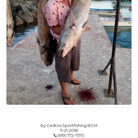
by Cedros Sportfishing BCM
11-21-2018
(619) 772-7570