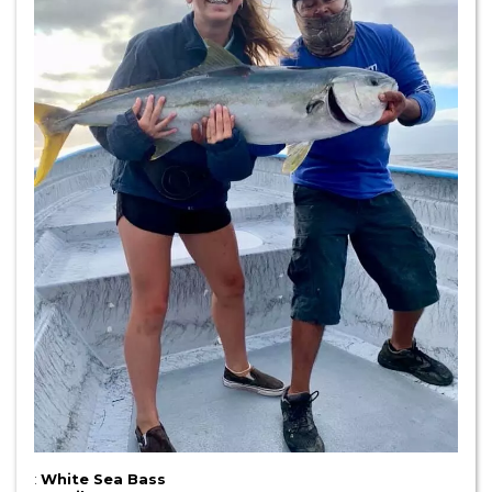
:
White Sea Bass