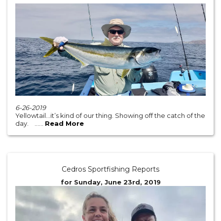
6-26-2019
Yellowtail...it’s kind of our thing. Showing off the catch of the
day. ......
Read More
Cedros Sportfishing Reports
for Sunday, June 23rd, 2019