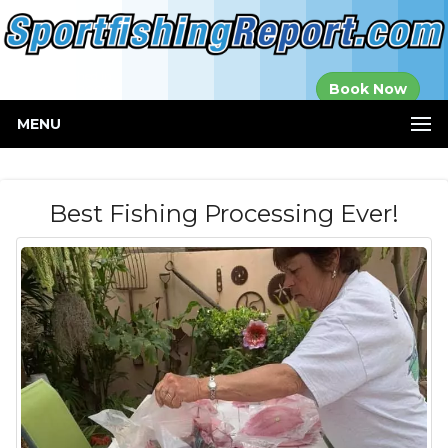
Established in
Book Now
2000
MENU
Best Fishing Processing Ever!