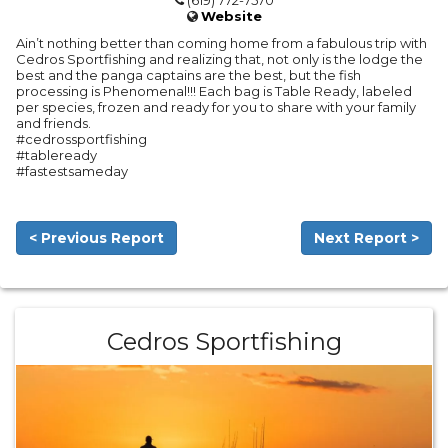
(619) 772-7570
Website
Ain’t nothing better than coming home from a fabulous trip with
Cedros Sportfishing and realizing that, not only is the lodge the
best and the panga captains are the best, but the fish
processing is Phenomenal!!! Each bag is Table Ready, labeled
per species, frozen and ready for you to share with your family
and friends.
#cedrossportfishing
#tableready
#fastestsameday
< Previous Report
Next Report >
Cedros Sportfishing