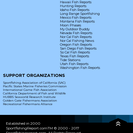
Hawaii Fish Reports
Hunting Reports
Idaho Fish Reports
Long Range Sportfishing
Mexico Fish Reports
Montana Fish Reports
Moon Phases
My Outdoor Buddy
Nevada Fish Reports
Nor Cal Fish Reports
Nor Cal Fishing News
Oregon Fish Reports
San Diego Fish Reports
So Cal Fish Reports
Texas Fish Reports
Tide Stations
Utah Fish Reports
Washington Fish Reports
SUPPORT ORGANIZATIONS
Sportfishing Association of California (SAC)
Pacific States Marine Fisheries Commission
International Game Fish Association
California Department of Fish and Wildlife
HUBBS Seaworld Research Institute
Golden Gate Fishermans Association
Recreational Fishermans Alliance
Established in 2000
SportfishingReport.comTM © 2000 - 2017
Sportfishingreport.com. All Rights Reserved.