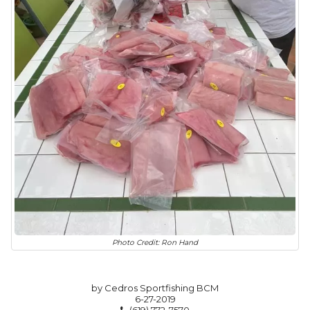
Photo Credit: Ron Hand
by Cedros Sportfishing BCM
6-27-2019