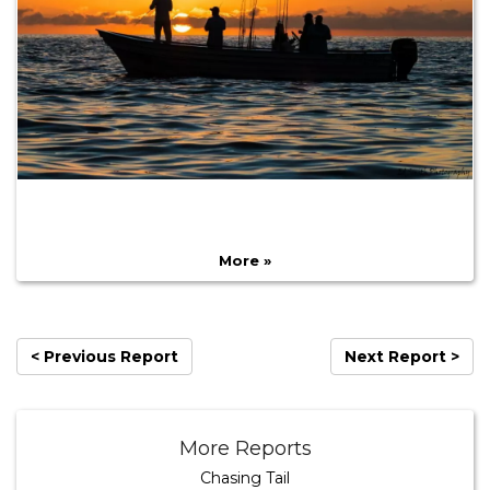
More »
< Previous Report
Next Report >
More Reports
Chasing Tail