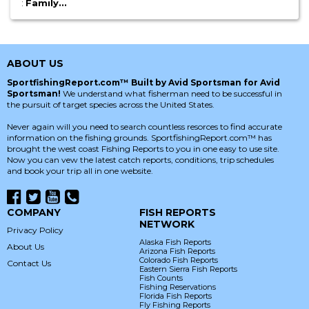
:
Family...
ABOUT US
SportfishingReport.com™ Built by Avid Sportsman for Avid
Sportsman!
We understand what fisherman need to be successful in
the pursuit of target species across the United States.
Never again will you need to search countless resorces to find accurate
information on the fishing grounds. SportfishingReport.com™ has
brought the west coast Fishing Reports to you in one easy to use site.
Now you can vew the latest catch reports, conditions, trip schedules
and book your trip all in one website.
COMPANY
FISH REPORTS
NETWORK
Privacy Policy
Alaska Fish Reports
About Us
Arizona Fish Reports
Colorado Fish Reports
Contact Us
Eastern Sierra Fish Reports
Fish Counts
Fishing Reservations
Florida Fish Reports
Fly Fishing Reports