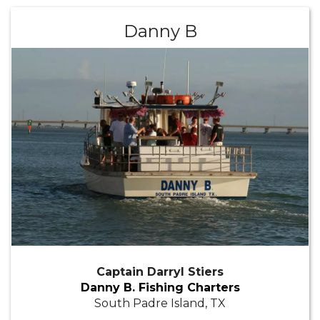
Danny B
Captain Darryl Stiers
Danny B. Fishing Charters
South Padre Island, TX