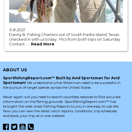
5-8-2021
Danny B. Fishing Charters out of South Padre Island, Texas
checked in with us today. Pics from both trips on Saturday.
Contact......
Read More
ABOUT US
SportfishingReport.com™ Built by Avid Sportsman for Avid
Sportsman!
We understand what fisherman need to be successful in
the pursuit of target species across the United States.
Never again will you need to search countless resorces to find accurate
information on the fishing grounds. SportfishingReport.com™ has
brought the west coast Fishing Reports to you in one easy to use site.
Now you can vew the latest catch reports, conditions, trip schedules
and book your trip all in one website.