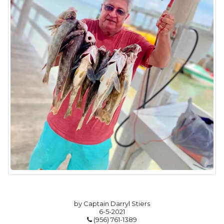
by Captain Darryl Stiers
6-5-2021
(956) 761-1389