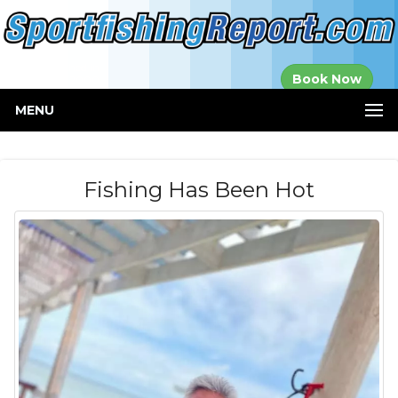
Established in
Book Now
2000
MENU
Fishing Has Been Hot