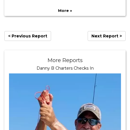
More »
< Previous Report
Next Report >
More Reports
Danny B Charters Checks In