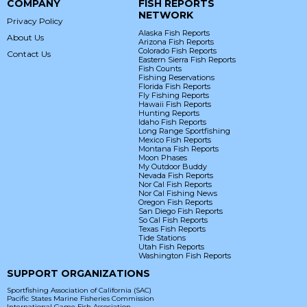
COMPANY
FISH REPORTS
NETWORK
Privacy Policy
Alaska Fish Reports
About Us
Arizona Fish Reports
Colorado Fish Reports
Contact Us
Eastern Sierra Fish Reports
Fish Counts
Fishing Reservations
Florida Fish Reports
Fly Fishing Reports
Hawaii Fish Reports
Hunting Reports
Idaho Fish Reports
Long Range Sportfishing
Mexico Fish Reports
Montana Fish Reports
Moon Phases
My Outdoor Buddy
Nevada Fish Reports
Nor Cal Fish Reports
Nor Cal Fishing News
Oregon Fish Reports
San Diego Fish Reports
So Cal Fish Reports
Texas Fish Reports
Tide Stations
Utah Fish Reports
Washington Fish Reports
SUPPORT ORGANIZATIONS
Sportfishing Association of California (SAC)
Pacific States Marine Fisheries Commission
International Game Fish Association