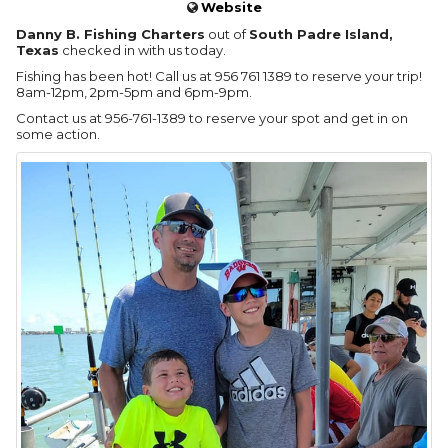
Website
Danny B. Fishing Charters
out of
South Padre Island,
Texas
checked in with us today.
Fishing has been hot! Call us at 956 761 1389 to reserve your trip!
8am-12pm, 2pm-5pm and 6pm-9pm.
Contact us at 956-761-1389 to reserve your spot and get in on
some action.