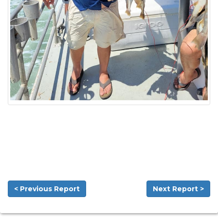
< Previous Report
Next Report >