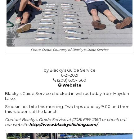
Photo Credit: Courtesy of Blacky's Guide Service
by Blacky's Guide Service
6-21-2021
(208) 699-1360
Website
Blacky's Guide Service checked in with us today from Hayden
Lake:
Smokin hot bite this morning. Two trips done by 9:00 and then
this happens at the launch!
Contact Blacky's Guide Service at (208) 699-1360 or check out
our website
http://www.blackysfishing.com/