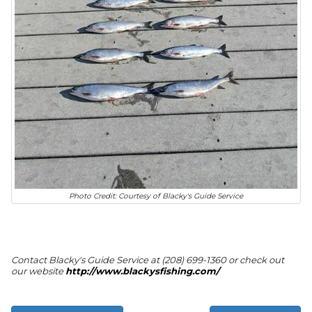
Photo Credit: Courtesy of Blacky's Guide Service
Contact Blacky's Guide Service at (208) 699-1360 or check out
our website
http://www.blackysfishing.com/