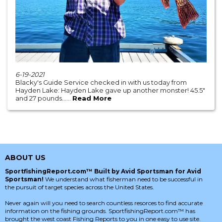
6-19-2021
Blacky's Guide Service checked in with us today from
Hayden Lake: Hayden Lake gave up another monster! 45.5"
and 27 pounds......
Read More
ABOUT US
SportfishingReport.com™ Built by Avid Sportsman for Avid
Sportsman!
We understand what fisherman need to be successful in
the pursuit of target species across the United States.
Never again will you need to search countless resorces to find accurate
information on the fishing grounds. SportfishingReport.com™ has
brought the west coast Fishing Reports to you in one easy to use site.