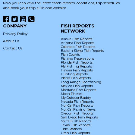
Now you can vew the latest catch reports, conditions, trip schedules
and book your trip all in one website.
COMPANY
FISH REPORTS
NETWORK
Privacy Policy
Alaska Fish Reports
About Us
Arizona Fish Reports
Colorado Fish Reports
Contact Us
Eastern Sierra Fish Reports
Fish Counts
Fishing Reservations
Florida Fish Reports
Fly Fishing Reports
Hawaii Fish Reports
Hunting Reports
Idaho Fish Reports
Long Range Sportfishing
Mexico Fish Reports
Montana Fish Reports
Moon Phases
My Outdoor Buddy
Nevada Fish Reports
Nor Cal Fish Reports
Nor Cal Fishing News
Oregon Fish Reports
San Diego Fish Reports
So Cal Fish Reports
Texas Fish Reports
Tide Stations
Utah Fish Reports