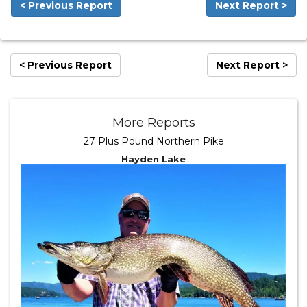
< Previous Report
Next Report >
< Previous Report
Next Report >
More Reports
27 Plus Pound Northern Pike
Hayden Lake