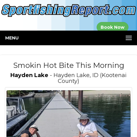
Established in
Book Now
2000
MENU
Smokin Hot Bite This Morning
Hayden Lake
- Hayden Lake, ID (Kootenai
County)