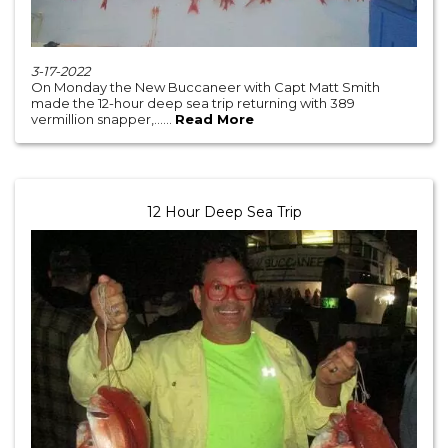
3-17-2022
On Monday the New Buccaneer with Capt Matt Smith
made the 12-hour deep sea trip returning with 389
vermillion snapper,......
Read More
12 Hour Deep Sea Trip