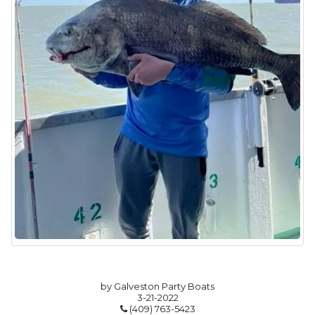
by Galveston Party Boats
3-21-2022
(409) 763-5423