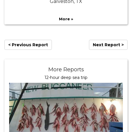
Galveston, TX
More »
< Previous Report
Next Report >
More Reports
12-hour deep sea trip