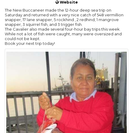
Website
The New Buccaneer made the 12-hour deep sea trip on
Saturday and returned with a very nice catch of 548 vermillion
snapper, 17 lane snapper, 5 rockhind , 2 redhind, 1 mangrove
snapper, 3 squirrel fish, and 3 trigger fish.
The Cavalier also made several four-hour bay trips this week.
While not a lot of fish were caught, many were oversized and
could not be kept.
Book your next trip today!