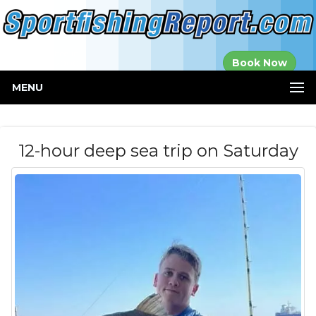
Established in
Book Now
2000
MENU
12-hour deep sea trip on Saturday