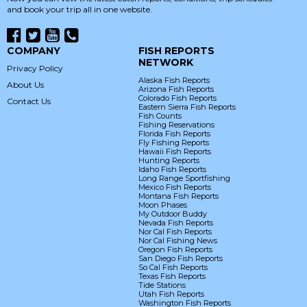
and book your trip all in one website.
COMPANY
FISH REPORTS
NETWORK
Privacy Policy
Alaska Fish Reports
About Us
Arizona Fish Reports
Colorado Fish Reports
Contact Us
Eastern Sierra Fish Reports
Fish Counts
Fishing Reservations
Florida Fish Reports
Fly Fishing Reports
Hawaii Fish Reports
Hunting Reports
Idaho Fish Reports
Long Range Sportfishing
Mexico Fish Reports
Montana Fish Reports
Moon Phases
My Outdoor Buddy
Nevada Fish Reports
Nor Cal Fish Reports
Nor Cal Fishing News
Oregon Fish Reports
San Diego Fish Reports
So Cal Fish Reports
Texas Fish Reports
Tide Stations
Utah Fish Reports
Washington Fish Reports