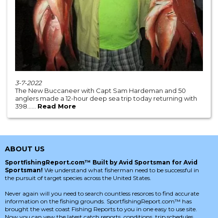
3-7-2022
The New Buccaneer with Capt Sam Hardeman and 50
anglers made a 12-hour deep sea trip today returning with
398......
Read More
ABOUT US
SportfishingReport.com™ Built by Avid Sportsman for Avid
Sportsman!
We understand what fisherman need to be successful in
the pursuit of target species across the United States.
Never again will you need to search countless resorces to find accurate
information on the fishing grounds. SportfishingReport.com™ has
brought the west coast Fishing Reports to you in one easy to use site.
Now you can vew the latest catch reports, conditions, trip schedules