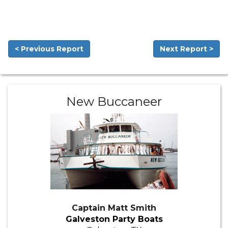
< Previous Report
Next Report >
New Buccaneer
Captain Matt Smith
Galveston Party Boats