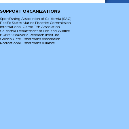
SUPPORT ORGANIZATIONS
Sportfishing Association of California (SAC)
Pacific States Marine Fisheries Commission
International Game Fish Association
California Department of Fish and Wildlife
HUBBS Seaworld Research Institute
Golden Gate Fishermans Association
Recreational Fishermans Alliance