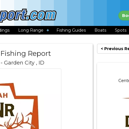
Bo
dings
Long Range
Fishing Guides
Boats
Spots
< Previous R
 Fishing Report
- Garden City , ID
Centr