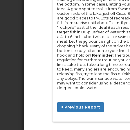
the bottom. In some cases, letting your
idea. A good spot to troll is from Swa
eastern side of the lake, just off Cis
are good places to try. Lots of recreati
fish from sunrise until about 11 a.m. If y
“rockpile” east of the Ideal Beach reso
target fish in 80-plus feet of water thi
a 4- to 6-inch tube, twister tail or swim
meat. Let the jig bounce right on the bo
dropping it back. Many of the strikes h
bottom, so pay attention to your line. If
hook and hold on!
Reminder:
The trout
regulation for cutthroat trout, so you 
limit. Lake trout take a long time to rea
to keep, many anglers are encouraging 
releasing fish, try to land the fish quic
any delays. The warm surface water tem
may want to consider using a ‘descendin
deeper, cooler water.
< Previous Report