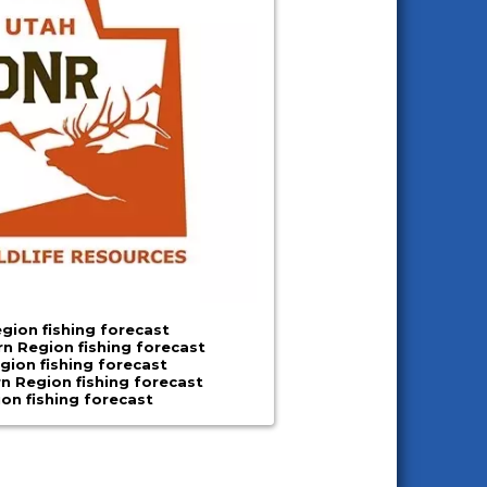
gion fishing forecast
n Region fishing forecast
gion fishing forecast
n Region fishing forecast
ion fishing forecast