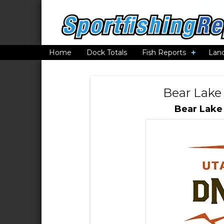
Home
Dock Totals
Fish Reports
Lan
Bear Lake
Bear Lake