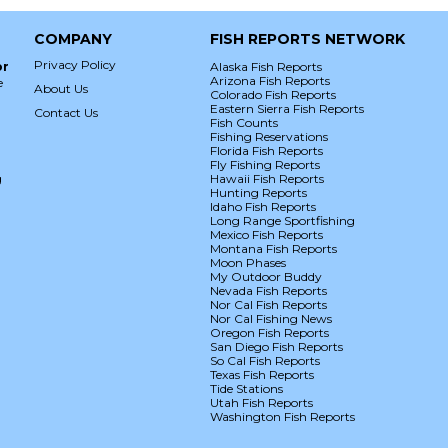
COMPANY
FISH REPORTS NETWORK
Privacy Policy
or
Alaska Fish Reports
Arizona Fish Reports
e
About Us
Colorado Fish Reports
Eastern Sierra Fish Reports
Contact Us
Fish Counts
Fishing Reservations
Florida Fish Reports
Fly Fishing Reports
g
Hawaii Fish Reports
Hunting Reports
Idaho Fish Reports
Long Range Sportfishing
Mexico Fish Reports
Montana Fish Reports
Moon Phases
My Outdoor Buddy
Nevada Fish Reports
Nor Cal Fish Reports
Nor Cal Fishing News
Oregon Fish Reports
San Diego Fish Reports
So Cal Fish Reports
Texas Fish Reports
Tide Stations
Utah Fish Reports
Washington Fish Reports