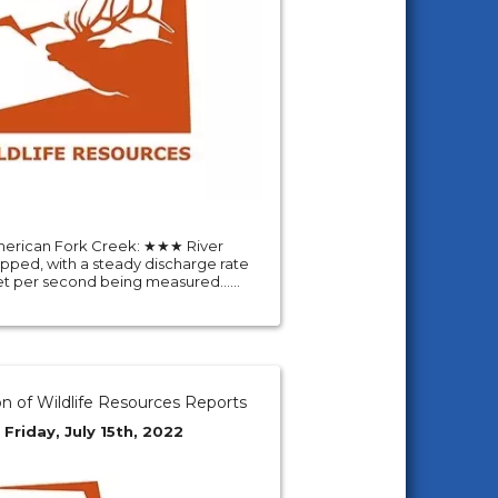
erican Fork Creek: ★★★ River
pped, with a steady discharge rate
eet per second being measured......
on of Wildlife Resources Reports
 Friday, July 15th, 2022