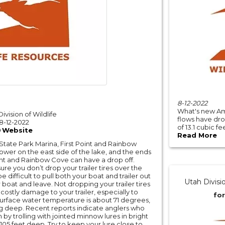
8-12-2022
What's new Am
ivision of Wildlife
flows have dro
8-12-2022
of 13.1 cubic f
Website
Read More
 State Park Marina, First Point and Rainbow
lower on the east side of the lake, and the ends
int and Rainbow Cove can have a drop off.
e you don’t drop your trailer tires over the
e difficult to pull both your boat and trailer out
Utah Divisi
 boat and leave. Not dropping your trailer tires
costly damage to your trailer, especially to
for
 surface water temperature is about 71 degrees,
ng deep. Recent reports indicate anglers who
 by trolling with jointed minnow lures in bright
 105 feet deep. Try to keep your lure close to