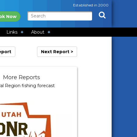
Established in 2000
ok Now
Links
About
eport
Next Report >
More Reports
al Region fishing forecast