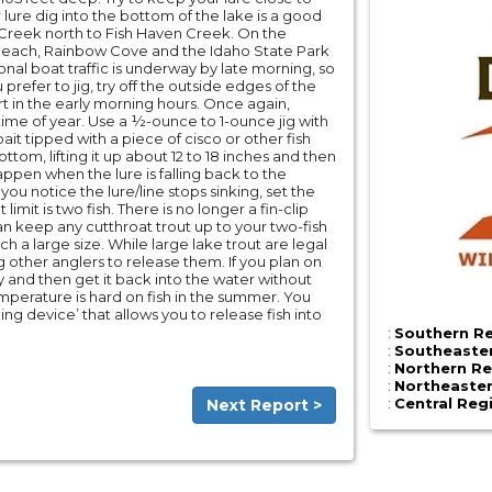
 lure dig into the bottom of the lake is a good
n Creek north to Fish Haven Creek. On the
co Beach, Rainbow Cove and the Idaho State Park
onal boat traffic is underway by late morning, so
ou prefer to jig, try off the outside edges of the
rt in the early morning hours. Once again,
s time of year. Use a ½-ounce to 1-ounce jig with
 bait tipped with a piece of cisco or other fish
ttom, lifting it up about 12 to 18 inches and then
appen when the lure is falling back to the
 you notice the lure/line stops sinking, set the
 limit is two fish. There is no longer a fin-clip
can keep any cutthroat trout up to your two-fish
ch a large size. While large lake trout are legal
other anglers to release them. If you plan on
kly and then get it back into the water without
perature is hard on fish in the summer. You
g device’ that allows you to release fish into
:
Southern Re
:
Southeaster
:
Northern Re
:
Northeaster
:
Central Reg
Next Report >