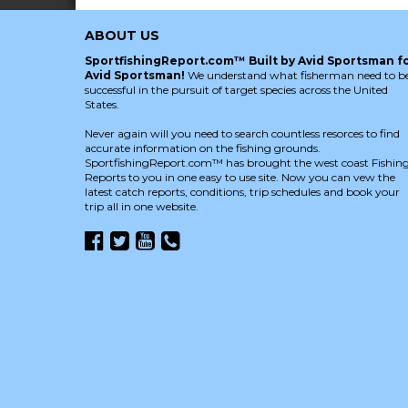
ABOUT US
SportfishingReport.com™ Built by Avid Sportsman f
Avid Sportsman!
We understand what fisherman need to b
successful in the pursuit of target species across the United
States.
Never again will you need to search countless resorces to find
accurate information on the fishing grounds.
SportfishingReport.com™ has brought the west coast Fishin
Reports to you in one easy to use site. Now you can vew the
latest catch reports, conditions, trip schedules and book your
trip all in one website.