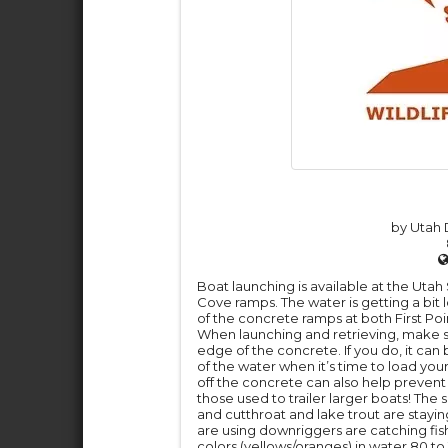
by Utah D
Boat launching is available at the Utah
Cove ramps. The water is getting a bit 
of the concrete ramps at both First Po
When launching and retrieving, make sur
edge of the concrete. If you do, it can b
of the water when it’s time to load your
off the concrete can also help prevent 
those used to trailer larger boats! The
and cutthroat and lake trout are stayi
are using downriggers are catching fish
colors (yellows/oranges) in water 80 to