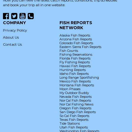
Now you can vew the latest catch reports, conditions, trip schedules
and book your trip all in one website.
COMPANY
FISH REPORTS
NETWORK
Privacy Policy
Alaska Fish Reports
About Us
Arizona Fish Reports
Colorado Fish Reports
Contact Us
Eastern Sierra Fish Reports
Fish Counts
Fishing Reservations
Florida Fish Reports
Fly Fishing Reports
Hawaii Fish Reports
Hunting Reports
Idaho Fish Reports
Long Range Sportfishing
Mexico Fish Reports
Montana Fish Reports
Moon Phases
My Outdoor Buddy
Nevada Fish Reports
Nor Cal Fish Reports
Nor Cal Fishing News
Oregon Fish Reports
San Diego Fish Reports
So Cal Fish Reports
Texas Fish Reports
Tide Stations
Utah Fish Reports
Washington Fish Reports