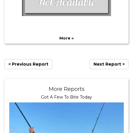
More »
< Previous Report
Next Report >
More Reports
Got A Few To Bite Today