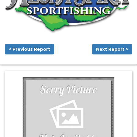
< Previous Report
Next Report >