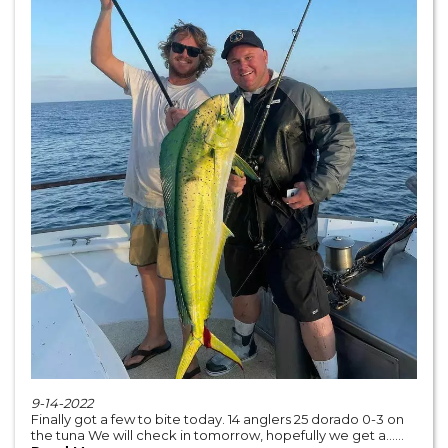
9-14-2022
Finally got a few to bite today. 14 anglers 25 dorado 0-3 on
the tuna We will check in tomorrow, hopefully we get a......