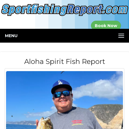
Established in
Book Now
2000
MENU
Aloha Spirit Fish Report