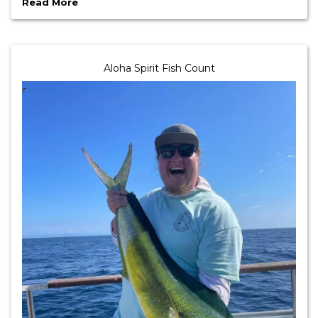
Read More
Aloha Spirit Fish Count