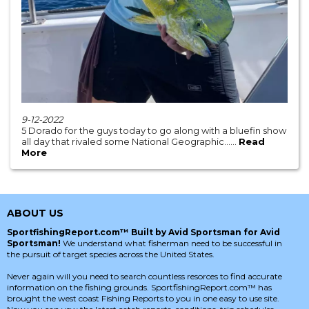
9-12-2022
5 Dorado for the guys today to go along with a bluefin show
all day that rivaled some National Geographic......
Read
More
ABOUT US
SportfishingReport.com™ Built by Avid Sportsman for Avid
Sportsman!
We understand what fisherman need to be successful in
the pursuit of target species across the United States.
Never again will you need to search countless resorces to find accurate
information on the fishing grounds. SportfishingReport.com™ has
brought the west coast Fishing Reports to you in one easy to use site.