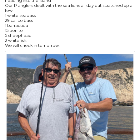
heading into the island
Our 17 anglers dealt with the sea lions all day but scratched up a
few.
1 white seabass
29 calico bass
1 barracuda
15 bonito
5 sheephead
2 whitefish.
We will check in tomorrow.