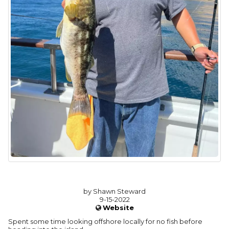
by Shawn Steward
9-15-2022
Website
Spent some time looking offshore locally for no fish before