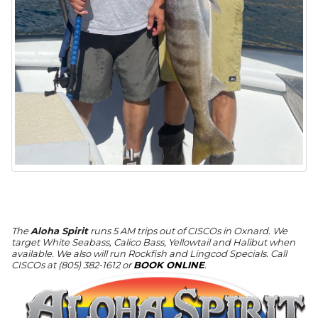
The
Aloha Spirit
runs 5 AM trips out of CISCOs in Oxnard. We
target White Seabass, Calico Bass, Yellowtail and Halibut when
available. We also will run Rockfish and Lingcod Specials. Call
CISCOs at (805) 382-1612 or
BOOK ONLINE
.