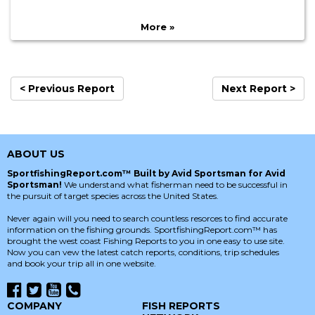
More »
< Previous Report
Next Report >
ABOUT US
SportfishingReport.com™ Built by Avid Sportsman for Avid
Sportsman!
We understand what fisherman need to be successful in
the pursuit of target species across the United States.
Never again will you need to search countless resorces to find accurate
information on the fishing grounds. SportfishingReport.com™ has
brought the west coast Fishing Reports to you in one easy to use site.
Now you can vew the latest catch reports, conditions, trip schedules
and book your trip all in one website.
COMPANY
FISH REPORTS