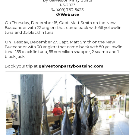
by Galveston Party Boats
1-3-2023
(409) 763-5423
Website
On Thursday, December 15, Capt. Matt Smith on the New
Buccaneer with 22 anglers that came back with 66 yellowfin
tuna and 35 blackfin tuna.
On Tuesday, December 27, Capt. Matt Smith on the New
Buccaneer with 38 anglers that came back with 50 yellowfin
tuna, 155 blackfin tuna, 55 vermillion snapper, 2 scamp and 1
black jack.
Book your trip at
galvestonpartyboatsinc.com
!