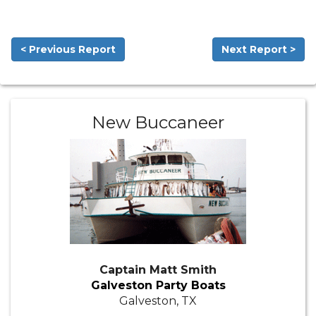
< Previous Report
Next Report >
New Buccaneer
Captain Matt Smith
Galveston Party Boats
Galveston, TX