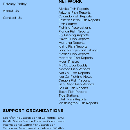
NETWORK
Privacy Policy
Alaska Fish Reports
About Us
Arizona Fish Reports
Colorado Fish Reports
Contact Us
Eastern Sierra Fish Reports
Fish Counts
Fishing Reservations
Florida Fish Reports
Fly Fishing Reports
Hawaii Fish Reports
Hunting Reports
Idaho Fish Reports
Long Range Sportfishing
Mexico Fish Reports
Montana Fish Reports
Moon Phases
My Outdoor Buddy
Nevada Fish Reports
Nor Cal Fish Reports
Nor Cal Fishing News
Oregon Fish Reports
San Diego Fish Reports
So Cal Fish Reports
Texas Fish Reports
Tide Stations
Utah Fish Reports
Washington Fish Reports
SUPPORT ORGANIZATIONS
Sportfishing Association of California (SAC)
Pacific States Marine Fisheries Commission
International Game Fish Association
California Department of Fish and Wildlife