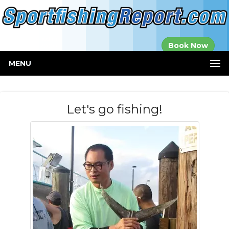
Established in
Book Now
2000
MENU
Let's go fishing!