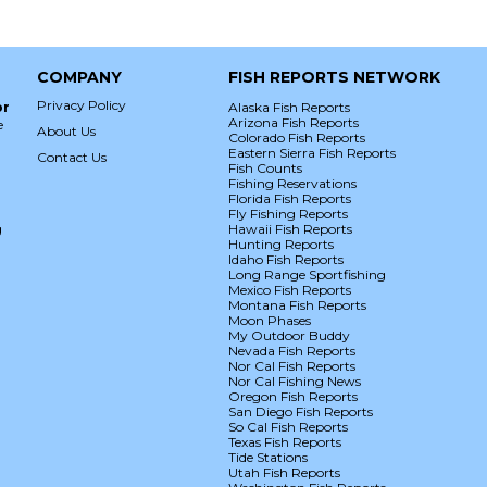
COMPANY
FISH REPORTS NETWORK
Privacy Policy
or
Alaska Fish Reports
Arizona Fish Reports
e
About Us
Colorado Fish Reports
Eastern Sierra Fish Reports
Contact Us
Fish Counts
Fishing Reservations
Florida Fish Reports
Fly Fishing Reports
g
Hawaii Fish Reports
Hunting Reports
Idaho Fish Reports
Long Range Sportfishing
Mexico Fish Reports
Montana Fish Reports
Moon Phases
My Outdoor Buddy
Nevada Fish Reports
Nor Cal Fish Reports
Nor Cal Fishing News
Oregon Fish Reports
San Diego Fish Reports
So Cal Fish Reports
Texas Fish Reports
Tide Stations
Utah Fish Reports