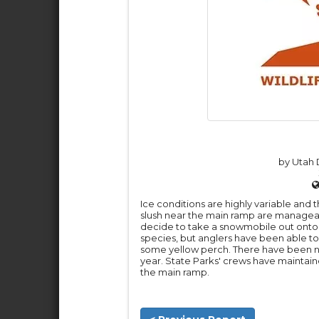
by Utah D
Ice conditions are highly variable and 
slush near the main ramp are managea
decide to take a snowmobile out onto 
species, but anglers have been able to 
some yellow perch. There have been no
year. State Parks' crews have maintain
the main ramp.