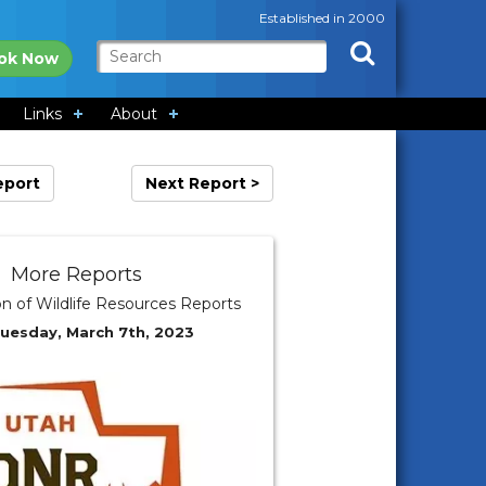
Established in 2000
ok Now
Links
About
eport
Next Report >
More Reports
on of Wildlife Resources Reports
Tuesday, March 7th, 2023