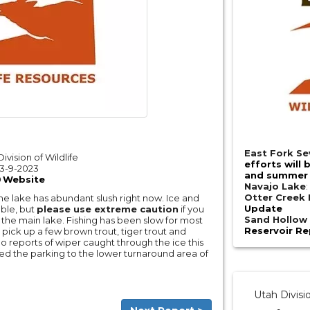
East Fork Se
ivision of Wildlife
efforts will 
3-9-2023
and summer 
Website
Navajo Lake
Otter Creek 
the lake has abundant slush right now. Ice and
Update
ble, but
please use extreme caution
if you
Sand Hollow 
the main lake. Fishing has been slow for most
Reservoir Re
pick up a few brown trout, tiger trout and
 reports of wiper caught through the ice this
ed the parking to the lower turnaround area of
Utah Divisi