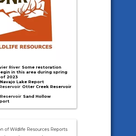
vier River
:
Some restoration
begin in this area during spring
of 2023
:
Navajo Lake Report
Reservoir
:
Otter Creek Reservoir
Reservoir
:
Sand Hollow
port
on of Wildlife Resources Reports