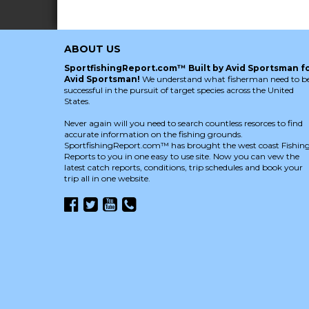
ABOUT US
SportfishingReport.com™ Built by Avid Sportsman f
Avid Sportsman!
We understand what fisherman need to b
successful in the pursuit of target species across the United
States.
Never again will you need to search countless resorces to find
accurate information on the fishing grounds.
SportfishingReport.com™ has brought the west coast Fishin
Reports to you in one easy to use site. Now you can vew the
latest catch reports, conditions, trip schedules and book your
trip all in one website.