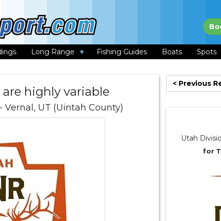
Bo
dings
Long Range
Fishing Guides
Boats
Spots
< Previous R
 are highly variable
- Vernal, UT (Uintah County)
Utah Divisi
for 