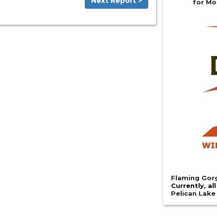
Next Report >
for Mo
Flaming Gorg
Currently, al
Pelican Lak