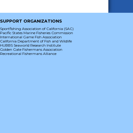
SUPPORT ORGANIZATIONS
Sportfishing Association of California (SAC)
Pacific States Marine Fisheries Commission
International Game Fish Association
California Department of Fish and Wildlife
HUBBS Seaworld Research Institute
Golden Gate Fishermans Association
Recreational Fishermans Alliance