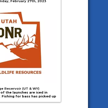
nday, February 27th, 2023
e Reservoir (UT & WY)
:
l of the launches are iced in
e
:
Fishing for bass has picked up