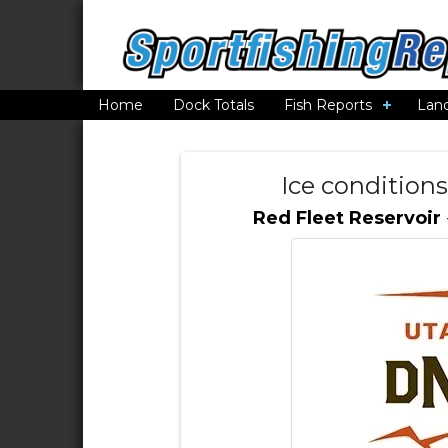
Home
Dock Totals
Fish Reports
Lan
Ice conditions
Red Fleet Reservoir