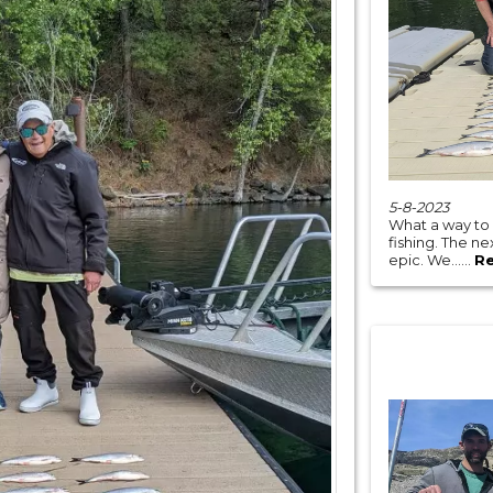
5-8-2023
What a way to
fishing. The n
epic. We......
R