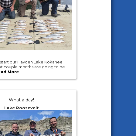
 start our Hayden Lake Kokanee
ext couple months are going to be
ead More
What a day!
Lake Roosevelt