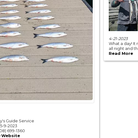
4-21-2023
What a day! It
all night and t
Read More
y's Guide Service
5-9-2023
08) 699-1360
Website