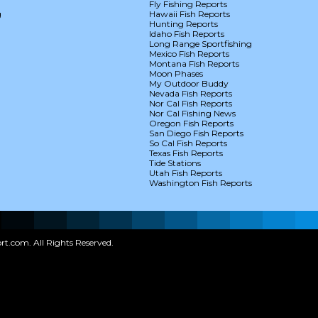
Fly Fishing Reports
g
Hawaii Fish Reports
Hunting Reports
Idaho Fish Reports
Long Range Sportfishing
Mexico Fish Reports
Montana Fish Reports
Moon Phases
My Outdoor Buddy
Nevada Fish Reports
Nor Cal Fish Reports
Nor Cal Fishing News
Oregon Fish Reports
San Diego Fish Reports
So Cal Fish Reports
Texas Fish Reports
Tide Stations
Utah Fish Reports
Washington Fish Reports
t.com. All Rights Reserved.