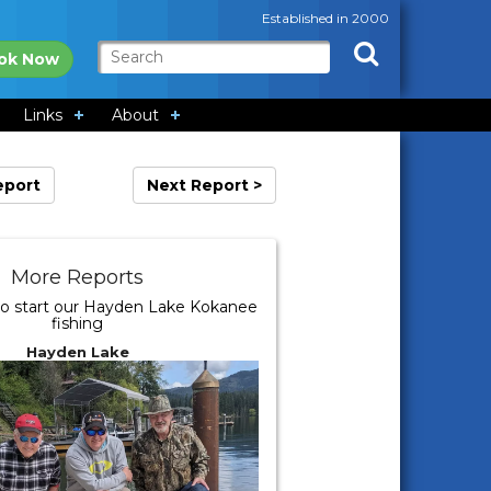
Established in 2000
ok Now
Links
About
eport
Next Report >
More Reports
o start our Hayden Lake Kokanee
fishing
Hayden Lake