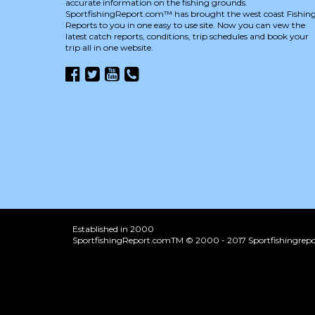
accurate information on the fishing grounds.
SportfishingReport.com™ has brought the west coast Fishin
Reports to you in one easy to use site. Now you can vew the
latest catch reports, conditions, trip schedules and book your
trip all in one website.
Established in 2000
SportfishingReport.comTM © 2000 - 2017 Sportfishingrepor