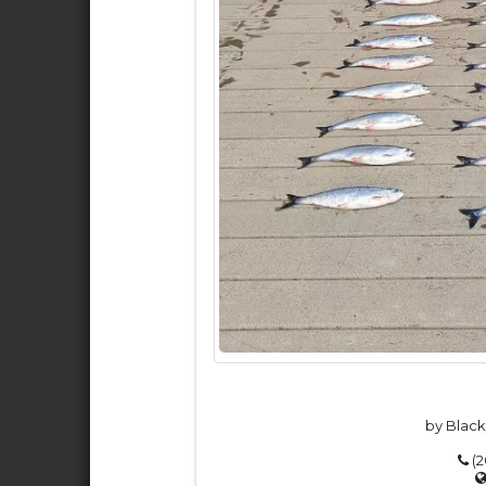
by Black
(2