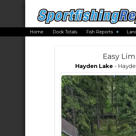
Home
Dock Totals
Fish Reports
Lan
Easy Lim
Hayden Lake
- Hayden