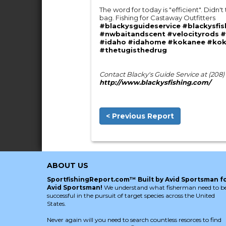
The word for today is "efficient". Didn't
bag. Fishing for Castaway Outfitters
#blackysguideservice
#blackysfis
#nwbaitandscent
#velocityrods
#
#idaho
#idahome
#kokanee
#kok
#thetugisthedrug
Contact Blacky's Guide Service at (208
http://www.blackysfishing.com/
< Previous Report
ABOUT US
SportfishingReport.com™ Built by Avid Sportsman f
Avid Sportsman!
We understand what fisherman need to b
successful in the pursuit of target species across the United
States.
Never again will you need to search countless resorces to find