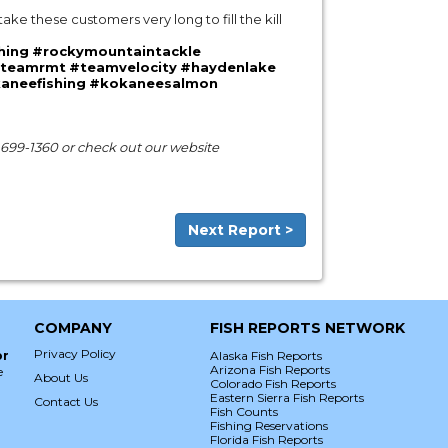
 take these customers very long to fill the kill
hing
#rockymountaintackle
teamrmt
#teamvelocity
#haydenlake
aneefishing
#kokaneesalmon
) 699-1360 or check out our website
Next Report >
COMPANY
FISH REPORTS NETWORK
Privacy Policy
or
Alaska Fish Reports
Arizona Fish Reports
e
About Us
Colorado Fish Reports
Eastern Sierra Fish Reports
Contact Us
Fish Counts
Fishing Reservations
Florida Fish Reports