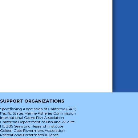
SUPPORT ORGANIZATIONS
Sportfishing Association of California (SAC)
Pacific States Marine Fisheries Commission
International Game Fish Association
California Department of Fish and Wildlife
HUBBS Seaworld Research Institute
Golden Gate Fishermans Association
Recreational Fishermans Alliance