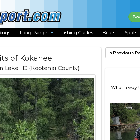
Bo
dings
Long Range
Fishing Guides
Boats
Spots
< Previous R
its of Kokanee
 Lake, ID (Kootenai County)
What a way t