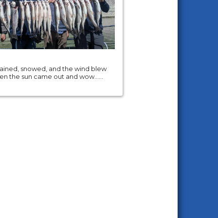
 rained, snowed, and the wind blew
hen the sun came out and wow......