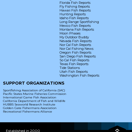
Florida Fish Reports
Fly Fishing Reports
Hawaii Fish Reports
Hunting Reports
Idaho Fish Reports
Long Range Sportfishing
Mexico Fish Reports
Montana Fish Reports
Moon Phases
My Outdoor Buddy
Nevada Fish Reports
Nor Cal Fish Reports
Nor Cal Fishing News
Oregon Fish Reports
San Diego Fish Reports
So Cal Fish Reports
Texas Fish Reports
Tide Stations
Utah Fish Reports
Washington Fish Reports
SUPPORT ORGANIZATIONS
Sportfishing Association of California (SAC)
Pacific States Marine Fisheries Commission
International Game Fish Association
California Department of Fish and Wildlife
HUBBS Seaworld Research Institute
Golden Gate Fishermans Association
Recreational Fishermans Alliance
Established in 2000