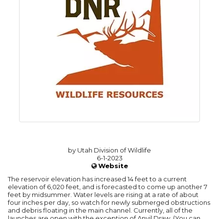
by Utah Division of Wildlife
6-1-2023
Website
The reservoir elevation has increased 14 feet to a current
elevation of 6,020 feet, and is forecasted to come up another 7
feet by midsummer. Water levels are rising at a rate of about
four inches per day, so watch for newly submerged obstructions
and debris floating in the main channel. Currently, all of the
launches are open with the exception of Anvil Draw. (You can