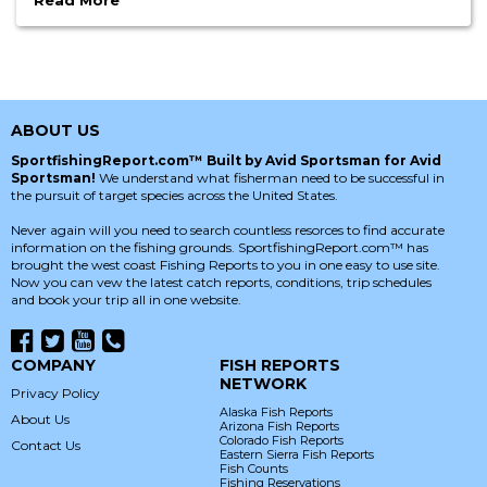
Read More
ABOUT US
SportfishingReport.com™ Built by Avid Sportsman for Avid
Sportsman!
We understand what fisherman need to be successful in
the pursuit of target species across the United States.
Never again will you need to search countless resorces to find accurate
information on the fishing grounds. SportfishingReport.com™ has
brought the west coast Fishing Reports to you in one easy to use site.
Now you can vew the latest catch reports, conditions, trip schedules
and book your trip all in one website.
COMPANY
FISH REPORTS
NETWORK
Privacy Policy
Alaska Fish Reports
About Us
Arizona Fish Reports
Colorado Fish Reports
Contact Us
Eastern Sierra Fish Reports
Fish Counts
Fishing Reservations