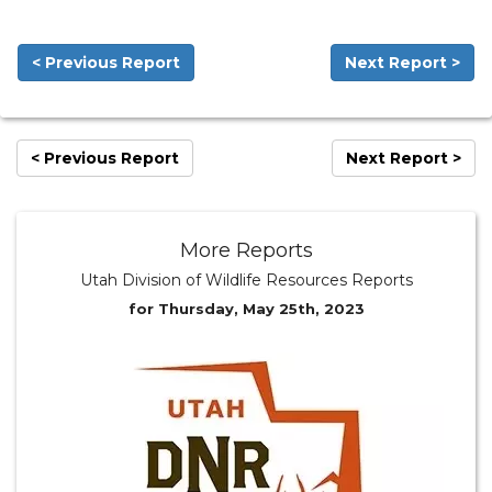
< Previous Report
Next Report >
< Previous Report
Next Report >
More Reports
Utah Division of Wildlife Resources Reports
for Thursday, May 25th, 2023