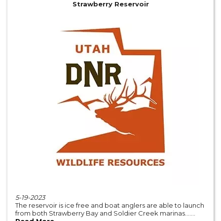
Strawberry Reservoir
5-19-2023
The reservoir is ice free and boat anglers are able to launch
from both Strawberry Bay and Soldier Creek marinas.......