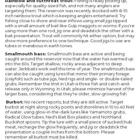
Rainbow and cutthroat trout:
Fishing is really picking up,
especially for quality-sized fish, and not many anglers are
targeting them. The reservoir was recently stocked with 8-10
inch rainbow trout which is keeping anglers entertained. Try
fishing close to shore and near inflows using small jigs tipped
with a small amount of bait like Gulp maggots or worms. If you're
using more than one rod, jig one and deadstick the other with a
bait presentation. Trout will commonly hit either option, but may
show more preference to one technique. Good jigs to use are
tubes or marabous in earth tones.
Smallmouth bass:
Smallmouth bass are active and being
caught around the reservoir now that the water has warmed up
into the 60s. Target shallow, rocky areas adjacent to deep
water. Jerkbaits work well this time of year. The smallmouth bass
can also be caught using lures that mimic their primary forage
(crayfish) such as tube jigs, Ned rigs and single- or double-tailed
grubs. Remember the limit in Utah is three fish and catch-and-
release only in Wyoming. In Utah, please minimize harvest of the
larger bass, considering that they're older, slow-growing fish.
Burbot:
No recent reports, but they are still active. Target
burbot at night along rocky points and shorelines in 10 to 40 feet
of water, using glow-in-the-dark lures like Yamamoto grubs,
Radical Glow tubes, Ned's Bait Box plastics and Northland
Buckshot spoons. Tip the lure with a small piece of sucker/chub
meat, recharge the glow frequently, and jig or deadstick the
presentation a couple inches from the bottom. Please
remember all burbot must be killed.