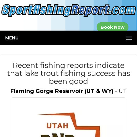
Established in
Book Now
2000
MENU
Recent fishing reports indicate
that lake trout fishing success has
been good
Flaming Gorge Reservoir (UT & WY)
- UT