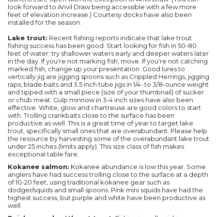
look forward to Anvil Draw being accessible with a few more
feet of elevation increase.) Courtesy docks have also been
installed for the season.
Lake trout:
Recent fishing reports indicate that lake trout
fishing success has been good. Start looking for fish in 50-80
feet of water; try shallower waters early and deeper waters later
in the day. If you're not marking fish, move. If you're not catching
marked fish, change up your presentation. Good lures to
vertically jig are jigging spoons such as Crippled Herrings, jigging
raps, blade baits and 3.5 inch tube jigs in 1/4- to 3/8-ounce weight
and tipped with a small piece (size of your thumbnail) of sucker
or chub meat. Gulp minnow in 3-4 inch sizes have also been
effective. White, glow and chartreuse are good colors to start
with. Trolling crankbaits close to the surface has been
productive as well. This is a great time of year to target lake
trout, specifically small ones that are overabundant. Please help
the resource by harvesting some of the overabundant lake trout
under 25 inches (limits apply). This size class of fish makes
exceptional table fare.
Kokanee salmon:
Kokanee abundance is low this year. Some
anglers have had success trolling close to the surface at a depth
of 10-20 feet, using traditional kokanee gear such as
dodger/squids and small spoons. Pink mini squids have had the
highest success, but purple and white have been productive as
well.