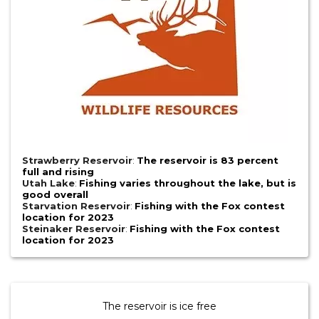
Strawberry Reservoir
:
The reservoir is 83 percent
full and rising
Utah Lake
:
Fishing varies throughout the lake, but is
good overall
Starvation Reservoir
:
Fishing with the Fox contest
location for 2023
Steinaker Reservoir
:
Fishing with the Fox contest
location for 2023
The reservoir is ice free