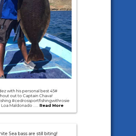
ez with his personal best 45#
shout out to Captain Chava!
shing #cedrossportfishingwithrosie
 Loa Maldonado ......
Read More
te Sea bass are still biting!