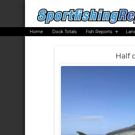
Home
Dock Totals
Fish Reports
Lan
Half 