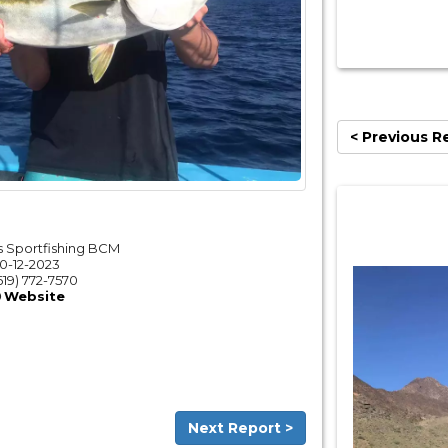
< Previous R
 Sportfishing BCM
10-12-2023
619) 772-7570
Website
Next Report >