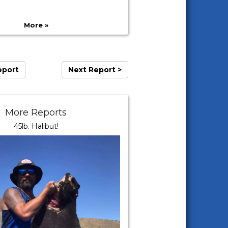
More »
eport
Next Report >
More Reports
45lb. Halibut!