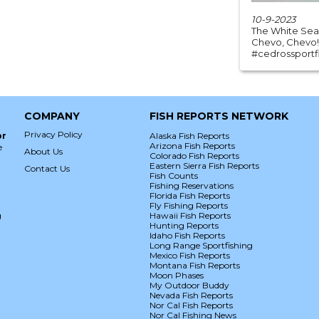
10-9-2023
The White Sea b
Chevo, Chevo!
#cedrossportfis
COMPANY
FISH REPORTS NETWORK
Privacy Policy
or
Alaska Fish Reports
Arizona Fish Reports
e
About Us
Colorado Fish Reports
Eastern Sierra Fish Reports
Contact Us
Fish Counts
Fishing Reservations
Florida Fish Reports
Fly Fishing Reports
g
Hawaii Fish Reports
Hunting Reports
Idaho Fish Reports
Long Range Sportfishing
Mexico Fish Reports
Montana Fish Reports
Moon Phases
My Outdoor Buddy
Nevada Fish Reports
Nor Cal Fish Reports
Nor Cal Fishing News