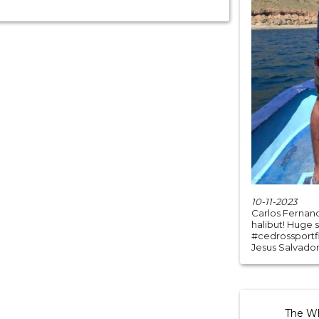
10-11-2023
Carlos Fernand
halibut! Huge 
#cedrossportfi
Jesus Salvador
The Whi