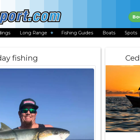
Bo
dings
Long Range
Fishing Guides
Boats
Spots
day fishing
Ced