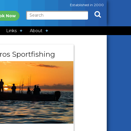
Established in 2000
ok Now
Links
About
ros Sportfishing