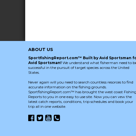
ABOUT US
SportfishingReport.com™ Built by Avid Sportsman f
Avid Sportsman!
We understand what fisherman need to b
successful in the pursuit of target species across the United
States.
Never again will you need to search countless resorces to find
accurate information on the fishing grounds.
SportfishingReport.com™ has brought the west coast Fishin
Reports to you in one easy to use site. Now you can vew the
latest catch reports, conditions, trip schedules and book your
trip all in one website.