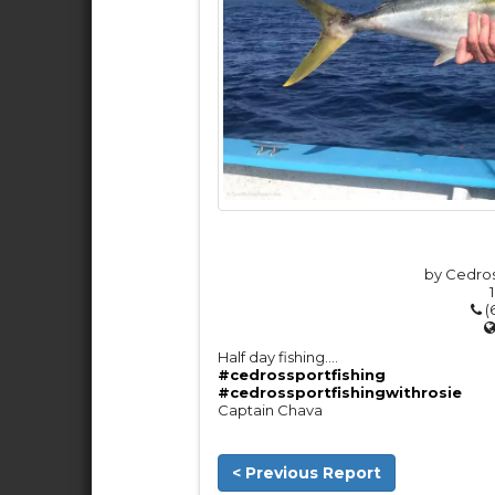
by Cedros
(
Half day fishing….
#cedrossportfishing
#cedrossportfishingwithrosie
Captain Chava
< Previous Report