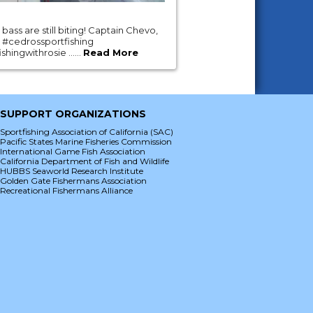
ass are still biting! Captain Chevo,
 #cedrossportfishing
hingwithrosie ......
Read More
SUPPORT ORGANIZATIONS
Sportfishing Association of California (SAC)
Pacific States Marine Fisheries Commission
International Game Fish Association
California Department of Fish and Wildlife
HUBBS Seaworld Research Institute
Golden Gate Fishermans Association
Recreational Fishermans Alliance