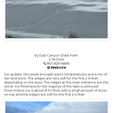
by East Canyon State Park
2-16-2024
801-829-6866
Website
Ice update: this week brought warm temperatures and a mix of
rain and snow. The edges are very soft for the first 2-6 feet
depending on the area. The edges at the main entrance are the
worst. Ice thickness for the majority of the lake is unknown.
Dixie Hollow ice is about 8-10 thick with a small amount of snow
on top and the edges are soft for the first 2-4 feet.