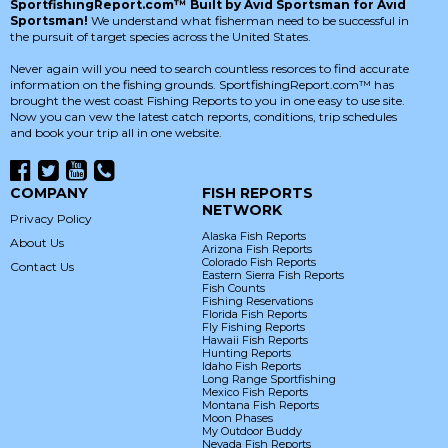
SportfishingReport.com™ Built by Avid Sportsman for Avid
Sportsman!
We understand what fisherman need to be successful in
the pursuit of target species across the United States.
Never again will you need to search countless resorces to find accurate
information on the fishing grounds. SportfishingReport.com™ has
brought the west coast Fishing Reports to you in one easy to use site.
Now you can vew the latest catch reports, conditions, trip schedules
and book your trip all in one website.
COMPANY
FISH REPORTS
NETWORK
Privacy Policy
Alaska Fish Reports
About Us
Arizona Fish Reports
Colorado Fish Reports
Contact Us
Eastern Sierra Fish Reports
Fish Counts
Fishing Reservations
Florida Fish Reports
Fly Fishing Reports
Hawaii Fish Reports
Hunting Reports
Idaho Fish Reports
Long Range Sportfishing
Mexico Fish Reports
Montana Fish Reports
Moon Phases
My Outdoor Buddy
Nevada Fish Reports