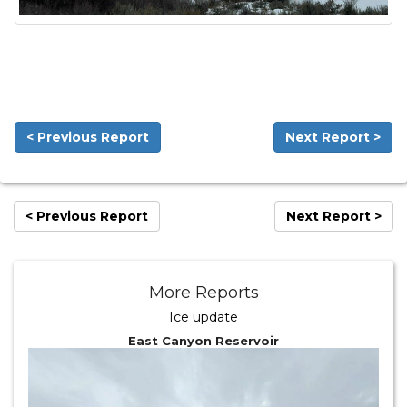
< Previous Report
Next Report >
< Previous Report
Next Report >
More Reports
Ice update
East Canyon Reservoir