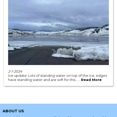
2-1-2024
Ice update: Lots of standing water on top of the ice, edges
have standing water and are soft for this......
Read More
ABOUT US