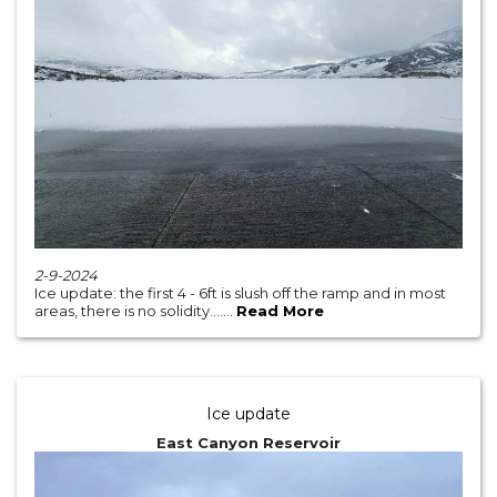
2-9-2024
Ice update: the first 4 - 6ft is slush off the ramp and in most
areas, there is no solidity.......
Read More
Ice update
East Canyon Reservoir