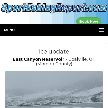
Established in
Book Now
2000
MENU
Ice update
East Canyon Reservoir
- Coalville, UT
(Morgan County)