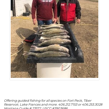
Offering guided fishing for all species on Fort Peck, Tiber
Reservoir, Lake Frances and more. 406.212.7153 or 406.253.3028
Montana Guide # 23572, USCG #3903686