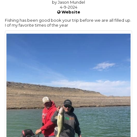
by Jason Mundel
4-9-2024
Website
Fishing has been good book your trip before we are all filled up.
I of my favorite times of the year