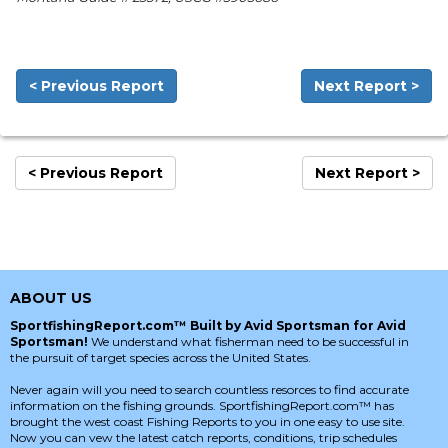
< Previous Report
Next Report >
< Previous Report
Next Report >
ABOUT US
SportfishingReport.com™ Built by Avid Sportsman for Avid
Sportsman!
We understand what fisherman need to be successful in
the pursuit of target species across the United States.
Never again will you need to search countless resorces to find accurate
information on the fishing grounds. SportfishingReport.com™ has
brought the west coast Fishing Reports to you in one easy to use site.
Now you can vew the latest catch reports, conditions, trip schedules