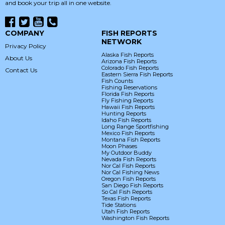
and book your trip all in one website.
COMPANY
FISH REPORTS
NETWORK
Privacy Policy
Alaska Fish Reports
About Us
Arizona Fish Reports
Colorado Fish Reports
Contact Us
Eastern Sierra Fish Reports
Fish Counts
Fishing Reservations
Florida Fish Reports
Fly Fishing Reports
Hawaii Fish Reports
Hunting Reports
Idaho Fish Reports
Long Range Sportfishing
Mexico Fish Reports
Montana Fish Reports
Moon Phases
My Outdoor Buddy
Nevada Fish Reports
Nor Cal Fish Reports
Nor Cal Fishing News
Oregon Fish Reports
San Diego Fish Reports
So Cal Fish Reports
Texas Fish Reports
Tide Stations
Utah Fish Reports
Washington Fish Reports