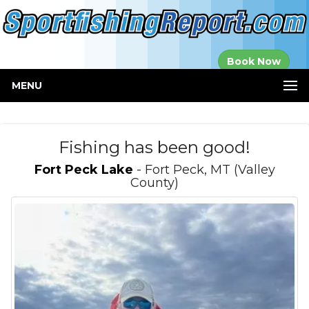
Established in
Book Now
2000
MENU
Fishing has been good!
Fort Peck Lake
- Fort Peck, MT (Valley
County)