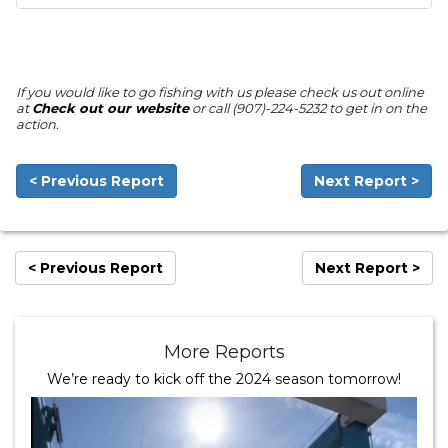
If you would like to go fishing with us please check us out online
at
Check out our website
or call (907)-224-5232 to get in on the
action.
< Previous Report
Next Report >
< Previous Report
Next Report >
More Reports
We’re ready to kick off the 2024 season tomorrow!