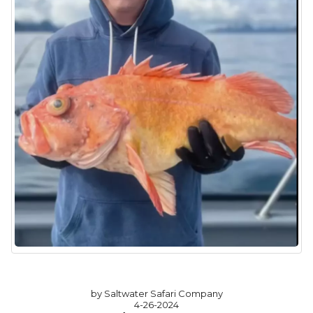
by Saltwater Safari Company
4-26-2024