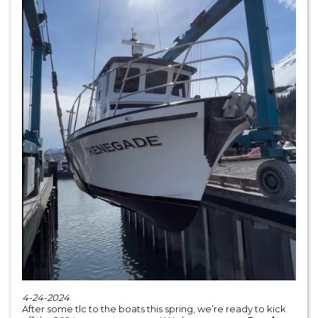
4-24-2024
After some tlc to the boats this spring, we’re ready to kick