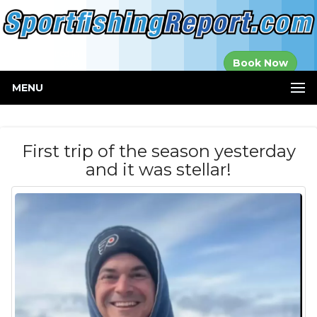
Established in
Book Now
2000
MENU
First trip of the season yesterday
and it was stellar!