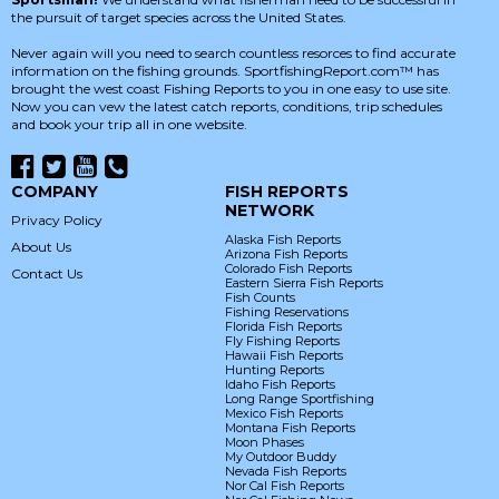
the pursuit of target species across the United States.
Never again will you need to search countless resorces to find accurate
information on the fishing grounds. SportfishingReport.com™ has
brought the west coast Fishing Reports to you in one easy to use site.
Now you can vew the latest catch reports, conditions, trip schedules
and book your trip all in one website.
COMPANY
FISH REPORTS
NETWORK
Privacy Policy
Alaska Fish Reports
About Us
Arizona Fish Reports
Colorado Fish Reports
Contact Us
Eastern Sierra Fish Reports
Fish Counts
Fishing Reservations
Florida Fish Reports
Fly Fishing Reports
Hawaii Fish Reports
Hunting Reports
Idaho Fish Reports
Long Range Sportfishing
Mexico Fish Reports
Montana Fish Reports
Moon Phases
My Outdoor Buddy
Nevada Fish Reports
Nor Cal Fish Reports