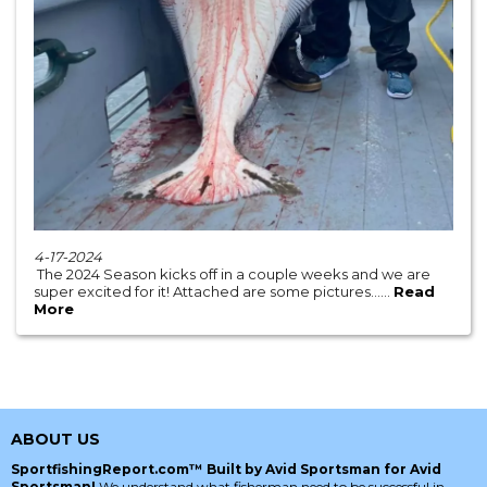
4-17-2024
The 2024 Season kicks off in a couple weeks and we are
super excited for it! Attached are some pictures......
Read
More
ABOUT US
SportfishingReport.com™ Built by Avid Sportsman for Avid
Sportsman!
We understand what fisherman need to be successful in