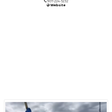
907-224-5232
Website