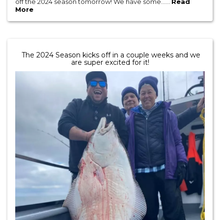
off the 2024 season tomorrow! We have some......
Read
More
The 2024 Season kicks off in a couple weeks and we
are super excited for it!